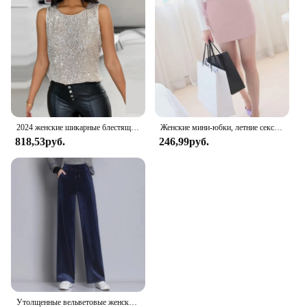
2024 женские шикарные блестящие украшения, майка без рукавов, сексуальные майки, укороченные топы
Женские мини-юбки, летние сексуальные юбки для девочек, повседневная посылка, короткие юбки на бедрах, женские облегающие вечерние женские сексуальные короткие юбки
818,53руб.
246,99руб.
Утолщенные вельветовые женские брюки-клеш с высокой талией и драпировкой, прямые брюки на флисовой подкладке, брюки-клеш на весну и осень