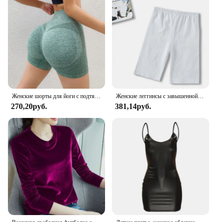
impress.
Женские шорты для йоги с подтяжкой ягодиц, бесшовные леггинсы для спортзала, колготки, эластичные брюки для тренировок с высокой талией и контролем живота, брюки с рюшами
Женские леггинсы с завышенной талией, модные облегающие спортивные брюки, леггинсы для бега и фитнеса, повседневные тонкие брюки
270,20руб.
381,14руб.