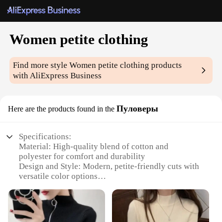
Women petite clothing
Find more style
Women petite clothing
products
with AliExpress Business
Пуловеры
Here are the products found in the
Specifications:
Material: High-quality blend of cotton and
polyester for comfort and durability
Design and Style: Modern, petite-friendly cuts with
versatile color options
Usage and Purpose: Perfect for casual outings,
work, or social events
Shape or Size: Tailored to fit women with a petite
frame