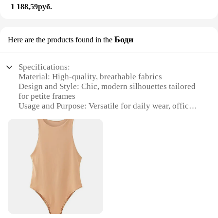
1 188,59руб.
Боди
Here are the products found in the
Specifications:
Material: High-quality, breathable fabrics
Design and Style: Chic, modern silhouettes tailored
for petite frames
Usage and Purpose: Versatile for daily wear, office
attire, or special occasions
Shape or Size or Weight or Quantity: Available in a
range of sizes and styles to fit every petite woman
Performance and Property: Durable, comfortable,
and easy to care for
Parts and Accessories: Complete sets for a
coordinated look
Features:
**Tailored for Comfort and Style**
Discover the perfect blend of comfort and style with