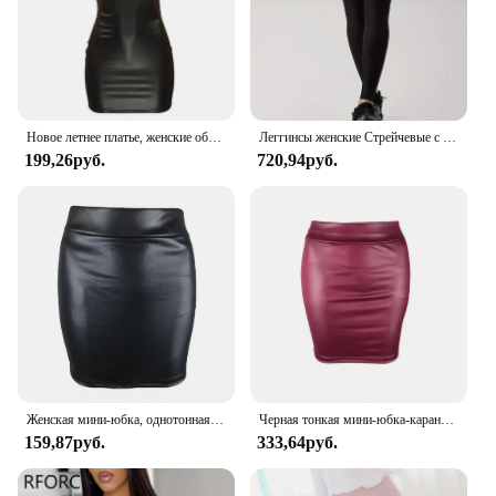
Новое летнее платье, женские облегающие мини-платья без рукавов
Леггинсы женские Стрейчевые с принтом скелета, пикантные повседневные спортивные облегающие штаны
199,26руб.
720,94руб.
Женская мини-юбка, однотонная облегающая юбка из матовой искусственной кожи с высокой талией, уютная облегающая офисная юбка-карандаш в офисном стиле
Черная тонкая мини-юбка-карандаш из искусственной кожи, привлекательная модная Корейская короткая юбка с высокой талией, женская летняя Милая юбка оптом
159,87руб.
333,64руб.