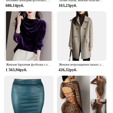
Весенняя свободная футболка с длинным рукавом для ранней осени, Женская золотистая бархатная короткая нижняя рубашка, новый модный топ
Летнее платье, женское облегающее платье без рукавов, сексуальное модное облегающее клубное мини-платье
686,14руб.
163,23руб.
Женская бархатная футболка с оборками, элегантная винтажная золотистая футболка фиолетового цвета с длинным рукавом и круглым вырезом, модель B132 на осень и зиму
Женское ветрозащитное пальто, стильный Женский Тренч средней длины, двубортное уличное пальто с отложным воротником и клапаном для осени и зимы
1 563,94руб.
426,32руб.