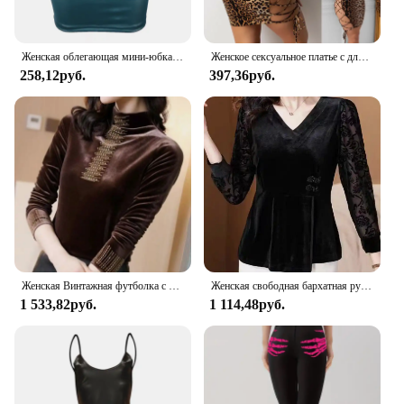
Женская облегающая мини-юбка, однотонная облегающая матовая юбка из искусственной кожи с высокой талией, уличная одежда
Женское сексуальное платье с длинным рукавом, с леопардовым принтом, с низкой посадкой с перфорацией и на шнуровке; Сандалии-скинни с низким вырезом на спине облегающее вечернее платье вечерние клуб мини-платье
258,12руб.
397,36руб.
Женская Винтажная футболка с длинным рукавом и высоким воротником
Женская свободная бархатная рубашка с V-образным вырезом и длинным рукавом
1 533,82руб.
1 114,48руб.