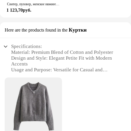
Свитер, пуловер, женское нижнее белье на весну и осень, новинка 2023, Полосатый пуловер на молнии, популярный Премиум свитер для женщин
1 123,70руб.
Куртки
Here are the products found in the
Specifications:
Material: Premium Blend of Cotton and Polyester
Design and Style: Elegant Petite Fit with Modern
Accents
Usage and Purpose: Versatile for Casual and
Professional Settings
Shape or Size or Weight or Quantity: Tailored for
Women 5'4" and Under
Performance and Property: Comfortable, Breathable
Fabric with Durable Construction
Parts and Accessories: Complete Sets Available for
a Coordinated Look
Features:
**Effortless Elegance for Petite Women**