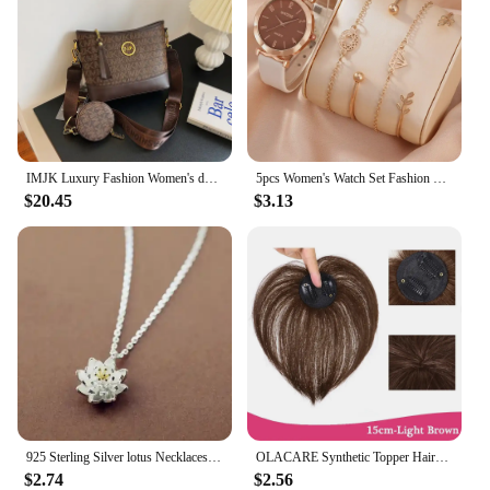
IMJK Luxury Fashion Women's designer bag hand bags shoulder messenger Inclined Shoulder Bag Evening bags Square bag
5pcs Women's Watch Set Fashion Casual Quartz Watch Fashion Simple Bracelet Watch Set
$20.45
$3.13
925 Sterling Silver lotus Necklaces & Pendants For Women High Quality Sterling-silver-jewelry
OLACARE Synthetic Topper Hairpiece False Bang Clip-In Bangs Extension Natural Fake Fringe Invisible Clourse Hairpiece for Women
$2.74
$2.56