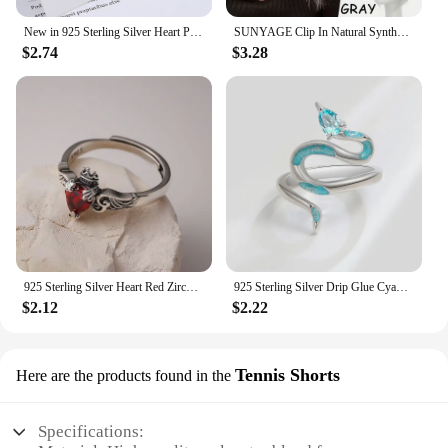
New in 925 Sterling Silver Heart Pink Zircon Women's Neck Chain Necklaces Luxury Jewelry Wholesale Offers With
SUNYAGE Clip In Natural Synthetic Hair Bangs Fringe Hair Pieces Middle Part Hair Extension Topper For Women Hair Loss
$2.74
$3.28
925 Sterling Silver Heart Red ​Zircon Rings For Women Wedding Luxury Jewelry Aall Offers From Everything
925 Sterling Silver Drip Glue Cyan Snake ​Rings For Women Girls Wedding Stackable Ring Luxury Jewelry
$2.12
$2.22
Tennis Shorts
Here are the products found in the
Specifications: