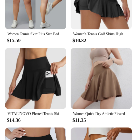
Women Tennis Skirt Plus Size Badminton Skorts Casual Workout Shorts Gym Fitness Running Pleated Skirt Oversize Women Sportswear
Women's Tennis Golf Skirts High Waisted with Pocket Inner Shorts for Athletic Skorts Sports Running
$15.59
$10.82
VITALINOVO Pleated Tennis Skirts for Women with Pockets High Waisted Athletic Skirts with Shorts 2 in 1 Gym Workout Golf Skorts
Women Quick Dry Athletic Pleated Tennis Shorts Running Workout Yogo Sports Golf Skirts
$14.36
$11.35