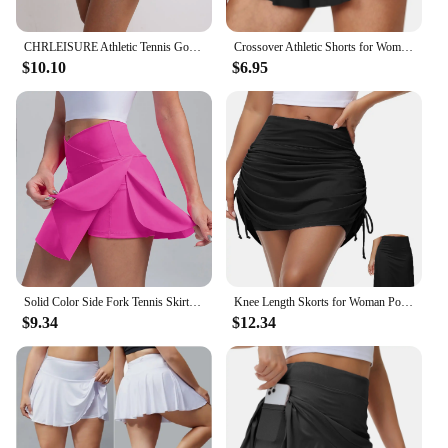
CHRLEISURE Athletic Tennis Golf Skorts Women Pleated Tennis Skirt with 4 Pockets Workout Running Sports Shorts Casual Wearewear
Crossover Athletic Shorts for Women 2 in 1 Flowy Running Shorts Spandex Butterfly Workout Tennis Skorts
$10.10
$6.95
Solid Color Side Fork Tennis Skirts Women Workout Golf Fitness Shorts High Waist Quick Dry Running Sport Skort With Pocket
Knee Length Skorts for Woman Pockets High Waisted Women's Tennis Golf Skirts Long Athletic Skirt with Shorts
$9.34
$12.34