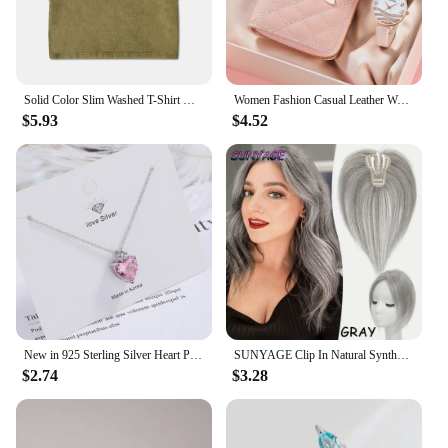
Solid Color Slim Washed T-Shirt Women Fashion Soft Cotton Tee ShirtS Casual Sport Short Sleeve Cool Retro Clothing Female
Women Fashion Casual Leather Watches & Plush Ball Decoration Butterfly Wallet Set Quartz Wristwatches Dress Clock Montre Femme
$5.93
$4.52
New in 925 Sterling Silver Heart Pink Zircon Women's Neck Chain Necklaces Luxury Jewelry Wholesale Offers With
SUNYAGE Clip In Natural Synthetic Hair Bangs Fringe Hair Pieces Middle Part Hair Extension Topper For Women Hair Loss
$2.74
$3.28