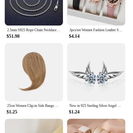
2.5mm S925 Rope Chain Necklace Sterling Silver Never Fade Waterproof Choker Men Women Jewelry Silver Color Chains Gift
3pcs/set Women Fashion Leather Strap Heart-shaped Dial Quartz Watch for Ladies Black White Pink Set
$51.98
$4.14
25cm Women Clip-in Side Bangs Natural Thick Matte Forehead Hair Extensions Bangs Black Brown Blonde Bangs Fringe Wig Hairpieces
New in 925 Sterling Silver Angel Wings Zircon Stud Earrings For Women Luxury Designer Jewelry Best Selling GaaBou
$1.25
$1.24