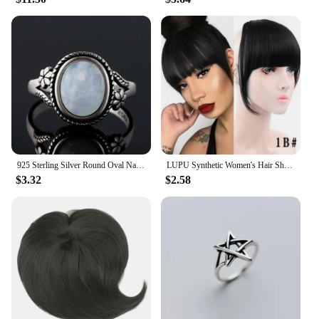
925 Sterling Silver Round Oval Natural Moonstones Ring For Women Rings Gifts Vintage Jewelry
LUPU Synthetic Women's Hair Short Straight Blunt Bangs Natural Fake False Hair Clip In Hairpieces For Black Heat Resistant Fiber
$3.32
$2.58