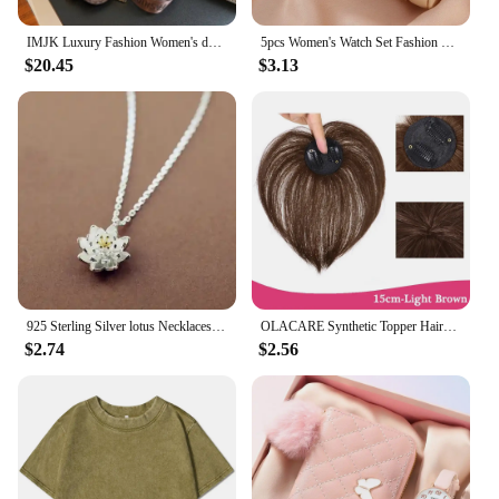
IMJK Luxury Fashion Women's designer bag hand bags shoulder messenger Inclined Shoulder Bag Evening bags Square bag
5pcs Women's Watch Set Fashion Casual Quartz Watch Fashion Simple Bracelet Watch Set
$20.45
$3.13
925 Sterling Silver lotus Necklaces & Pendants For Women High Quality Sterling-silver-jewelry
OLACARE Synthetic Topper Hairpiece False Bang Clip-In Bangs Extension Natural Fake Fringe Invisible Clourse Hairpiece for Women
$2.74
$2.56