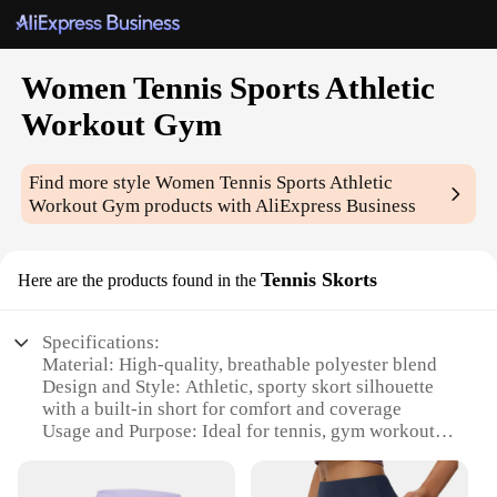
Women Tennis Sports Athletic
Workout Gym
Find more style
Women Tennis Sports Athletic
Workout Gym
products with AliExpress Business
Tennis Skorts
Here are the products found in the
Specifications:
Material: High-quality, breathable polyester blend
Design and Style: Athletic, sporty skort silhouette
with a built-in short for comfort and coverage
Usage and Purpose: Ideal for tennis, gym workouts,
and other athletic activities
Performance and Property: Moisture-wicking fabric