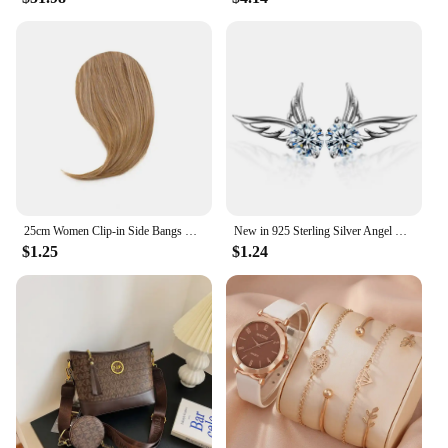
25cm Women Clip-in Side Bangs Natural Thick Matte Forehead Hair Extensions Bangs Black Brown Blonde Bangs Fringe Wig Hairpieces
New in 925 Sterling Silver Angel Wings Zircon Stud Earrings For Women Luxury Designer Jewelry Best Selling GaaBou
$1.25
$1.24