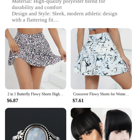
Material: High-quality polyester blend for
durability and comfort
Design and Style: Sleek, modern athletic design
with a flattering fit
Usage and Purpose: Ideal for tennis, sports, gym,
and workout activities
Typical Adaptive Scenario: Versatile for various
sports and fitness routines
Shape or Size or Weight or Quantity: Available in
multiple sizes to fit a wide range of body types
Performance and Property: Moisture-wicking fabric
to keep you dry during intense workouts
Features:
|Vendors|
2 in 1 Butterfly Flowy Shorts High Waisted Athletic Shorts for Women Workout Biker Running Yoga Gym Tennis
Crossover Flowy Shorts for Women with Pockets 2 in 1 Athletic Butterfly Running Shorts Tennis Gym Workout Shorts
$6.87
$7.61
**Optimized for Performance**
The Women Tennis Sports Athletic Workout Gym
Shorts are meticulously crafted to meet the demands
of active women. The high-quality polyester blend
ensures both durability and comfort, allowing you
to push your limits without compromising on style.
The moisture-wicking fabric keeps you dry during