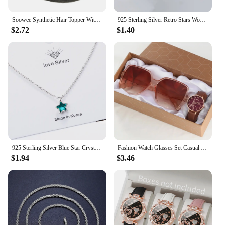
Soowee Synthetic Hair Topper With Bangs Invisible 3D Hair Toupee Hairpieces Top Hair Closures for Men and Women
925 Sterling Silver Retro Stars Women's Ring Wedding Engagement Luxury Designer Jewelry Christmas GaaBou Jewellery
$2.72
$1.40
925 Sterling Silver Blue Star Crystal Pendants Necklaces For Women Luxury Quality Jewelry Gift Female GaaBou
Fashion Watch Glasses Set Casual Leather Belt Watches Women Simple Sunglasses Ladies Iron Tower Dial Quartz Wristwatches Dress C
$1.94
$3.46