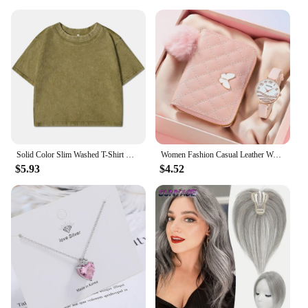
Solid Color Slim Washed T-Shirt Women Fashion Soft Cotton Tee ShirtS Casual Sport Short Sleeve Cool Retro Clothing Female
Women Fashion Casual Leather Watches & Plush Ball Decoration Butterfly Wallet Set Quartz Wristwatches Dress Clock Montre Femme
$5.93
$4.52