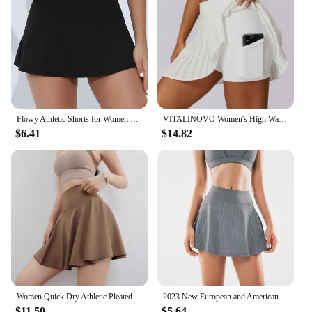
Flowy Athletic Shorts for Women Gym Yoga Workout Running Tennis Skirt Comfy Skort Lounge Cute Clothes Casual Summer
VITALINOVO Women's High Waisted Pleated Tennis Skirts with Pockets Tummy Control Casual Liner Skorts A Line Workout Golf Skirts
$6.41
$14.82
Women Quick Dry Athletic Pleated Tennis Shorts Running Workout Yogo Sports Golf Skirts
2023 New European and American Running Fitness Sports Skirt High Waist Yoga WOMEN'S Anti-empty Culottes Breathable
$11.50
$5.64