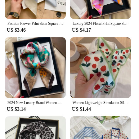
Fashion Flower Print Satin Square Silk Scarf for Women Hand Bag Wrist Wraps Lady Scarves Shawl Design Neckerchief Foulard
Luxury 2024 Floral Print Square Silk Scarf for Women Hijab Hair Bands Neckerchief Female Satin Shawl Ribbon Headband Fashion
US $3.46
US $4.17
2024 New Luxury Brand Women Silk Leopard Print Square Scarf Female Beach Stoles Echarpe Satin Headband Shawl Wraps Bandana
Women Lightweight Simulation Silk Stylish Hair Scarf For Women Thin Stylish Outfit High Demand Spring/summer Fashionable Narrow
US $3.14
US $1.44