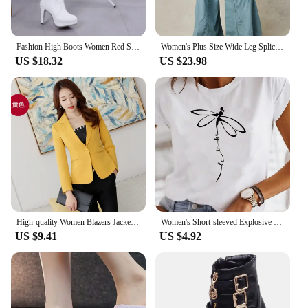
Fashion High Boots Women Red Sole Shoes Classics Casual All-match Knee High Boots Woman Spring Autumn Modern Boots Ladies Shoes
Women's Plus Size Wide Leg Spliced Pants Casual Plain Trousers Elastic Waist Loose Vintage Faux Denim Pockets High Street Pants
US $18.32
US $23.98
High-quality Women Blazers Jacket Fall Office Lady Business Formal Wear Small Suit Single Button Blazer Coat Mujer
Women's Short-sleeved Explosive Insect Butterfly Dragonfly Print Round Neck T-shirt Women Clothes Oversized T Shirt Harajuku
US $9.41
US $4.92