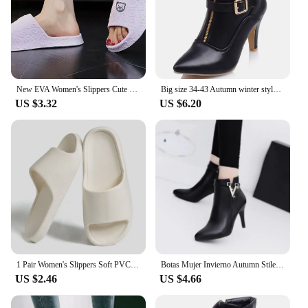
New EVA Women's Slippers Cute Bear Decoration Soft Bathroom Slippers Lithe Thin Non-slip Flat Slippers Home Use
Big size 34-43 Autumn winter style ankle women woman ankle boots pointed toe high heels short boots Wholesale and retail
US $3.32
US $6.20
1 Pair Women's Slippers Soft PVC Flat Slippers Non-slip Bathroom Slippers Solid Color Beach Sandals Outdoor Walking Sandals
Botas Mujer Invierno Autumn Stiletto Thin High Heels Woman Pointed Toe Pu Leather Zipper Sexy Ankle Women Boot Botines Chelsea8
US $2.46
US $4.66