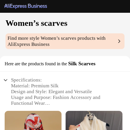
Women’s scarves
Find more style
Women’s scarves
products with
AliExpress Business
Silk Scarves
Here are the products found in the
Specifications:
Material: Premium Silk
Design and Style: Elegant and Versatile
Usage and Purpose: Fashion Accessory and
Functional Wear
Performance and Property: Lightweight and
Breathable
Shape or Size or Weight or Quantity: Variety of
Sizes and Colors Available