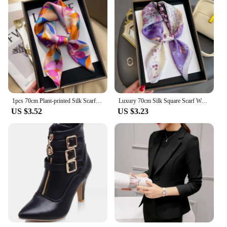
1pcs 70cm Plant-printed Silk Scarf Women Simulated Silk Elegant and Versatile Headwear Bag Clothing and Accessories Square Scarf
Luxury 70cm Silk Square Scarf Women Satin Bandana Print Scarves Head Band Fashion Lady Hair Shawl Wrap Female Neckerchief Hijab
US $3.52
US $3.23