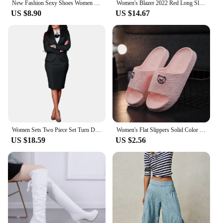
New Fashion Sexy Shoes Women Boots Spring High Heels Ankle Boots Pointed Toe Buckle Boots Red Ladies Shoes White Boots Large siz
Women's Blazer 2022 Red Long Sleeve Blazers Pockets Jackets Coat Slim Office Lady Jacket Female Tops Suit Blazer Femme Jackets
US $8.90
US $14.67
Women Sets Two Piece Set Turn Down Collar Long Sleeve Top And Elegant Midi Skirt High Streetwear Casual Beach Suit 2025 Spring
Women's Flat Slippers Solid Color Bathroom Slippers Home Use Couple Sandals Cute Bear Decoration Outdoor Beach Sandals
US $18.59
US $2.56