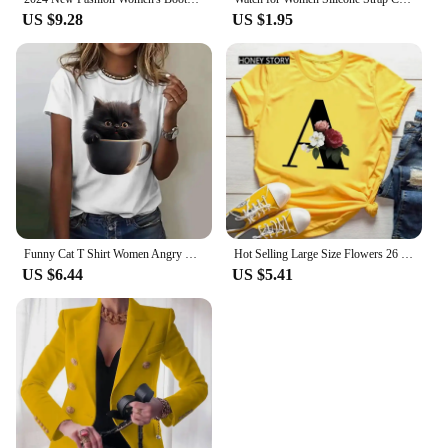
US $9.28
US $1.95
Funny Cat T Shirt Women Angry Cat Print Short Sleeve Tops Casual Pullover Street Y2k Tshirt Female
Hot Selling Large Size Flowers 26 English Letters Black Fashion Trend Print Men's and Women's Casual Yellow T-shirt Short Sleeve
US $6.44
US $5.41