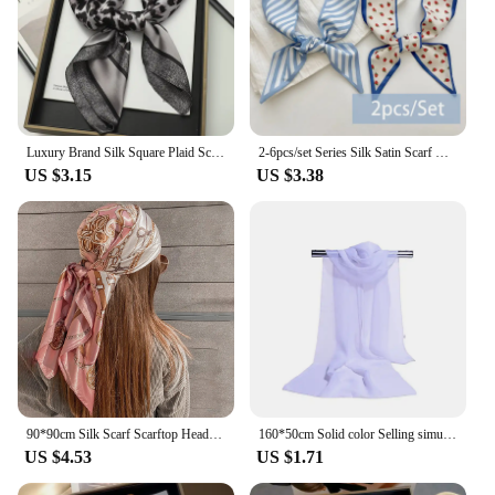
Luxury Brand Silk Square Plaid Scarf Women Satin Neck Hair Tie Band Soft work neckerchife 2021 NEW Hijab Head Female Foulard
2-6pcs/set Series Silk Satin Scarf Women Cloth Hair Bands Headdress Accessories Lady Scarves Ribbon Neck Ties for Bag Handle
US $3.15
US $3.38
90*90cm Silk Scarf Scarftop Headwraps Women Four Seasons Hair Scarve Hijab Foulard Iuxe Bandana Femme Headscarf
160*50cm Solid color Selling simulation silk chiffon striped scarf wild fashion shawl sunscreen print floral scarf scarves
US $4.53
US $1.71