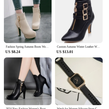
Fashion Spring Autumn Boots Women Ankle Winter Shoes Women Square Heel Leather Boots Women eaded chain belt buckle ankle boots
Custom Autumn Winter Leather Women Shoes Buckle 8cm High Heel Ankle Boots Pointed Toe Women Boots For Women Size 34-43 WSH3478
US $8.24
US $13.01
2024 New Fashion Women's Boots Autumn and Winter Ankle Boots Women's Round Toe Thin Heel Zipper Casual Women's Shoes
Watch for Women Silicone Strap Casual Sports Pink Watches Fashion Square Quartz Wristwatches Часы Ladies Girls Reloj Mujer