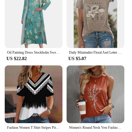
Type and Category: Fashionable wholesale sets for
sale, perfect for vendors and suppliers
Performance and Property: Designed to flatter all
body types, ensuring a perfect fit
Parts and Accessories: Comes with additional
accessories to enhance the overall look
Features:
**Effortless Elegance for Every Occasion**
Oil Painting Dress Stockholm Sweden Modern Maxi Dress Aesthetic Casual Long Dresses Female Two-Piece Printed Oversized Vestidos
Daily Minimalist Floral And Letter Printed O-neck Top Basic High-quality Women's Summer Soft Comfortable And Breathable T-shirt
US $22.82
US $5.07
The Woman Stockholm dresses are the epitome of
effortless elegance, designed to cater to the fashion-
forward woman who appreciates style without
compromising on comfort. Each dress is crafted
from a premium fabric blend that offers both
durability and a soft touch against the skin. The
designs are thoughtfully curated to reflect the latest
trends, ensuring that you stay at the forefront of
fashion. Whether you're attending a casual
gathering, a business meeting, or a formal event,
these dresses are versatile enough to adapt to any
scenario.
Fashion Women T Shirt Stripes Print Gradient V Neck Short Sleeve Basic Tops Streetwear Summer Oversized Clothing Female T-Shirts
Women's Round Neck Vest Fashion Flower Pattern Vest Art Print Daily Comfortable Leisure Elegant Sleeveless Round Neck Vest