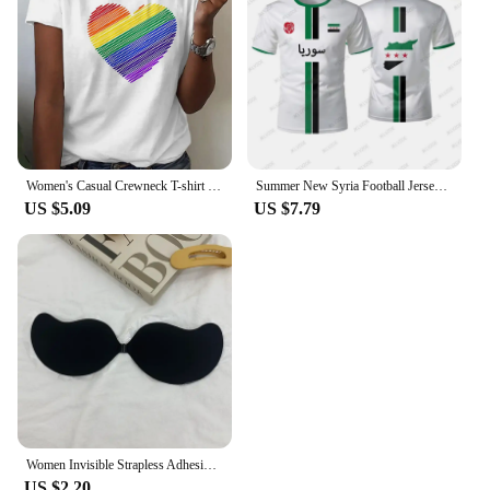
Women's Casual Crewneck T-shirt Rainbow Heart Print Simple Fashion Short Sleeve Top Summer Loose Comfortable Women's T-shirt
Summer New Syria Football Jersey Women Men Sports T-shirts Street Soccer Uniforms Casual Syrian Flag Graphic Oversized Tops
US $5.09
US $7.79
Women Invisible Strapless Adhesive Stick Bra Strapless Push Up Bras Lingerie Seamless Silicone Nipple Covers Bralette Underwear
US $2.20