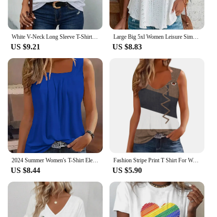
White V-Neck Long Sleeve T-Shirt Women's Hollow Button Blouse Simple Elegant Autumn Office Lady Top
Large Big 5xl Women Leisure Simple Boho Camis Tops Women's Hollow Out Top Pullovers 2024 New Summer Casual Beach Shirts Clothing
US $9.21
US $8.83
2024 Summer Women's T-Shirt Elegant Pleated Solid Square Neck Casual Loose Tees Female Sleeveless Shirt Black Commuter Tank Top
Fashion Stripe Print T Shirt For Women Tank Top Femme 2024 Summer Sleeveless T-shirt Casual Tshirt Women Tops
US $8.44
US $5.90