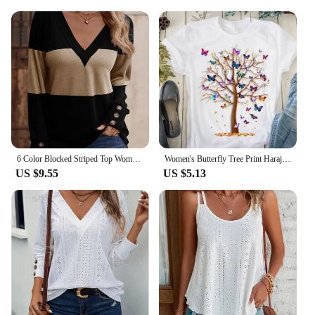
6 Color Blocked Striped Top Women's V-Neck Button Up Long Sleeve T-Shirt Spring Autumn Casual Pullover
Women's Butterfly Tree Print Harajuku T-Shirt, Round Neck Top, Short Sleeve, Casual Summer Tee Shirt
US $9.55
US $5.13