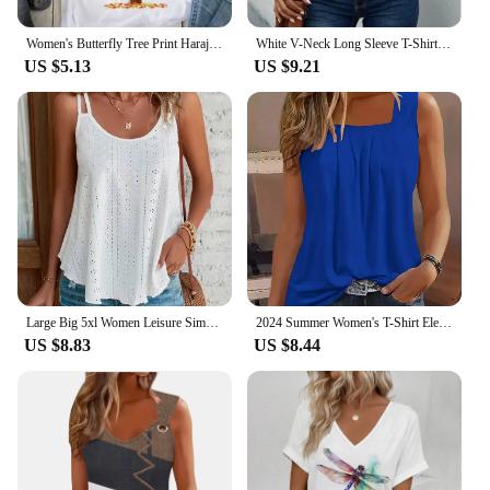
Women's Butterfly Tree Print Harajuku T-Shirt, Round Neck Top, Short Sleeve, Casual Summer Tee Shirt
White V-Neck Long Sleeve T-Shirt Women's Hollow Button Blouse Simple Elegant Autumn Office Lady Top
US $5.13
US $9.21
Large Big 5xl Women Leisure Simple Boho Camis Tops Women's Hollow Out Top Pullovers 2024 New Summer Casual Beach Shirts Clothing
2024 Summer Women's T-Shirt Elegant Pleated Solid Square Neck Casual Loose Tees Female Sleeveless Shirt Black Commuter Tank Top
US $8.83
US $8.44