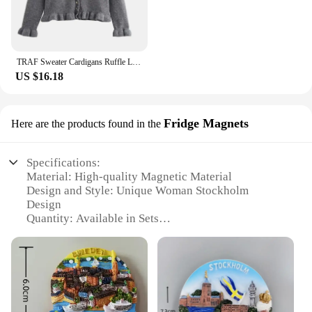
TRAF Sweater Cardigans Ruffle Long Sleeve Knitted Cardigan For Women Autumn Bolero Knitwears Button-Down Bluey Gray Cardigan
US $16.18
Fridge Magnets
Here are the products found in the
Specifications:
Material: High-quality Magnetic Material
Design and Style: Unique Woman Stockholm
Design
Quantity: Available in Sets
Usage and Purpose: Ideal for Fridge Decoration
Performance and Property: Strong Magnetic Hold
Size: Compact and Visually Appealing
Features:
**Elegant Design and Versatile Use**