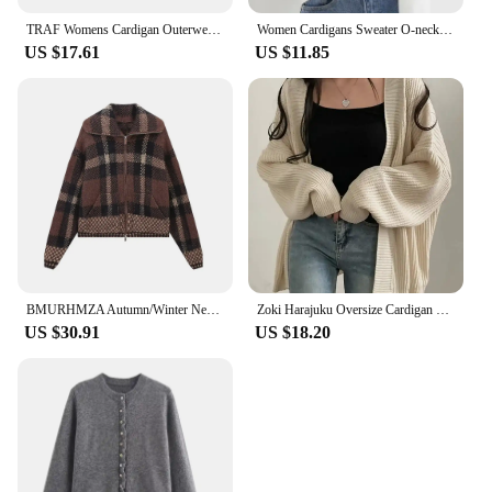
TRAF Womens Cardigan Outerwears Cape Cropped Knitted Cardigan Woman Autumn Short Sweaters Jerseys Elegant Button Jacket Knitwear
Women Cardigans Sweater O-neck Spring Autumn Knitted Cashmere Cardigans Solid Single Breasted Womens Sweaters DF4934
US $17.61
US $11.85
BMURHMZA Autumn/Winter New Product Women's Fashion Collar Long Sleeve Sweater Checkered Knitwear Cardigan Sweater Coat
Zoki Harajuku Oversize Cardigan Sweater Women Casual Loose Lazy Wind Korean Tops Vintage Long Sleeve Lady Simple Design Cardigan
US $30.91
US $18.20