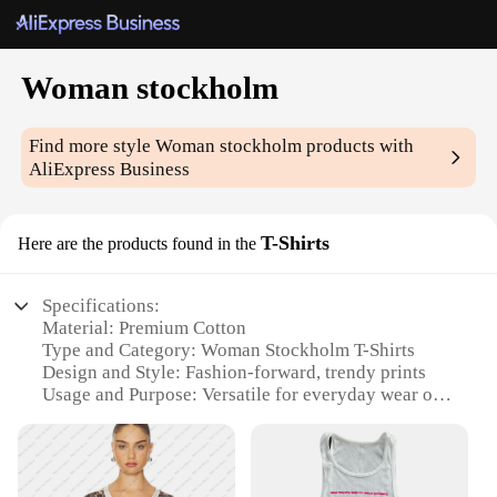
Woman stockholm
Find more style
Woman stockholm
products with
AliExpress Business
T-Shirts
Here are the products found in the
Specifications:
Material: Premium Cotton
Type and Category: Woman Stockholm T-Shirts
Design and Style: Fashion-forward, trendy prints
Usage and Purpose: Versatile for everyday wear or
as a statement piece
Shape or Size: Available in a range of sizes to fit all
body types
Performance and Property: Durable and comfortable