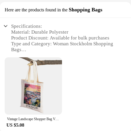
Shopping Bags
Here are the products found in the
Specifications:
Material: Durable Polyester
Product Discount: Available for bulk purchases
Type and Category: Woman Stockholm Shopping
Bags
Design and Style: Trendy, Scandinavian-inspired
patterns
Usage and Purpose: Versatile for daily use,
shopping, and travel
Shape or Size or Weight or Quantity: Large capacity
with lightweight design
Performance and Property: Sturdy handles for easy
carrying
Features:
**Versatile and Functional**
Vintage Landscape Shopper Bag Venice Paris Lisbon Stockholm Women Shopping Bags Double Print Linen Handbags Shoulder Lady Tote
The Woman Stockholm Shopping Bags are not just a
US $5.08
fashion statement but a practical solution for your