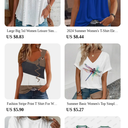
Large Big 5xl Women Leisure Simple Boho Camis Tops Women's Hollow Out Top Pullovers 2024 New Summer Casual Beach Shirts Clothing
2024 Summer Women's T-Shirt Elegant Pleated Solid Square Neck Casual Loose Tees Female Sleeveless Shirt Black Commuter Tank Top
US $8.83
US $8.44
Fashion Stripe Print T Shirt For Women Tank Top Femme 2024 Summer Sleeveless T-shirt Casual Tshirt Women Tops
Summer Basic Women's Top Simple Dragonfly Art Printed High Quality T-shirt Fashionable Street Daily Comfortable Short Sleeve Top
US $5.90
US $5.27