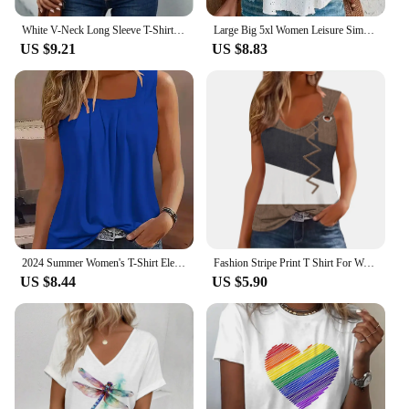
White V-Neck Long Sleeve T-Shirt Women's Hollow Button Blouse Simple Elegant Autumn Office Lady Top
Large Big 5xl Women Leisure Simple Boho Camis Tops Women's Hollow Out Top Pullovers 2024 New Summer Casual Beach Shirts Clothing
US $9.21
US $8.83
2024 Summer Women's T-Shirt Elegant Pleated Solid Square Neck Casual Loose Tees Female Sleeveless Shirt Black Commuter Tank Top
Fashion Stripe Print T Shirt For Women Tank Top Femme 2024 Summer Sleeveless T-shirt Casual Tshirt Women Tops
US $8.44
US $5.90