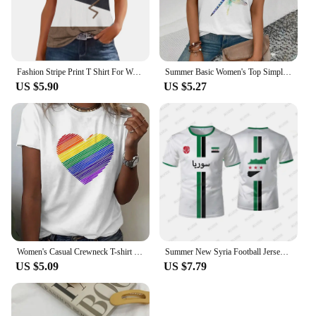
Fashion Stripe Print T Shirt For Women Tank Top Femme 2024 Summer Sleeveless T-shirt Casual Tshirt Women Tops
Summer Basic Women's Top Simple Dragonfly Art Printed High Quality T-shirt Fashionable Street Daily Comfortable Short Sleeve Top
US $5.90
US $5.27
Women's Casual Crewneck T-shirt Rainbow Heart Print Simple Fashion Short Sleeve Top Summer Loose Comfortable Women's T-shirt
Summer New Syria Football Jersey Women Men Sports T-shirts Street Soccer Uniforms Casual Syrian Flag Graphic Oversized Tops
US $5.09
US $7.79