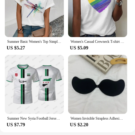
Summer Basic Women's Top Simple Dragonfly Art Printed High Quality T-shirt Fashionable Street Daily Comfortable Short Sleeve Top
Women's Casual Crewneck T-shirt Rainbow Heart Print Simple Fashion Short Sleeve Top Summer Loose Comfortable Women's T-shirt
US $5.27
US $5.09
Summer New Syria Football Jersey Women Men Sports T-shirts Street Soccer Uniforms Casual Syrian Flag Graphic Oversized Tops
Women Invisible Strapless Adhesive Stick Bra Strapless Push Up Bras Lingerie Seamless Silicone Nipple Covers Bralette Underwear
US $7.79
US $2.20