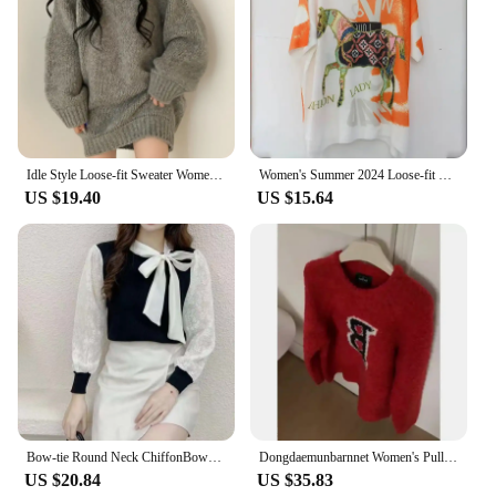
Idle Style Loose-fit Sweater Women's Grey V-neck Knitted Top Medium-length Outer Wear Long Sleeve Top
Women's Summer 2024 Loose-fit T-shirt Simple Commute Top Hoodie Thin Fabric Ethnic Style Short Sleeves
US $19.40
US $15.64
Bow-tie Round Neck ChiffonBow-tie Round Necklong-sleeved Sweater for Women New 2025 Autumn New Fashionable Temperament Sweet Top
Dongdaemunbarnnet Women's Pullover Sweater Vintage American Style Slimming Crew Neck Printed Letter Sweater From China
US $20.84
US $35.83