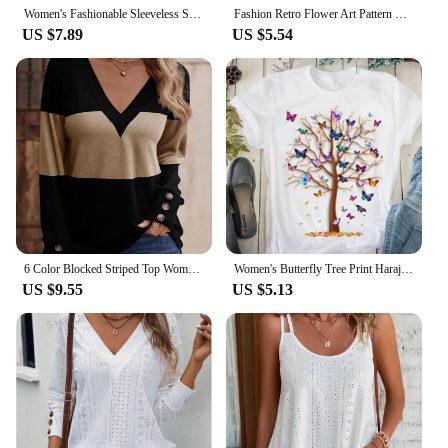
Women's Fashionable Sleeveless Suspender T-shirt with Gradient Color Casual Fashion Summer Top
Fashion Retro Flower Art Pattern Print Vest Retro Popular Vest Summer Leisure Daily Versatile Vest Elegant Women's V-neck Vest
US $7.89
US $5.54
6 Color Blocked Striped Top Women's V-Neck Button Up Long Sleeve T-Shirt Spring Autumn Casual Pullover
Women's Butterfly Tree Print Harajuku T-Shirt, Round Neck Top, Short Sleeve, Casual Summer Tee Shirt
US $9.55
US $5.13