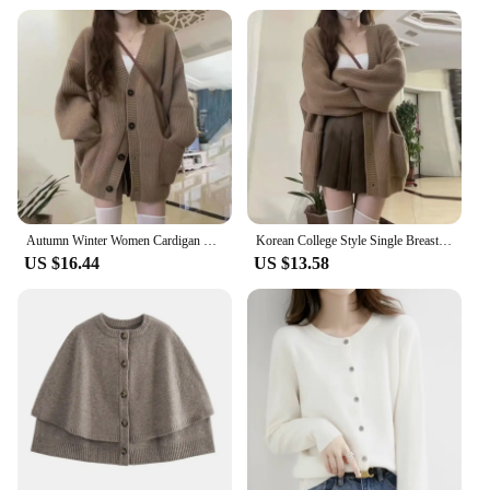
Autumn Winter Women Cardigan Sweater Coats Fashion Female Long Sleeve V-neck Loose Knitted Jackets Casual Sweater Cardigans
Korean College Style Single Breasted Cardigans Loose and Lazy V-neck Big Pocket Knitted Cardigan Women's Popular Coat Sweater
US $16.44
US $13.58