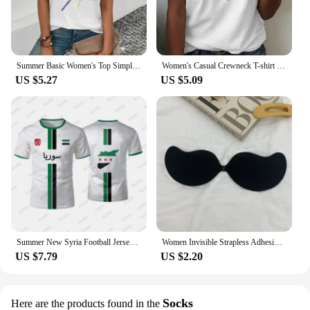
Summer Basic Women's Top Simple Dragonfly Art Printed High Quality T-shirt Fashionable Street Daily Comfortable Short Sleeve Top
Women's Casual Crewneck T-shirt Rainbow Heart Print Simple Fashion Short Sleeve Top Summer Loose Comfortable Women's T-shirt
US $5.27
US $5.09
Summer New Syria Football Jersey Women Men Sports T-shirts Street Soccer Uniforms Casual Syrian Flag Graphic Oversized Tops
Women Invisible Strapless Adhesive Stick Bra Strapless Push Up Bras Lingerie Seamless Silicone Nipple Covers Bralette Underwear
US $7.79
US $2.20
Socks
Here are the products found in the