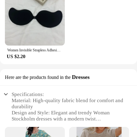
Women Invisible Strapless Adhesive Stick Bra Strapless Push Up Bras Lingerie Seamless Silicone Nipple Covers Bralette Underwear
US $2.20
Dresses
Here are the products found in the
Specifications:
Material: High-quality fabric blend for comfort and
durability
Design and Style: Elegant and trendy Woman
Stockholm dresses with a modern twist
Usage and Purpose: Versatile for various occasions,
from casual outings to formal events