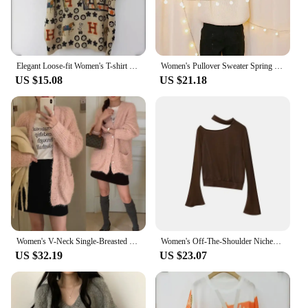
Elegant Loose-fit Women's T-shirt Rhinestone Detailing Ice Silk Mom's Tie-dye Short Sleeves Stylish Summer Top
Women's Pullover Sweater Spring Original Design Unique Cotton High Quality Discount Special Price
US $15.08
US $21.18
Women's V-Neck Single-Breasted Knitted Cardigan Jacket Sweater FX-1-1-43 Stock Available French Style Less Chic Sweater
Women's Off-The-Shoulder Nichehalter Neck Knitted Top F2077 French Style Pure Desire Clearance Sale Autumn 2024
US $32.19
US $23.07