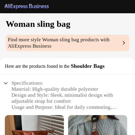
Woman sling bag
Find more style
Woman sling bag
products with
AliExpress Business
Shoulder Bags
Here are the products found in the
Specifications:
Material: High-quality durable polyester
Design and Style: Sleek, minimalist design with
adjustable strap for comfort
Usage and Purpose: Ideal for daily commuting,
travel, or as a casual accessory
Shape and Size: Compact, sling-style bag with
ample storage space
Performance and Property: Lightweight yet sturdy,