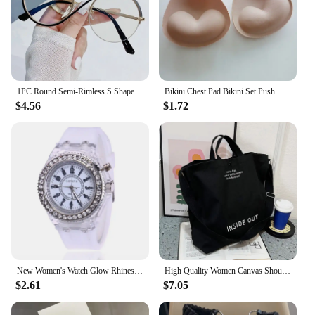
1PC Round Semi-Rimless S Shape Glasses Women Eyeglasses Big Frame Clear Lens Optical Eyewear Men Vintage Anti-Blue Light Glasses
Bikini Chest Pad Bikini Set Push Up Padded Bikinis Swimsuit Women Swimwear Women Silicone Thicker Breathable Sponge Bra Pad
$4.56
$1.72
New Women's Watch Glow Rhinestone LED Harajuku Korean Fashion Trend Male and Female Student Couple Quartz Wristwatches
High Quality Women Canvas Shoulder Bag 2023 Shopping Bags Students Book Bag Cotton Cloth Handbags Large Tote For Girls wallet
$2.61
$7.05