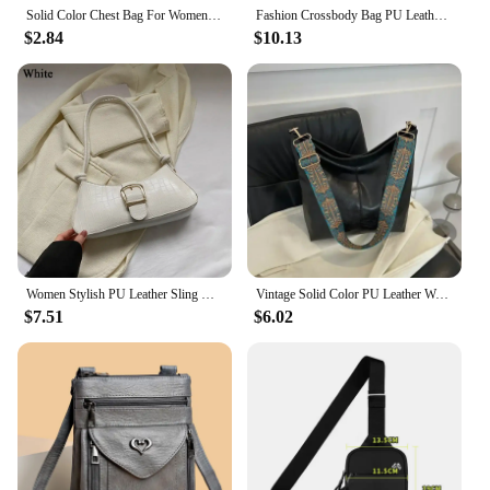
Solid Color Chest Bag For Women Large Capacity Travel Crossbody Female Half Moon Belt Bag Ladies Daily Street Fanny Packs 2024
Fashion Crossbody Bag PU Leather Messenger Bag Versatile Sling Shoulder Women's Bag Small Handbags Sac A Main Femme Bolsas
$2.84
$10.13
Women Stylish PU Leather Sling Bag Solid Color Shoulder Bag Underarm Bag Fashionable Portable Large Capacity Handbag
Vintage Solid Color PU Leather Women Fashion Shoulder Sling Bag High-Capacity Simple Wide Strap Bucket Crossbody Bag Commuting
$7.51
$6.02