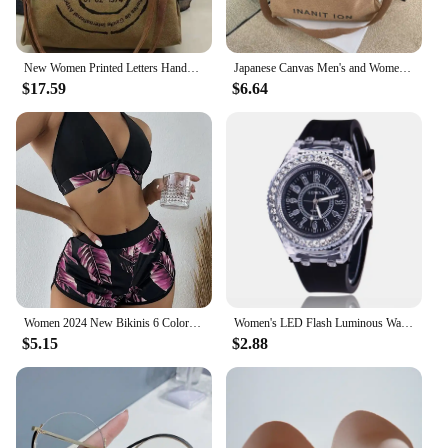
New Women Printed Letters Handbags Large Size Canvas Shoulder Bags Vintage Style Multifunctional Travel Bags Drop Shipping
Japanese Canvas Men's and Women's Simple Cross-body Bag Wash Canvas Thick Handbag Large Capacity Arts Students Package Satchel
$17.59
$6.64
Women 2024 New Bikinis 6 Colors Sexy Halter Bikini 3 Piece Set Leafs Print High Waisted Swimsuit Beach Bathing Suit Size S-XXL
Women's LED Flash Luminous Watch Personalized Rhinestone Silica gel Child Students Lovers Jellies Boy Girl Trend Watches Light
$5.15
$2.88