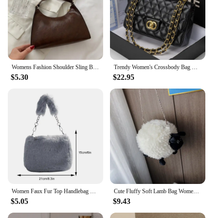
Womens Fashion Shoulder Sling Bag Vintage Brown PU Leather High-Capacity Simple Wide Strap Bucket Crossbody Female Commuter Bags
Trendy Women's Crossbody Bag Cfargyll Double Ring Fashion Chain Strap Genuine Leather Single Shoulder Sling Bag Underarm Square
$5.30
$22.95
Women Faux Fur Top Handlebag Casual Fuzzy Crossbody Bag Soft Cute Sling Bag Chain Plush Square Pouch Furry Purse Fluffy Bolsa
Cute Fluffy Soft Lamb Bag Women Cartoon Sling Bag Fluffy Animal Crossbody Bag Shoulder Bag Fur Soft Strip Bag Plush Back Pack
$5.05
$9.43