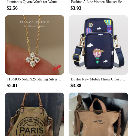
Luminous Quartz Watch for Women Personality Rhinestone Led Fashion Geneva Male and Female Students Couple Jelly Wrist Watches
Fashion A Line Women Blouses Sexy Bandage V-Neck Drawstring Waist Solid Color Long Sleeve Shirts Lady Elegant Spring Tunic Tops
$2.56
$3.93
ITSMOS Solid 925 Sterling Silver Zircon Flower Diamond Pendant Necklace Dainty Simple Gold Necklace For Women Wedding Party
Buylor New Mobile Phone Crossbody Bags for Women Fashion Women Shoulder Bag Cell Phone Pouch With Headphone Plug 3 Layer Wallet
$5.01
$3.88