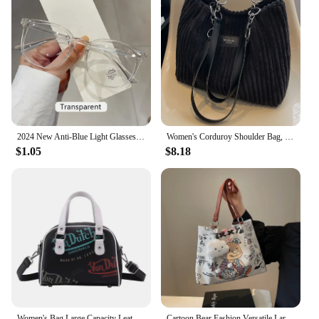
2024 New Anti-Blue Light Glasses Men Women Fashion Transparent Computer Glasses Frame Retro Myopia Glasses Square Eyeglasses
Women's Corduroy Shoulder Bag, Solid Color Handbag, Fixed Shoulder Strap, Zipper Closure, Large Capacity, Simple and Fashion
$1.05
$8.18
Women's Bag Large Capacity Leather Colour Printing Daily Commuter Women's Shoulder Handbag Bag Shopping
Cartoon Bear Fashion Versatile Large Capacity PU Leather Shoulder Bag Women's Casual Versatile Tote Bag Student Class Handbag