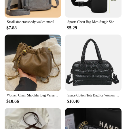
Small size crossbody wallet, mobile phone bag, ladies' mini bag, mobile phone crossbody bag
Sports Chest Bag Men Single Shoulder Crossbody Bag Small Waterproof Simple Mobile Phone Bag Outdoor Fitness Bag Women Waist Bag
$7.88
$5.29
Women Chain Shoulder Bag Versatile Crossbody Tote Bag Casual Pleatd Hobo Bag Satchel Sling Bag Girl Stylish Purse
Space Cotton Tote Bag for Women Casual Crossbody Bag Ladies Shoulder Bags Quilted Puffy High Top Sling Bag Shopper Bolsas Sac
$10.66
$10.40