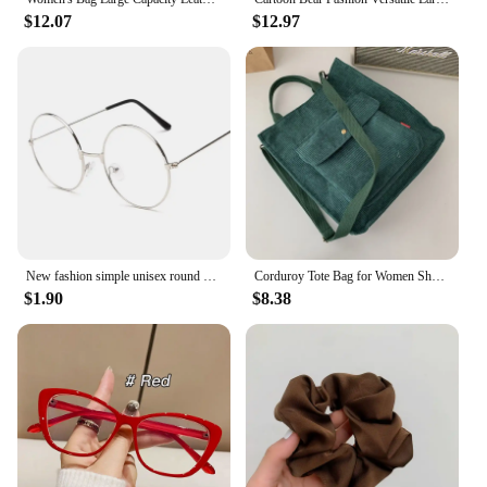
$12.07
$12.97
New fashion simple unisex round Plain glasses for men women Metal frame glasses for wedding party eyeglasses
Corduroy Tote Bag for Women Shoulder Bags 2023 Designer Handbags Sturdy Metal Buckle Shopper Messenger School Bag Crossbody Bags
$1.90
$8.38