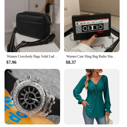
Women Crossbody Bags Solid Ladies Handbags Luxury Square Shoulder Sling for Femele
Women Cute Sling Bag Radio Shape Mini Chain Purse PU Leather Tape Recorder Print Ladies Daily Commute Bag
$7.96
$8.37