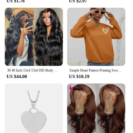
US $1.76
US $2.97
30 40 Inch 13x4 13x6 HD Body Wave Lace Front Wig Pre Plucked Loose Wave Lace Frontal Wig 100% Human Hair Wigs For Black Women
Simple Heart Pattern Printing Sweatshirts For Womens Casual Comfortable Crewneck Hoodies Loose Fleece Warm Sportswear Clothes
US $44.00
US $10.19