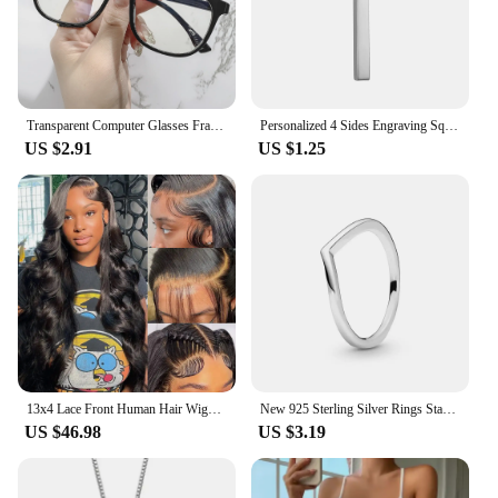
Transparent Computer Glasses Frame Women Men Anti Blue Light square Eyewear Blocking Glasses Optical Spectacle Eyeglass round
Personalized 4 Sides Engraving Square Bar Pendant Custom Name Date Stainless Steel Necklace Women Men Jewelry Gifts Wholesale
US $2.91
US $1.25
13x4 Lace Front Human Hair Wigs Brazilian Body Wave Lace Front Wig 13x6 HD Lace Frontal Wigs For Women Human Hair Closure Wig
New 925 Sterling Silver Rings Stackable Infinite Heart Red Enamel for Women Original Silver 925 Wedding Ring Jewelry Gift
US $46.98
US $3.19