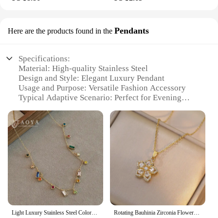
Pendants
Here are the products found in the
Specifications:
Material: High-quality Stainless Steel
Design and Style: Elegant Luxury Pendant
Usage and Purpose: Versatile Fashion Accessory
Typical Adaptive Scenario: Perfect for Evening
Wear, Special Occasions, or Daily Flair
Shape or Size or Weight or Quantity: Variety of
Sizes and Styles Available
Performance and Property: Durable and Tarnish-
Resistant
Features:
**Elegant Craftsmanship and Design**
The Woman Luxury Necklace Stainless Pendants
are a testament to the fusion of elegance and
durability. Each pendant is meticulously crafted
Light Luxury Stainless Steel Colorful Zircon Dopamine Short Collar Chain 2023 Colorless Jewelry For Women‘s Necklace Accessories
Rotating Bauhinia Zirconia Flowers Niche Light Luxury New Design Pendant Temperament Titanium Steel Necklace
from high-grade stainless steel, ensuring a timeless