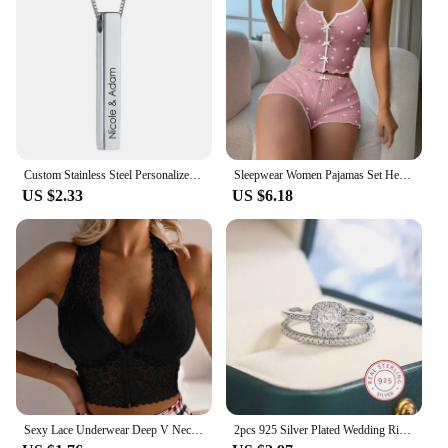
Custom Stainless Steel Personalized Engraved Bar Necklace For Women Gift Name Pendant Jewelry Set
Sleepwear Women Pajamas Set Heart Print Soft Ribbed Fabric with Flirty Frill Trim Casual Cami Top and Shorts Sets Loungewear
US $2.33
US $6.18
Sexy Lace Underwear Deep V Neck Bra For Woman Plus Size Daily Sleeveless Bra Padded Bras Underwear Embroidery Lingerie Tops
2pcs 925 Silver Plated Wedding Ring Set Oval AAAA Zircon Jewelry Engagement Ring Wedding Set Ring Jewelry for Women