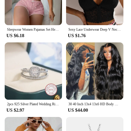
Sleepwear Women Pajamas Set Heart Print Soft Ribbed Fabric with Flirty Frill Trim Casual Cami Top and Shorts Sets Loungewear
Sexy Lace Underwear Deep V Neck Bra For Woman Plus Size Daily Sleeveless Bra Padded Bras Underwear Embroidery Lingerie Tops
US $6.18
US $1.76
2pcs 925 Silver Plated Wedding Ring Set Oval AAAA Zircon Jewelry Engagement Ring Wedding Set Ring Jewelry for Women
30 40 Inch 13x4 13x6 HD Body Wave Lace Front Wig Pre Plucked Loose Wave Lace Frontal Wig 100% Human Hair Wigs For Black Women
US $2.97
US $44.00