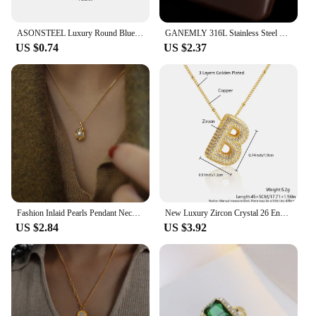
ASONSTEEL Luxury Round Blue Opal Natural Stone Pendant Necklace Drop Earrings 18K Gold Plated Stainless Steel For Women Jewelry
GANEMLY 316L Stainless Steel Multilayer Zircon Pendant Necklace For Women Girl New Trendy Luxury Neck Chain Jewelry Lady Gift
US $0.74
US $2.37
Fashion Inlaid Pearls Pendant Necklace for Women Luxury Design Stainless Steel Cuban Chain Wedding Woman Necklaces Jewelry
New Luxury Zircon Crystal 26 English Letters Stainless Steel Necklaces For Women Trendy Female Choker Chain Jewelry Wholesale
US $2.84
US $3.92