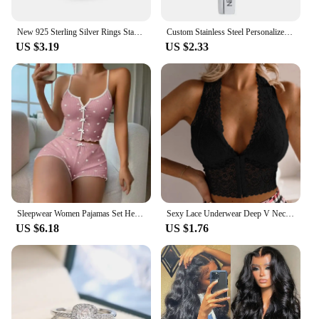
New 925 Sterling Silver Rings Stackable Infinite Heart Red Enamel for Women Original Silver 925 Wedding Ring Jewelry Gift
Custom Stainless Steel Personalized Engraved Bar Necklace For Women Gift Name Pendant Jewelry Set
US $3.19
US $2.33
Sleepwear Women Pajamas Set Heart Print Soft Ribbed Fabric with Flirty Frill Trim Casual Cami Top and Shorts Sets Loungewear
Sexy Lace Underwear Deep V Neck Bra For Woman Plus Size Daily Sleeveless Bra Padded Bras Underwear Embroidery Lingerie Tops
US $6.18
US $1.76