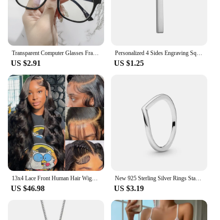
Transparent Computer Glasses Frame Women Men Anti Blue Light square Eyewear Blocking Glasses Optical Spectacle Eyeglass round
Personalized 4 Sides Engraving Square Bar Pendant Custom Name Date Stainless Steel Necklace Women Men Jewelry Gifts Wholesale
US $2.91
US $1.25
13x4 Lace Front Human Hair Wigs Brazilian Body Wave Lace Front Wig 13x6 HD Lace Frontal Wigs For Women Human Hair Closure Wig
New 925 Sterling Silver Rings Stackable Infinite Heart Red Enamel for Women Original Silver 925 Wedding Ring Jewelry Gift
US $46.98
US $3.19