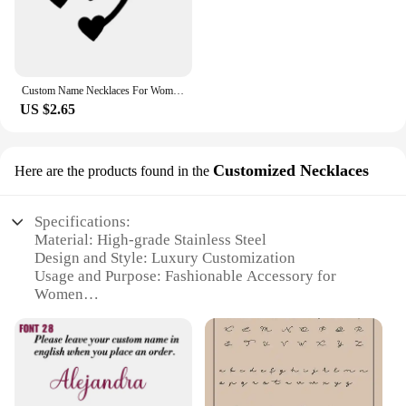
Custom Name Necklaces For Women Personalized Name Necklace With Heart Butterfly Choker Stainlesss Steel Wedding Jewelry Gift Bff
US $2.65
Customized Necklaces
Here are the products found in the
Specifications:
Material: High-grade Stainless Steel
Design and Style: Luxury Customization
Usage and Purpose: Fashionable Accessory for
Women
Performance and Property: Durable and Tarnish-
Resistant
Parts and Accessories: Comes with a Chain
Applicable People: Ideal for Women Seeking
Elegance