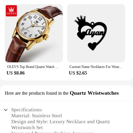
OLEVS Top Brand Quartz Watch For Women Waterproof GMT Watches Women Sports Leather Strap Date Clock Ms Wristwatch Reloj Mujer
Custom Name Necklaces For Women Personalized Name Necklace With Heart Butterfly Choker Stainlesss Steel Wedding Jewelry Gift Bff
US $8.86
US $2.65
Quartz Wristwatches
Here are the products found in the
Specifications:
Material: Stainless Steel
Design and Style: Luxury Necklace and Quartz
Wristwatch Set