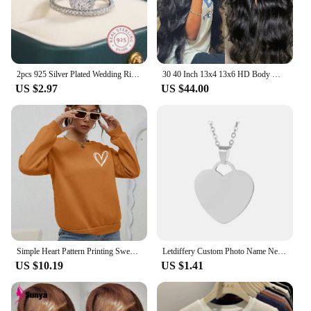
2pcs 925 Silver Plated Wedding Ring Set Oval AAAA Zircon Jewelry Engagement Ring Wedding Set Ring Jewelry for Women
30 40 Inch 13x4 13x6 HD Body Wave Lace Front Wig Pre Plucked Loose Wave Lace Frontal Wig 100% Human Hair Wigs For Black Women
US $2.97
US $44.00
Simple Heart Pattern Printing Sweatshirts For Womens Casual Comfortable Crewneck Hoodies Loose Fleece Warm Sportswear Clothes
Letdiffery Custom Photo Name Necklace Stainless Steel for Women Men Personalized Laser Engraved Name Logol Date Pendant Jewelry
US $10.19
US $1.41