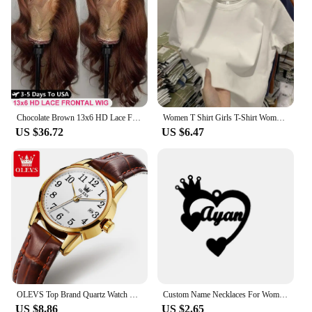
Chocolate Brown 13x6 HD Lace Front Human Hair Wigs For Women Brazilian Body Wave 13x4 360 Full Lace Frontal Wigs 100% Human Hair
Women T Shirt Girls T-Shirt Woman Clothes Tops Cotton Tshirt Female Short Sleeve Spring Tee Sexy Y2k Top White
US $36.72
US $6.47
OLEVS Top Brand Quartz Watch For Women Waterproof GMT Watches Women Sports Leather Strap Date Clock Ms Wristwatch Reloj Mujer
Custom Name Necklaces For Women Personalized Name Necklace With Heart Butterfly Choker Stainlesss Steel Wedding Jewelry Gift Bff
US $8.86
US $2.65