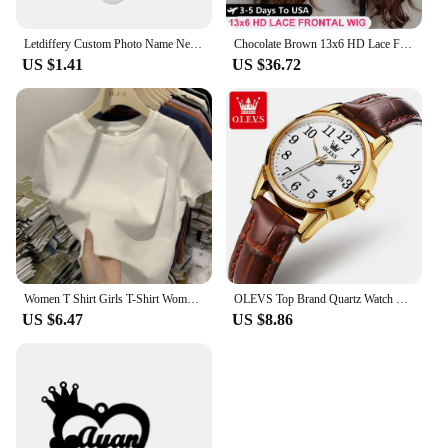
Letdiffery Custom Photo Name Necklace Stainless Steel for Women Men Personalized Laser Engraved Name Logol Date Pendant Jewelry
Chocolate Brown 13x6 HD Lace Front Human Hair Wigs For Women Brazilian Body Wave 13x4 360 Full Lace Frontal Wigs 100% Human Hair
US $1.41
US $36.72
Women T Shirt Girls T-Shirt Woman Clothes Tops Cotton Tshirt Female Short Sleeve Spring Tee Sexy Y2k Top White
OLEVS Top Brand Quartz Watch For Women Waterproof GMT Watches Women Sports Leather Strap Date Clock Ms Wristwatch Reloj Mujer
US $6.47
US $8.86