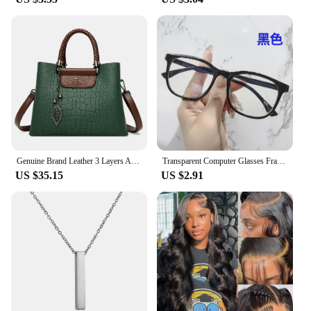
Genuine Brand Leather 3 Layers Alligator Crossbody Bag for Women Female Shoulder Messenger Sac Luxury Designer Ladies Handbags
Transparent Computer Glasses Frame Women Men Anti Blue Light square Eyewear Blocking Glasses Optical Spectacle Eyeglass round
US $35.15
US $2.91