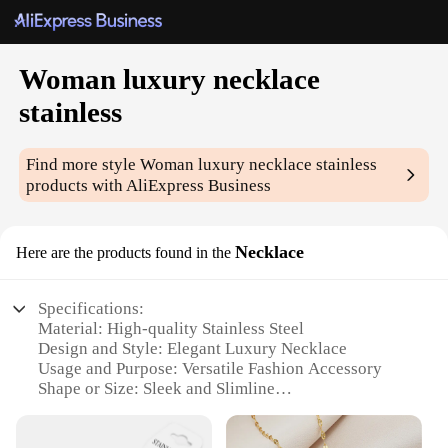
Woman luxury necklace
stainless
Find more style
Woman luxury necklace stainless
products with AliExpress Business
Necklace
Here are the products found in the
Specifications:
Material: High-quality Stainless Steel
Design and Style: Elegant Luxury Necklace
Usage and Purpose: Versatile Fashion Accessory
Shape or Size: Sleek and Slimline
Performance and Property: Durable and Tarnish-
Resistant