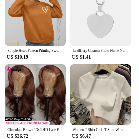
Simple Heart Pattern Printing Sweatshirts For Womens Casual Comfortable Crewneck Hoodies Loose Fleece Warm Sportswear Clothes
Letdiffery Custom Photo Name Necklace Stainless Steel for Women Men Personalized Laser Engraved Name Logol Date Pendant Jewelry
US $10.19
US $1.41
Chocolate Brown 13x6 HD Lace Front Human Hair Wigs For Women Brazilian Body Wave 13x4 360 Full Lace Frontal Wigs 100% Human Hair
Women T Shirt Girls T-Shirt Woman Clothes Tops Cotton Tshirt Female Short Sleeve Spring Tee Sexy Y2k Top White
US $36.72
US $6.47