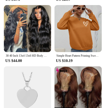
30 40 Inch 13x4 13x6 HD Body Wave Lace Front Wig Pre Plucked Loose Wave Lace Frontal Wig 100% Human Hair Wigs For Black Women
Simple Heart Pattern Printing Sweatshirts For Womens Casual Comfortable Crewneck Hoodies Loose Fleece Warm Sportswear Clothes
US $44.00
US $10.19