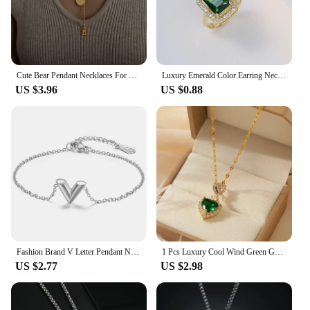
Cute Bear Pendant Necklaces For Women Stainless Steel Gold Plated Waterproof Women's Neck Chain Charm Necklace Luxury Jewelry
Luxury Emerald Color Earring Necklace Rings Set For Woman Stainless Steel Zircon Rectangle Pendant Necklace Party Jewelry Gift
US $3.96
US $0.88
Fashion Brand V Letter Pendant Necklace For Woman Stainless Steel Women Necklace Luxury Jewelry Female Costume Accessories
1 Pcs Luxury Cool Wind Green Gold Plated Copper Pendant With Stainless Steel Chain Combination Of Necklaces
US $2.77
US $2.98