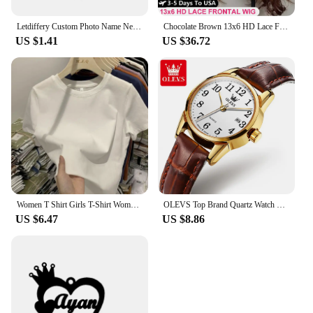
Letdiffery Custom Photo Name Necklace Stainless Steel for Women Men Personalized Laser Engraved Name Logol Date Pendant Jewelry
Chocolate Brown 13x6 HD Lace Front Human Hair Wigs For Women Brazilian Body Wave 13x4 360 Full Lace Frontal Wigs 100% Human Hair
US $1.41
US $36.72
Women T Shirt Girls T-Shirt Woman Clothes Tops Cotton Tshirt Female Short Sleeve Spring Tee Sexy Y2k Top White
OLEVS Top Brand Quartz Watch For Women Waterproof GMT Watches Women Sports Leather Strap Date Clock Ms Wristwatch Reloj Mujer
US $6.47
US $8.86