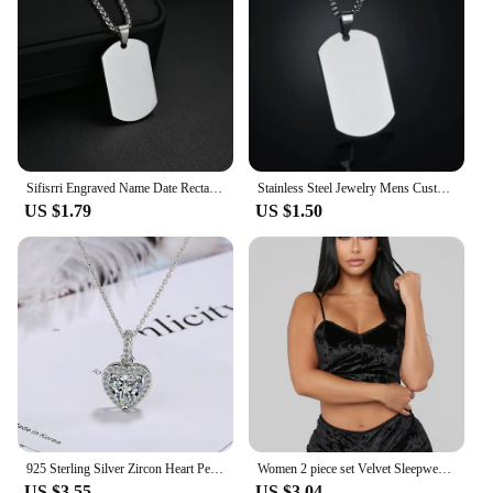
Sifisrri Engraved Name Date Rectangle Pendant Necklace Personalized Picture For Women Men Fashion Family Customized Jewelry Gift
Stainless Steel Jewelry Mens Custom Engraved Name Photo Animal Necklace for Women Personalized Square Pendant Family Party Gift
US $1.79
US $1.50
925 Sterling Silver Zircon Heart Pendants Necklaces For Women Luxury Designer Jewelry Gift Female Items GaaBou
Women 2 piece set Velvet Sleepwear Sexy Spaghetti Strap Shorts Pajama Set Ladies Sleepwear Female Pajama Party Two Piece Set hot
US $3.55
US $3.04