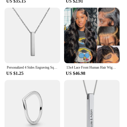
US $35.15
US $2.91
Personalized 4 Sides Engraving Square Bar Pendant Custom Name Date Stainless Steel Necklace Women Men Jewelry Gifts Wholesale
13x4 Lace Front Human Hair Wigs Brazilian Body Wave Lace Front Wig 13x6 HD Lace Frontal Wigs For Women Human Hair Closure Wig
US $1.25
US $46.98