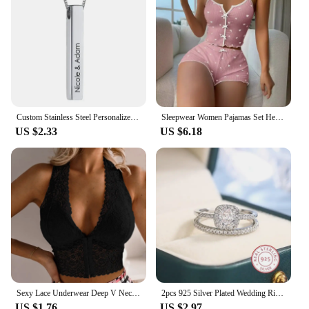
Custom Stainless Steel Personalized Engraved Bar Necklace For Women Gift Name Pendant Jewelry Set
Sleepwear Women Pajamas Set Heart Print Soft Ribbed Fabric with Flirty Frill Trim Casual Cami Top and Shorts Sets Loungewear
US $2.33
US $6.18
Sexy Lace Underwear Deep V Neck Bra For Woman Plus Size Daily Sleeveless Bra Padded Bras Underwear Embroidery Lingerie Tops
2pcs 925 Silver Plated Wedding Ring Set Oval AAAA Zircon Jewelry Engagement Ring Wedding Set Ring Jewelry for Women
US $1.76
US $2.97