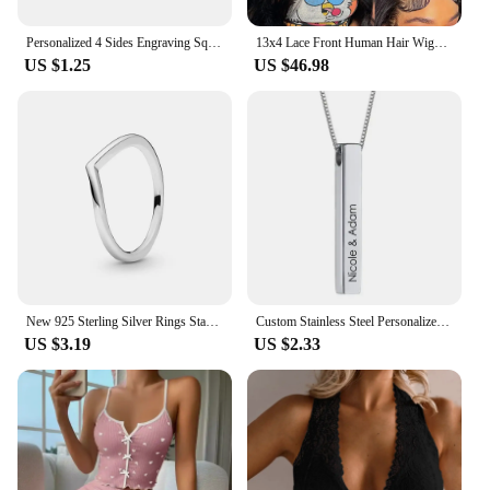
Personalized 4 Sides Engraving Square Bar Pendant Custom Name Date Stainless Steel Necklace Women Men Jewelry Gifts Wholesale
13x4 Lace Front Human Hair Wigs Brazilian Body Wave Lace Front Wig 13x6 HD Lace Frontal Wigs For Women Human Hair Closure Wig
US $1.25
US $46.98
New 925 Sterling Silver Rings Stackable Infinite Heart Red Enamel for Women Original Silver 925 Wedding Ring Jewelry Gift
Custom Stainless Steel Personalized Engraved Bar Necklace For Women Gift Name Pendant Jewelry Set
US $3.19
US $2.33