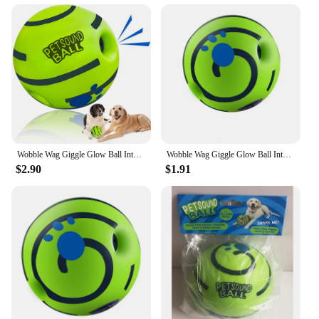
Wobble Wag Giggle Glow Ball Interactive Dog Toy Fun Giggle Sounds When Rolled or Shaken Pets Know Best As Seen On TV
Wobble Wag Giggle Glow Ball Interactive Dog Toy Fun Giggle Sounds When Rolled Or Shaken Pets Know Best As Seen On TV
$2.90
$1.91