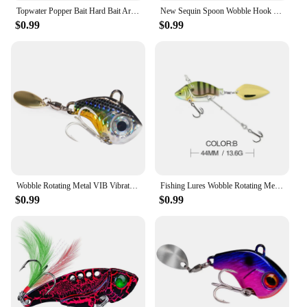
Topwater Popper Bait Hard Bait Artificial Wobblers Plastic Fishing Tackle Bass Pike Floating Wobble Surface Fishing Lure
New Sequin Spoon Wobble Hook Fishing Lures Spinner Baits Fishing Baits Swimbait Fishing Tackle Accessories
$0.99
$0.99
Wobble Rotating Metal VIB Vibration Bait Spinner Spoon Jig Fishing Lures 10g 20g 30g Artificial Hard Baits Sequins Pesca Lure
Fishing Lures Wobble Rotating Metal Vib Vibration Bait Winter Fishing 13.6g 44mm Artificial Hard Baits Spinner Spoon Lure Pesca
$0.99
$0.99