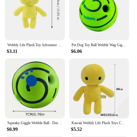
Wobbly Life Plush Toy Adventure Game Octapus Monsters Horror Doll Plush Pillow Soft Stuffed Animals Kids Toys Fans Birthday Gift
Pet Dog Toy Ball Wobble Wag Giggle Ball Interactive Dog Toy Chew Toy Giggle Sounds Toy When Rolled or Shaken For Pet Dog Fun
$3.11
$6.06
Squeaky Giggle Wobble Ball - Durable, Interactive Chew Toy for All Dog Breeds with Entertaining Sounds
Kawaii Wobbly Life Plush Toys Cute Barbatos Plushie Doll Gigante Peluche Gifts Stuffed Toys Soft Pluszak Anime Kids Gifts
$0.99
$5.52