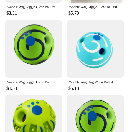
Wobble Wag Giggle Glow Ball Interactive Dog Toy Fun Giggle Sounds When Rolled or Shaken Pets Know Best As Seen On TV
Wobble Wag Giggle Glow Ball Interactive Dog Toy Fun Giggle Sounds When Rolled or Shaken Pets Know Best As Seen On TV
$3.31
$5.70
Wobble Wag Giggle Glow Ball Interactive Dog Toy Fun Giggle Sounds When Rolled or Shaken Pets Know Best As Seen On TV
Wobble Wag Dog When Rolled or Shaken Pets Know TV Best As Seen On Glow Ball Toy Fun Giggle Giggle Interactive Sounds
$1.53
$5.13