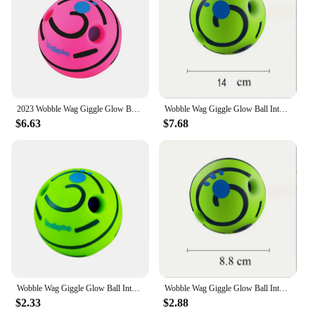
interactive sessions with your furry friend. Its
wholesale availability makes it an excellent choice
for vendors and suppliers looking to offer a high-
quality, engaging toy to their customers.
2023 Wobble Wag Giggle Glow Ball Interactive Dog Toy Fun Giggle Sounds When Rolled or Shaken Pets Know Best As Seen on TV Gifts
Wobble Wag Giggle Glow Ball Interactive Dog Toy Fun Giggle Sounds When Rolled Or Shaken Pets Know Best As Seen On TV
$6.63
$7.68
Wobble Wag Giggle Glow Ball Interactive Dog Toy Fun Giggle Sounds When Rolled or Shaken Pets Know Best As Seen On TV
Wobble Wag Giggle Glow Ball Interactive Dog Toy Fun Giggle Sounds When Rolled Or Shaken Pets Know Best As Seen On TV
$2.33
$2.88