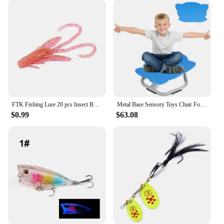
FTK Fishing Lure 20 pcs Insect Baits Wobbler Soft Jig Head Gift Wobbling Lifelikelure Swimbait Bass Silicone Saltwater
Metal Base Sensory Toys Chair For Kids,Elephant Sit And Spin Swivel Chair For Toddlers,Spinning Chair,Spinning Chair Wobble Chai
$0.99
$63.08