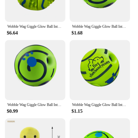
Wobble Wag Giggle Glow Ball Interactive Dog Toy Fun Giggle Sounds When Rolled or Shaken Pets Know Best As Seen on TV
Wobble Wag Giggle Glow Ball Interactive Dog Toy Fun Giggle Sounds When Rolled or Shaken Pets Know Best As Seen On TV
$6.64
$1.68
Wobble Wag Giggle Glow Ball Interactive Dog Toy Fun Giggle Sounds When Rolled or Shaken Pets Know Best As Seen On TV
Wobble Wag Giggle Glow Ball Interactive Dog Toy Fun Giggle Sounds When Rolled or Shaken Pets Know Best As Seen On TV
$0.99
$1.15