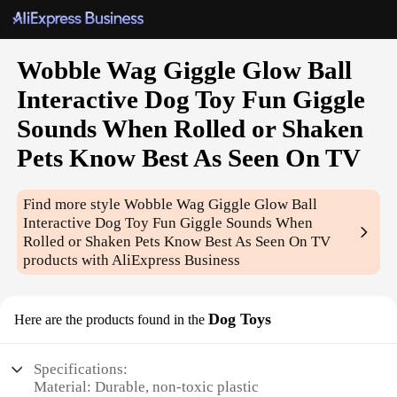
Wobble Wag Giggle Glow Ball
Interactive Dog Toy Fun Giggle
Sounds When Rolled or Shaken
Pets Know Best As Seen On TV
Find more style
Wobble Wag Giggle Glow Ball
Interactive Dog Toy Fun Giggle Sounds When
Rolled or Shaken Pets Know Best As Seen On TV
products with AliExpress Business
Dog Toys
Here are the products found in the
Specifications:
Material: Durable, non-toxic plastic