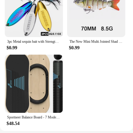
3pc Metal sequin bait with Strengthened Hooks and Bevel Sequins - Long Throw Spoon for Artificial Swimbait and Wobbling Action
The New Mini Multi Jointed Shad Swimbait Fishing Lure 7cm 8.5g Segmented Wobble Bait Fishing Crankbait Tackle For Bass
$0.99
$0.99
Sportneer Balance Board - 7 Modes Wobble Board with Adjustable Stoppers - Exercise Balancing Stability Trainer
$48.54