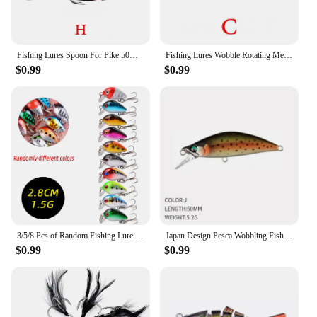
Fishing Lures Spoon For Pike 50mm 10.5g 8 Color With Treble Hook Spoon Wobble Metal Hard Bait Vib Spoonbait Fishing Tackle Lures
Fishing Lures Wobble Rotating Metal Vib Vibration Bait Winter Fishing 6g 15g 28g Artificial Hard Baits Spinner Spoon Lure Pesca
$0.99
$0.99
3/5/8 Pcs of Random Fishing Lure Set High Quality Swimming Bait Minnow Mini Crank Wobble Bait Crankbait Artificial Bait
Japan Design Pesca Wobbling Fishing Lure 50mm 5.2g Sinking Minnow Isca Artificial Baits for Bass Perch Pike The Stream Trout
$0.99
$0.99