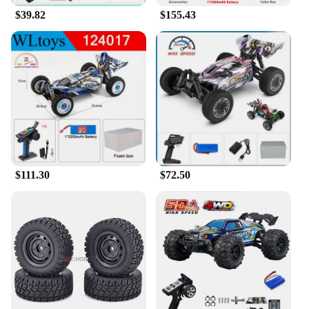
$39.82
$155.43
$111.30
$72.50