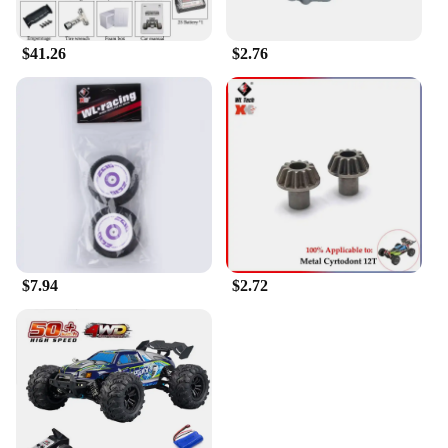
$41.26
$2.76
$7.94
$2.72