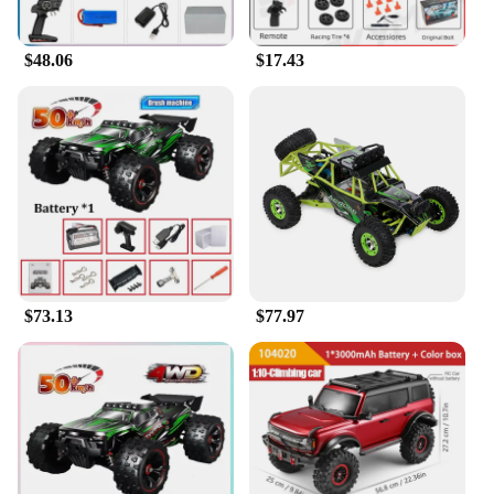
expand their product offerings.
$48.06
$17.43
**Enhanced Racing Experience**
The Wltoys 6401 FPV RC Car Parts & Accessories
set is more than just a collection of parts; it's a
gateway to an enhanced racing experience. With
this set, you'll have the tools to customize your
Wltoys 6401 FPV RC Car to your liking, ensuring
it's tailored to your specific racing style. Whether
you're racing on a track or navigating through
rough terrains, this set will provide the durability
and performance you need to stay ahead of the
competition. The set is not just about aesthetics; it's
about enhancing your racing experience and
$73.13
$77.97
making every race count.