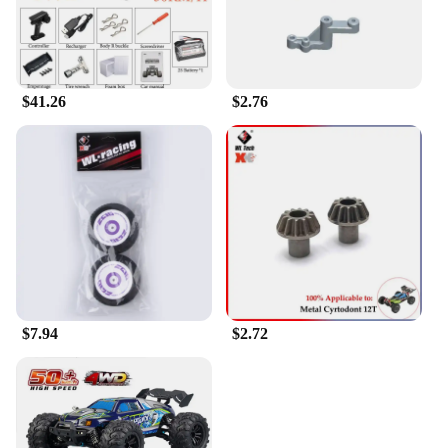
$41.26
$2.76
$7.94
$2.72