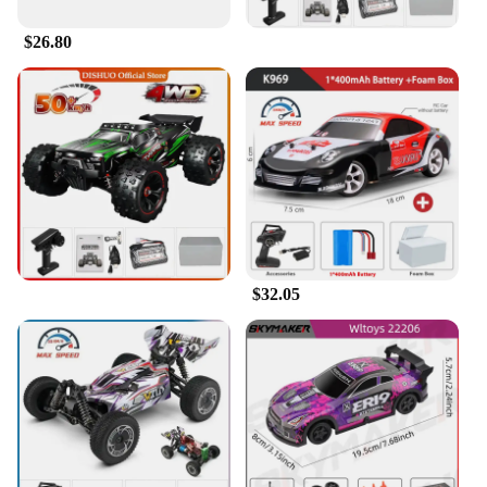
The Wltoys 6401 FPV RC Car Parts & Accessories
set is a must-have for enthusiasts looking to elevate
$26.80
their racing experience. Designed with a focus on
performance and style, this set is crafted from
robust ABS plastic, ensuring durability and
longevity. The sleek design not only enhances the
aesthetics of your Wltoys 6401 FPV RC Car but also
provides a comfortable grip for intense racing
sessions. Whether you're navigating through
challenging terrains or engaging in high-speed
races, this set is engineered to deliver peak
performance.
**Versatile and User-Friendly**
$32.05
This set is not just about aesthetics; it's about
functionality. The Wltoys 6401 FPV RC Car Parts &
Accessories are designed to be user-friendly,
making them suitable for both novice and
experienced racers. The parts are compatible with
the Wltoys 6401 FPV RC Car, ensuring a seamless
integration and a hassle-free setup. The set is
available for wholesale and vendor purchases,
making it an ideal choice for retailers looking to