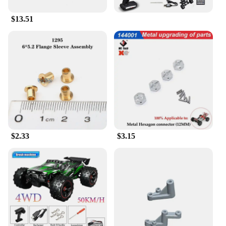
$13.51
$2.33
$3.15