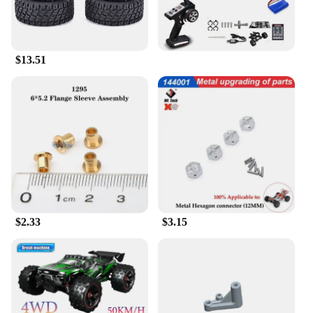
$13.51
$2.33
$3.15