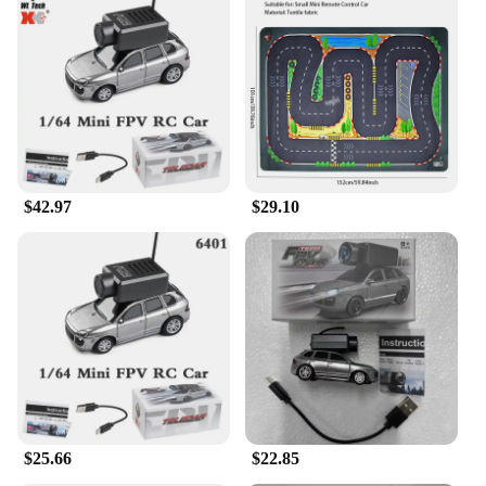
$42.97
$29.10
$25.66
$22.85