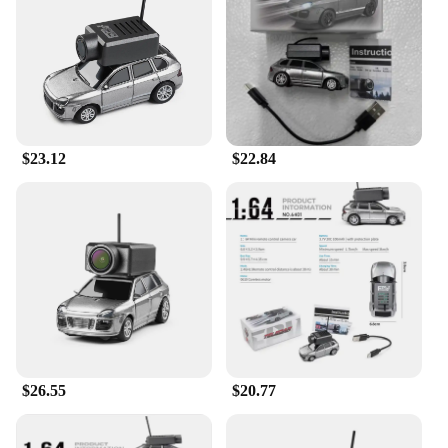
Whether you're navigating through the urban jungle
or tearing up the dirt tracks, this RC car is up to the
challenge. The inclusion of a 2.4GHz transmitter
and a 4.3-inch LCD monitor ensures a stable and
clear connection, allowing you to control the car
with precision and clarity. The car's compact size
and lightweight build make it easy to transport and
$23.12
$22.84
maneuver, making it a versatile addition to any RC
enthusiast's collection.
**For Everyone, Everywhere**
The Wltoys 6401 FPV RC Car is not just for racing;
it's for the adventurous spirit in all of us. Its
adaptability makes it suitable for both indoor and
outdoor racing, allowing you to enjoy the thrill of
racing regardless of the environment. Whether
you're a seasoned RC racer or a newcomer to the
hobby, this car is designed to be user-friendly and
accessible. Its parts and accessories are easily
$26.55
$20.77
replaceable, ensuring that your racing experience
remains uninterrupted. With the Wltoys 6401 FPV
RC Car, the excitement of racing is always within