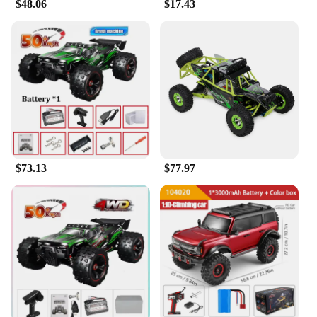
$48.06
$17.43
$73.13
$77.97