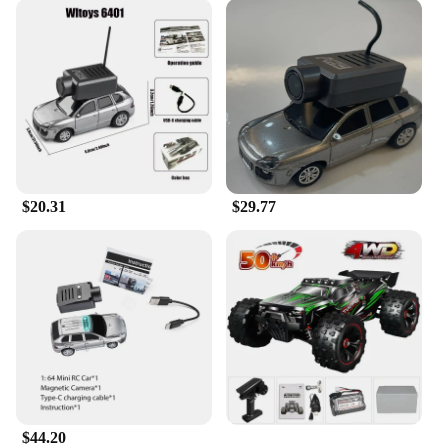
$20.31
$29.77
$44.20