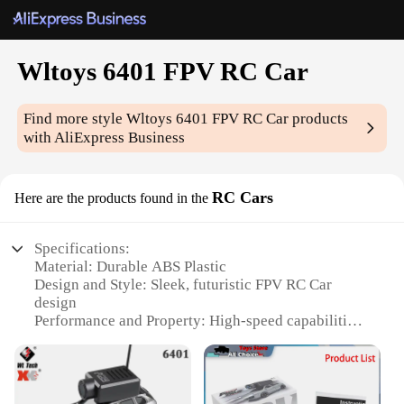
Wltoys 6401 FPV RC Car
Find more style
Wltoys 6401 FPV RC Car
products
with AliExpress Business
RC Cars
Here are the products found in the
Specifications:
Material: Durable ABS Plastic
Design and Style: Sleek, futuristic FPV RC Car
design
Performance and Property: High-speed capabilities
with a max speed of 30km/h
Parts and Accessories: Comes with a 2.4GHz
transmitter and a 4.3-inch LCD monitor
Usage and Purpose: Ideal for both indoor and