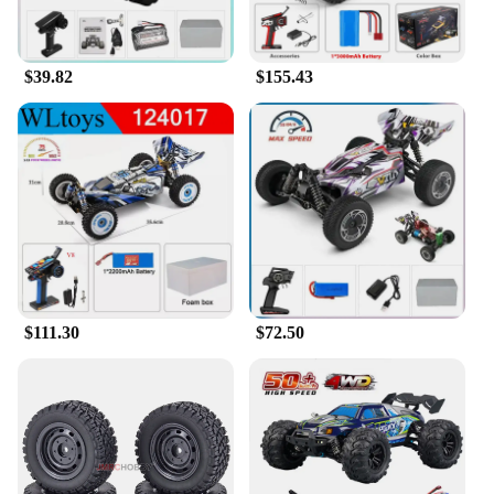
$39.82
$155.43
$111.30
$72.50