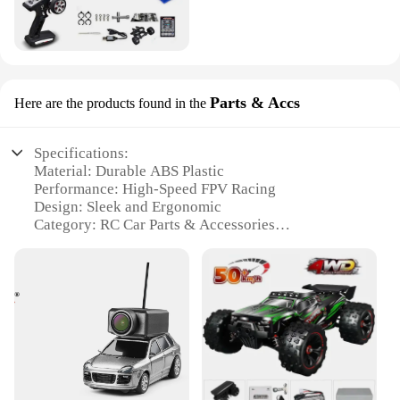
Parts & Accs
Here are the products found in the
Specifications:
Material: Durable ABS Plastic
Performance: High-Speed FPV Racing
Design: Sleek and Ergonomic
Category: RC Car Parts & Accessories
Usage: Enhances Wltoys 6401 FPV RC Car
Experience
Compatibility: Specifically Designed for Wltoys
6401 FPV RC Car
Features:
|Vendors|
**Unmatched Performance and Design**