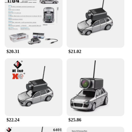
reach.
$20.31
$21.02
$22.24
$25.86