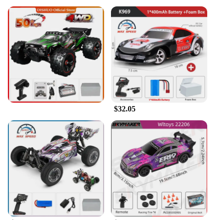
$32.05