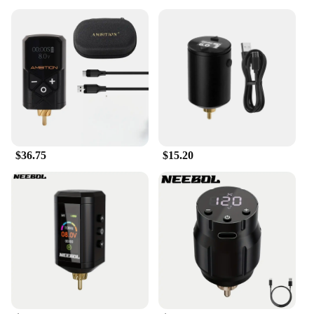
$36.75
$15.20