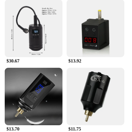
$30.67
$13.92
$13.70
$11.75