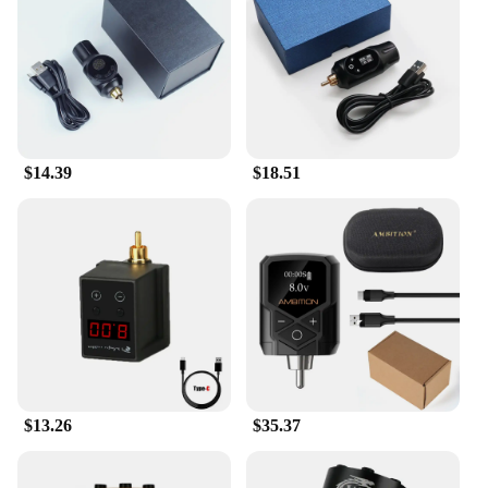
you're a seasoned professional or a new artist, the
user-friendly interface ensures a smooth transition
from traditional power supplies to this innovative
wireless solution.
**Optimized for Tattoo Artists**
The Wireless Tattoo Power Supply is specifically
$14.39
$18.51
designed to meet the needs of tattoo artists. Its
robust construction and durable ABS plastic
material ensure longevity and reliability. The sleek
design is not just aesthetically pleasing but also
functional, providing a comfortable grip for
extended periods. The wireless power supply is an
essential tool for any tattoo artist looking to
streamline their work and enhance their artistry.
$13.26
$35.37