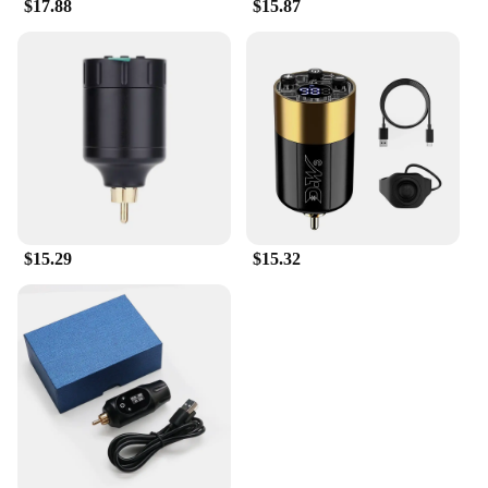
$17.88
$15.87
$15.29
$15.32