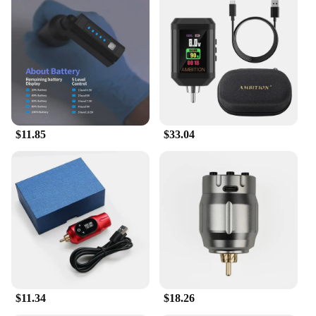
$11.85
$33.04
$11.34
$18.26