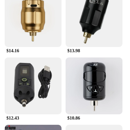
$14.16
$13.98
$12.43
$10.86