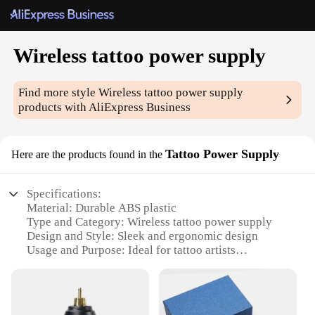
Wireless tattoo power supply
Find more style
Wireless tattoo power supply
products with AliExpress Business
Tattoo Power Supply
Here are the products found in the
Specifications:
Material: Durable ABS plastic
Type and Category: Wireless tattoo power supply
Design and Style: Sleek and ergonomic design
Usage and Purpose: Ideal for tattoo artists
Performance and Property: High-efficiency power
delivery
Parts and Accessories: Includes power supply, clip
cord, and battery