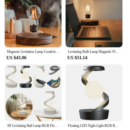
Performance and Property: Energy-efficient LED
light source with a long lifespan
Parts and Accessories: Comes with a wireless power
base and levitation module
Shape or Size or Weight or Quantity: Compact and
lightweight, with a size that fits perfectly on desks
or tables
Features:
Magnetic Levitation Lamp Creativity Floating Glass LED Bulb Home Office Desk Decoration Birthday Gift Table Novelty Night Light
Levitating Bulb Lamp Magnetic Floating LED Light Desk Lamp Table lamp Night Light, 360 Degree Wireless Automatic Rotating Light
|Wholesale|Vendors|
US $45.96
US $51.14
**Innovative Design and Technology**
The Wireless Magnetic Levitating Floating LED
Lamp is not just a light fixture; it's a piece of art that
combines technology with style. This lamp's design
is a testament to modern aesthetics, with its sleek
lines and minimalist appeal. The floating effect is
achieved through the use of magnetic levitation,
which allows the lamp to hover effortlessly above
its base. This not only creates a captivating visual
display but also ensures that the lamp remains cool
to the touch, making it a safe and stylish addition to
3D Levitating Ball Lamp RGB Floating LED Night Light with Wireless Phone Charger Magnetic Field Suspension Ornaments Levitation
Floating LED Night Light RGB Rotating Wireless Floating Lamp LED Levitating Ball Light in The Air Freely Unique Room Decor Gifts
any room.