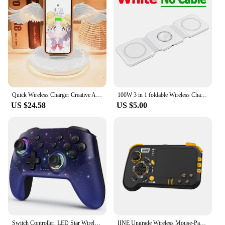
Quick Wireless Charger Creative Angel Wing QI Mobile Quick Charge Portable Wing with Breathing Light and Music Function Gift
100W 3 in 1 foldable Wireless Charger Pad Stand for iPhone 15 14 13 12Pro Max Airpods iWatch Fast Wireless Charging Dock Station
US $24.58
US $5.00
Switch Controller, LED Star Wireless Pro Controller for Switch/Lite/OLED, Multi-Platform Windows PC/IOS/Android Controller with
IINE Ungrade Wireless Mouse-Pad Controller As Keyboard and Mouse Combo Set with Touchpad