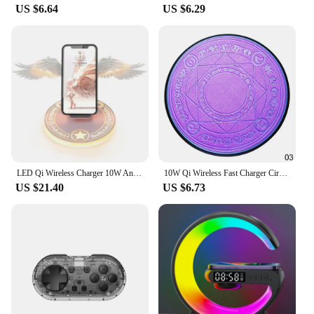
US $6.64
US $6.29
LED Qi Wireless Charger 10W Angel Wing Fast Wireless Charging For iphone 11 12 13 Pro max X XR 8 Plus Mobile Phone
10W Qi Wireless Fast Charger Circle Magic Optical Array Wireless Charging For QI Standard Full Range Wireless Charging Phone
US $21.40
US $6.73