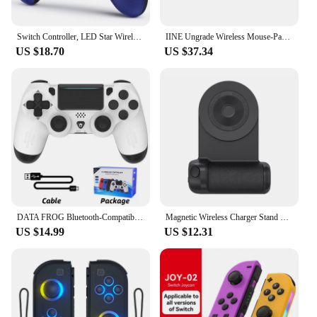
Switch Controller, LED Star Wireless Pro Controller for Switch/Lite/OLED, Multi-Platform Windows PC/IOS/Android Controller with
IINE Ungrade Wireless Mouse-Pad Controller As Keyboard and Mouse Combo Set with Touchpad
US $18.70
US $37.34
DATA FROG Bluetooth-Compatible Game Controller for PS4/Slim/Pro Wireless Gamepad For PC Dual Vibration Joystick For IOS/Android
Magnetic Wireless Charger Stand Camera Handle Photo Bracket Bluetooth Mobile Phone Anti-shake Selfie Device Fast Charging Holder
US $14.99
US $12.31