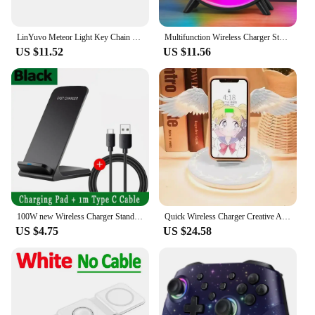
LinYuvo Meteor Light Key Chain Sized Mini Wireless Controller for Switch&Lite&OLED, Windows, Android and MacOS with LED Lights
Multifunction Wireless Charger Stand Pad RGB Light Alarm Clock Speaker For iPhone Samsung Xiaomi Mini Fast Charging Dock Station
US $11.52
US $11.56
100W new Wireless Charger Stand Pad for iPhone 15 14 13 12 16 Pro Max XR 8 Samsung Xiaomi Induction Fast Charging Dock Station
Quick Wireless Charger Creative Angel Wing QI Mobile Quick Charge Portable Wing with Breathing Light and Music Function Gift
US $4.75
US $24.58