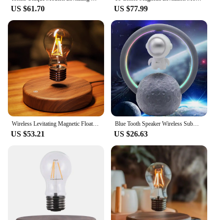
**Versatile and Easy to Use**
US $61.70
US $77.99
This lamp is not just a light source; it's a versatile
piece that can be used in various settings. Its
compact size and lightweight design make it easy to
move around, allowing you to adjust its position to
suit your needs. The wireless power base ensures
that the lamp is always ready to use, with no tangled
cords or complicated setups. Whether you're
looking to enhance your home decor or seeking a
thoughtful gift, the Wireless Magnetic Levitating
Floating LED Lamp is a smart choice for anyone
seeking a blend of style and functionality.
Wireless Levitating Magnetic Floating LED Desk Table Night Light, 360 Degree Automatic Rotate Bulb Lamp for Gifts, Room, Office
Blue Tooth Speaker Wireless Subwoofer RGB LED Moon Light Space Floating Spinning Astronaut 3D Magnetic Levitating Moon Lamp
US $53.21
US $26.63