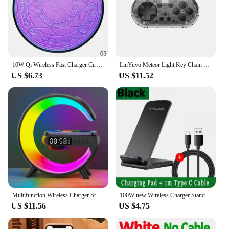
10W Qi Wireless Fast Charger Circle Magic Optical Array Wireless Charging For QI Standard Full Range Wireless Charging Phone
LinYuvo Meteor Light Key Chain Sized Mini Wireless Controller for Switch&Lite&OLED, Windows, Android and MacOS with LED Lights
US $6.73
US $11.52
Multifunction Wireless Charger Stand Pad RGB Light Alarm Clock Speaker For iPhone Samsung Xiaomi Mini Fast Charging Dock Station
100W new Wireless Charger Stand Pad for iPhone 15 14 13 12 16 Pro Max XR 8 Samsung Xiaomi Induction Fast Charging Dock Station
US $11.56
US $4.75