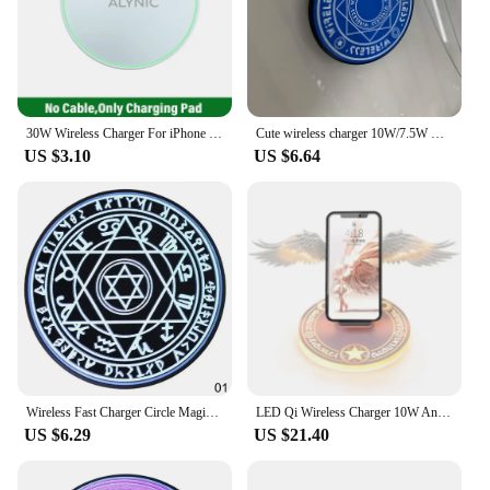
30W Wireless Charger For iPhone 15 14 13 12 X Pro Max Induction Fast Charging Pad Dock Station For Samsung S23 S22 Xiaomi Huawei
Cute wireless charger 10W/7.5W Magic Circle Pattern Qi Smart Quick Charge Wireless Charger For Sumsang iPhone 8 plus X XS Max XR
US $3.10
US $6.64
Wireless Fast Charger Circle Magic Optical Array LED Light Wireless Charging For QI Standard Full Range Wireless Charging Phone
LED Qi Wireless Charger 10W Angel Wing Fast Wireless Charging For iphone 11 12 13 Pro max X XR 8 Plus Mobile Phone
US $6.29
US $21.40