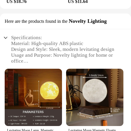
US $18.76
US $11.64
Novelty Lighting
Here are the products found in the
Specifications:
Material: High-quality ABS plastic
Design and Style: Sleek, modern levitating design
Usage and Purpose: Novelty lighting for home or
office
Performance and Property: Magnetic levitation
technology ensures a floating effect
Shape or Size: Compact and lightweight, easy to
place anywhere
Typical Adaptive Scenario: Suitable for various
settings, including living rooms, offices, and even
as a conversation piece in a modern-themed space
Features:
|Vendors|
Levitating Moon Lamp, Magnetic Floating Moon Lamp Spinning Luna Night Light with 3 Color Modes, for Home Office Desk Decor,
Levitating Moon Magnetic Floating Night Light, Creative Table 3D Printed LED Lamp with Wooden Base for Gift Office Bedroom Home