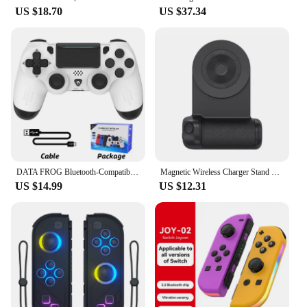
US $18.70
US $37.34
DATA FROG Bluetooth-Compatible Game Controller for PS4/Slim/Pro Wireless Gamepad For PC Dual Vibration Joystick For IOS/Android
Magnetic Wireless Charger Stand Camera Handle Photo Bracket Bluetooth Mobile Phone Anti-shake Selfie Device Fast Charging Holder
US $14.99
US $12.31