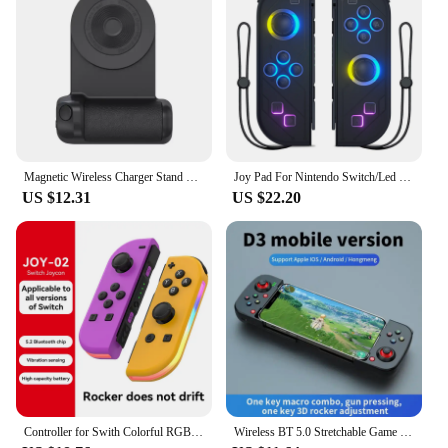
Magnetic Wireless Charger Stand Camera Handle Photo Bracket Bluetooth Mobile Phone Anti-shake Selfie Device Fast Charging Holder
Joy Pad For Nintendo Switch/Led Lite Joystick Wireless RGB Gamepad Controller Grip Support Wake-Up And Turbo Function 6 Axis
US $12.31
US $22.20
Controller for Swith Colorful RGB Light Game Controller (L/R) Wireless joycon for Nintendo Switch Oled Dual Vibration/Motion
Wireless BT 5.0 Stretchable Game Controller For Mobile Phone Android IOS Gamepad Joystick Eat Chicken Gamepad for PS4 Switch PC