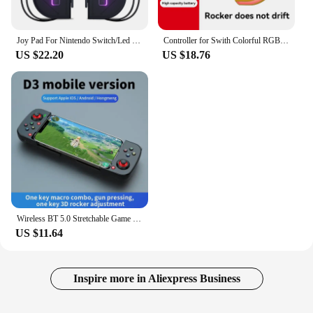
Joy Pad For Nintendo Switch/Led Lite Joystick Wireless RGB Gamepad Controller Grip Support Wake-Up And Turbo Function 6 Axis
Controller for Swith Colorful RGB Light Game Controller (L/R) Wireless joycon for Nintendo Switch Oled Dual Vibration/Motion
US $22.20
US $18.76
Wireless BT 5.0 Stretchable Game Controller For Mobile Phone Android IOS Gamepad Joystick Eat Chicken Gamepad for PS4 Switch PC
US $11.64
Inspire more in Aliexpress Business