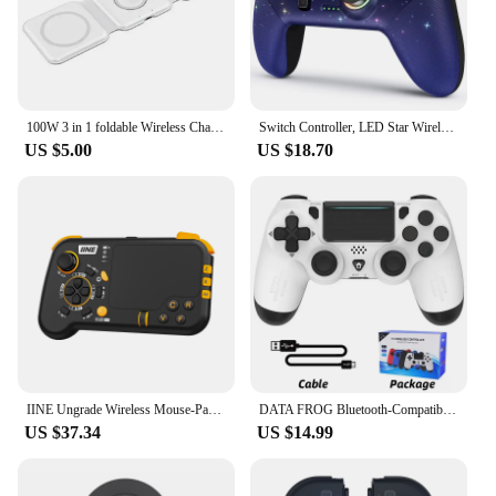
100W 3 in 1 foldable Wireless Charger Pad Stand for iPhone 15 14 13 12Pro Max Airpods iWatch Fast Wireless Charging Dock Station
Switch Controller, LED Star Wireless Pro Controller for Switch/Lite/OLED, Multi-Platform Windows PC/IOS/Android Controller with
US $5.00
US $18.70
IINE Ungrade Wireless Mouse-Pad Controller As Keyboard and Mouse Combo Set with Touchpad
DATA FROG Bluetooth-Compatible Game Controller for PS4/Slim/Pro Wireless Gamepad For PC Dual Vibration Joystick For IOS/Android
US $37.34
US $14.99