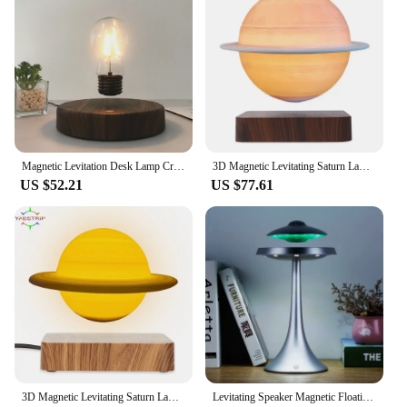
Magnetic Levitation Desk Lamp Creativity Floating LED Bulb For Birthday Gift Floating Night Light For Home Office Decoration
3D Magnetic Levitating Saturn Lamp Night Light 3 Colors Rotating Wireless LED Floating Lamp For Beedroom Novelty Gifts Christmas
US $52.21
US $77.61
3D Magnetic Levitating Saturn Lamp Night Light 3 Colors Rotating Wireless LED Floating Lamp For Beedroom Novelty Gifts Christmas
Levitating Speaker Magnetic Floating UFO Speaker With RGB Color Table Lamp Speaker With Table Lamp Night Light