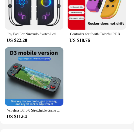
Joy Pad For Nintendo Switch/Led Lite Joystick Wireless RGB Gamepad Controller Grip Support Wake-Up And Turbo Function 6 Axis
Controller for Swith Colorful RGB Light Game Controller (L/R) Wireless joycon for Nintendo Switch Oled Dual Vibration/Motion
US $22.20
US $18.76
Wireless BT 5.0 Stretchable Game Controller For Mobile Phone Android IOS Gamepad Joystick Eat Chicken Gamepad for PS4 Switch PC
US $11.64