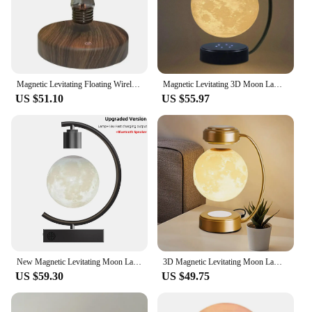
Magnetic Levitating Floating Wireless LED Light Bulb Desk Lamp for Unique Gifts Night Light, Home Office Decor Desk Tech Toys
Magnetic Levitating 3D Moon Lamp LED Night Light Rotating Wireless Three Colors Floating Lamp For Bedroom Novelty Christmas Gift
US $51.10
US $55.97
New Magnetic Levitating Moon Lamp Floating Levitation LED Light Bulb Table Lamps with 18W Fast Charger and Bluetooth Speaker
3D Magnetic Levitating Moon Lamp LED Night Light Rotating Wireless Three Colors Floating Lamp For Bedroom Novelty Christmas Gift
US $59.30
US $49.75