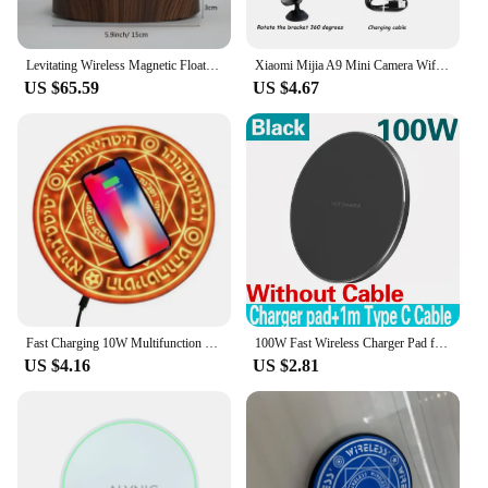
cozy atmosphere, this lamp is the perfect
companion.
Levitating Wireless Magnetic Floating LED Desk Table Night Light, 360 Degree Automatic Rotate Bulb Lamp for Gifts, Room, Office
Xiaomi Mijia A9 Mini Camera Wifi HD1080P Wireless Security Monitor For Home Night Version Video Remote Intelligent Camcorder New
**A Gift of Style and Function**
US $65.59
US $4.67
Looking for a gift that stands out? The Wireless
Magnetic Levitating Floating LED Lamp is an
excellent choice for those who appreciate both style
and function. It's an ideal gift for friends, family, or
business associates who value innovative and eye-
catching home decor. As a wholesale vendor,
supplier, or individual seller, you can offer this
unique lighting solution to your customers,
knowing that it will be a hit in any setting. This
lamp is not just a light; it's a conversation starter
and a piece of art that will elevate any space.
Fast Charging 10W Multifunction Rapid Charger Creative Magic Array Wireless Charger Mobile Phone Universal Light Emitting
100W Fast Wireless Charger Pad for iPhone 15 14 13 12 11 Pro Max Samsung Galaxy S24 S23 S22 S20 Xiaomi Wireless Charging Station
US $4.16
US $2.81