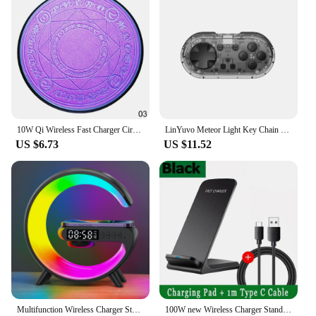
10W Qi Wireless Fast Charger Circle Magic Optical Array Wireless Charging For QI Standard Full Range Wireless Charging Phone
LinYuvo Meteor Light Key Chain Sized Mini Wireless Controller for Switch&Lite&OLED, Windows, Android and MacOS with LED Lights
US $6.73
US $11.52
Multifunction Wireless Charger Stand Pad RGB Light Alarm Clock Speaker For iPhone Samsung Xiaomi Mini Fast Charging Dock Station
100W new Wireless Charger Stand Pad for iPhone 15 14 13 12 16 Pro Max XR 8 Samsung Xiaomi Induction Fast Charging Dock Station