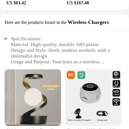
US $61.42
US $167.48
Wireless Chargers
Here are the products found in the
Specifications:
Material: High-quality, durable ABS plastic
Design and Style: Sleek, modern aesthetic with a
minimalist design
Usage and Purpose: Functions as a wireless
charging pad and a levitating LED lamp
Performance and Property: Advanced magnetic
levitation technology ensures stable floating
Shape or Size or Weight or Quantity: Compact size,
lightweight design
Parts and Accessories: Includes a wireless charging
pad, levitating base, and LED lamp
Features:
|Wholesale|Vendors|