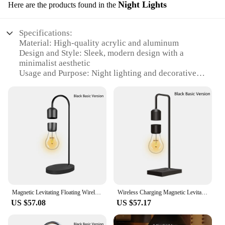
Night Lights
Here are the products found in the
Specifications:
Material: High-quality acrylic and aluminum
Design and Style: Sleek, modern design with a
minimalist aesthetic
Usage and Purpose: Night lighting and decorative
piece
Performance and Property: Magnetic levitation
technology for a floating effect
Parts and Accessories: Comes with a wireless power
base for easy setup
Shape or Size or Weight or Quantity: Compact and
lightweight, perfect for various spaces
Features:
|Wholesale|Vendors|
Magnetic Levitating Floating Wireless LED Light Bulb with Wireless Charger for Desk Lamp Home Room Office Decor Unique Gift
Wireless Charging Magnetic Levitating Floating Wireless LED Light Bulb for Desk Lamp Home Room Office Decor Unique Gift
**Elegant Illumination for Any Setting**
US $57.08
US $57.17
The Wireless Magnetic Levitating Floating LED
Lamp is a marvel of modern design and technology.
Its minimalist aesthetic blends seamlessly with any