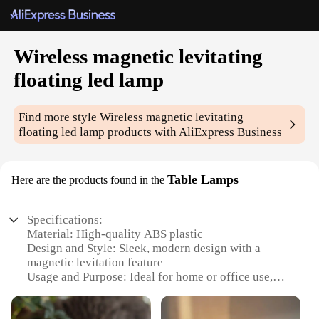
Wireless magnetic levitating
floating led lamp
Find more style
Wireless magnetic levitating
floating led lamp
products with AliExpress Business
Table Lamps
Here are the products found in the
Specifications:
Material: High-quality ABS plastic
Design and Style: Sleek, modern design with a
magnetic levitation feature
Usage and Purpose: Ideal for home or office use,
providing ambient lighting and a unique decorative
element