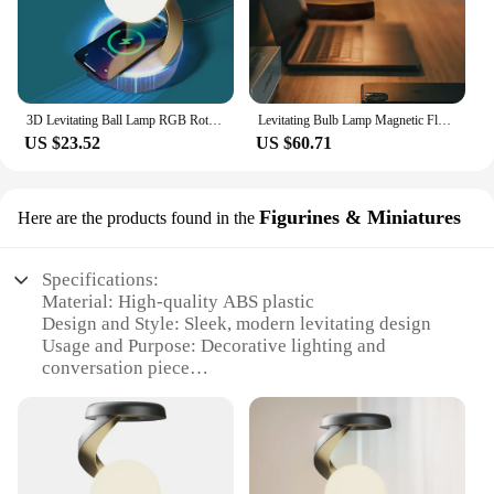
3D Levitating Ball Lamp RGB Rotating Wireless Floating Lamp with Wireless Phone Charger Unique Desk Lamp Unique Room Decor Gifts
Levitating Bulb Lamp Magnetic Floating LED Light Desk Lamp Table lamp Night Light, 360 Degree Wireless Automatic Rotating Light
US $23.52
US $60.71
Figurines & Miniatures
Here are the products found in the
Specifications:
Material: High-quality ABS plastic
Design and Style: Sleek, modern levitating design
Usage and Purpose: Decorative lighting and
conversation piece
Performance and Property: Magnetic levitation
technology for a floating effect
Parts and Accessories: Includes a wireless power
base and LED light
Applicable People: Ideal for tech enthusiasts and