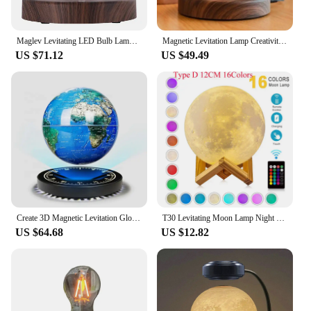
Maglev Levitating LED Bulb Lamp Magnetic Floating LED Desk night Light 360 Degree Wireless Automatic Rotating Light Home Decor
Magnetic Levitation Lamp Creativity Floating Glass LED Bulb Home Office Desk Decoration Birthday Gift Table Novelty Night Light
US $71.12
US $49.49
Create 3D Magnetic Levitation Globe.6/8 Inch with LED Night Light Ornament Rotating Globe Floating Desk Lamp ,Home Decor Gift
T30 Levitating Moon Lamp Night Light Floating 3D Printing LED Moon Lamp with Wooden Base and Magnetic with 3 Colors
US $64.68
US $12.82