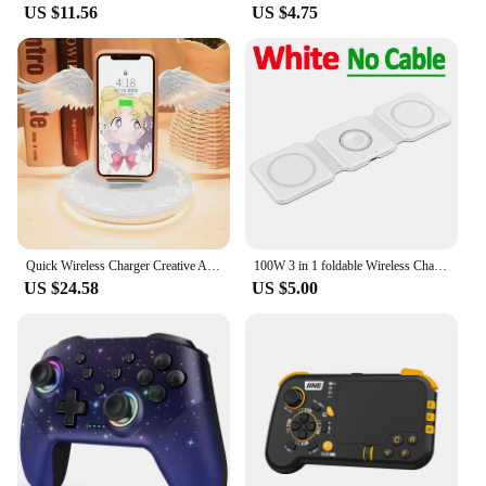
US $11.56
US $4.75
Quick Wireless Charger Creative Angel Wing QI Mobile Quick Charge Portable Wing with Breathing Light and Music Function Gift
100W 3 in 1 foldable Wireless Charger Pad Stand for iPhone 15 14 13 12Pro Max Airpods iWatch Fast Wireless Charging Dock Station
US $24.58
US $5.00