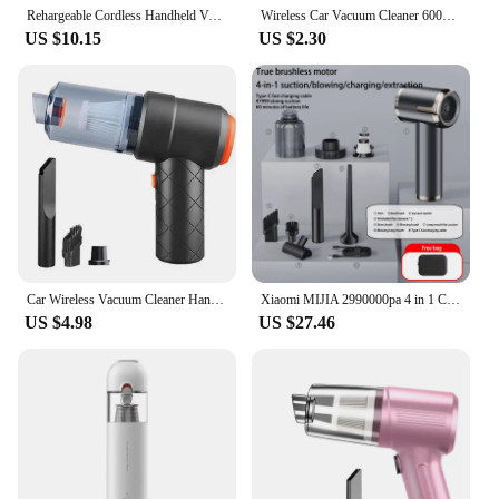
Rehargeable Cordless Handheld Vacuum Wireless Handheld Vacuum Cleaner Auto Vacuum for Home & Car & Pet Mini Vacuum Cleaner
Wireless Car Vacuum Cleaner 6000Pa Cordless Handheld Cleaning Robot Auto Vacuums Strong Suction Cleaner For Car
US $10.15
US $2.30
Car Wireless Vacuum Cleaner Handheld High-Power Vacuum Cleaner Portable Car Home Dry And Wet Vacuum Cleaner
Xiaomi MIJIA 2990000pa 4 in 1 Car Vacuum Cleaner Powerful Clean Machine For Home Appliance Clean Wireless Portable Vacuum Clean
US $4.98
US $27.46