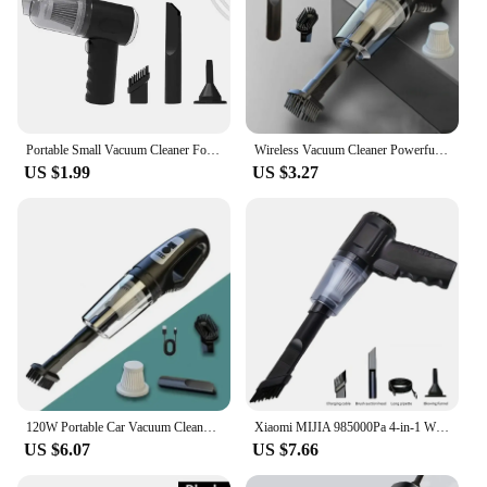
Portable Small Vacuum Cleaner For Multi Purpose Vehicles Small Household Pump Handheld Car Vacuum Cleaner
Wireless Vacuum Cleaner Powerful Suction Rechargeable Handheld Vacuum Cleaner Quick Charge for Car Home Pet Hair
US $1.99
US $3.27
120W Portable Car Vacuum Cleaner USB Charging Handheld Cordless Vacuum Cleaner Powerful Suction for Auto/Home/Office/Pet Hair
Xiaomi MIJIA 985000Pa 4-in-1 Wireless Car Vacuum Cleaner 120W Cordless Handheld Auto Portabale High-power Vacuum Clean For Home
US $6.07
US $7.66