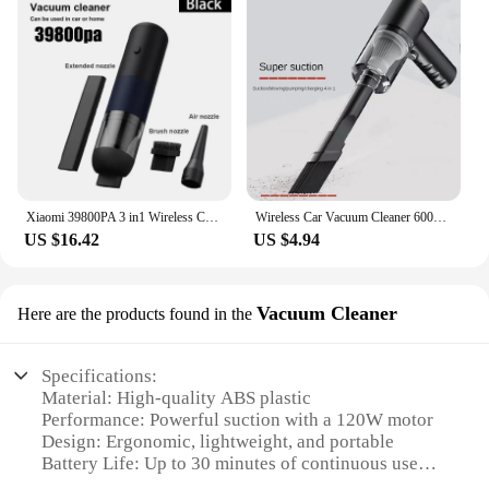
Xiaomi 39800PA 3 in1 Wireless Car Vacuum Cleaner Automobile Vacuum Clean Portable Handheld Mini Dust Catcher For Car Home
Wireless Car Vacuum Cleaner 6000Pa Cordless Handheld Auto Vacuum High-power Vacuum Cleaner For Home Office Car
US $16.42
US $4.94
Vacuum Cleaner
Here are the products found in the
Specifications:
Material: High-quality ABS plastic
Performance: Powerful suction with a 120W motor
Design: Ergonomic, lightweight, and portable
Battery Life: Up to 30 minutes of continuous use
Accessories: Includes a crevice tool and a brush