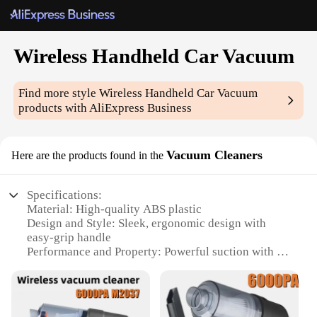
Wireless Handheld Car Vacuum
Find more style
Wireless Handheld Car Vacuum
products with AliExpress Business
Vacuum Cleaners
Here are the products found in the
Specifications:
Material: High-quality ABS plastic
Design and Style: Sleek, ergonomic design with
easy-grip handle
Performance and Property: Powerful suction with a
high-efficiency motor
Parts and Accessories: Includes a crevice tool and a
dusting brush
Usage and Purpose: Ideal for cleaning car interiors