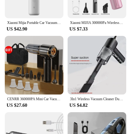
Xiaomi Mijia Portable Car Vacuum Cleaner Mini Handheld Wireless Cleaning Machine for Home Auto Supplies 13000Pa Cyclone Suction
Xiaomi MIJIA 300000Pa Wireless Car Vacuum Cleaner Portable High-power Suction & Blow Integrated Clean Appliance Handheld For Car
US $42.90
US $7.33
CENRR 360000PA Mini Car Vacuum Cleaner Cordless Powerful Wireless Car Cleaner HandHeld Portable Vacuum Cleaner Cleaning Machine
3In1 Wireless Vacuum Cleaner Dual Use for Home and Car 120W 6000PA High Power Powerful Car Vacuum Cleaner
US $27.60
US $4.82