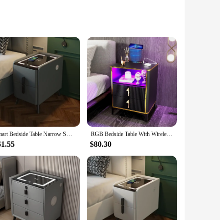
not only serve as a stylish addition to your bedroom or
the need for tangled cords, making it a breeze to keep your
anagement system, you can keep your workspace tidy and
Smart Bedside Table Narrow Smart Nightstands Modern Minimalism LED Ultra Narrow Smart Bedside Table with Wireless USB Charging
RGB Bedside Table With Wireless Charging Station With USB and Type-C Ports Nightstands Bedside Tables for the Bedroom Black Gold
re looking to declutter your desk or enhance your bedroom
61.55
$80.30
rnight, these nightstands are versatile enough to adapt to
 books to personal electronics. The nightstands are not just