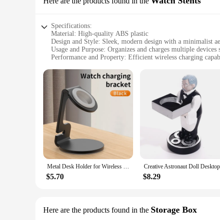
Watch Stents
Here are the products found in the
Specifications:
Material: High-quality ABS plastic
Design and Style: Sleek, modern design with a minimalist ae
Usage and Purpose: Organizes and charges multiple devices 
Performance and Property: Efficient wireless charging capabi
Parts and Accessories: Includes multiple watch stents and a 
Applicable People: Ideal for individuals who value organiza
Features:
**Optimized Organization and Charging Convenience**
The Wireless Charging Desk Organizer is a game-changer for 
organizer boasts a stylish design that complements any desk se
your timepieces, keeping them secure and easily accessible.
**Effortless Wireless Charging Experience**
With its advanced wireless charging capabilities, this desk
devices on the included charging pad, and watch as they powe
so you can focus on your tasks without interruptions.
Metal Desk Holder for Wireless Charger Apple Watch Aluminum Alloy Stand up Bracket Chargers Dock Cradle
**Versatile and User-Friendly**
$5.70
$8.29
This Wireless Charging Desk Organizer is not just about functi
this organizer's versatility makes it an indispensable additio
the go. Moreover, the organizer's compatibility with multiple 
Storage Box
Here are the products found in the