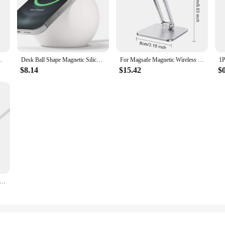
Box Wireless Charging Base Silicone Seat
Desk Ball Shape Magnetic Silicone Charging Holder for Magsafe Apple IPhone 15 14Pro Mac Safe Wireless Charger Dock Station Stand
For Magsafe Magnetic Wireless Charger Stand Foladable Aluminum Desktop Cell Phone Holder Charging Dock Base for iPhone 15 14 13
$8.14
$15.42
$
arger Phone Holder Magnetic Wireless Phone stand for iPhone 12/13 /14 Series 15W Fast Charger Desktop Phone Stand