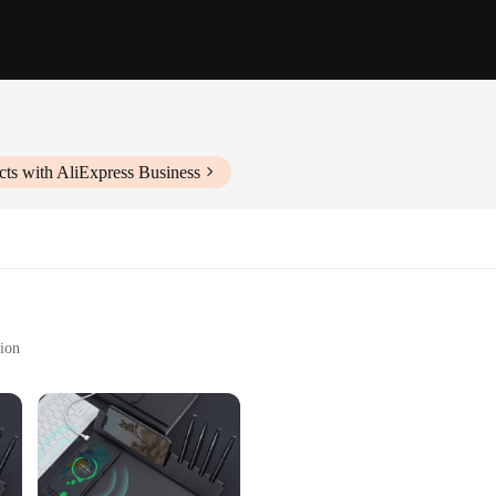
ts with AliExpress Business
tion
bility
ry for anyone looking to streamline their workspace. Its sleek, modern design 
e supplies. The ABS plastic material ensures durability, making it a reliable ch