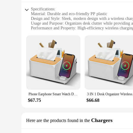
Specifications:
Material: Durable and eco-friendly PP plastic
Design and Style: Sleek, modern design with a wireless cha
Usage and Purpose: Organizes desk clutter while providing a
Performance and Property: High-efficiency wireless charging
Parts and Accessories: Includes a built-in wireless charging
Shape or Size or Weight or Quantity: Compact and lightweight
Features:
|Wholesale|Vendors|
**Enhanced Productivity and Convenience**
The Wireless Charging Desk Organizer is not just a storage s
ideal addition to offices, homes, or shared work environmen
freeing up valuable desk space and reducing clutter. This fea
**Optimized Organization and Accessibility**
The desk organizer's storage compartment is thoughtfully des
Phone Earphone Smart Watch Desk Organizer Wireless Charging Station with Tissue Box Holder with 2 Compartment 3 Charging Stand
3 IN 1 Desk Organi
everything you need is at your fingertips. The transparent de
it a versatile addition to any desk, fitting effortlessly into 
$67.75
$66.68
**Durable and Eco-Friendly Material**
Crafted from high-quality, eco-friendly PP plastic, this desk
clutter-free and organized for an extended period. The wirele
Chargers
Here are the products found in the
friendliness makes this desk organizer a smart choice for bot