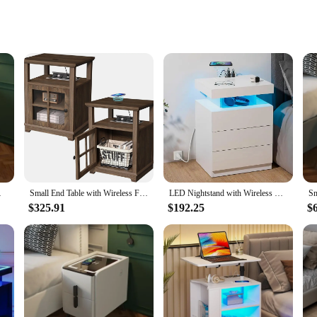
gement
itome of modern design and functionality. These sleek, minimalist nightstands 
r your Qi-enabled devices. The integrated wireless charging feature eliminates 
y are also your ultimate desk organizers. With a built-in USB port and cable m
edside Storage Cabinet
Small End Table with Wireless Fast Charging Station Set of 2 Square Nightstand with Adjustable Storage Shelf for Bedroom
LED Nightstand with Wireless Charging Station & USB Ports 3 Drawers, Nightstands Storage Shelf Bed Side Table
long-lasting use, while the modern design complements any decor. Whether you'
$325.91
$192.25
$
ging station at your desk or a student looking to keep your devices charged ove
 spaces, while their sturdy build ensures they can hold a variety of items, from
hat will enhance your daily routine.