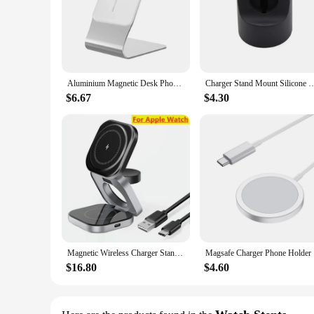
Aluminium Magnetic Desk Phone Charger Stand Holder for Magsafe iPhone 14 13 12 11 Pro Max Mini Wireless Charging Desktop Dock
Charger Stand Mount Silicone Dock Holder for Apple Watch Silicone Stand Desktop 
$6.67
$4.30
Magnetic Wireless Charger Stand Desktop Mobile Phone Holder For iPhone 15 14 13 Samsung Galaxy Watch 5 4 3 Fast Charging Station
Magsafe Ch
$16.80
$4.60