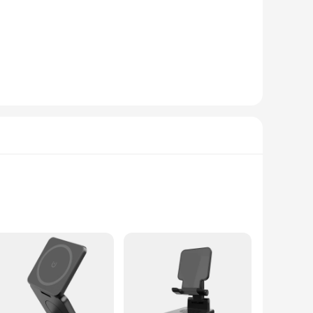
functionality, making it an ideal choice for limited desk
d individuals looking to keep their workspace tidy and
esigned to be a practical solution for your daily work
ging capability ensures that your devices are always charged
y serves as a practical desk organizer but also doubles as a