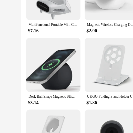
wireless charging station for your mobile devices. The non-sl
The efficient wireless charging pad allows for quick and has
**Ergonomic Design for Enhanced Productivity**
The ergonomic design of this desk organizer is thoughtfully
Multifunctional Portable Mini Chair Sound Desk Creative Mobile Phone Holder 15W Fast Charge Wireless Charger Office Desk Stand
Magnetic Wireless Charging Desk
conferencing, browsing the web, or streaming content, the s
you to keep your phone charged and within reach, making it 
$7.16
$2.90
**Versatile and Space-Saving Solution**
This versatile desk organizer is not just a charging station;
making it an ideal addition to any desk setup. The included 
workspace or simply want to keep your phone charged and acc
Desk Ball Shape Magnetic Silicone Charging Holder for Magsafe Apple IPhone 14 Pro Mac Safe Wireless Charger Dock Station Stand
UKGO Folding Stand Ho
$3.14
$1.86