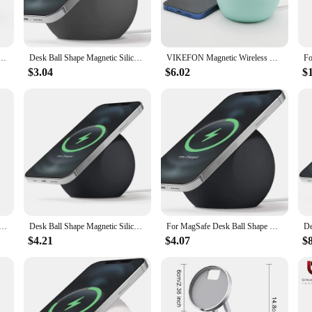
ip base ensures your phone stays securely in place while charging, making it pe
sle-free charging, eliminating the need for tangled cords and freeing up valuabl
 crafted to support your mobile phone at an optimal viewing angle, reducing ne
 Ball Shape Silicone Holder Stand For Magsafe APPLE iPhone 15 14 13 12 Pro Charger Dock Station
Desk Ball Shape Magnetic Silicone Charging Holder for Magsafe IPhone 15 14 Pro Safe Wireless Charger Dock Station Charging Stand
VIKEFON Magnetic Wireless Charging Desk Ball Shape Silicone Holder Stand for Magsafe iPhone 15 14 13 12 Pro Charger Dock Station
tand's adjustable features ensure you can position your device for maximum com
an indispensable tool for multitasking and staying connected throughout the da
$3.04
$6.02
$
 it's a space-saving solution that declutters your workspace. The sleek design in
mobile phone holder ensures your device is securely in place, ready for use at 
essible, this Wireless Charging Desk Organizer is the perfect choice for anyon
lder Cradle for MagSafe Wireless Charger Holder for iPhone15 11 14 Pro Max Portable Desk Mobile Phone Stand
Desk Ball Shape Magnetic Silicone Charging Holder for Magsafe Apple IPhone 12/13Pro Max Safe Wireless Charger Dock Station Stand
For MagSafe Desk Ball Shape Magnetic Silicone Charging Holder For iPhone 15 Pro Max Magsafe Wireless Charger Dock Station Stand
$4.21
$4.07
$