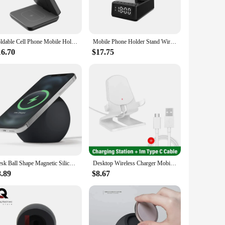
rfect for busy professionals, students, and home users alike.
e desk space.
ck strain and enhancing productivity. Whether you're video
Foldable Cell Phone Mobile Holder Edamon Clean Desk Wireless Charger Magnetic Phones Stand Portable держатель телефона
Mobile Phone Holder Stand Wireless Charger Fast Charging Bluetooth Speaker Alarm Clock Tablet Desktop Live Lazy Bracket Mount
fort and ease of use. The wireless charging feature allows
y.
16.70
$17.75
tegrates seamlessly with any office or home environment,
a moment's notice. Whether you're looking to streamline your
e seeking a balance between functionality and style.
Desk Ball Shape Magnetic Silicone Charging Holder for Magsafe Apple IPhone 12/13Pro Max Safe Wireless Charger Dock Station Stand
Desktop Wireless Charger Mobile Phone Holder Lazy Stand For iPhone 15 14 13 12 Pro Max Samsung Xiaomi Fast Charging Dock Station
8.89
$8.67