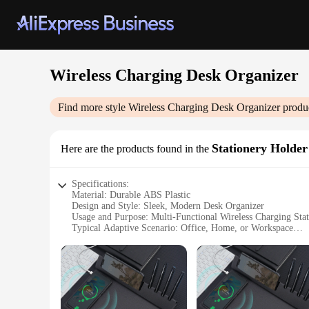
Wireless Charging Desk Organizer
Find more style
Wireless Charging Desk Organizer
produc
Stationery Holder
Here are the products found in the
Specifications:
Material: Durable ABS Plastic
Design and Style: Sleek, Modern Desk Organizer
Usage and Purpose: Multi-Functional Wireless Charging Sta
Typical Adaptive Scenario: Office, Home, or Workspace
Shape or Size: Compact, Space-Saving Design
Performance and Property: Efficient Wireless Charging Capa
Features:
**Optimized for Efficiency**
The Wireless Charging Desk Organizer is an essential accesso
serves as a functional organizer for your stationery and offic