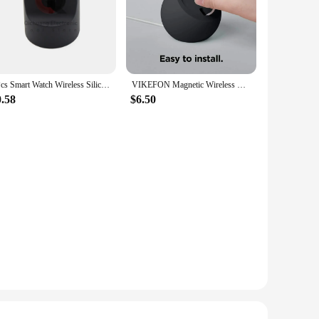
1Pcs Smart Watch Wireless Silicone Charging Bracket Desktop Box Wireless Charging Base Silicone Holder 27mm-32mm
VIKEFON Magnetic Wireless Charging Desk Ball Shape Silicone Holder Stand for Magsafe iPhone 15 14 13 12 Pro Charger Dock Station
0.58
$6.50