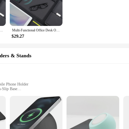
he clutter of cables.
s a versatile addition to your workspace. Its compact size doesn't compromise on 
me, this organizer caters to your needs. It's perfect for vendors, suppliers, an
ce Desk Organizer with Phone Stand, Pen Storage, Wireless Charging, and Mouse Pad - Elegant Leather Design
Multi-Functional Office Desk Organizer with Phone Stand, Pen Storage, Wireless Charging, and Mouse Pad - Elegant Leather Design
$29.27
 holder for your stationery and a wireless charging pad for your devices. It's d
ecor, making it an attractive addition to your desk. The efficient wireless char
ce.
ders & Stands
bile Phone Holder
n-Slip Base
 Mobile Phone Holder
ome Users
ssory that combines functionality with style. This sleek, modern design not onl