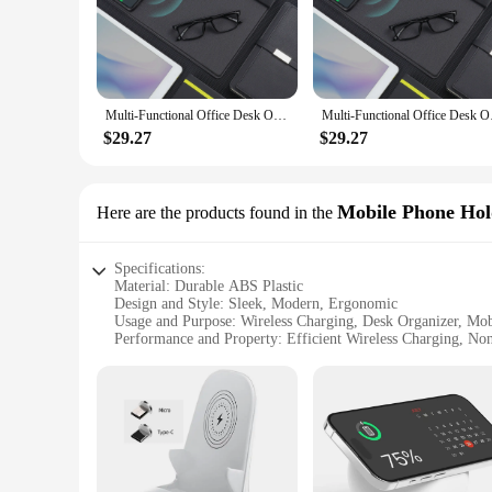
to be efficient, allowing you to charge your devices without t
**Versatile and Convenient**
This desk organizer is more than just a charging station; it'
space. Whether you're in an office setting or working from ho
organized while charging their devices.
Multi-Functional Office Desk Organizer with Phone Stand, Pen Storage, Wireless Charging, and Mouse Pad - Elegant Leather Design
Multi-Functional Offi
**Designed for Everyday Use**
$29.27
$29.27
The Wireless Charging Desk Organizer is a set that includes a
routine. The sleek design blends seamlessly with any office d
and ready to use, enhancing your productivity and convenien
Mobile Phone Hol
Here are the products found in the
Specifications:
Material: Durable ABS Plastic
Design and Style: Sleek, Modern, Ergonomic
Usage and Purpose: Wireless Charging, Desk Organizer, Mo
Performance and Property: Efficient Wireless Charging, No
Parts and Accessories: Includes Wireless Charging Pad and
Applicable People: Ideal for Professionals, Students, and H
Features:
|Wholesale|Vendors|
**Efficient and Convenient Wireless Charging**
The Wireless Charging Desk Organizer is a revolutionary acce