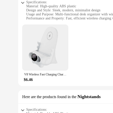
Specifications:
Material: High-quality ABS plastic
Design and Style: Sleek, modern, minimalist design
Usage and Purpose: Multi-functional desk organizer with wire
Performance and Property: Fast, efficient wireless charging w
Parts and Accessories: Includes a charging pad and a phone 
Applicable People: Ideal for professionals, students, and any
Features:
**Enhanced Organization and Convenience**
The Wireless Charging Desk Organizer is a revolutionary addi
serves not only as a functional desk accessory but also as a 
it charges wirelessly. This innovative product is perfect for 
**Effortless Charging and Safety**
Equipped with advanced wireless charging technology, this des
providing peace of mind while you work. The charging pad is
in the office, or on the go, this desk organizer with wireless
V8 Wireless Fast Charging Charger Stand Holder Unique Mini Chair Shape Ergonomic Mobile Phone Desktop Station for Xiaomi Huawei
**Versatile and Space-Saving**
$6.46
The Wireless Charging Desk Organizer is not just a charging 
items, from pens and pencils to small electronics. The sleek
work environment. Its versatility and adaptability make it an 
Nightstands
Here are the products found in the
Specifications: