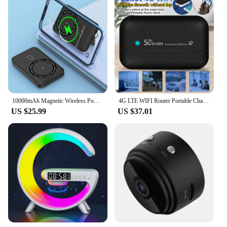
10000mAh Magnetic Wireless Power Bank For Iphone Series For Smart Moible Phone Charger
4G LTE WIFI Router Portable Charger Router 10000mAh Sim Card Slot Powerbank Car Mobile Wireless Router Pocket Type-C USB Hotspot
US $25.99
US $37.01