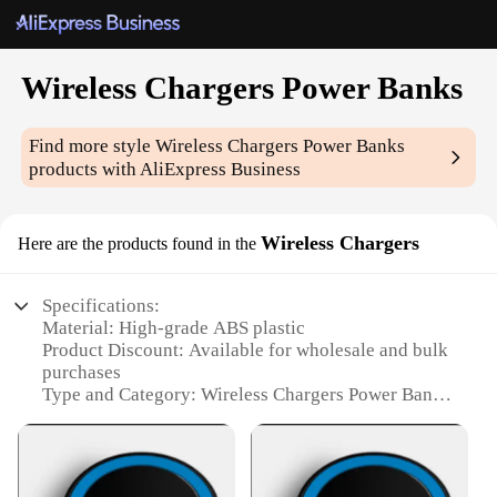
Wireless Chargers Power Banks
Find more style
Wireless Chargers Power Banks
products with AliExpress Business
Wireless Chargers
Here are the products found in the
Specifications:
Material: High-grade ABS plastic
Product Discount: Available for wholesale and bulk
purchases
Type and Category: Wireless Chargers Power Banks
Design and Style: Sleek and modern design with a
compact form factor
Usage and Purpose: Charges devices wirelessly and
serves as a portable power bank