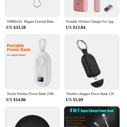
10000mAh Magnet External Battery Magnetic Wireless Power Bank Mobile Phone Charger for Iphone 13 12 11 Pro Max
Portable Wireless Charger For Apple Watch 1400mAh Power Bank For IWatch 7 SE 6 5 4 3 Magnetic USB Fast Charger Docking
US $33.58
US $13.04
Toocki Wireless Power Bank 2500mAh Fast Charge For Apple Watch LED Portable Wireless Charger For Watch Series 7 SE 6 5 4
Wireless chargers Power Bank 1200mah for Galaxy7 Compatible with Galaxy Watch 3/4/5/6/7/Active 1/2+Google Pixel Watch
US $14.86
US $5.69