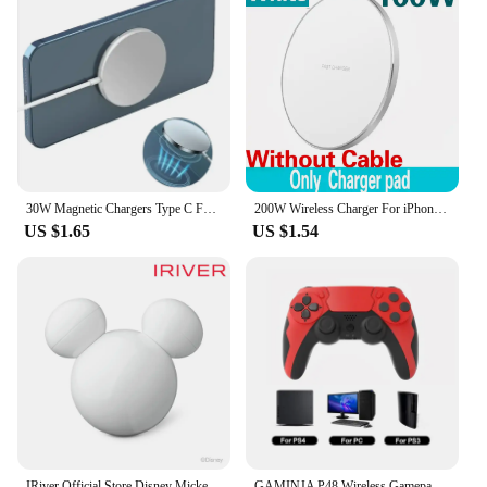
30W Magnetic Chargers Type C Fast Wireless Charger Pad Stand For Magsafe iPhone 16 15 14 13 12 Pro Max PD Phone Charging Dock
200W Wireless Charger For iPhone 14 13 16 15 Pro XS Max Mini X XR Induction Fast Wireless Charging Pad For Samsung Xiaomi Huawei
US $1.65
US $1.54
IRiver Official Store Disney Mickey M Player Free Bluetooth Wireless Earphone
GAMINJA P48 Wireless Gamepad with Six Axis Gyroscope Game Controller For PS4 PS3 Console Wins 7 8 10 Dual Vibration PC Joystick