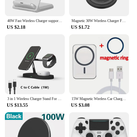
40W Fast Wireless Charger support for Samsung S24 S23 S22 21 Ultra Quick Charging Stand For iPhone 15 14 13 12Pro Max Xiaomi 14
Magnetic 30W Wireless Charger Fast Charging Pad Stand for iPhone 15 14 13 12Pro Max Airpods PD USB A Phone Chargers Dock Station
US $2.18
US $1.72
3 in 1 Wireless Charger Stand For iPhone 12 13 14 15 16 Fast Charging Station for Apple Watch 10 9 8 7 6 5 4 Airpods 2 3 Pro
15W Magnetic Wireless Car Charger for MagSafe iPhone 16 15 14 13 12 Pro Max Samsung Magnet Air Vent Mount Phone Holder Stands
US $13.55
US $3.08