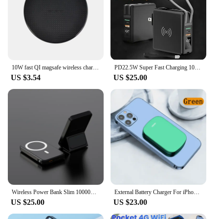
10W fast QI magsafe wireless charger power bank powerban Charging station for apple Huawei Samsung Xiaomi Sony Nokia Iphone
PD22.5W Super Fast Charging 10000mAh Portable Wireless charger 3 in 1 Adapter Power Bank Built-In 2 Cables with LED Display
US $3.54
US $25.00
Wireless Power Bank Slim 10000mAh Magnetic Portable Charger Fast Charging Mini Safe Battery Pack With LED Display
External Battery Charger For iPhone USBC Mini Power Bank For Battery Case With Wireless Charger iPhone 15 14 13 12 Bower Bank
US $25.00
US $23.00