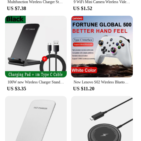
Multifunction Wireless Charger Stand Pad RGB Light Alarm Clock Speaker For iPhone Samsung Xiaomi Mini Fast Charging Dock Station
9 WiFi Mini Camera Wireless Video Recorder Voice Recorder Security Monitoring Camera Smart Home For Infants And Pets
US $7.38
US $1.52
100W new Wireless Charger Stand Pad for iPhone 15 14 13 12 16 Pro Max XR 8 Samsung Xiaomi Induction Fast Charging Dock Station
New Lenovo S02 Wireless Bluetooth RGB Controller for Nintendo Switch OLED/Switch Lite/PC/Mobile Gamepad Multi-Function Joystick
US $3.35
US $11.20