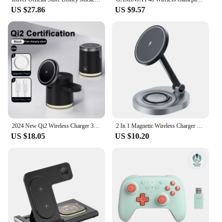
US $27.86
US $9.57
2024 New Qi2 Wireless Charger 3-in-1 Fast Charging Station Stand Folding Holder for iPhone 16 15 14 Pro Max Airpods Apple Watch
2 In 1 Magnetic Wireless Charger Stand Pad For iPhone 15 14 13 12 11 Pro Max 11 X Apple Watch Airpods Fast Charging Dock Station
US $18.05
US $10.20