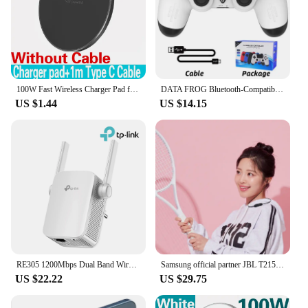
100W Fast Wireless Charger Pad for iPhone 15 14 13 12 11 Pro Max Samsung Galaxy S24 S23 S22 S20 Xiaomi Wireless Charging Station
DATA FROG Bluetooth-Compatible Game Controller for PS4/Slim/Pro Wireless Gamepad For PC Dual Vibration Joystick For IOS/Android
US $1.44
US $14.15
RE305 1200Mbps Dual Band Wireless AP MESH WI-FY-ANTYPER Extensions
Samsung official partner JBL T215BT Bluetooth wireless earphone for call microphone up to 16 hours playback
US $22.22
US $29.75