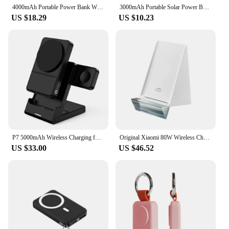
4000mAh Portable Power Bank Wireless Magnetic Charger for Samsung Galaxy Watch 7 Ultra 6 Classic 5 Pro 4 3, Active 2/1 Gear S4/3
3000mAh Portable Solar Power Bank Charger Solar Keychain Mini TYPE C Power Bank With Wireless Watch Fast Charging Power Bank
US $18.29
US $10.23
P7 5000mAh Wireless Charging for Phone Fast Charge Mini 3 in 1 Wireless Charger Portable Magnetic Power Bank
Original Xiaomi 80W Wireless Charger Stand for Xiaomi 11 Pro Ultra 5000mAh 36 Minutes Fully 100% Charged
US $33.00
US $46.52