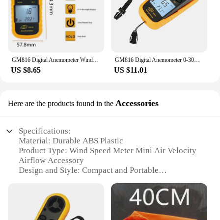
GM816 Digital Anemometer Wind Speed Mini Air Velocity Airflow Temperature with LCD Backlight Wind Speed Meter
GM816 Digital Anemometer 0-30m/s Wind Speed Meter Mini Air Velocity Airflow -10°C ~ 45°C Temperature Tester with LCD Backlight
US $8.65
US $11.01
Accessories
Here are the products found in the
Specifications:
Material: Durable ABS Plastic
Product Type: Wind Speed Meter Mini Air Velocity
Airflow Accessory
Design and Style: Compact and Portable
Usage and Purpose: Measure Air Velocity and Wind
Speed
Typical Adaptive Scenario: Outdoor Activities,
Meteorological Studies, Industrial Applications
Performance and Property: Accurate Measurements