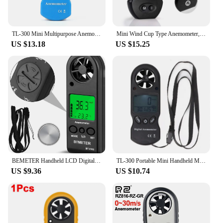
TL-300 Mini Multipurpose Anemometer Digital Anemometer LCD Wind Speed Temperature Humidity Meter with Hygrometer Thermometer
Mini Wind Cup Type Anemometer,Handheld Air Flow Meter for Measuring Air Speed Air Volume for HVAC Vents,Shooting,Boat Sailing
US $13.18
US $15.25
BEMETER Handheld LCD Digital Mini Anemometer BT-816B Wind Speed Meter Air Flow Tester Air Anemometer or HVAC CFM Shooting Boat
TL-300 Portable Mini Handheld Multi-function Digital Thermometer Hygrometer Anemometer Wind Speed Meter (Battery NOT Included)
US $9.36
US $10.74