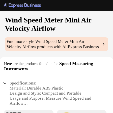
Wind Speed Meter Mini Air
Velocity Airflow
Find more style
Wind Speed Meter Mini Air
Velocity Airflow
products with AliExpress Business
Speed Measuring
Here are the products found in the
Instruments
Specifications:
Material: Durable ABS Plastic
Design and Style: Compact and Portable
Usage and Purpose: Measure Wind Speed and
Airflow
Performance and Property: Accurate Measurement