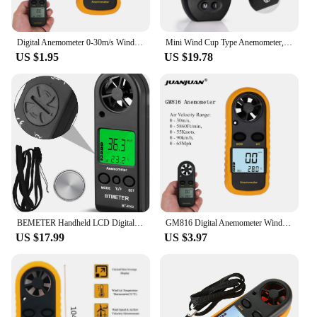
Digital Anemometer 0-30m/s Wind Speed Meter Mini Air Velocity Airflow -10°C ~ 45°C Temperature Tester with LCD Backlight
Mini Wind Cup Type Anemometer,Handheld Air Flow Meter for Measuring Air Speed Air Volume for HVAC Vents,Shooting,Boat Sailing
US $1.95
US $19.78
BEMETER Handheld LCD Digital Mini Anemometer BT-816B Wind Speed Meter Air Flow Tester Air Anemometer or HVAC CFM Shooting Boat
GM816 Digital Anemometer Wind Speed Mini Air Velocity Airflow Temperature with LCD Backlight Wind Speed Meter 40% off
US $17.99
US $3.97