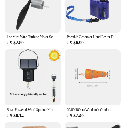
1pc Mini Wind Turbine Motor Science Teaching Model Tool With Small Lighting Household Tool Accessories
Portable Generator Hand Power Dynamo Crank Wind Up USB Cell Phone Outdoor Camping Backpack Emergency Charger for IPhone HUAWEI
US $2.89
US $0.99
Solar Powered Wind Spinner Motor,Mobile Rotating Motor,Mini Revolving Eco-Friendly Energy Operated Turner for Outdoor Wind Chime
60/80/100cm Windsock Outdoor Wind Direction Measurement Reflective Belt Rip-stop Weather Vane for Airport Aviation Garden Farm
US $6.14
US $2.40