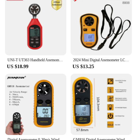
UNI-T UT363 Handheld Anemometer Mini Digital Wind Speed Measurement Temperature Tester Air Flow Speed Wind Meter LCD Backlight
2024 Mini Digital Anemometer LCD Handheld Air Flow Tester Wind Speed Meter Air Anemometer Measuring Wind Speed Gauge
US $18.99
US $13.25
Digital Anemometer 0-30m/s Wind Speed Meter Mini Air Velocity Airflow -10°C ~ 45°C Temperature Tester with LCD Backlight
GM816 Digital Anemometer Wind Speed Mini Air Velocity Airflow Temperature with LCD Backlight Wind Speed Meter