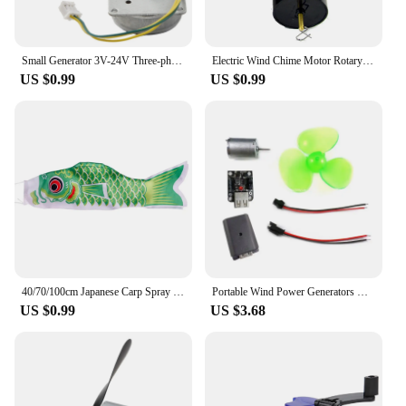
Small Generator 3V-24V Three-phase Alternator Three Phase DIY AC ForMicro Brushless Wind Power Hand Cranked Generator Motor
Electric Wind Chime Motor Rotary Button Control Indoor Outdoor Motors
US $0.99
US $0.99
40/70/100cm Japanese Carp Spray Windsock Streamer Fish Flag Wind Chimes Hanging Decorations Yard Colorful Koinobori Kite
Portable Wind Power Generators DIY Kit Micro Wind Turbine Power Generators Motor Learning Toy Outdoor Phone Chargers
US $0.99
US $3.68