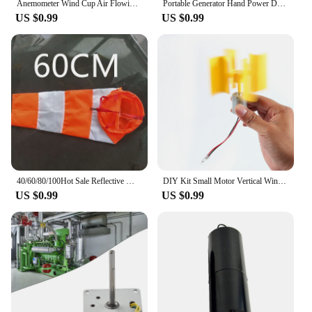
Anemometer Wind Cup Air Flowing Measurement Tool Replacement Sensor Gauge Speeds Wind-speed
Portable Generator Hand Power Dynamo Crank Wind Up USB Cell Phone Outdoor Camping Backpack Emergency Charger for IPhone HUAWEI
US $0.99
US $0.99
40/60/80/100Hot Sale Reflective Windsock Outdoor Scratchproof Windproof Fluorescent Reflective wind sock Weathervane Weathercock
DIY Kit Small Motor Vertical Wind Turbines Blades Breeze Electricity Generator Science Model Vertical Wind Generator Wind Energy
US $0.99
US $0.99