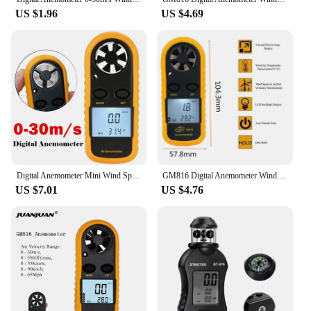
US $1.96
US $4.69
Digital Anemometer Mini Wind Speed Gauge Air Velocity Airflow Meter GM816 0-30m/s -10~45C with LCD Back-light Display
GM816 Digital Anemometer Wind Speed Mini Air Velocity Airflow Temperature with LCD Backlight Wind Speed Meter
US $7.01
US $4.76