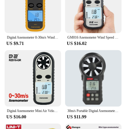
Digital Anemometer 0-30m/s Wind Speed Meter Mini Air Velocity Airflow -10°C ~ 45°C Temperature Tester with LCD Backlight
GM816 Anemometer Wind Speed Mini Air Velocity Airflow Temperature with Digital Anemometro LCD Backlight Wind Speed Meter 0-30m/S
US $9.71
US $16.02
Digital Anemometer Mini Air Velocity Airflow Temperature LCD Backlight Wind Speed Meter Windmeter 30m/s Hand-held 30% off
30m/s Portable Digital Anemometer Thermometer Backlight Anemometro Wind Speed Air Velocity Temp Gauge Meter Wind Cold Indicator
US $16.00
US $11.99