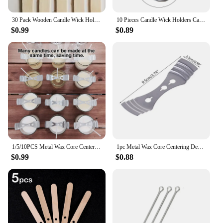
30 Pack Wooden Candle Wick Holders Wick Holders for Candle Making Wick Clips for Candles Candle Centering Tool
10 Pieces Candle Wick Holders Candle Wick Centering Devices 11cm Wick Stabiliser Tools Metal Wick Clips for Beginners
$0.99
$0.89
1/5/10PCS Metal Wax Core Centering Decorative Silver Stainless Steel Three-Hole Wick Holder, Diy Scented Candle Making Supplies
1pc Metal Wax Core Centering Decorative Silver Stainless Steel Three-Hole Wick Holder DIY Scented Candle Making Accessories
$0.99
$0.88