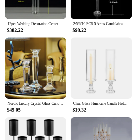
12pcs Wedding Decoration Centerpiece Candelabra Clear Candle Holder Acrylic Candlesticks for Weddings Event Party
2/5/6/10 PCS 5 Arms Candelabra Acrylic Candle Holders Wedding Table Centerpieces Flower Stands Party Candlesticks Decoration
$382.22
$98.22
Nordic Luxury Crystal Glass Candle Holder, Romantic Wedding Table Centerpieces, Decor Candelabra, Coffee, Home Decoration
Clear Glass Hurricane Candle Holder Set of 2, 13.8 inch Tall , Table Centerpiece Wedding Party Decor,Christmas Halloween decor
$45.05
$19.32