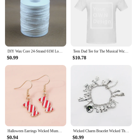
DIY Wax Core 24-Strand 61M Long Cotton Woven Candle Wick Candle Accessories Candle Lamp Wick Candle Making Kit Candle Wicks
Teen Dad Tee for The Musical Wicked Tee,Retro Tops Short Sleeve Shirt
$0.99
$10.78
Halloween Earrings Wicked Mummy Eyeball Ghost Pumpkin Dangle Earrings For Women Halloween Night Funny Party Jewelry Gifts
Wicked Charm Bracelet Wicked The Musical Bangle Jewelry Crystal Beads Bracelets
$0.94
$0.99