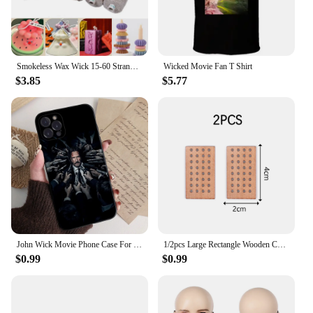
Smokeless Wax Wick 15-60 Strands Cotton Paper Wax Wick Candle Thread Soy Wax Scented Candle DIY Candle Making
Wicked Movie Fan T Shirt
$3.85
$5.77
John Wick Movie Phone Case For IPhone 15 14 13 12 Mini 11 Pro XS Max X XR SE 6 7 8 Plus Soft Silicone Cover
1/2pcs Large Rectangle Wooden Candle Wicks With Bases Candle Cores Candle Soy Wax Making DIY Candle Making Supplies Parffin Wax
$0.99
$0.99