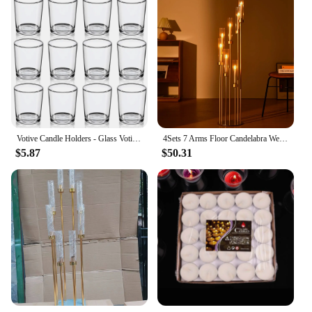
Votive Candle Holders - Glass Votives Holder - Clear Floating Tealight Candle Holder Bulk for Table Centerpieces & Wedding Decor
4Sets 7 Arms Floor Candelabra Wedding Centerpieces,Gold 48" Tall Metal Candlestick Holders with Acrylic Removable Lampshade
$5.87
$50.31