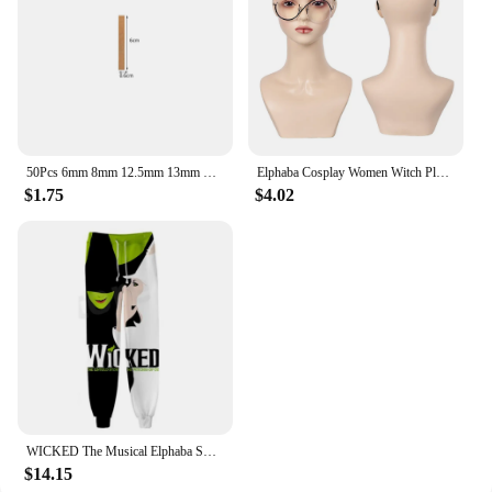
50Pcs 6mm 8mm 12.5mm 13mm Wooden Candles Wick with Sustainer Tab Candle Wick Core for Candle Making Supply Soy Parffin Wax
Elphaba Cosplay Women Witch Plain Glasses 2024 Wicked Movie Costume Accessories For Adult Female Eyewear Halloween Disguise Prop
$1.75
$4.02
WICKED The Musical Elphaba Sweat Pants 3D Joggers Pants Casual Trousers Men/Women Hip Hop Sweatpants Pantalon Homme Streetwear
$14.15