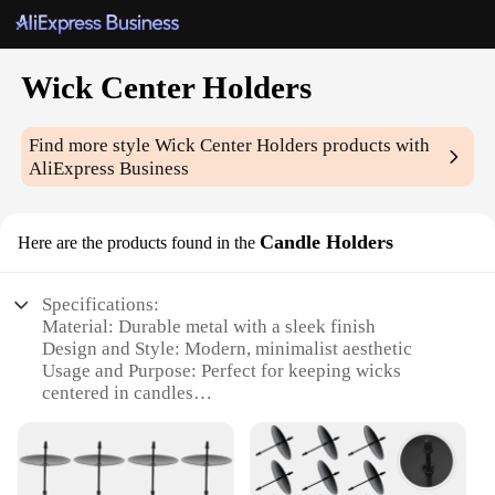
Wick Center Holders
Find more style
Wick Center Holders
products with
AliExpress Business
Candle Holders
Here are the products found in the
Specifications:
Material: Durable metal with a sleek finish
Design and Style: Modern, minimalist aesthetic
Usage and Purpose: Perfect for keeping wicks
centered in candles
Shape or Size: Compact and easy to handle
Performance and Property: Ensures consistent flame
and burn time
Parts and Accessories: Comes with multiple holders