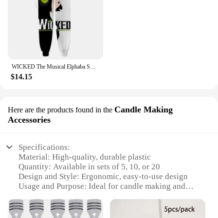
WICKED The Musical Elphaba Sweat Pants 3D Joggers Pants Casual Trousers Men/Women Hip Hop Sweatpants Pantalon Homme Streetwear
$14.15
Candle Making
Here are the products found in the
Accessories
Specifications:
Material: High-quality, durable plastic
Quantity: Available in sets of 5, 10, or 20
Design and Style: Ergonomic, easy-to-use design
Usage and Purpose: Ideal for candle making and
DIY projects
Performance and Property: Ensures consistent wick
centering