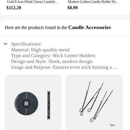
Gold 8 Arm Metal Cluster Candelabra Holder Tall Large Candle Arrangement candleabra wedding shower party Table centerpiece
Modern Golden Candle Holder Home Decorations Candlestick Stand For Candles Container Christmas Wedding New year Room Table Decor
$112.20
$0.99
Candle Accessories
Here are the products found in the
Specifications:
Material: High-quality metal
Type and Category: Wick Center Holders
Design and Style: Sleek, modern design
Usage and Purpose: Ensures even wick burning and
prevents wax spills
Typical Adaptive Scenario: Ideal for home, office,
or event decoration
Shape or Size or Weight or Quantity: Available in
sets or individually, with various sizes to
accommodate different candle sizes
Features:
|Wholesale|