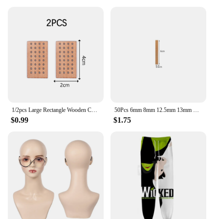
1/2pcs Large Rectangle Wooden Candle Wicks With Bases Candle Cores Candle Soy Wax Making DIY Candle Making Supplies Parffin Wax
50Pcs 6mm 8mm 12.5mm 13mm Wooden Candles Wick with Sustainer Tab Candle Wick Core for Candle Making Supply Soy Parffin Wax
$0.99
$1.75