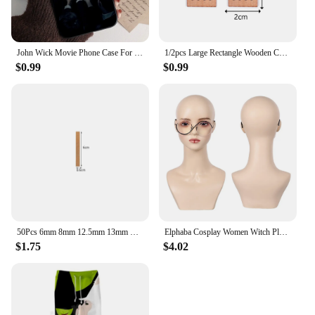
John Wick Movie Phone Case For IPhone 15 14 13 12 Mini 11 Pro XS Max X XR SE 6 7 8 Plus Soft Silicone Cover
1/2pcs Large Rectangle Wooden Candle Wicks With Bases Candle Cores Candle Soy Wax Making DIY Candle Making Supplies Parffin Wax
$0.99
$0.99
50Pcs 6mm 8mm 12.5mm 13mm Wooden Candles Wick with Sustainer Tab Candle Wick Core for Candle Making Supply Soy Parffin Wax
Elphaba Cosplay Women Witch Plain Glasses 2024 Wicked Movie Costume Accessories For Adult Female Eyewear Halloween Disguise Prop
$1.75
$4.02