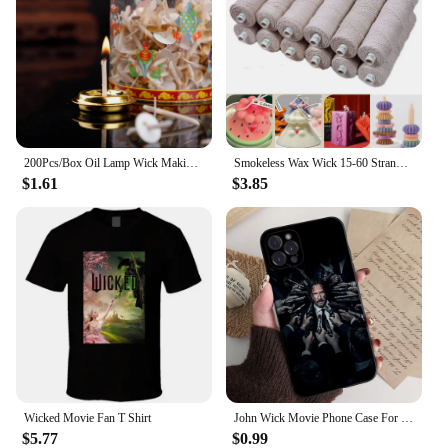
200Pcs/Box Oil Lamp Wick Making Supplies Floating Candle Handmade Holder Kerosene Lamp Diy Kit
Smokeless Wax Wick 15-60 Strands Cotton Paper Wax Wick Candle Thread Soy Wax Scented Candle DIY Candle Making
$1.61
$3.85
Wicked Movie Fan T Shirt
John Wick Movie Phone Case For IPhone 15 14 13 12 Mini 11 Pro XS Max X XR SE 6 7 8 Plus Soft Silicone Cover
$5.77
$0.99