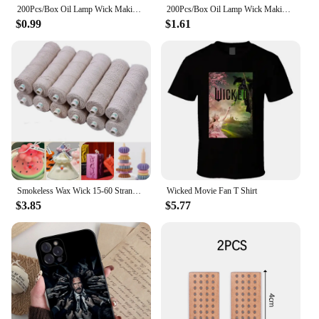
200Pcs/Box Oil Lamp Wick Making Supplies Floating Candle Handmade Holder Kerosene Lamp Diy Kit
200Pcs/Box Oil Lamp Wick Making Supplies Floating Candle Handmade Holder Kerosene Lamp Diy Kit
$0.99
$1.61
Smokeless Wax Wick 15-60 Strands Cotton Paper Wax Wick Candle Thread Soy Wax Scented Candle DIY Candle Making
Wicked Movie Fan T Shirt
$3.85
$5.77