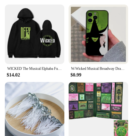
WICKED The Musical Elphaba Funny Hoodie Hip Hop Graphic Sweatshirt Poleron Hombre Unisex Streetwear Harajuku Tracksuit
W-Wicked Musical Broadway Drama Phone Case For Apple iPhone 15,14,13,12,11,Pro,X,XS,Max,XR,Plus,Mini Soft Black Cover
$14.02
$0.99