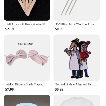
5/20/30 pcs with Holes Wooden Wax Core Holder Wood Sticks Wick Centering Device for DIY Candle Supplies Handwork Craft Supplies
3/5/7/10pcs Metal Wax Core Fixing Clips Stainless Steel Wick Center Holder DIY Scented Candle Aromatherapy Making Supplies
$2.19
$0.99
Wicked Disguise Glinda Cosplay Hat Cap Headwear Adult Women Fantasy Halloween Carnival Costume Accessories Gifts
Bob and Linda as Adam and Barb brooch Get ready to have some wicked fun with your favorite obnoxious, devious poltergeist
$7.00
$0.99