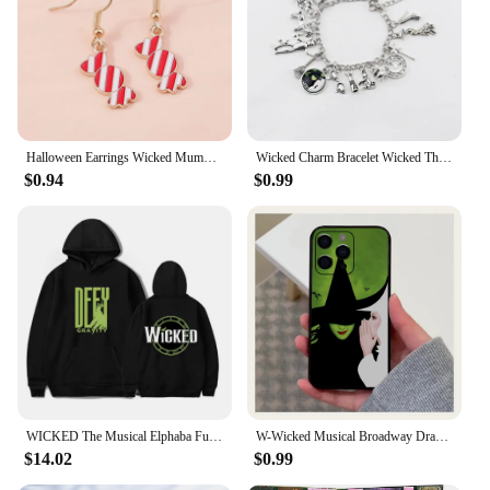
Halloween Earrings Wicked Mummy Eyeball Ghost Pumpkin Dangle Earrings For Women Halloween Night Funny Party Jewelry Gifts
Wicked Charm Bracelet Wicked The Musical Bangle Jewelry Crystal Beads Bracelets
$0.94
$0.99
WICKED The Musical Elphaba Funny Hoodie Hip Hop Graphic Sweatshirt Poleron Hombre Unisex Streetwear Harajuku Tracksuit
W-Wicked Musical Broadway Drama Phone Case For Apple iPhone 15,14,13,12,11,Pro,X,XS,Max,XR,Plus,Mini Soft Black Cover
$14.02
$0.99