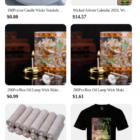
100Pcs/set Candle Wicks Smokeless Wax Pure Cotton Core 2.6cm/6cm/10/15/20cm DIY Candle Making Pre-waxed Wicks For Party Supplies
Wicked Advent Calendar 2024, Wicked Merchandise Christmas Advent Calendar 2024, Wicked Ornaments Movie Themed Calendars
$0.80
$14.57
200Pcs/Box Oil Lamp Wick Making Supplies Floating Candle Handmade Holder Kerosene Lamp Diy Kit
200Pcs/Box Oil Lamp Wick Making Supplies Floating Candle Handmade Holder Kerosene Lamp Diy Kit
$0.99
$1.61