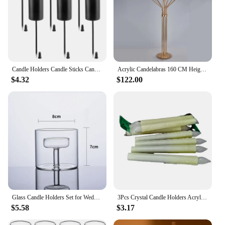
Candle Holders Candle Sticks Candle Holder, Taper Candles With Skewer 6Pcs Black
Acrylic Candelabras 160 CM Height 13 Heads Candle Holders Luxury Wedding Table Centerpiece Candlesticks Home Decoration
$4.32
$122.00
Glass Candle Holders Set for Wedding Centerpieces Modern Tealight Candle Holders for Dining Room Decor Candleholders
3Pcs Crystal Candle Holders Acrylic Candlestick Centerpieces Road Lead Candelabra Centerpieces Wedding porps Christmas deco
$5.58
$3.17