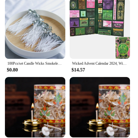
100Pcs/set Candle Wicks Smokeless Wax Pure Cotton Core 2.6cm/6cm/10/15/20cm DIY Candle Making Pre-waxed Wicks For Party Supplies
Wicked Advent Calendar 2024, Wicked Merchandise Christmas Advent Calendar 2024, Wicked Ornaments Movie Themed Calendars
$0.80
$14.57