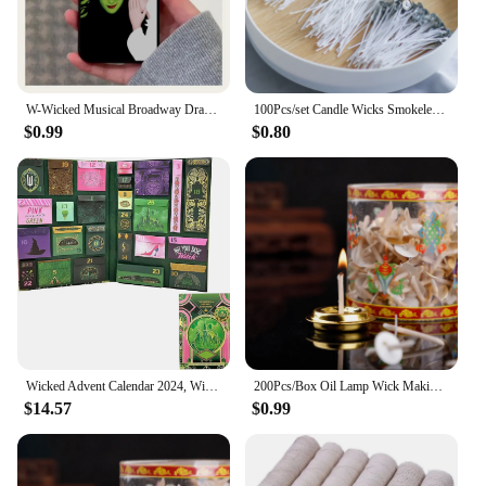
W-Wicked Musical Broadway Drama Phone Case For Apple iPhone 15,14,13,12,11,Pro,X,XS,Max,XR,Plus,Mini Soft Black Cover
100Pcs/set Candle Wicks Smokeless Wax Pure Cotton Core 2.6cm/6cm/10/15/20cm DIY Candle Making Pre-waxed Wicks For Party Supplies
$0.99
$0.80
Wicked Advent Calendar 2024, Wicked Merchandise Christmas Advent Calendar 2024, Wicked Ornaments Movie Themed Calendars
200Pcs/Box Oil Lamp Wick Making Supplies Floating Candle Handmade Holder Kerosene Lamp Diy Kit
$14.57
$0.99