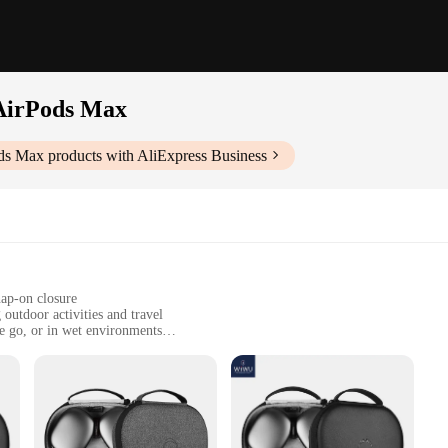
AirPods Max
ods Max
products with AliExpress Business
nap-on closure
outdoor activities and travel
he go, or in wet environments
to fit AirPods Max with precision
ust, drops, and splashes