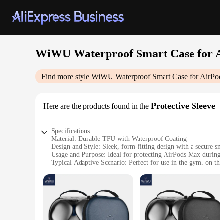
WiWU Waterproof Smart Case for 
Find more style
WiWU Waterproof Smart Case for AirP
Protective Sleeve
Here are the products found in the
Specifications:
Material: Durable TPU with Waterproof Coating
Design and Style: Sleek, form-fitting design with a secure s
Usage and Purpose: Ideal for protecting AirPods Max during 
Typical Adaptive Scenario: Perfect for use in the gym, on t
Shape or Size or Weight or Quantity: Specifically designed 
Performance and Property: Provides full protection against d
Features:
|Vendors|
**Enhanced Protection for Your AirPods Max**