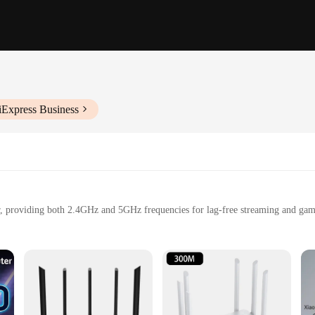
iExpress Business
r, providing both 2.4GHz and 5GHz frequencies for lag-free streaming and gam
-fast internet speeds, perfect for large households or businesses.
e coverage, ensuring reliable WiFi connectivity in every corner of your home o
manage your network, even for non-technical users.