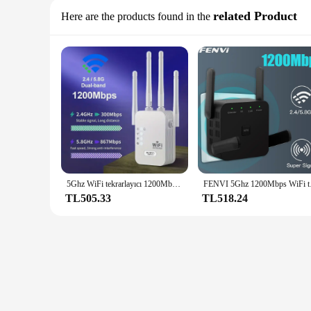
related Product
Here are the products found in the
5Ghz WiFi tekrarlayıcı 1200Mbps yönlendirici WiFi genişletici amplifikatör çift bant 2.4G/5GHz Wi-Fi sinyal güçlendirici uzun menzilli ağ
FENVI 5Ghz 1200Mbps WiFi
TL505.33
TL518.24