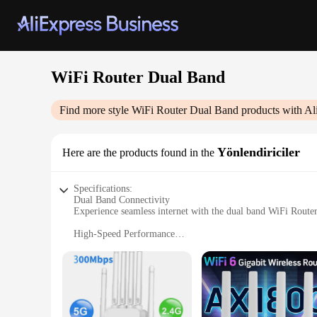
WiFi Router Dual Band
Find more style
WiFi Router Dual Band
products with Al
Yönlendiriciler
Here are the products found in the
Specifications:
Dual Band Connectivity
Experience seamless internet with the dual band WiFi Route
High-Speed Performance
With a robust 802.11ac standard, this router ensures lightning
Extended Coverage
Equipped with high-gain antennas, the router offers extensiv
Easy Setup and Management
The user-friendly interface makes it a breeze to set up and 