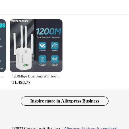
 tekrarlayıcı yönlendirici WiFi genişletici amplifikatör Dual-Band 2.4G/5GHz uzun menzilli ağ Wi-Fi sinyal güçlendirici AP
1200Mbps Dual Band WiFi tekrarlayıcı kablosuz sinyal genişletici 2.4G 5GHz Wi-Fi amplifikatör yönlendirici uzun menzilli sinyal güçlendirici ev için
TL493.77
Inspire more in Aliexpress Business
©2023 Created by AliExpress -
Aliexpress Business Recommend