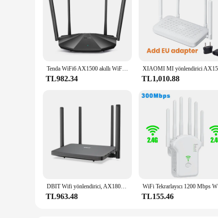
Tenda WiFi6 AX1500 akıllı WiFi yönlendirici Dual Band Gigabit kablosuz Internet 4 * 6dBi yüksek kazanç antenler 3Gigabit LAN portları AX2/ CX2
TL982.34
TL1,010.88
DBIT Wifi yönlendirici, AX1800 Wifi 6 yönlendirici 2.4GHz ve 5.8GHz Dual Band Gigabit yüksek hızlı ağ geçidi süper güçlü sinyal genişletilmiş kapsama
WiFi Tekrar
TL963.48
TL155.46