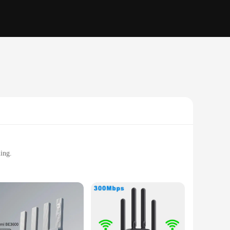
ing.
r office.