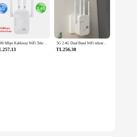
1200 Mbps Kablosuz WiFi Tekrarlayıcı WiFi Sinyal Tekrarlayıcı Çift Bantlı 2.4G 5G WiFi Genişletici Anten Ağ Amplifikatörü WPS Yönlendirici
5G 2.4G Dual Band WiFi tekrarlayıcı sinyal amplifikatörü yönlendirici 1200Mbps/300Mbps sinyal güçlendirici ağ amplifikatör
L257.13
TL256.38