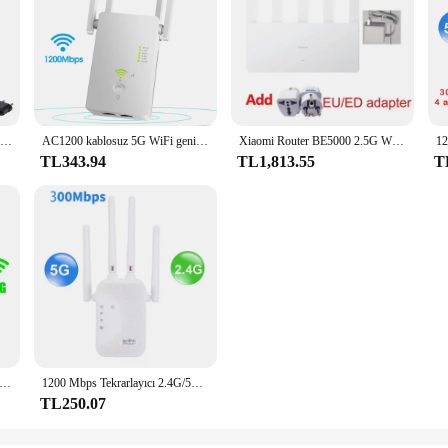
XIAOMI MI yönlendirici AX1500 2.4G/5.0GHz WiFi 6 Dual Band Mesh WiFi 6 tekrarlayıcı çocuk Online koruma APP kontrolü
AC1200 kablosuz 5G WiFi genişletici/yönlendirici/AP Dual Band tekrarlayıcı güçlendirici sinyal 802.11AC uzun menzilli 1200Mbps Wi-Fi erişim noktası
Xiaomi Router BE5000 2.5G Wifi 7 Wiress yönlendirici örgü grubu 2.4GHz 5GHz MLO Dual Band Xiaomi mijia mihome App ağ ile çalışır
TL343.94
TL1,813.55
T
layıcı 1200 Mbps WiFi Sinyal Tekrarlayıcı Çift Bantlı 2.4G 5G Genişletici 6 Anten Ağ Amplifikatörü Ev Ofis WiFi Yönlendirici
1200 Mbps Tekrarlayıcı 2.4G/5GWiFi Çift Bant Kablosuz Sinyal Aralığı Genişletici Wi-Fi Amplifikatör Yönlendirici Uzun Menzilli Sinyal Güçlendirici Ev Için
TL250.07