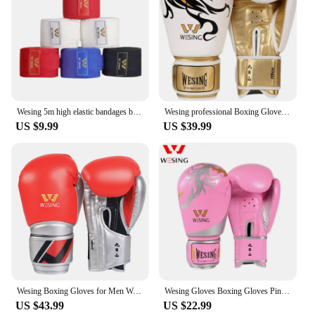
Wesing 5m high elastic bandages boxing muay thai taekwondo karate sanda training hand wraps protect wrist epuipment
Wesing professional Boxing Gloves Punch Gloves mitts Sanda luva boxe Muay Thai Training Gloves 8 10 12 14oz
US $9.99
US $39.99
Wesing Boxing Gloves for Men Women 10oz 12oz Kickboxing MMA Muay Thai Sparring Punching Training Gear
Wesing Gloves Boxing Gloves Pink Boxing Gloves Sanda Muay Thai Gloves
US $43.99
US $22.99