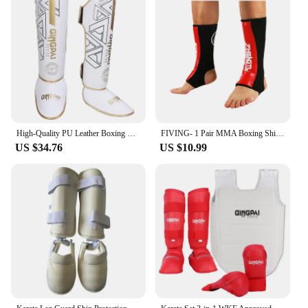
High-Quality PU Leather Boxing Shin Guards Ankle Support Protector MMA Muay Thai Training Leg Warmers Light Kicking Shin Pads
FIVING- 1 Pair MMA Boxing Shin Guards Ankle Support Men Women Kickboxing Equipment Karate Protectors Sanda Muay Thai Legging
US $34.76
US $10.99