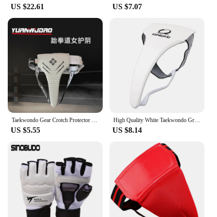
US $22.61
US $7.07
Taekwondo Gear Crotch Protector Jockstrap Men Women Underwear Guard Karate MMA Boxing Sanda Exercise Martial Arts Equipment
High Quality White Taekwondo Groin Guard Protector Men Women Child Crotch Protector Kicking Boxing Karate High Quality Support
US $5.55
US $8.14