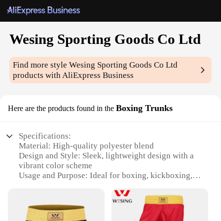
Wesing Sporting Goods Co Ltd
Find more style
Wesing Sporting Goods Co Ltd
products with AliExpress Business
Boxing Trunks
Here are the products found in the
Specifications:
Material: High-quality polyester blend
Design and Style: Sleek, lightweight design with a
vibrant color scheme
Usage and Purpose: Ideal for boxing, kickboxing,
and martial arts training
Typical Adaptive Scenario: Suitable for both
amateur and professional athletes
Shape or Size or Weight or Quantity: Available in a