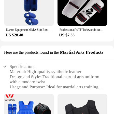
Karate Equipment MMA Suit Boxing Gloves Set Leg Shin Guard Hand Palm Foot Protector Helmet Men Bands Karate Unisex Adult Child
Professional WTF Taekwondo Arm Shin Protector Guard boxing Sparring Sanda taekwondo boxing Leggings Arm protector MMA Gear
US $28.48
US $7.33
Martial Arts Products
Here are the products found in the
Specifications:
Material: High-quality synthetic leather
Design and Style: Traditional martial arts uniform
with a modern twist
Usage and Purpose: Ideal for martial arts training,
competitions, and demonstrations
Performance and Property: Durable, flexible, and
easy to maintain
Parts and Accessories: Includes uniform, belt, and
accessories