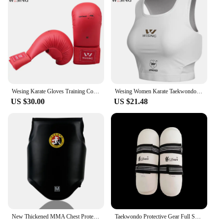
Wesing Karate Gloves Training Competition Approved WKF Karate Mitts Adults Karate Punching Mitt without Thumb Protect
Wesing Women Karate Taekwondo Chest Guard Female MMA Boxing Muay Thai Chest Protector Girl Protective Gear WKF Approved DEO
US $30.00
US $21.48
New Thickened MMA Chest Protector Sanda Wrestling Chest Support Protective Gear Boxing Sparring Fighting Body Protector
Taekwondo Protective Gear Full Set Of Arm And Leg Protection Adult Child Protect Suit Gear Fighting Karate Protective Shin Guard