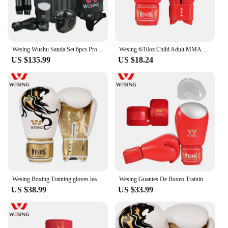
Wesing Wushu Sanda Set 6pcs Protective Gear Chest Guard Headgear Protection Supporter Sanda Equipment
Wesing 6/10oz Child Adult MMA Muay Thai Boxing Gloves Sanda Martial Arts Kickboxing Martial Arts Training Mitts DEO
US $135.99
US $18.24
Wesing Boxing Training gloves leather Punch Bag Gloves Pink Boxing Gloves
Wesing Guantes De Boxeo Training Sparring Protective Equipment Set With Handwraps Mouth Guard Muay Thai Boxing Gloves
US $38.99
US $33.99