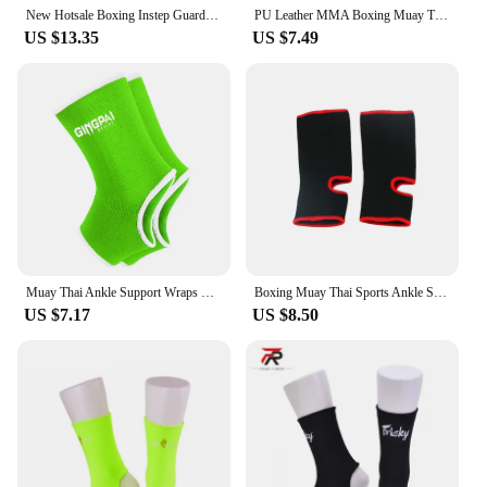
issues.
New Hotsale Boxing Instep Guard for Adult Child Professional MMA Ankle Support TKD Muay Thai Sport Socks Foot Protector Pads
PU Leather MMA Boxing Muay Thai Foot Insteps Guards Feet Protector Martial Arts Wushu Sanda Training Protective Gear
US $13.35
US $7.49
**Versatile and Adaptable**
This ankle support is not just about performance;
it's designed for versatility. The adjustable straps
provide a customizable fit, ensuring that it
accommodates a wide range of ankle sizes. Whether
you're a professional athlete, a weekend warrior, or
someone recovering from an ankle injury, the
Wesing Sporting Goods Co Ltd Ankle Support is
your reliable companion. It's perfect for various
sports, including basketball, soccer, and running, as
well as for everyday use to reduce ankle fatigue and
enhance stability.
Muay Thai Ankle Support Wraps Men Women Boxing Ankle Braces Muay Thai Foot Braces for Training Sports Kickboxing Sanda Sparring
Boxing Muay Thai Sports Ankle Support Brace Protector Adult MMA Fitness Foot Socks Guards Running Basketball Safety Straps Gear
US $7.17
US $8.50
**Ease of Use and Maintenance**
The ease of use and maintenance of this ankle
support are just as impressive as its performance.
The design allows for quick and easy application,
making it a go-to choice for those who need ankle
support on the go. Additionally, the material is
durable and easy to clean, ensuring that the support
remains in top condition even after multiple uses.