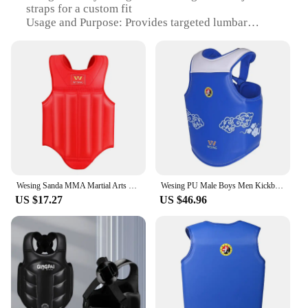
straps for a custom fit
Usage and Purpose: Provides targeted lumbar
support for athletes and active individuals
Typical Adaptive Scenario: Ideal for sports,
workouts, and daily activities requiring back
support
Shape or Size or Weight or Quantity: Lightweight
and portable, with a flexible design to fit various
body types
Performance and Property: Durable construction
with moisture-wicking properties to keep you cool
and dry
Wesing Sanda MMA Martial Arts Boxing Muay Thai Chest Guard Body Protector Taekwondo Sparring Kickboxing Shield Pads dEO
Wesing PU Male Boys Men Kickboxing MMA Muay Thai Chest Guard Body Protector Sanda Martial Arts Training Equipment EO
Features:
US $17.27
US $46.96
|Wholesale|
**Enhanced Comfort and Support**
The Wesing Sporting Goods Co Ltd Back Support is
a testament to the brand's commitment to quality
and innovation. Crafted from a premium blend of
neoprene and nylon, this back support offers
unparalleled comfort and support. The ergonomic