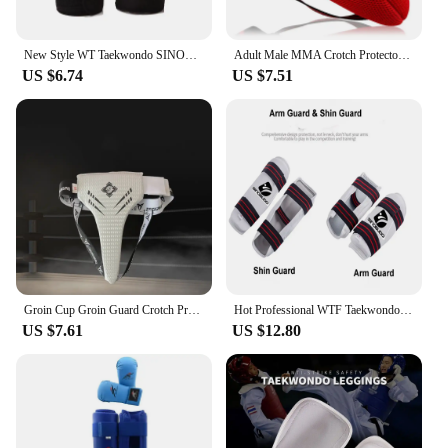
New Style WT Taekwondo SINOBUDO Hand Protector Gloves Guard Karate Kick boxing Palm Protector Guard Gear Adult Kids Training
Adult Male MMA Crotch Protector TKD Karate Groin Guard Child Men Groin Protector Kick Boxing Protection Guard Jockstrap
US $6.74
US $7.51
Groin Cup Groin Guard Crotch Protector For Taekwondo Boxing Groin Protection Gear Man Woman Taekwondo Cricket Protective Gadget
Hot Professional WTF Taekwondo Arm Shin Protector Guard boxing Sparring Sanda taekwondo boxing Leggings Arm protector MMA Gear
US $7.61
US $12.80