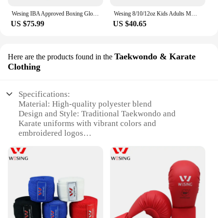
Wesing IBA Approved Boxing Gloves for Competition Microfiber Boxing Gloves Blue Red 10oz 12oz
Wesing 8/10/12oz Kids Adults MMA Muay Thai Boxing Gloves Sanda Punch Bag Glove Kickboxing Wushu Martial Arts Training Mitts EO
US $75.99
US $40.65
Taekwondo & Karate
Here are the products found in the
Clothing
Specifications:
Material: High-quality polyester blend
Design and Style: Traditional Taekwondo and
Karate uniforms with vibrant colors and
embroidered logos
Usage and Purpose: Ideal for martial arts training,
competitions, and demonstrations
Typical Adaptive Scenario: Suitable for both indoor
and outdoor environments
Shape or Size or Weight or Quantity: Available in a
range of sizes to fit all body types
Performance and Property: Durable, breathable, and
lightweight for optimal performance