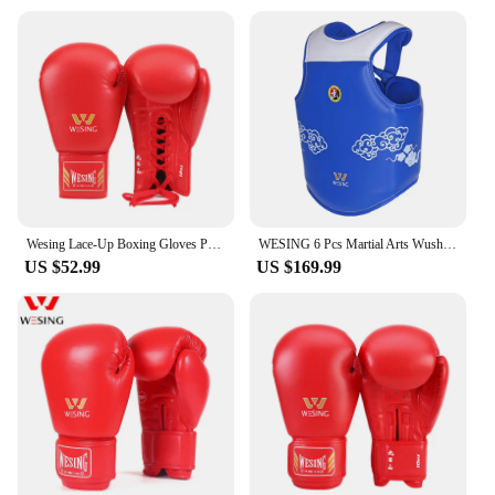
Wesing Lace-Up Boxing Gloves Pro Tied Style Sparring Gloves Large Size Competition Leather Training Muay Thai
WESING 6 Pcs Martial Arts Wushu Sanda Protective Gears Men Women Head Guard Chest Protection Gloves Groin Guard Shin Guard
US $52.99
US $169.99