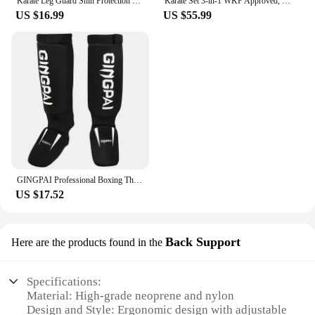
Karate Leg Guard Shin Protection Foot Guards Karate Shin and Instep Guard WKF Protector
Karate Set 3-in-1 WKF Approved, Karate Gloves, Chest Protective Gear Guard, Shin Guards Karate Shin Pads for Kids Men Women
US $16.99
US $55.99
GINGPAI Professional Boxing Thicken Shinguards Greaves Instep Foot Muay Thai Gloves Fighting Men MMA Shin Guard Protection
US $17.52
Back Support
Here are the products found in the
Specifications:
Material: High-grade neoprene and nylon
Design and Style: Ergonomic design with adjustable