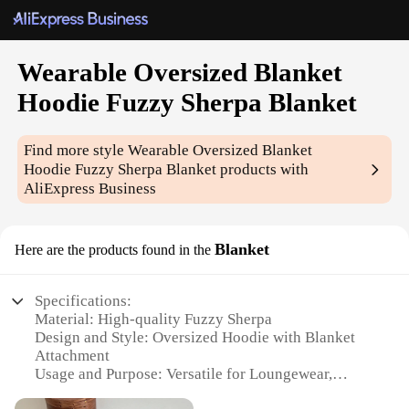
Wearable Oversized Blanket
Hoodie Fuzzy Sherpa Blanket
Find more style
Wearable Oversized Blanket
Hoodie Fuzzy Sherpa Blanket
products with
AliExpress Business
Blanket
Here are the products found in the
Specifications:
Material: High-quality Fuzzy Sherpa
Design and Style: Oversized Hoodie with Blanket
Attachment
Usage and Purpose: Versatile for Loungewear,
Sleepwear, and Outdoor Activities