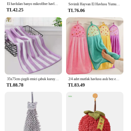
El havluları banyo mikrofiber havlu ıslak mendil ekstra kalın mercan kadife mendil çocuk karikatür hayvan emici havlu
Sevimli Hayvan El Havlusu Yumuşak Çocuk Çocuk Banyo Havlusu Banyo Mutfak Asılı Havlu Mendil Kalınlaşmak Emici Havlular 🎁상
TL42.25
TL76.06
35x75cm çizgili emici çabuk kuruyan banyo havlu setleri yumuşak yetişkinler yüz el havluları banyo mikrofiber yüzmek banyo havluları 2022
2/4 adet mutfak havlusu asılı bez ev banyo malzemeleri için el havluları mercan polar emici peçeteler bornoz tekstil bahçe
TL88.78
TL83.49