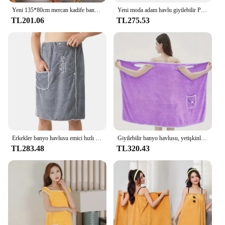
Yeni 135*80cm mercan kadife banyo etek yumuşak emici kalınlaşmış duş Towe bornoz yetişkin kadın göğüs sarılmış giyilebilir banyo havlusu
Yeni moda adam havlu giyilebilir Polyester fiber banyo havlusu cep yumuşak yüzme plaj ile banyo havlusu banyo ev aksesuarları
TL201.06
TL275.53
Erkekler banyo havlusu emici hızlı kuru banyo sarma havlusu güvenli toka ve cep ile spor salonu Spa Sauna duşakabin ev tekstili için
Giyilebilir banyo havlusu, yetişkinler için ilmek mercan kadife banyo etek, su emme, çabuk kuruyan, banyo havlusu, hiçbir saç dökülmesi, banyo
TL283.48
TL320.43