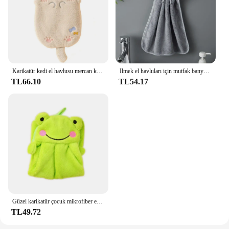
Karikatür kedi el havlusu mercan kadife hızlı kuru el havlusu çocuklar hayvanlar için mikrofiber havlular kullanımlık banyo mutfak dishtowel
Ilmek el havluları için mutfak banyo mercan kadife mikrofiber yumuşak hızlı kuru emici temizlik bezleri ev Sauna sert banyo havlusu
TL66.10
TL54.17
Güzel karikatür çocuk mikrofiber el kuru havlu çocuklar için yumuşak peluş kumaş emici asmak havlu mutfak banyo banyo silin
TL49.72