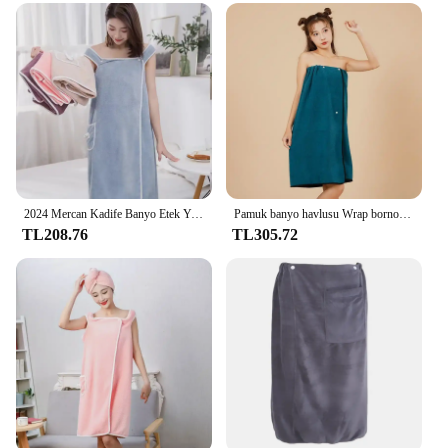
2024 Mercan Kadife Banyo Etek Yumuşak Emici Kenarlı Kalınlaşmış Yetişkin Kadın Göğüs Sarılmış Giyilebilir Banyo Havlusu
Pamuk banyo havlusu Wrap bornoz kalınlaşmış yumuşak emici hızlı kuru kadife giyilebilir artı havlu otel banyo pijama
TL208.76
TL305.72