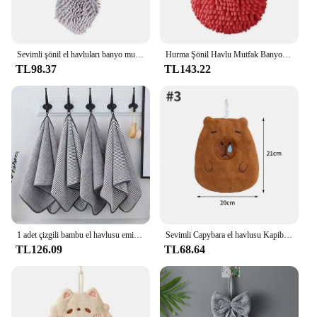
Sevimli şönil el havluları banyo mutfak karikatür el havlusu asılı döngüler ile hızlı kuru yumuşak emici mikrofiber havlular
Hurma Şönil Havlu Mutfak Banyo Hentbol 2024 Yeni Yıl Hediyesi NM
TL98.37
TL143.22
1 adet çizgili bambu el havlusu emici ve çabuk kuruyan ev banyo için süper yumuşak cilt dostu banyo havlusu 35x75cm
Sevimli Capybara el havlusu Kapibala mutfak temizleme havluları asılı el havluları emici Dishcloths yumuşak temizlik bezi bez silin
TL126.09
TL68.64