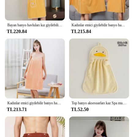
Bayan banyo havluları kız giyilebilir 140*85Cm hızlı kuruyan banyo plaj Spa bornoz yıkama giyim, duş banyo ve spor havlu sıcak
Kadınlar emici giyilebilir banyo havlusu yumuşak Mircofiber yüzme plaj havlu battaniye Sauna duşakabin havlu jartiyer gecelik elbise
TL220.84
TL215.84
Kadınlar emici giyilebilir banyo havlusu yumuşak Mircofiber yüzme plaj havlu battaniye Sauna duşakabin havlu jartiyer gecelik elbise
Top banyo aksesuarları kaz Spa mutfak ev emici Sauna tekstil için el havluları mikrofiber havlu plaj bornoz
TL213.71
TL52.50