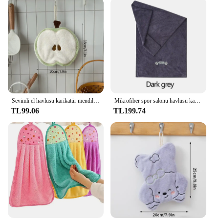
Sevimli el havlusu karikatür mendil mendil Vegetable sebze şekil havlu mutfak banyo KidsHanging havlu yumuşak çanak bez
Mikrofiber spor salonu havlusu kaymaz hızlı kuru soğutma havlusu Yoga egzersiz yüzme spor plaj koşu vücut havlusu ev havlusu
TL99.06
TL199.74