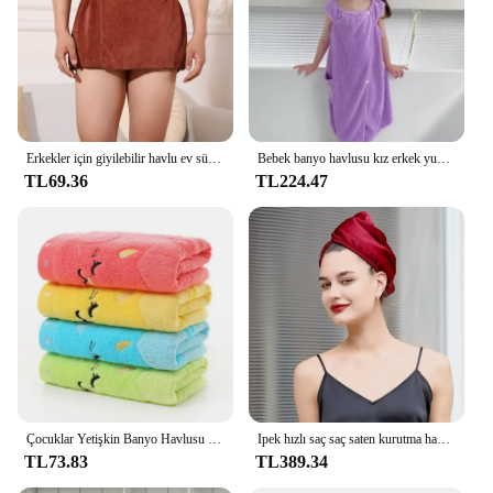
Erkekler için giyilebilir havlu ev süper emici mikrofiber pijama erkekler kıyafeti kısa havlu pantolon yan bölünmüş pantolon
Bebek banyo havlusu kız erkek yumuşak karikatür kaput ile bebek havluları yenidoğan mercan polar bebek battaniye bebek bornoz yorgan lif
TL69.36
TL224.47
Çocuklar Yetişkin Banyo Havlusu Karikatür Kedi Işlemeli 25*50 cm Bambu Elyaf Havlu Battaniye Renkli Yumuşak Küçük Çocuk Banyo Havlusu Sarı
Ipek hızlı saç saç saten kurutma havlu kurutma kadınlar Ultra kaput havlu saç kızlar için uzun uzun saç emici Wrap kap kurutma
TL73.83
TL389.34