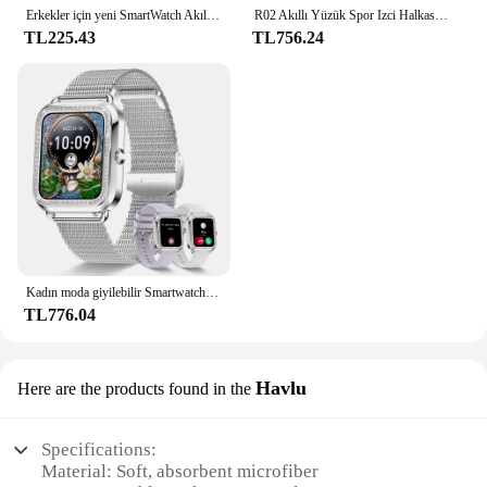
Erkekler için yeni SmartWatch Akıllı İzle i10 Pro Max Serisi 9 Telefon Görüşmesi Özel İzle Yüz Spor Su Geçirmez Kadın Erkek Giyilebilir
R02 Akıllı Yüzük Spor Izci Halkası IP68 ve 5ATM Su Geçirmez Kan Oksijen Takip Cihazı Çoklu Spor Modları IOS için Android için Giyilebilir
TL225.43
TL756.24
Kadın moda giyilebilir Smartwatch (cevap/arama), Android ve IPhone için, spor izle, AI ses fonksiyonu
TL776.04
Havlu
Here are the products found in the
Specifications:
Material: Soft, absorbent microfiber