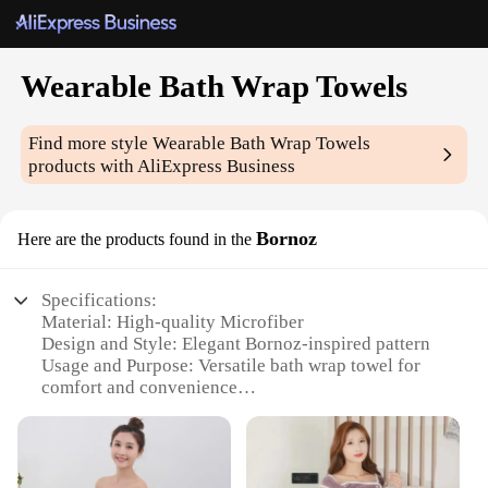
Wearable Bath Wrap Towels
Find more style
Wearable Bath Wrap Towels
products with AliExpress Business
Bornoz
Here are the products found in the
Specifications:
Material: High-quality Microfiber
Design and Style: Elegant Bornoz-inspired pattern
Usage and Purpose: Versatile bath wrap towel for
comfort and convenience
Typical Adaptive Scenario: Perfect for home use or
as a travel essential
Shape or Size or Weight or Quantity: One size fits
most, lightweight and easy to carry