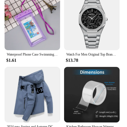
Waterproof Phone Case Swimming Water Proof Bag Universal Underwater Protector Pouch Cover For iPhone Samsung below 6.7" Phone
Watch For Men Original Top Brand All Black Stainless Steel Men's Wristwatch Classic Business Waterproof Japan Movement
$1.61
$13.78
2024 new Spring and Autumn DC men's outdoor fishing waterproof coat Sweater hooded trench sportswear casual jacket
Kitchen Bathroom Shower Waterproof Mould Proof Tape Sink Bath Sealing Strip Tape Self Adhesive Waterproof Adhesive Nano Tape