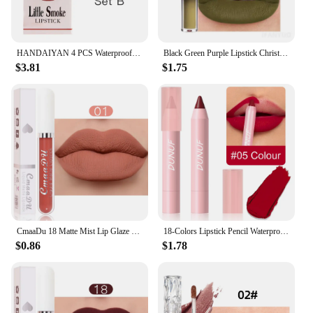
HANDAIYAN 4 PCS Waterproof Matte Lipsticks Set Lip gloss Non Stick Cup Korean Cosmetics Makeup for Women
Black Green Purple Lipstick Christmas Halloween Lip Makeup Tint Moisturizing Waterproof Matte Lipstick Waterproof Lip Pigment
$3.81
$1.75
CmaaDu 18 Matte Mist Lip Glaze Long-lasting waterproof Moisturizing Lip Gloss Natural Healthy Lipstick
18-Colors Lipstick Pencil Waterproof Sexy Red Matte Contour Tint Lipstick Lasting Non-stick Cup Lipliner Pen Lip Makeup Cosmetic
$0.86
$1.78