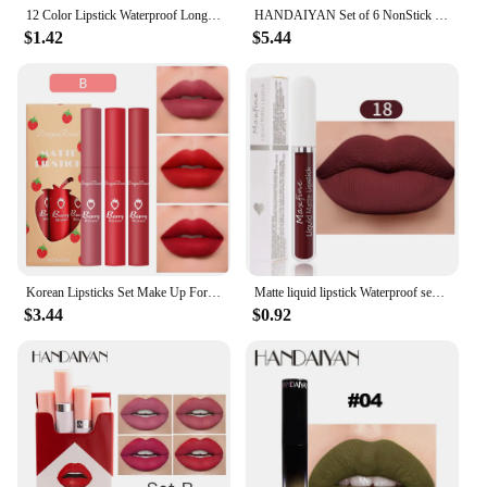
12 Color Lipstick Waterproof Long Lasting Cosmetic Black Blue Purple Green Matte Make Up Lip Gloss Makeup Red Lipstick
HANDAIYAN Set of 6 NonStick Cup Liquid lipstick , Long-Lasting Lip Gloss Gift Box – Matte Finish Lip Gloss, Resistant to Fading
$1.42
$5.44
Korean Lipsticks Set Make Up For Women Beauty Cosmetics Matte Lipsticks Waterproof Long lasting The Best Liquid Lip Tint Stain
Matte liquid lipstick Waterproof sexy velvet lip glaze Long lasting moisturizing lipstick
$3.44
$0.92