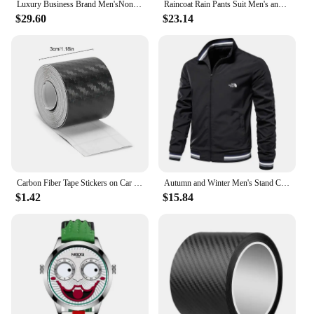
Luxury Business Brand Men'sNon Mechanical Automatic Date Multifunctional Stainless Steel Limited Edition Quartz Waterproof Watch
Raincoat Rain Pants Suit Men's and Women's Fashionable Full Body Waterproof Split Electric Vehicle Riding Summer Light Travel
$29.60
$23.14
Carbon Fiber Tape Stickers on Car 3D Nano Black Car Door Edge Guards Side Waterproof Decorative Adhesive Protector Film Tape
Autumn and Winter Men's Stand Collar Casual Zipper Jacket Outdoor Sports Coat Windbreaker for Men Waterproof Bomber
$1.42
$15.84