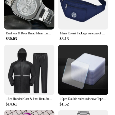
Business & Ross Brand Men's Luxury Non Mechanical Automatic Date Stainless Steel Limited Edition Quartz Waterproof Watch
Men's Breast Package Waterproof Outdoor Sports Bag Canvas Pouch Korean-style Waist Bag Fanny Pouch Crossbody Male Banana Bag
$30.03
$3.13
1Pcs Hooded Coat & Pant Rain Suit For Women Men Outdoor Waterproof Rain Gear With Reflective Strip Motocycle Riding Raincoat
10pcs Double-sided Adhesive Tape Transparent Strong Adhesive Patch Waterproof No Trace Mounting Sticky Tape
$14.61
$1.52