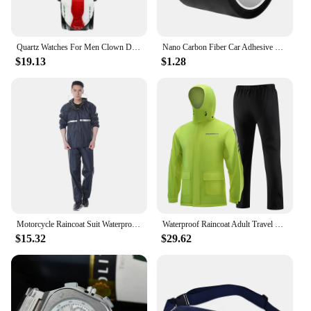
Quartz Watches For Men Clown Dial Fashion Creative Design Waterproof Clock Leather Strap Men Watch Часы Мужские Наручные Reloj
Nano Carbon Fiber Car Adhesive Tapes DIY Paste Strip Auto Door Sill Side Mirror Anti Scratch Stickers Waterproof Protection Film
$19.13
$1.28
Motorcycle Raincoat Suit Waterproof Rainstorm Prevention Jacket Pants Poncho Rain Coat for Electric Bicycle Motorcycle Takeaway
Waterproof Raincoat Adult Travel Raincoats Rain Suit Outdoor Clothing Reusable Poncho Rainwear Supplies Motorcycle Rain Coat
$15.32
$29.62