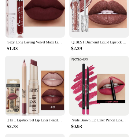
Sexy Long Lasting Velvet Matte Lip Gloss Rose Liquid Lipstick Makeup Women Beauty Red Nonstick Cup Waterproof Lip Gloss 18 Color
QIBEST Diamond Liquid Lipstick Moisturizing Lasting Purple Sparkling Waterproof Lip Gloss Matte Glitter Lipstick Korean Makeup
$1.33
$2.39
2 In 1 Lipstick Set Lip Liner Pencil Make-up for women Waterproof Long lasting Cosmetic Korean makeup Matte Lip Gloss Tint Stain
Nude Brown Lip Liner Pencil Lipstick Matte Smooth Waterproof Lipliner Long Lasting Non-stick Cup Lipstick Pen Beauty Makeup
$2.78
$0.93