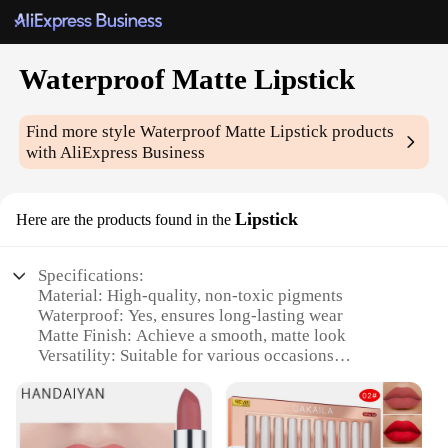
Waterproof Matte Lipstick
Find more style
Waterproof Matte Lipstick
products
with AliExpress Business
Lipstick
Here are the products found in the
Specifications:
Material: High-quality, non-toxic pigments
Waterproof: Yes, ensures long-lasting wear
Matte Finish: Achieve a smooth, matte look
Versatility: Suitable for various occasions
Color Range: Available in a variety of shades
Quantity: Sold as a set, offering a selection of colors
Features: