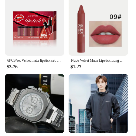
6PCS/set Velvet matte lipstick set, waterproof long-lasting non-stick cup nude lip gloss set
Nude Velvet Matte Lipstick Long Lasting Waterproof Rendering Non-stick Cup Makeup Lip Glaze Lips Liner Pencil Woman Cosmetics
$3.76
$1.27