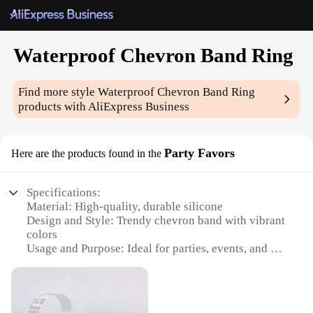
Waterproof Chevron Band Ring
Find more style
Waterproof Chevron Band Ring
products with AliExpress Business
Party Favors
Here are the products found in the
Specifications:
Material: High-quality, durable silicone
Design and Style: Trendy chevron band with vibrant
colors
Usage and Purpose: Ideal for parties, events, and as
party favors
Performance and Property: Waterproof, ensuring
lasting wear
Shape or Size or Weight or Quantity: Available in