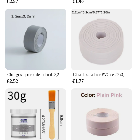
€2.57
€1.90
gloves' design and style make them suitable for both
professional and recreational use. Whether you're
handling sharp tools or gripping wet objects, these
gloves provide the necessary grip and protection to
ensure your hands remain safe and comfortable.
Cinta gris a prueba de moho de 3,2 m, tira de sellado impermeable para esquina del fregadero del baño y cocina, cinta para huecos de inodoro, impermeable, a prueba de aceite, TMZ
Cinta de sellado de PVC de 2,2x3,2 m para baño, baño, inodoro, cocina, cinta de calafateo, autoadhesiva, impermeable, pegatina de pared, cinta a prueba de moho
€2.52
€1.77