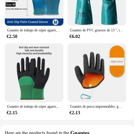
Guantes de trabajo de súper agarre, manoplas de goma recubiertas de goma, antideslizantes, impermeables, resistentes al desgaste, para constructor de reparación de jardín, 1/par
Guantes de PVC gruesos de 13 ", impermeables, antideslizantes, acabado arenoso, para refinación de petróleo, minería, agricultura, jardinería, 1 par
€2.50
€6.02
Guantes de trabajo de súper agarre, manoplas de goma recubiertas, antideslizantes, impermeables, resistentes al desgaste, para constructor de reparación de jardín, 1 par
Guantes de pesca impermeables, guantes de pesca, liberación magnética, antideslizantes para proteger las manos de pinchazos y arañazos
€2.15
€2.13
Guantes
Here are the products found in the