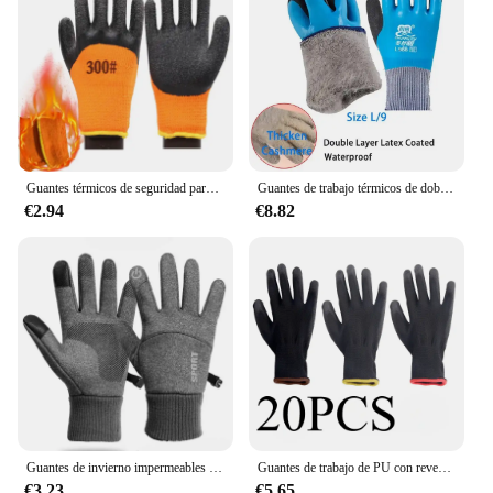
Guantes térmicos de seguridad para el trabajo, impermeables, antideslizantes, de goma, para jardín, protección de manos, invierno, 1 par
Guantes de trabajo térmicos de doble revestimiento de látex, antideslizantes, impermeables, cálidos, de invierno, para reparación de jardín, pesca, seguridad, 2 pares
€2.94
€8.82
Guantes de invierno impermeables para hombre y mujer, resistentes al viento, para deportes, pesca, pantalla táctil, conducción, motocicleta, esquí, antideslizantes, cálidos, ciclismo
Guantes de trabajo de PU con revestimiento de nailon, protectores de manos de seguridad antideslizantes, duraderos, con bloqueo de borde, color aleatorio, para acampada, 20/50 piezas
€3.23
€5.65