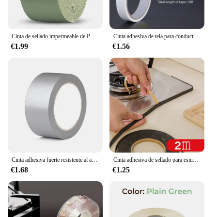
Cinta de sellado impermeable de PVC, autoadhesiva, Adhesivo de pared para baño, fregadero de cocina, sello a prueba de moho, cinta de cobertura
Cinta adhesiva de tela para conductos, cinta impermeable para alfombras, cinta de alta viscosidad gris plata, cinta blanca, cinta de 10 metros para bricolaje de decoración del hogar
€1.99
€1.56
Cinta adhesiva fuerte resistente al agua, longitud 16,4/32,81/65,62 pies, cinta adhesiva plateada, conducto pesado para embalaje, sellado, etiqueta móvil
Cinta adhesiva de sellado para estufa de Gas, cinta antiabolladuras, a prueba de polvo, impermeable, para fregadero, grietas, 2 unidades
€1.68
€1.25