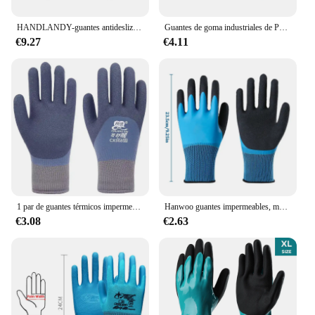
HANDLANDY-guantes antideslizantes de silicona para fútbol americano, manoplas de Rugby de color clásico, para jóvenes
Guantes de goma industriales de PVC, antideslizantes, gruesos, anticorrosión, resistentes al desgaste, resistentes al agua, protección laboral
€9.27
€4.11
1 par de guantes térmicos impermeables de invierno seguridad laboral agarre antideslizante guantes de jardín recubiertos de látex para trabajadores constructores protección de manos
Hanwoo guantes impermeables, manoplas de látex con revestimiento completo, antideslizantes, lavado liso, lavado de coches, prevención de aceite para jardín, 1 par
€3.08
€2.63