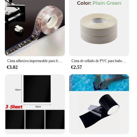
Cinta adhesiva impermeable para fregadero de cocina, tira de sellado autoadhesiva, antimoho, para encimera de baño, 3m
Cinta de sellado de PVC para baño, baño, inodoro, cocina, autoadhesiva, impermeable, pegatina de pared, cintas a prueba de moho, 1 rollo
€3.02
€2.57