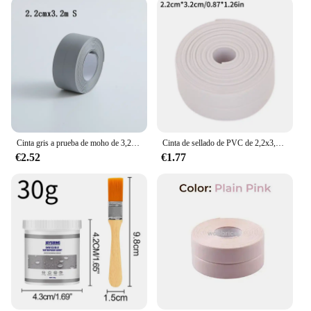
Cinta gris a prueba de moho de 3,2 m, tira de sellado impermeable para esquina del fregadero del baño y cocina, cinta para huecos de inodoro, impermeable, a prueba de aceite, TMZ
Cinta de sellado de PVC de 2,2x3,2 m para baño, baño, inodoro, cocina, cinta de calafateo, autoadhesiva, impermeable, pegatina de pared, cinta a prueba de moho
€2.52
€1.77