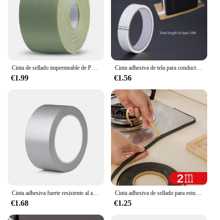
Cinta de sellado impermeable de PVC, autoadhesiva, Adhesivo de pared para baño, fregadero de cocina, sello a prueba de moho, cinta de cobertura
Cinta adhesiva de tela para conductos, cinta impermeable para alfombras, cinta de alta viscosidad gris plata, cinta blanca, cinta de 10 metros para bricolaje de decoración del hogar
€1.99
€1.56
Cinta adhesiva fuerte resistente al agua, longitud 16,4/32,81/65,62 pies, cinta adhesiva plateada, conducto pesado para embalaje, sellado, etiqueta móvil
Cinta adhesiva de sellado para estufa de Gas, cinta antiabolladuras, a prueba de polvo, impermeable, para fregadero, grietas, 2 unidades
€1.68
€1.25