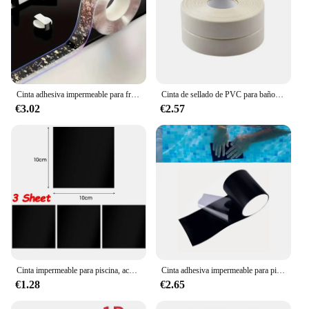
Cinta adhesiva impermeable para fregadero de cocina, tira de sellado autoadhesiva, antimoho, para encimera de baño, 3m
Cinta de sellado de PVC para baño, baño, inodoro, cocina, autoadhesiva, impermeable, pegatina de pared, cintas a prueba de moho, 1 rollo
€3.02
€2.57
Cinta impermeable para piscina, accesorio para el hogar, acampada al aire libre, sombrilla, carpas, anillos de natación, reparación de tubería de agua, parche fuerte, 3/1 m
Cinta adhesiva impermeable para piscina, tapón de fugas para tuberías, parche para agujeros y grietas, pegatina de butilo, barrera de pegamento fuerte
€1.28
€2.65