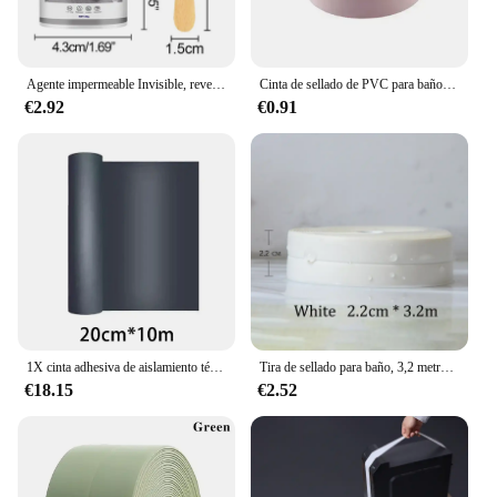
Agente impermeable Invisible, revestimiento de sellado transparente, adhesivo sin fugas, sellador fuerte, herramientas de reparación de inodoros, 30/100/300g
Cinta de sellado de PVC para baño, baño, inodoro, cocina, autoadhesiva, impermeable, pegatina de pared, cintas a prueba de moho, 1 rollo
€2.92
€0.91
1X cinta adhesiva de aislamiento térmico impermeable para pared, techo, herramienta de reparación a prueba de fugas, cinta de reparación de fugas de azulejos de acero de Color de techo
Tira de sellado para baño, 3,2 metros, cinta a prueba de moho, autoadhesiva de PVC, pegatina impermeable para pared, yeso para cocina
€18.15
€2.52