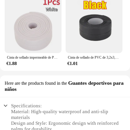
Cinta de sellado impermeable de PVC, adhesivo autoadhesivo para pared de baño, fregadero, ducha, bañera e inodoro, 3,2 m
Cinta de sellado de PVC de 3,2x3,8 m para baño, baño, inodoro, cocina, cinta de calafateo, autoadhesiva, impermeable, pegatina de pared, cinta a prueba de moho
€1.88
€1.01
Guantes deportivos para
Here are the products found in the
niños
Specifications:
Material: High-quality waterproof and anti-slip
materials
Design and Style: Ergonomic design with reinforced
palms for durability