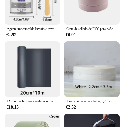
them a popular choice for parents and children
alike.
Agente impermeable Invisible, revestimiento de sellado transparente, adhesivo sin fugas, sellador fuerte, herramientas de reparación de inodoros, 30/100/300g
Cinta de sellado de PVC para baño, baño, inodoro, cocina, autoadhesiva, impermeable, pegatina de pared, cintas a prueba de moho, 1 rollo
€2.92
€0.91
1X cinta adhesiva de aislamiento térmico impermeable para pared, techo, herramienta de reparación a prueba de fugas, cinta de reparación de fugas de azulejos de acero de Color de techo
Tira de sellado para baño, 3,2 metros, cinta a prueba de moho, autoadhesiva de PVC, pegatina impermeable para pared, yeso para cocina
€18.15
€2.52