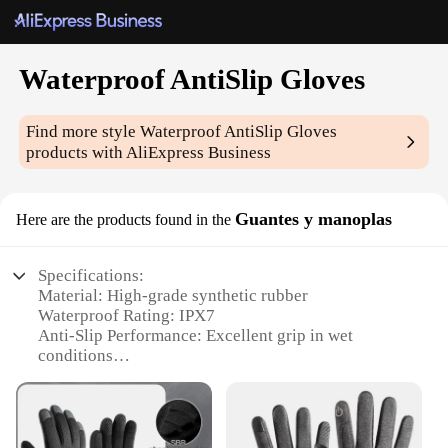
Waterproof AntiSlip Gloves
Find more style
Waterproof AntiSlip Gloves
products with AliExpress Business
Guantes y manoplas
Here are the products found in the
Specifications:
Material: High-grade synthetic rubber
Waterproof Rating: IPX7
Anti-Slip Performance: Excellent grip in wet
conditions
Design and Style: Ergonomic, with reinforced palm
and fingers
Usage and Purpose: Ideal for outdoor activities,
fishing, and marine work