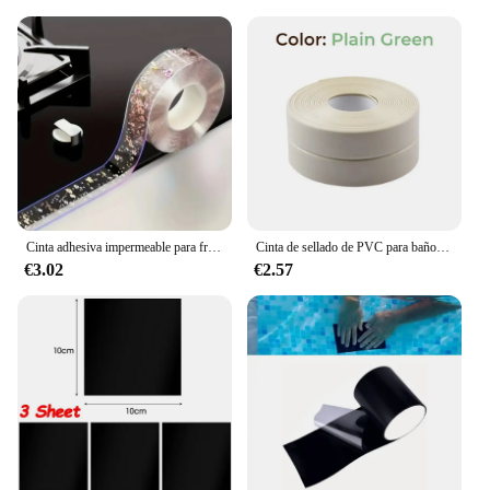
Cinta adhesiva impermeable para fregadero de cocina, tira de sellado autoadhesiva, antimoho, para encimera de baño, 3m
Cinta de sellado de PVC para baño, baño, inodoro, cocina, autoadhesiva, impermeable, pegatina de pared, cintas a prueba de moho, 1 rollo
€3.02
€2.57