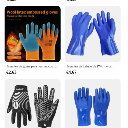
Guantes de goma para neumáticos engrosados y Aterciopelados, resistentes al desgaste, antideslizantes, protección laboral para obras de construcción, Invierno
Guantes de trabajo de PVC de primera calidad, resistentes al agua, al aceite y a los productos químicos, antideslizantes, gruesos para una protección duradera de las manos
€2.63
€4.67