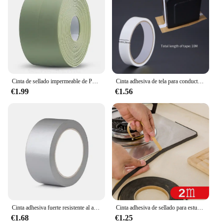
Cinta de sellado impermeable de PVC, autoadhesiva, Adhesivo de pared para baño, fregadero de cocina, sello a prueba de moho, cinta de cobertura
Cinta adhesiva de tela para conductos, cinta impermeable para alfombras, cinta de alta viscosidad gris plata, cinta blanca, cinta de 10 metros para bricolaje de decoración del hogar
€1.99
€1.56
Cinta adhesiva fuerte resistente al agua, longitud 16,4/32,81/65,62 pies, cinta adhesiva plateada, conducto pesado para embalaje, sellado, etiqueta móvil
Cinta adhesiva de sellado para estufa de Gas, cinta antiabolladuras, a prueba de polvo, impermeable, para fregadero, grietas, 2 unidades
€1.68
€1.25