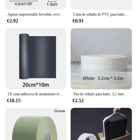
Agente impermeable Invisible, revestimiento de sellado transparente, adhesivo sin fugas, sellador fuerte, herramientas de reparación de inodoros, 30/100/300g
Cinta de sellado de PVC para baño, baño, inodoro, cocina, autoadhesiva, impermeable, pegatina de pared, cintas a prueba de moho, 1 rollo
€2.92
€0.91
1X cinta adhesiva de aislamiento térmico impermeable para pared, techo, herramienta de reparación a prueba de fugas, cinta de reparación de fugas de azulejos de acero de Color de techo
Tira de sellado para baño, 3,2 metros, cinta a prueba de moho, autoadhesiva de PVC, pegatina impermeable para pared, yeso para cocina
€18.15
€2.52