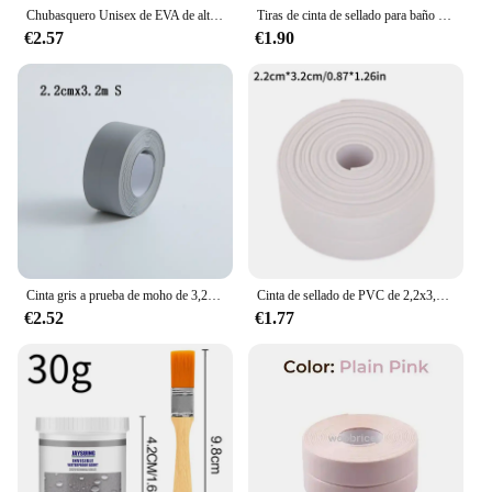
Chubasquero Unisex de EVA de alta calidad, 1 pieza, 145x68CM, chubasquero grueso para mujer, impermeable, negro, para acampar, traje impermeable
Tiras de cinta de sellado para baño y ducha, autoadhesivas de PVC, pegatinas de pared impermeables para baño, cocina, tira de calafateo a prueba de moho para fregadero
€2.57
€1.90
Cinta gris a prueba de moho de 3,2 m, tira de sellado impermeable para esquina del fregadero del baño y cocina, cinta para huecos de inodoro, impermeable, a prueba de aceite, TMZ
Cinta de sellado de PVC de 2,2x3,2 m para baño, baño, inodoro, cocina, cinta de calafateo, autoadhesiva, impermeable, pegatina de pared, cinta a prueba de moho
€2.52
€1.77