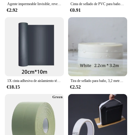
Agente impermeable Invisible, revestimiento de sellado transparente, adhesivo sin fugas, sellador fuerte, herramientas de reparación de inodoros, 30/100/300g
Cinta de sellado de PVC para baño, baño, inodoro, cocina, autoadhesiva, impermeable, pegatina de pared, cintas a prueba de moho, 1 rollo
€2.92
€0.91
1X cinta adhesiva de aislamiento térmico impermeable para pared, techo, herramienta de reparación a prueba de fugas, cinta de reparación de fugas de azulejos de acero de Color de techo
Tira de sellado para baño, 3,2 metros, cinta a prueba de moho, autoadhesiva de PVC, pegatina impermeable para pared, yeso para cocina
€18.15
€2.52