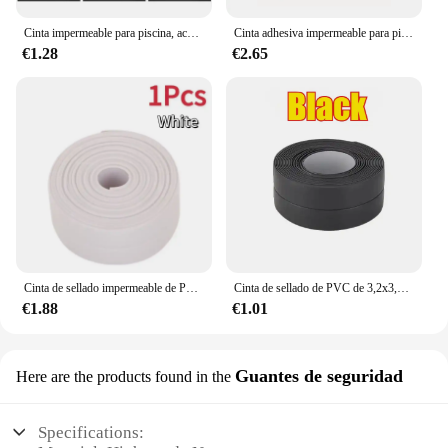
Cinta impermeable para piscina, accesorio para el hogar, acampada al aire libre, sombrilla, carpas, anillos de natación, reparación de tubería de agua, parche fuerte, 3/1 m
Cinta adhesiva impermeable para piscina, tapón de fugas para tuberías, parche para agujeros y grietas, pegatina de butilo, barrera de pegamento fuerte
€1.28
€2.65
Cinta de sellado impermeable de PVC, adhesivo autoadhesivo para pared de baño, fregadero, ducha, bañera e inodoro, 3,2 m
Cinta de sellado de PVC de 3,2x3,8 m para baño, baño, inodoro, cocina, cinta de calafateo, autoadhesiva, impermeable, pegatina de pared, cinta a prueba de moho
€1.88
€1.01
Guantes de seguridad
Here are the products found in the
Specifications: