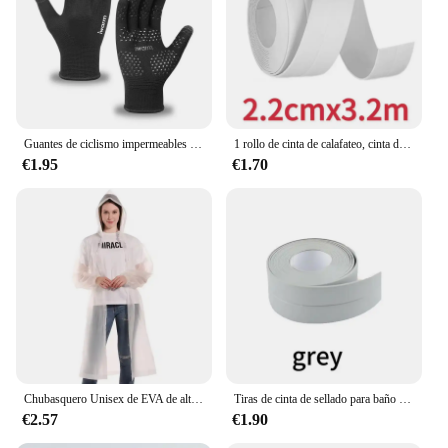
and anti-slip properties make them a go-to choice
for vendors, suppliers, and individuals looking for
reliable, high-quality gloves for sale. With these
gloves, you can tackle any challenge with
confidence and comfort.
Guantes de ciclismo impermeables para hombre, manoplas cálidas antideslizantes para deportes, pesca, conducción, motocicleta, esquí, Invierno
1 rollo de cinta de calafateo, cinta de sellado de PVC impermeable, encimera de cocina, fregadero, bañera, baño, ducha, inodoro y pegatinas de pared de suelo
€1.95
€1.70
Chubasquero Unisex de EVA de alta calidad, 1 pieza, 145x68CM, chubasquero grueso para mujer, impermeable, negro, para acampar, traje impermeable
Tiras de cinta de sellado para baño y ducha, autoadhesivas de PVC, pegatinas de pared impermeables para baño, cocina, tira de calafateo a prueba de moho para fregadero
€2.57
€1.90