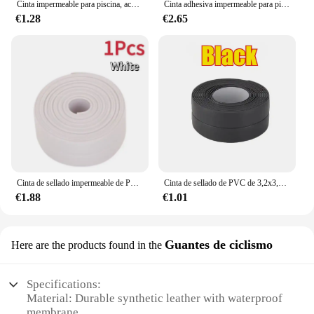
Cinta impermeable para piscina, accesorio para el hogar, acampada al aire libre, sombrilla, carpas, anillos de natación, reparación de tubería de agua, parche fuerte, 3/1 m
Cinta adhesiva impermeable para piscina, tapón de fugas para tuberías, parche para agujeros y grietas, pegatina de butilo, barrera de pegamento fuerte
€1.28
€2.65
Cinta de sellado impermeable de PVC, adhesivo autoadhesivo para pared de baño, fregadero, ducha, bañera e inodoro, 3,2 m
Cinta de sellado de PVC de 3,2x3,8 m para baño, baño, inodoro, cocina, cinta de calafateo, autoadhesiva, impermeable, pegatina de pared, cinta a prueba de moho
€1.88
€1.01
Guantes de ciclismo
Here are the products found in the
Specifications:
Material: Durable synthetic leather with waterproof
membrane