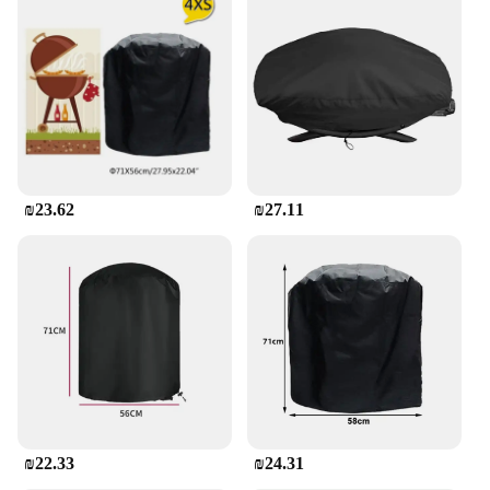
**Ease of Use and Maintenance**
Designed with convenience in mind, this cover is
incredibly easy to use and maintain. Its lightweight
yet sturdy construction allows for quick and
effortless installation, while the elastic hem cord
ensures a snug fit that stays in place even during
windy conditions. Cleaning is a breeze, as the cover
is simple to wipe down with a damp cloth, making it
a practical choice for busy grill enthusiasts. Its
₪23.62
₪27.11
waterproof properties also mean that you can leave
the cover on your grill without worrying about the
accumulation of moisture or the growth of mold.
**Versatile and Adaptable**
Whether you're a professional vendor or a
homeowner looking to protect your investment, this
cover is a versatile addition to your grilling
accessories. Its universal design makes it suitable
for a wide range of 3 burner BBQ grills, ensuring
compatibility with most models. The cover's
lightweight nature also makes it easy to store when
₪22.33
₪24.31
not in use, without taking up excess space. It's an