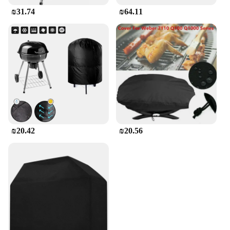
₪31.74
₪64.11
₪20.42
₪20.56