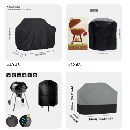
₪40.45
₪22.68