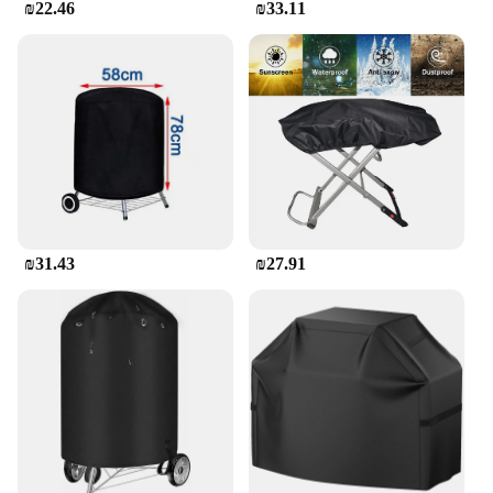
₪22.46
₪33.11
₪31.43
₪27.91