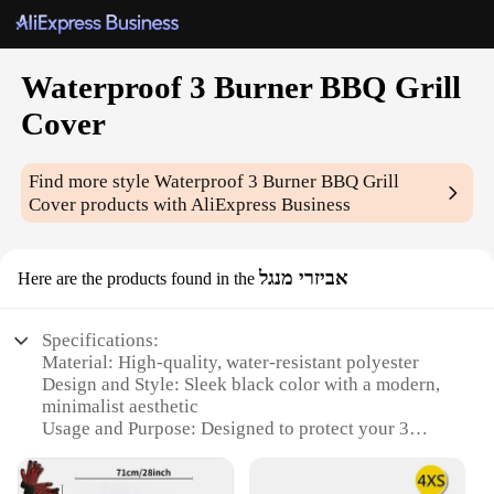
Waterproof 3 Burner BBQ Grill
Cover
Find more style
Waterproof 3 Burner BBQ Grill
Cover
products with AliExpress Business
אביזרי מנגל
Here are the products found in the
Specifications:
Material: High-quality, water-resistant polyester
Design and Style: Sleek black color with a modern,
minimalist aesthetic
Usage and Purpose: Designed to protect your 3
burner BBQ grill from the elements
Typical Adaptive Scenario: Outdoor use, suitable