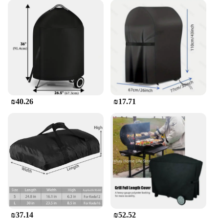
essential accessory for anyone who wants to keep
their grill in top condition, whether for personal use
or as part of a larger BBQ equipment set.
₪40.26
₪17.71
₪37.14
₪52.52