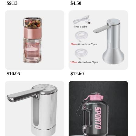
$9.13
$4.50
$10.95
$12.60