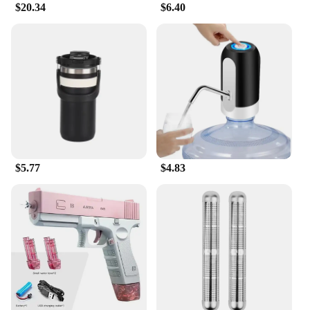
$20.34
$6.40
$5.77
$4.83