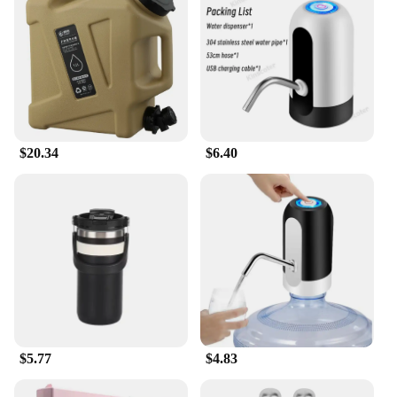
$20.34
$6.40
$5.77
$4.83