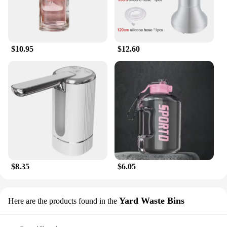
$10.95
$12.60
$8.35
$6.05
Yard Waste Bins
Here are the products found in the