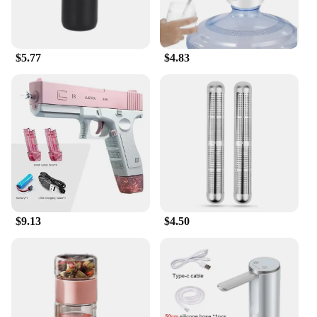
$5.77
$4.83
$9.13
$4.50