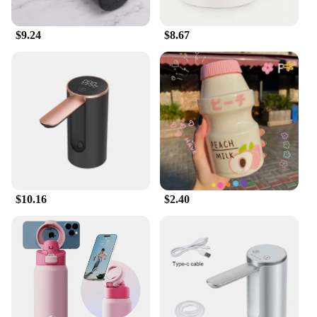
system has got you covered. The ease of installation
and the ability to store water for later use make it an
$9.24
$8.67
essential tool for anyone looking to manage their
water resources effectively.
**Sustainable and Economical**
By harnessing the power of rainwater, the Water
Catcher System offers a sustainable and economical
solution to your watering needs. Not only does it
reduce your reliance on municipal water supplies,
but it also helps to reduce your water bills. As a
wholesale vendor or supplier, you can offer this
system to your customers, providing them with an
eco-friendly alternative to traditional watering
$10.16
$2.40
methods. With its sleek design and practical
functionality, this system is not only a valuable
addition to your product line but also a reflection of
your commitment to sustainability and
conservation.