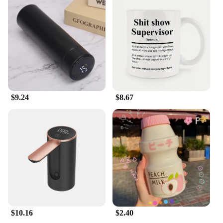
sustainable future for your garden and the planet.
$9.24
$8.67
$10.16
$2.40