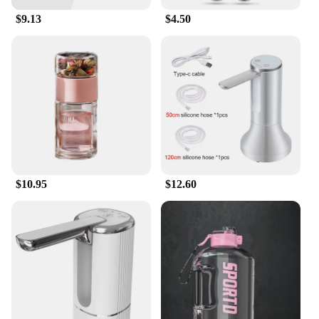
$9.13
$4.50
$10.95
$12.60