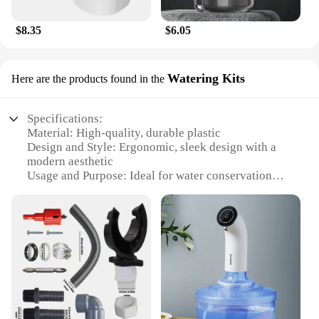
$8.35
$6.05
Watering Kits
Here are the products found in the
Specifications:
Material: High-quality, durable plastic
Design and Style: Ergonomic, sleek design with a
modern aesthetic
Usage and Purpose: Ideal for water conservation
and efficient irrigation
Typical Adaptive Scenario: Suitable for both
residential and commercial landscapes
Shape or Size or Weight or Quantity: Compact and
lightweight, easy to install and transport
Performance and Property: Effective in capturing
and storing rainwater for reuse
Features:
|Vendors|