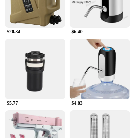
$20.34
$6.40
$5.77
$4.83