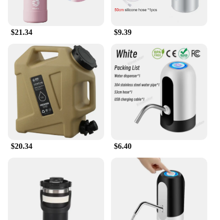
$21.34
$9.39
$20.34
$6.40