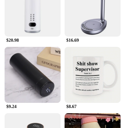
necessary parts included in the set. Whether you're
a DIY enthusiast or a professional contractor, you'll
find that the system's components are designed for
quick and easy installation. The durable, UV-
resistant plastic ensures that the system withstands
the elements, requiring minimal maintenance over
time. With the Water Catcher System, you can enjoy
$20.98
$16.69
the convenience of collecting rainwater without the
hassle of constant upkeep.
**Versatile Application for All**
Whether you're a homeowner looking to conserve
water or a business seeking to reduce your
environmental impact, the Water Catcher System is
the perfect solution. Its versatility makes it suitable
for a wide range of scenarios, from residential
homes to commercial properties. The system's
ability to capture rainwater from gutters ensures
that you can make the most of every rainfall, no
$9.24
$8.67
matter the size. With the Water Catcher System,
you're not just investing in a product; you're
investing in a sustainable future.