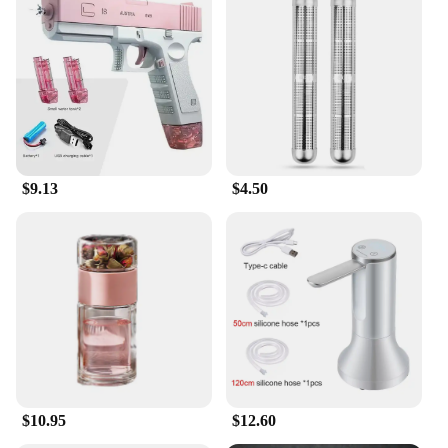
$9.13
$4.50
$10.95
$12.60