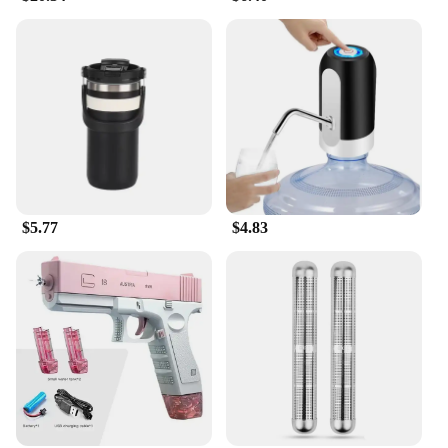
$5.77
$4.83