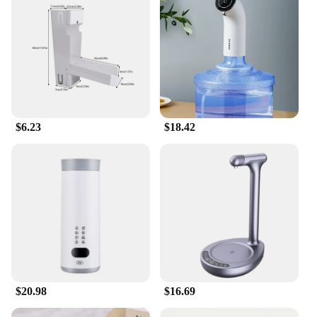
Whether you're a seasoned gardener or a newcomer
to the world of greenery, the Water Catcher System
is tailored to meet your needs. It's not just for
gardens; it's perfect for agricultural settings as well.
The system's adaptability makes it suitable for a
wide range of scenarios, from small potted plants to
large-scale farming operations. The complete set of
components means you have everything you need
to set up your water catchment system, making it a
$6.23
$18.42
hassle-free solution for your water management
needs.
**Sustainable and Eco-Friendly**
Embrace sustainability with the Water Catcher
System. By capturing rainwater, you're reducing
your reliance on municipal water supplies, which
can help conserve water resources and lower your
environmental impact. This system is not just a tool;
it's a step towards a more eco-friendly lifestyle. As a
wholesale and vendor-supplied product, it's also an
excellent choice for businesses looking to offer
$20.98
$16.69
eco-conscious solutions to their customers. With the
Water Catcher System, you're investing in a