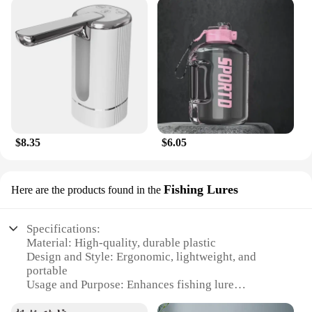
$8.35
$6.05
Fishing Lures
Here are the products found in the
Specifications:
Material: High-quality, durable plastic
Design and Style: Ergonomic, lightweight, and
portable
Usage and Purpose: Enhances fishing lure
performance by capturing water and increasing