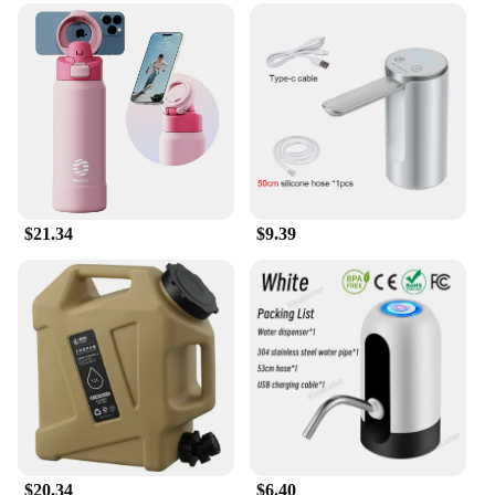
$21.34
$9.39
$20.34
$6.40