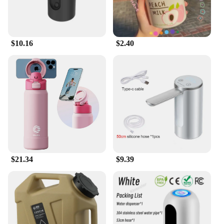
$10.16
$2.40
$21.34
$9.39