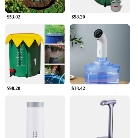
needs. The sleek, modern design of the rain barrels
not only looks great but also complements any
$53.02
$98.20
outdoor space. The ease of setup and maintenance
makes this system a user-friendly choice for anyone
looking to implement a sustainable water solution.
The wholesale and vendor discounts make it an
attractive option for those looking to purchase in
bulk, making it a smart investment for both personal
and commercial use.
**Built to Last**
Crafted from durable, UV-resistant polyethylene,
the Water Catcher System is built to withstand the
elements and maintain its integrity over time. The
$98.20
$18.42
robust construction ensures that the rain barrels can
withstand the rigors of daily use, while the leak-
proof design keeps your water safe and secure. With
multiple sizes available, you can select the perfect
set to fit your space and water storage needs. This
water catcher system is not just a product; it's an
investment in sustainability and efficiency that will
serve you well for years to come.