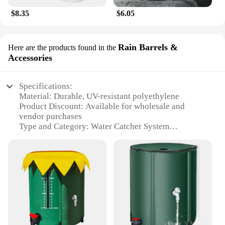
$8.35
$6.05
Rain Barrels &
Here are the products found in the
Accessories
Specifications:
Material: Durable, UV-resistant polyethylene
Product Discount: Available for wholesale and
vendor purchases
Type and Category: Water Catcher System
Design and Style: Sleek, modern design with
aesthetic appeal
Usage and Purpose: Collects and stores rainwater
for various uses
Typical Adaptive Scenario: Ideal for residential and
commercial settings
Shape or Size or Weight or Quantity: Multiple sizes
available to suit different needs
Performance and Property: High-capacity, leak-