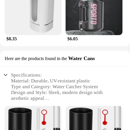
$8.35
$6.05
Water Cans
Here are the products found in the
Specifications:
Material: Durable, UV-resistant plastic
Type and Category: Water Catcher System
Design and Style: Sleek, modern design with
aesthetic appeal
Usage and Purpose: Ideal for collecting rainwater
from gutters
Performance and Property: Efficiently diverts water
to barrels or tanks
Parts and Accessories: Includes all necessary