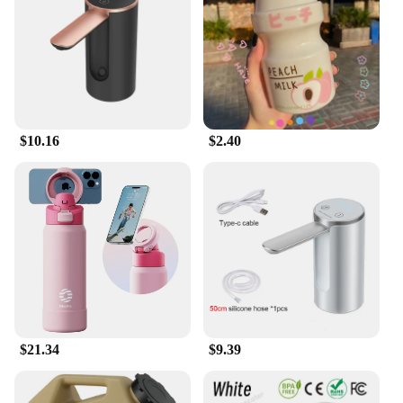
$10.16
$2.40
$21.34
$9.39