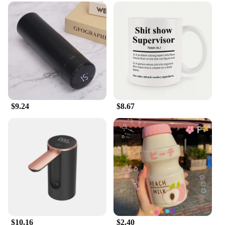
making it more visible to fish.
**Versatility and Convenience**
Whether you're a seasoned angler or a beginner, the
Water Catcher System is tailored to meet your
needs. The sets included in the package are
designed to be compatible with a wide range of
fishing lures, making it a versatile tool for any
fishing enthusiast. The system's ease of use ensures
that you can focus on the fishing experience
$9.24
$8.67
without worrying about complicated setups. Its
compact size allows for easy storage, making it an
ideal accessory for both recreational and
professional fishing trips.
**Enhanced Casting and Performance**
The Water Catcher System is not just about
buoyancy; it also enhances casting distance. By
capturing water and reducing the weight of the lure,
it enables you to cast further, increasing your
chances of reaching those hard-to-reach spots
where fish are most likely to be. This innovative
$10.16
$2.40