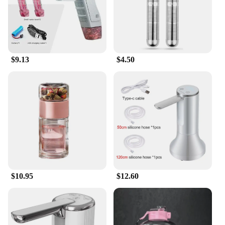
$9.13
$4.50
$10.95
$12.60