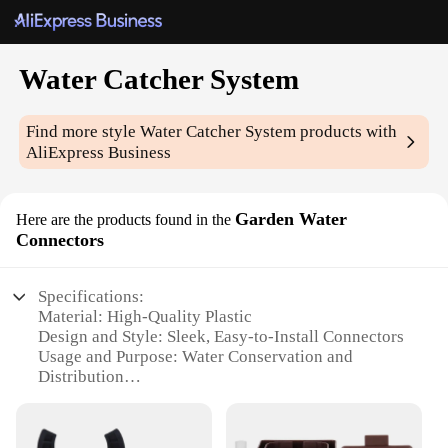
Water Catcher System
Find more style
Water Catcher System
products with
AliExpress Business
Garden Water
Here are the products found in the
Connectors
Specifications:
Material: High-Quality Plastic
Design and Style: Sleek, Easy-to-Install Connectors
Usage and Purpose: Water Conservation and
Distribution
Performance and Property: Durable and Leak-
Resistant
Parts and Accessories: Includes all necessary