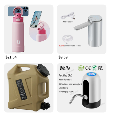
system is an excellent choice for anglers who want
to improve their fishing efficiency and success rate.
Whether you're targeting bass, trout, or any other
species, the Water Catcher System is an
indispensable tool that will elevate your fishing
experience.
$21.34
$9.39