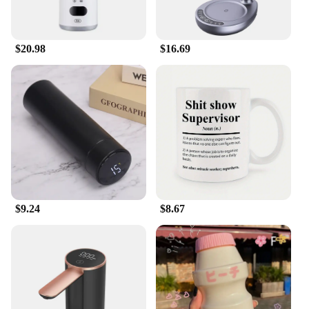
$20.98
$16.69
$9.24
$8.67