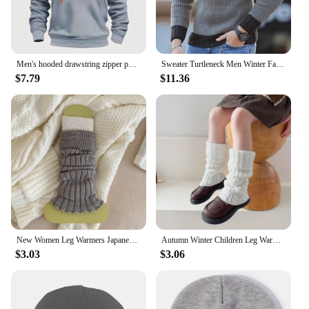
Men's hooded drawstring zipper pocket autumn and winter Hoodies fashion casual daily street solid color plus cashmere warm Tops
Sweater Turtleneck Men Winter Fashion Vintage Style Sweater Male Slim Fit Warm Pullovers Knitted Wool Sweaters Thick Top Men
$7.79
$11.36
New Women Leg Warmers Japanese Style Fashion Mixed-color Warm Knee High Socks Women's Simple Trendy Ladies Long Socks Autumn
Autumn Winter Children Leg Warmers Lolitas Twist Knitted Socks Baby Girls Warm Foot Cover Cute Sweet Guards Socks Long Stockings
$3.03
$3.06