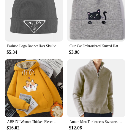
Fashion Logo Bonnet Hats Skullies Beanies Men Women Fashion Warm Soft Beanie Hats Autumn Winter Outdoor Sport Custom Cap
Cute Cat Embroidered Knitted Hat Outdoor Warm Cat Over Head Cold Cap Street Beanies Cap Penny Cap
$5.34
$3.98
ABRINI Women Thicken Fleece Warm Hooded Pocket Long Sleeve Thermal Hoodies Sweatshirts Autumn Winter Women Printed Cute Jumpers
Autum Men Turtlenecks Sweaters Knitwear Pullovers Solid Color Long Sleeved Sweater Male Casual Daily Warm Coats
$16.02
$12.06