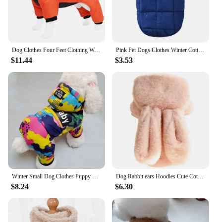
Dog Clothes Four Feet Clothing Warm Winter Coat Reflective Rainproof Dog Clothes Windproof Overall for Dogs Pet Cotton Clothes
Pink Pet Dogs Clothes Winter Cotton Dogs Vest Coats Plus Warm For Small Medium Dog Clothing Puppy French Bulldog Chihuahua Perro
$11.44
$3.53
Winter Small Dog Clothes Puppy Dog Down Coat Parkas Fashion Camouflage Printed Pet Cat Puppy Ski Suit Dog Cotton Jacket Outfits
Dog Rabbit ears Hoodies Cute Cotton Pet Clothes For cat Puppy Small Medium Dogs Sweatshirt Winter Jacket French Bulldog parkas
$8.24
$6.30