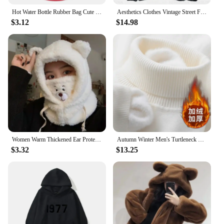
Hot Water Bottle Rubber Bag Cute Cartoon Winter Warm Relaxing Safe Heat Cold Large Hot Water Bag Hand Feet Warmer Girls Pocket
Aesthetics Clothes Vintage Street Fleece fleece Warm Hoodies Men Winter Streetwear Casual Y2k Pattern Sweatshirts Hoodie Tops
$3.12
$14.98
Women Warm Thickened Ear Protection Skullies Beanies Winter Cartoon Hat with Mask Bear Lamb Beanie Hats for Girl Kawaii
Autumn Winter Men's Turtleneck Sweater Knitted Velvet Warm Long Sleeve Pullover Outdoor Cold-proof Casual Blouse Base Sweater
$3.32
$13.25