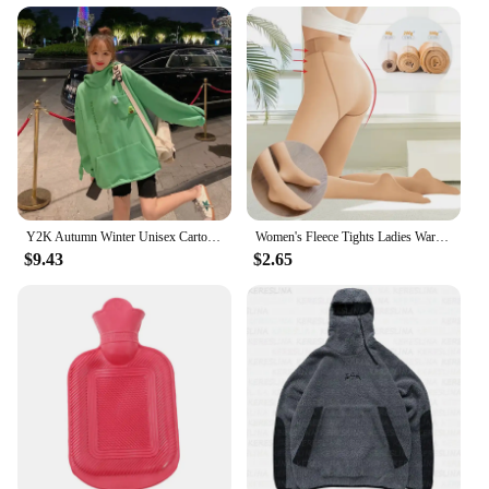
Y2K Autumn Winter Unisex Cartoon Frog Fleece Hoodies Loverly Zipper Loose Warm Sweatshirt Full Sleeve Harajuku Hooded Jackets
Women's Fleece Tights Ladies Warm Winter Tights Leggings Thick Fleece Panty Fake Translucent Pantyhose Thermal Stockings Woman
$9.43
$2.65