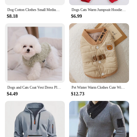
Dog Cotton Clothes Small Medium Dogs Warm Jacket Coat Puppy Chihuahua Clothing Hoodies Fashionable Puppy Outfit
Dogs Cats Warm Jumpsuit Hoodie Windbreak Apparel Pet Puppy Coat Jacket Outfit Winter Clothing
$8.18
$6.99
Dogs and Cats Coat Vest Dress Plush Design Pet Puppy Hoody Winter Warm Clothes Apperal
Pet Winter Warm Clothes Cute Wind Teddy Down Jacket Bear V-neck Traction Vest Puppy Two-legged Cotton Coat XS-XL
$4.49
$12.73