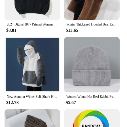
2024 Digital 1977 Printed Women's Fleece Hoodie Warm Men's Sweatshirt Fashion Street Wear Casual Men's Loose Pullover Hoodie Hoo
Winter Thickened Hooded Bear Ear Plush Jacket Women's Medium Length Fake Cashmere Coat Cute Bear Ear Design Warm Comfortable
$8.81
$13.65
New Autumn Winter Self-Shark Hooded Sweatshirt Women's Soft Cute Couple Matching Fleece Lined Jacket Warm Cozy Casual Streetwear
Women Winter Hat Real Rabbit Fur Winter Hats For Women Fashion Warm Beanie Hats Women Solid Adult Cover Head Cap
$12.78
$5.67