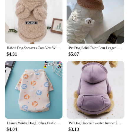
Rabbit Dog Sweaters Coat Vest Winter Warm Pet Clothes Jacket Cozy Plush Teddy Pet Supplies Accessories
Pet Dog Solid Color Four Legged Cotton Coat Warm Dog Clothes Winter Teddy Button Up Shirt Beautiful Down Coat Than Bear
$4.31
$5.87
Disney Winter Dog Clothes Fashion Printed Vest Warm Dog Cotton Coat Pet Costume Pet Clothes Dog Clothes Winter
Pet Dog Hoodie Sweater Jumper Coat Warm Dogs Clothes Puppy Apparel Costume
$4.04
$3.13