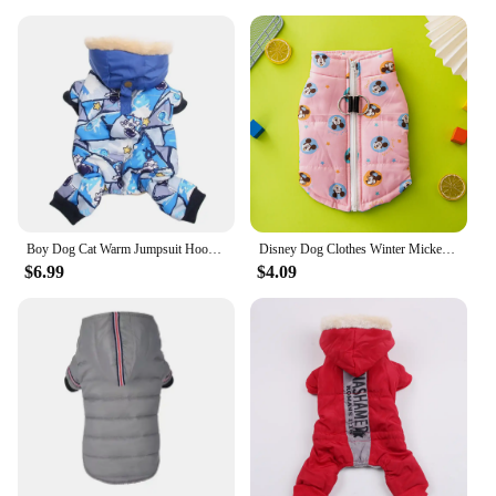
Boy Dog Cat Warm Jumpsuit Hoodie Windbreak Apparel Pet Puppy Winter Coat Jacket Outfit
Disney Dog Clothes Winter Mickey Minnie Printed Pet Coat Pink Warm Dog Cotton Padded Vest Outdoor Traction Jacket
$6.99
$4.09