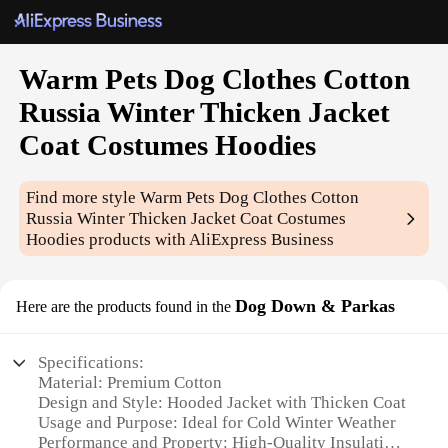
Warm Pets Dog Clothes Cotton
Russia Winter Thicken Jacket
Coat Costumes Hoodies
Find more style
Warm Pets Dog Clothes Cotton
Russia Winter Thicken Jacket Coat Costumes
Hoodies
products with AliExpress Business
Dog Down & Parkas
Here are the products found in the
Specifications:
Material: Premium Cotton
Design and Style: Hooded Jacket with Thicken Coat
Usage and Purpose: Ideal for Cold Winter Weather
Performance and Property: High-Quality Insulation