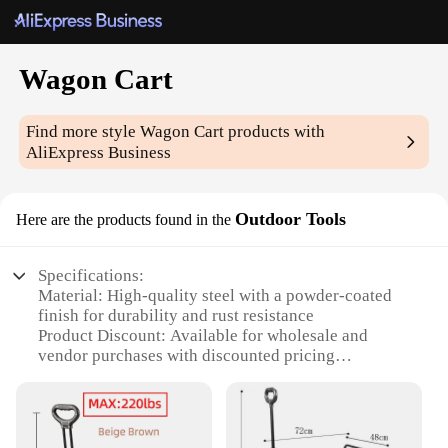
Wagon Cart
Find more style
Wagon Cart
products with
AliExpress Business
Outdoor Tools
Here are the products found in the
Specifications:
Material: High-quality steel with a powder-coated
finish for durability and rust resistance
Product Discount: Available for wholesale and
vendor purchases with discounted pricing
Type and Category: Utility Wagon Cart designed for
outdoor use
Design and Style: Ergonomic design with a sturdy
frame and large wheels for easy maneuverability