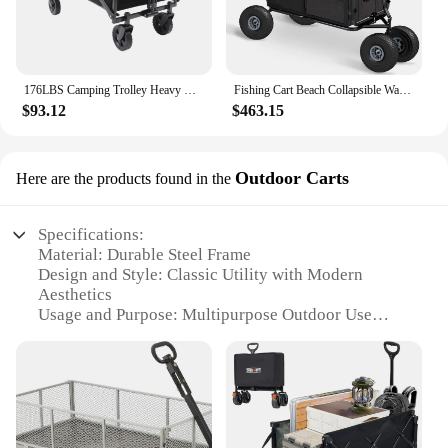
176LBS Camping Trolley Heavy Duty Festival Cart Big Wheels Beach Trolley Cart w/Adjustable Handle & Drink Holders Wheels
Fishing Cart Beach Collapsible Wagon w/11'' All-Terrain Wheels, Garden Cart with Rod Holders,Umbrella Holder and Storage Pockets
$93.12
$463.15
Outdoor Carts
Here are the products found in the
Specifications:
Material: Durable Steel Frame
Design and Style: Classic Utility with Modern
Aesthetics
Usage and Purpose: Multipurpose Outdoor Use
Shape or Size: Compact and Lightweight for Easy
Transport
Performance and Property: Sturdy and Rust-
Resistant
Parts and Accessories: Comes with Essential
Accessories for Immediate Use