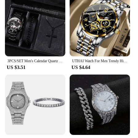
3PCS/SET Men's Calendar Quartz Watch Business Fashion Alloy Watch Set Necklace and Bracelet Set Ideal Choice for Gifts
UTHAI Watch For Men Trendy High end Light Luxury Versatile Quartz Wristwatches Waterproof Roman Hollow Male's Clock Watch
US $3.51
US $4.64