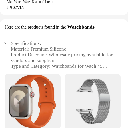
Men Watch Water Diamond Luxury Night Glow Double Calendar Quartz Movement 41mm Blue Gold Stainless Steel Fashion Business Watch
US $7.15
Watchbands
Here are the products found in the
Specifications:
Material: Premium Silicone
Product Discount: Wholesale pricing available for
vendors and suppliers
Type and Category: Watchbands for Wach 45
watches
Design and Style: Versatile and stylish with a range
of colors and patterns
Usage and Purpose: Ideal for replacing or
upgrading watch straps
Typical Adaptive Scenario: Suitable for various
occasions, from casual to formal
Shape or Size or Weight or Quantity: Standard size
for Wach 45 watches, lightweight and durable