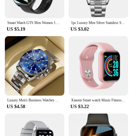
Smart Watch GTS Men Women 1.77 Full Touch Screen Sports Fitness Watch Bluetooth Call Android Phone Digital Multidial Smartwatch
1pc Luxury Men Silver Stainless Steel Water Proof Automatic Luminous Bezel Mens Watches
US $5.19
US $3.02
Luxury Men's Business Watches Men Silver Stainless Steel Quartz Watch Male Luminous Clock
Xiaomi Smart watch Music Fitness Call Sports Sleep Monitor Heart Rate Men Women Multifunctional Bluetooth Sports Smartwatch New
US $4.58
US $3.22