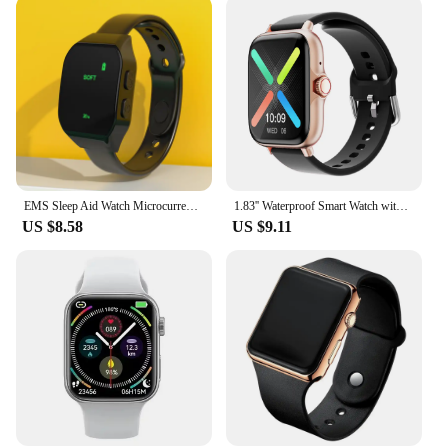
EMS Sleep Aid Watch Microcurrent Pulse Sleeping Anti-anxiety Insomnia Hypnosis Device Fast Sleep Rest Wristband Watch Relief
1.83'' Waterproof Smart Watch with Message Answer Call Sleep Monitoring Sports Pedometer Information Alerts For iPhone Android
US $8.58
US $9.11