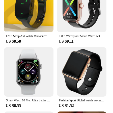
EMS Sleep Aid Watch Microcurrent Pulse Sleeping Anti-anxiety Insomnia Hypnosis Device Fast Sleep Rest Wristband Watch Relief
1.83'' Waterproof Smart Watch with Message Answer Call Sleep Monitoring Sports Pedometer Information Alerts For iPhone Android
US $8.58
US $9.11
Smart Watch 10 Men Ultra Series 9 NFC Always On Display Heart Rate BT Call Waterproof Women Smartwatch For Android IOS Apple New
Fashion Sport Digital Watch Women Men Square LED Watches Silicone Belt Electronic Women Digital Watches Clock Montre Femme
US $6.55
US $1.52