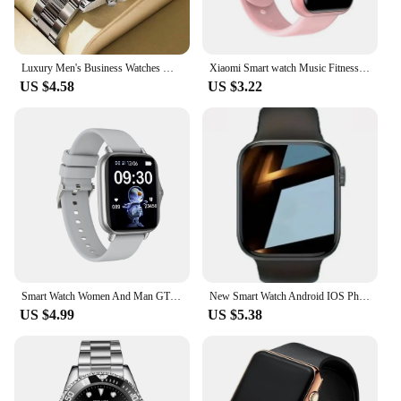
Luxury Men's Business Watches Men Silver Stainless Steel Quartz Watch Male Luminous Clock
Xiaomi Smart watch Music Fitness Call Sports Sleep Monitor Heart Rate Men Women Multifunctional Bluetooth Sports Smartwatch New
US $4.58
US $3.22
Smart Watch Women And Man GTS3 1.44 Inch Screen Sports Fitness Watches Bluetooth Call Digital Wristwatch Android Smartwatch Men
New Smart Watch Android IOS Phone 1.73 Inch Color Screen Bluetooth Call Blood Oxygen/Pressure Monitoring Smart Watch Women Men
US $4.99
US $5.38