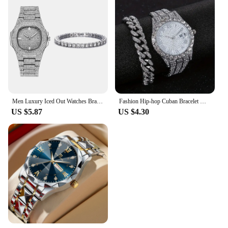
Men Luxury Iced Out Watches Bracelet Set Gold Silver Color Full Rhinestone Cuban Chain Bracelet Wristwatch Relogio Feminino
Fashion Hip-hop Cuban Bracelet & Men's Steel Band Faux Diamond Watch, Fashion Men's Watch Set
US $5.87
US $4.30