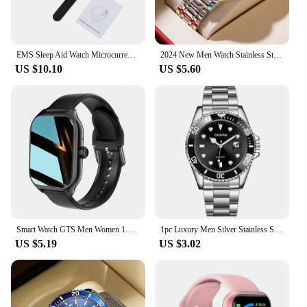
EMS Sleep Aid Watch Microcurrent Pulse Fast Sleeping Help Smart Wristband Anti-anxiety Insomnia Hypnosis Device Pressure Relief
2024 New Men Watch Stainless Steel Business Style Luxury Rhinestone 43mm Blue Gold Quartz Movement Wristwatch Relogios Masculino
US $10.10
US $5.60
Smart Watch GTS Men Women 1.77 Full Touch Screen Sports Fitness Watch Bluetooth Call Android Phone Digital Multidial Smartwatch
1pc Luxury Men Silver Stainless Steel Water Proof Automatic Luminous Bezel Mens Watches
US $5.19
US $3.02