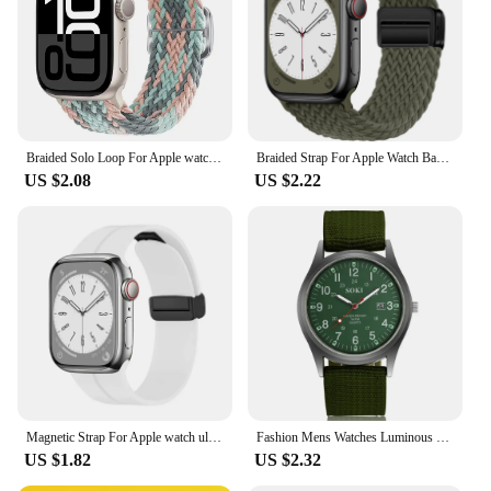
Braided Solo Loop For Apple watch Band 44mm 45mm 46mm 42mm 40mm 38 41mm Ultra 49mm bracelet correa series 10 9 7 8 5 SE 6 Strap
Braided Strap For Apple Watch Band 44mm 40mm 45mm 49mm 41mm 38 buckle Bracelet iWatch Series se 7 6 8 9 10 Ultra2 Magnetic Band
US $2.08
US $2.22
Magnetic Strap For Apple watch ultra band 49mm 45 mm Silicone Bracelet iWatch Series 7 8 se 6 5 3 44mm 45mm 40mm 41mm 42mm 38mm
Fashion Mens Watches Luminous Hands Clock Luxury Military Sports Calendar Quartz Wristwatch Men Casual Nylon Watch Reloj Hombre
US $1.82
US $2.32