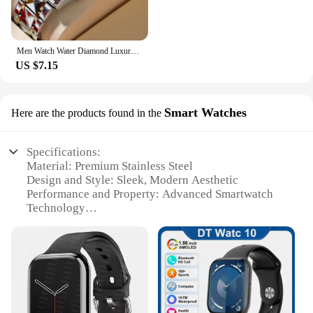
Men Watch Water Diamond Luxury Night Glow Double Calendar Quartz Movement 41mm Blue Gold Stainless Steel Fashion Business Watch
US $7.15
Smart Watches
Here are the products found in the
Specifications:
Material: Premium Stainless Steel
Design and Style: Sleek, Modern Aesthetic
Performance and Property: Advanced Smartwatch
Technology
Parts and Accessories: Comes with a Charging
Cable and User Manual
Usage and Purpose: Multifunctional for Health and
Lifestyle Tracking
Shape or Size or Weight or Quantity: Lightweight
and Comfortable Fit