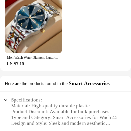
Men Watch Water Diamond Luxury Night Glow Double Calendar Quartz Movement 41mm Blue Gold Stainless Steel Fashion Business Watch
US $7.15
Smart Accessories
Here are the products found in the
Specifications:
Material: High-quality durable plastic
Product Discount: Available for bulk purchases
Type and Category: Smart Accessories for Wach 45
Design and Style: Sleek and modern aesthetic
Usage and Purpose: Enhances functionality and