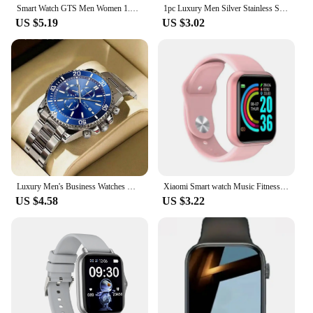
Smart Watch GTS Men Women 1.77 Full Touch Screen Sports Fitness Watch Bluetooth Call Android Phone Digital Multidial Smartwatch
1pc Luxury Men Silver Stainless Steel Water Proof Automatic Luminous Bezel Mens Watches
US $5.19
US $3.02
Luxury Men's Business Watches Men Silver Stainless Steel Quartz Watch Male Luminous Clock
Xiaomi Smart watch Music Fitness Call Sports Sleep Monitor Heart Rate Men Women Multifunctional Bluetooth Sports Smartwatch New
US $4.58
US $3.22