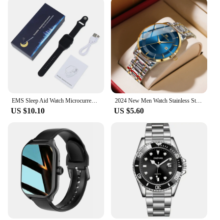
EMS Sleep Aid Watch Microcurrent Pulse Fast Sleeping Help Smart Wristband Anti-anxiety Insomnia Hypnosis Device Pressure Relief
2024 New Men Watch Stainless Steel Business Style Luxury Rhinestone 43mm Blue Gold Quartz Movement Wristwatch Relogios Masculino
US $10.10
US $5.60