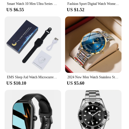
Smart Watch 10 Men Ultra Series 9 NFC Always On Display Heart Rate BT Call Waterproof Women Smartwatch For Android IOS Apple New
Fashion Sport Digital Watch Women Men Square LED Watches Silicone Belt Electronic Women Digital Watches Clock Montre Femme
US $6.55
US $1.52
EMS Sleep Aid Watch Microcurrent Pulse Fast Sleeping Help Smart Wristband Anti-anxiety Insomnia Hypnosis Device Pressure Relief
2024 New Men Watch Stainless Steel Business Style Luxury Rhinestone 43mm Blue Gold Quartz Movement Wristwatch Relogios Masculino
US $10.10
US $5.60