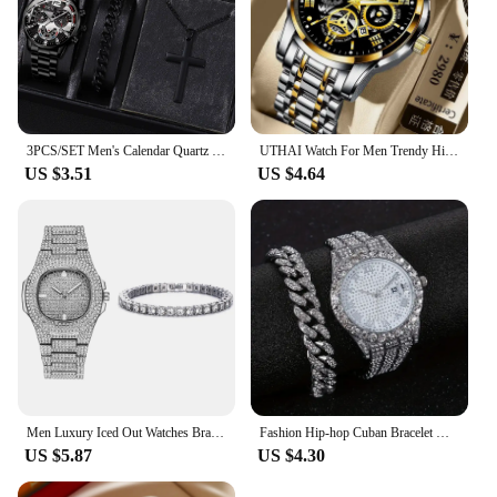
3PCS/SET Men's Calendar Quartz Watch Business Fashion Alloy Watch Set Necklace and Bracelet Set Ideal Choice for Gifts
UTHAI Watch For Men Trendy High end Light Luxury Versatile Quartz Wristwatches Waterproof Roman Hollow Male's Clock Watch
US $3.51
US $4.64
Men Luxury Iced Out Watches Bracelet Set Gold Silver Color Full Rhinestone Cuban Chain Bracelet Wristwatch Relogio Feminino
Fashion Hip-hop Cuban Bracelet & Men's Steel Band Faux Diamond Watch, Fashion Men's Watch Set
US $5.87
US $4.30