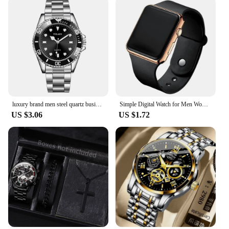
luxury brand men steel quartz business watch sports watch
Simple Digital Watch for Men Women Fashion Sport LED Electronic Watch Black Silicone Wristband Casual Mens Watch Reloj Hombre
US $3.06
US $1.72