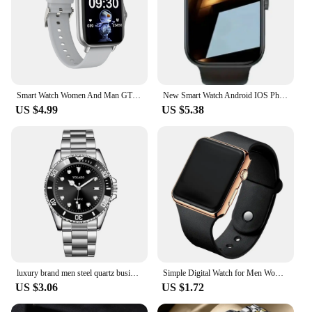
Smart Watch Women And Man GTS3 1.44 Inch Screen Sports Fitness Watches Bluetooth Call Digital Wristwatch Android Smartwatch Men
New Smart Watch Android IOS Phone 1.73 Inch Color Screen Bluetooth Call Blood Oxygen/Pressure Monitoring Smart Watch Women Men
US $4.99
US $5.38
luxury brand men steel quartz business watch sports watch
Simple Digital Watch for Men Women Fashion Sport LED Electronic Watch Black Silicone Wristband Casual Mens Watch Reloj Hombre
US $3.06
US $1.72