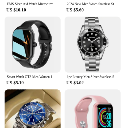
EMS Sleep Aid Watch Microcurrent Pulse Fast Sleeping Help Smart Wristband Anti-anxiety Insomnia Hypnosis Device Pressure Relief
2024 New Men Watch Stainless Steel Business Style Luxury Rhinestone 43mm Blue Gold Quartz Movement Wristwatch Relogios Masculino
US $10.10
US $5.60
Smart Watch GTS Men Women 1.77 Full Touch Screen Sports Fitness Watch Bluetooth Call Android Phone Digital Multidial Smartwatch
1pc Luxury Men Silver Stainless Steel Water Proof Automatic Luminous Bezel Mens Watches
US $5.19
US $3.02