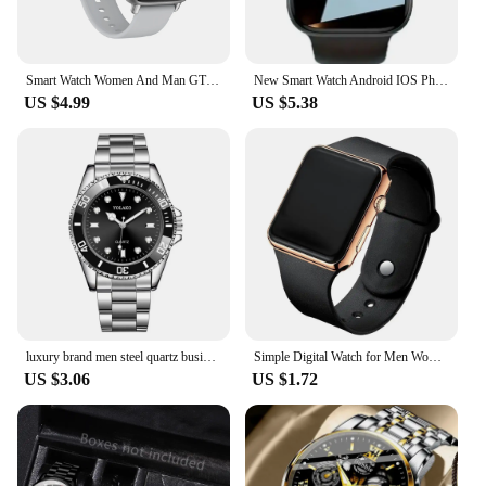
Smart Watch Women And Man GTS3 1.44 Inch Screen Sports Fitness Watches Bluetooth Call Digital Wristwatch Android Smartwatch Men
New Smart Watch Android IOS Phone 1.73 Inch Color Screen Bluetooth Call Blood Oxygen/Pressure Monitoring Smart Watch Women Men
US $4.99
US $5.38
luxury brand men steel quartz business watch sports watch
Simple Digital Watch for Men Women Fashion Sport LED Electronic Watch Black Silicone Wristband Casual Mens Watch Reloj Hombre
US $3.06
US $1.72