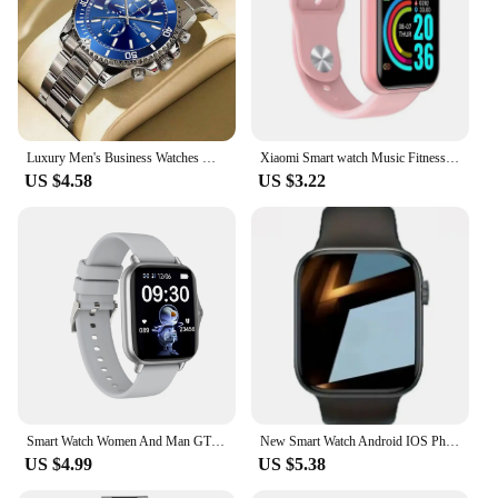
Luxury Men's Business Watches Men Silver Stainless Steel Quartz Watch Male Luminous Clock
Xiaomi Smart watch Music Fitness Call Sports Sleep Monitor Heart Rate Men Women Multifunctional Bluetooth Sports Smartwatch New
US $4.58
US $3.22
Smart Watch Women And Man GTS3 1.44 Inch Screen Sports Fitness Watches Bluetooth Call Digital Wristwatch Android Smartwatch Men
New Smart Watch Android IOS Phone 1.73 Inch Color Screen Bluetooth Call Blood Oxygen/Pressure Monitoring Smart Watch Women Men
US $4.99
US $5.38