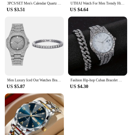
3PCS/SET Men's Calendar Quartz Watch Business Fashion Alloy Watch Set Necklace and Bracelet Set Ideal Choice for Gifts
UTHAI Watch For Men Trendy High end Light Luxury Versatile Quartz Wristwatches Waterproof Roman Hollow Male's Clock Watch
US $3.51
US $4.64
Men Luxury Iced Out Watches Bracelet Set Gold Silver Color Full Rhinestone Cuban Chain Bracelet Wristwatch Relogio Feminino
Fashion Hip-hop Cuban Bracelet & Men's Steel Band Faux Diamond Watch, Fashion Men's Watch Set
US $5.87
US $4.30