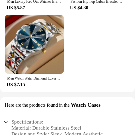
Men Luxury Iced Out Watches Bracelet Set Gold Silver Color Full Rhinestone Cuban Chain Bracelet Wristwatch Relogio Feminino
Fashion Hip-hop Cuban Bracelet & Men's Steel Band Faux Diamond Watch, Fashion Men's Watch Set
US $5.87
US $4.30
Men Watch Water Diamond Luxury Night Glow Double Calendar Quartz Movement 41mm Blue Gold Stainless Steel Fashion Business Watch
US $7.15
Watch Cases
Here are the products found in the
Specifications:
Material: Durable Stainless Steel
Design and Style: Sleek, Modern Aesthetic