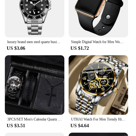
luxury brand men steel quartz business watch sports watch
Simple Digital Watch for Men Women Fashion Sport LED Electronic Watch Black Silicone Wristband Casual Mens Watch Reloj Hombre
US $3.06
US $1.72
3PCS/SET Men's Calendar Quartz Watch Business Fashion Alloy Watch Set Necklace and Bracelet Set Ideal Choice for Gifts
UTHAI Watch For Men Trendy High end Light Luxury Versatile Quartz Wristwatches Waterproof Roman Hollow Male's Clock Watch
US $3.51
US $4.64