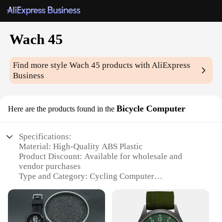
Wach 45
Find more style
Wach 45
products with AliExpress
Business
Bicycle Computer
Here are the products found in the
Specifications:
Material: High-Quality ABS Plastic
Product Discount: Available for wholesale and
vendor purchases
Type and Category: Cycling Computer
Design and Style: Sleek, modern design with a large
display
Usage and Purpose: Perfect for tracking cycling
performance and speed