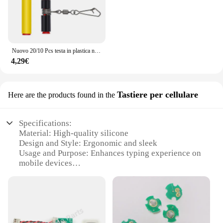
Nuovo 20/10 Pcs testa in plastica nera girevole equilibrio per la pesca in mare forte moschettone ganci staffa Anti-avvolgimento Tackle Sinker Slides
4,29€
Tastiere per cellulare
Here are the products found in the
Specifications:
Material: High-quality silicone
Design and Style: Ergonomic and sleek
Usage and Purpose: Enhances typing experience on
mobile devices
Typical Adaptive Scenario: Suitable for various
smartphones and tablets
Shape or Size or Weight or Quantity: Compact and
lightweight, available in sets
Performance and Property: Durable and resistant to
wear