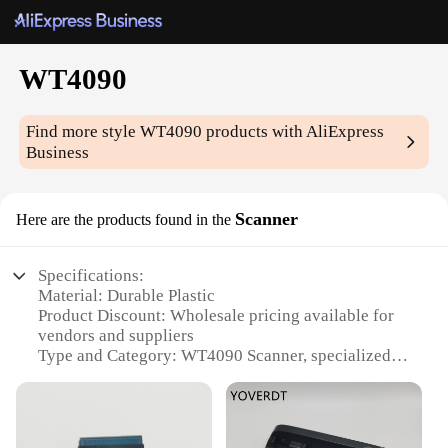
WT4090
Find more style
WT4090
products with AliExpress
Business
Scanner
Here are the products found in the
Specifications:
Material: Durable Plastic
Product Discount: Wholesale pricing available for
vendors and suppliers
Type and Category: WT4090 Scanner, specialized in
barcode scanning
Design and Style: Ergonomic, lightweight design
for comfortable handling
Usage and Purpose: Ideal for retail, inventory