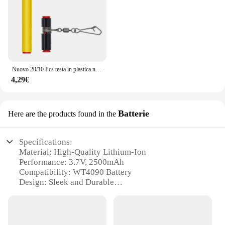
Nuovo 20/10 Pcs testa in plastica nera girevole equilibrio per la pesca in mare forte moschettone ganci staffa Anti-avvolgimento Tackle Sinker Slides
4,29€
Batterie
Here are the products found in the
Specifications:
Material: High-Quality Lithium-Ion
Performance: 3.7V, 2500mAh
Compatibility: WT4090 Battery
Design: Sleek and Durable
Usage: Replacement for WT4090 Devices
Size: Compact and Portable
Features: