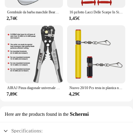
Grembiule da barba maschile Beard Catcher Cape Care bavaglino viso capelli rasati bavaglini per adulti rasoio pulizia parrucchiere per uomo grembiule pulito regalo
16 pz/lotto Lacci Delle Scarpe In Silicone Senza Cravatta Lacci Delle Scarpe 12 colori Elastico Lacci Delle Scarpe In Pizzo Creativo Pigro Lacci In Silicone Gomma Del Merletto
2,74€
1,45€
AIRAJ Pinza diagonale universale multifunzionale Pinza ad ago Strumenti hardware Tagliafili universali Elettricista
Nuovo 20/10 Pcs testa in plastica nera girevole equilibrio per la pesca in mare forte moschettone ganci staffa Anti-avvolgimento Tackle Sinker Slides
7,89€
4,29€
Schermi
Here are the products found in the
Specifications: