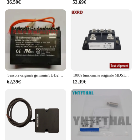
36,59€
53,69€
Sensore originale germania SE-B2 34702701
100% funzionante originale MDS100A2000V MDS100-16 MDS75A1600V MDS75-16 MDS751640L MDS100A2500V MDS1001640L MDS1001840L MDS1002040L
62,39€
12,39€