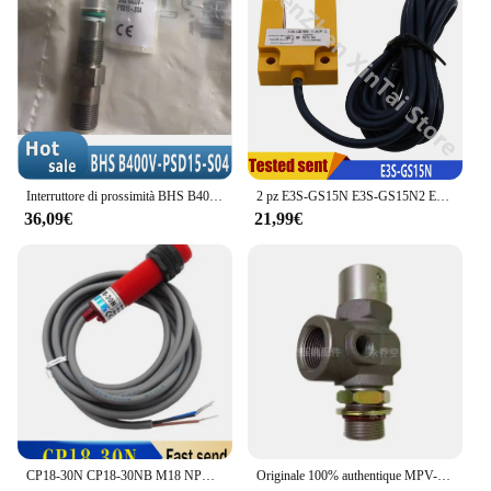
the construction means that you can enjoy a
sustainable solution without compromising on
quality or performance. The WT4090 Schermi sets
are not only a practical choice for office privacy but
also a responsible one for the environment.
Interruttore di prossimità BHS B400V-PSD15-S04 nuovo di zecca e originale
2 pz E3S-GS15N E3S-GS15N2 E3S-GS15P E3S-GS15P2 Slot sensore fotoelettrico NPN PNP 3 fili 12-24VDC Sn-15mm
36,09€
21,99€
CP18-30N CP18-30NB M18 NPN sensore interruttore di prossimità capacitivo cilindro 10-30VDC 100% nuovo e originale
Originale 100% authentique MPV-20JF /MPV-25JF /MPV-32JF-Y