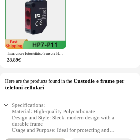
Interruttore fotoelettrico Sensore HP7-P11 HP7-A43 HP7-A44 HP7-A13 HP7-D23 HP7-D63 HP7-T11 HP7-A14 HP7-T12 HP7-P13
28,89€
Custodie e frame per
Here are the products found in the
telefoni cellulari
Specifications:
Material: High-quality Polycarbonate
Design and Style: Sleek, modern design with a
durable frame
Usage and Purpose: Ideal for protecting and
showcasing smartphones