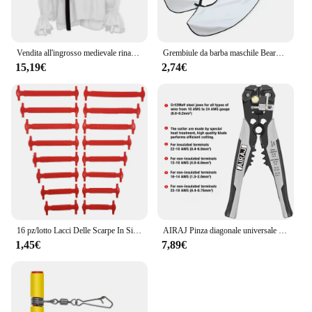
Vendita all'ingrosso medievale rinascimentale allacciatura camicia fasciatura top volant camicia moda uomo costume vintage soffice manica lunga maschile
Grembiule da barba maschile Beard Catcher Cape Care bavaglino viso capelli rasati bavaglini per adulti rasoio pulizia parrucchiere per uomo grembiule pulito regalo
15,19€
2,74€
16 pz/lotto Lacci Delle Scarpe In Silicone Senza Cravatta Lacci Delle Scarpe 12 colori Elastico Lacci Delle Scarpe In Pizzo Creativo Pigro Lacci In Silicone Gomma Del Merletto
AIRAJ Pinza diagonale universale multifunzionale Pinza ad ago Strumenti hardware Tagliafili universali Elettricista
1,45€
7,89€