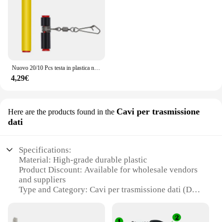
Nuovo 20/10 Pcs testa in plastica nera girevole equilibrio per la pesca in mare forte moschettone ganci staffa Anti-avvolgimento Tackle Sinker Slides
4,29€
Cavi per trasmissione
Here are the products found in the
dati
Specifications:
Material: High-grade durable plastic
Product Discount: Available for wholesale vendors
and suppliers
Type and Category: Cavi per trasmissione dati (Data
transmission cables)
Design and Style: Sleek and compact for easy
handling