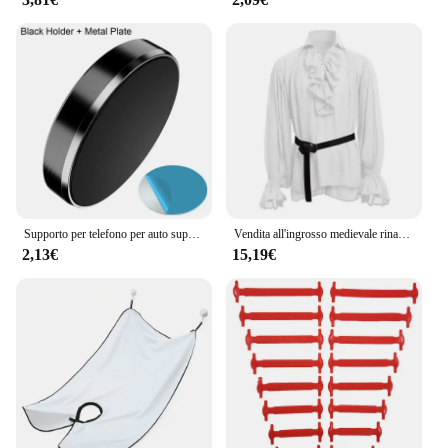
Supporto per telefono per auto super magnetico Supporto per telefono universale per IPhone 14 13 12 11 Adesivo magnetico per auto montato a parete per cruscotto Huawei
Vendita all'ingrosso medievale rinascimentale allacciatura camicia fasciatura top volant camicia moda uomo costume vintage soffice manica lunga maschile
2,13€
15,19€