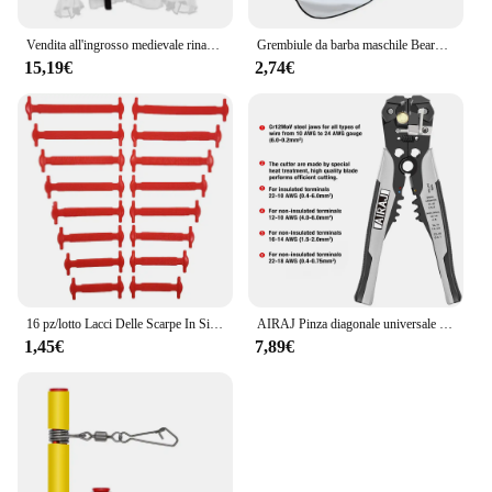
Vendita all'ingrosso medievale rinascimentale allacciatura camicia fasciatura top volant camicia moda uomo costume vintage soffice manica lunga maschile
Grembiule da barba maschile Beard Catcher Cape Care bavaglino viso capelli rasati bavaglini per adulti rasoio pulizia parrucchiere per uomo grembiule pulito regalo
15,19€
2,74€
16 pz/lotto Lacci Delle Scarpe In Silicone Senza Cravatta Lacci Delle Scarpe 12 colori Elastico Lacci Delle Scarpe In Pizzo Creativo Pigro Lacci In Silicone Gomma Del Merletto
AIRAJ Pinza diagonale universale multifunzionale Pinza ad ago Strumenti hardware Tagliafili universali Elettricista
1,45€
7,89€