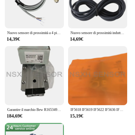
Nuovo sensore di prossimità a 4 pin V1-G-2M-PUR V1-W-2M-PUR P F M12 di alta qualità
Nuovo sensore di prossimità induttivo di alta qualità 2 pezzi LJA18M-20N1 M18 6-36VDC 3 fili NPN NO Sn-20mm regolabile 300mA 24V 12V
14,39€
14,69€
Garantire il marchio Bew R165349420
IF5618 IF5619 IF5622 IF5636 IF5647 nuovo sensore induttivo interruttore di alta qualità
184,69€
15,19€