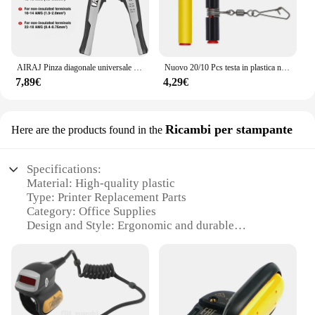
AIRAJ Pinza diagonale universale multifunzionale Pinza ad ago Strumenti hardware Tagliafili universali Elettricista
Nuovo 20/10 Pcs testa in plastica nera girevole equilibrio per la pesca in mare forte moschettone ganci staffa Anti-avvolgimento Tackle Sinker Slides
7,89€
4,29€
Ricambi per stampante
Here are the products found in the
Specifications:
Material: High-quality plastic
Type: Printer Replacement Parts
Category: Office Supplies
Design and Style: Ergonomic and durable
Usage and Purpose: Enhances printer functionality
Performance and Property: Easy to install and
compatible with various models
Features:
**Unmatched Durability and Efficiency**