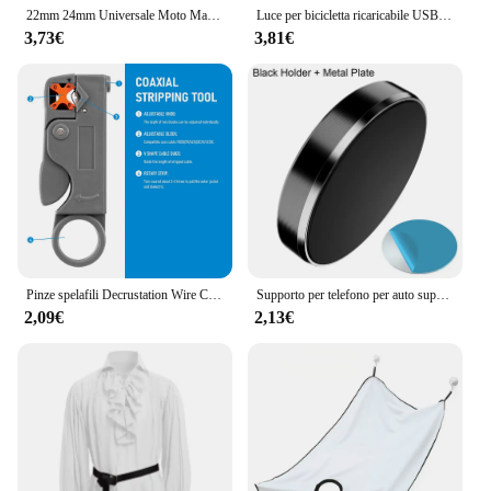
22mm 24mm Universale Moto Maniglia Bar Parte Manubrio Moto per Protaper Yamaha KTM Motocross Moto Grip Pit Bike
Luce per bicicletta ricaricabile USB LED spia di sicurezza per ciclismo anteriore posteriore lampada da ciclismo per esterni Set parti per Mountain Bike da strada
3,73€
3,81€
Pinze spelafili Decrustation Wire Cable Tools spelafili chiave esagonale in acciaio inossidabile accessori isolati elettrici dritti
Supporto per telefono per auto super magnetico Supporto per telefono universale per IPhone 14 13 12 11 Adesivo magnetico per auto montato a parete per cruscotto Huawei
2,09€
2,13€