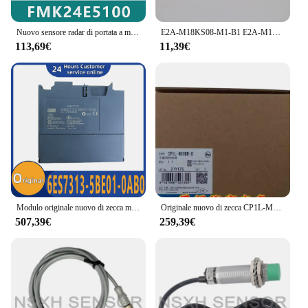
Nuovo sensore radar di portata a microonde originale muslimexmuslimexmuslimexmuslimb
E2A-M18KS08-M1-B1 E2A-M18KS08-M1-C1 Sensore di prossimità Nuovo
113,69€
11,39€
Modulo originale nuovo di zecca muslimexmuslimexaymuslimate 6ES7313-5BE01-0AB0 6ES7313-5BF03-0AB0 6ES7313-6BF03-0AB0 6ES7313-6CG03-0AB0 6ES7313-6CG04-0AB0
Originale nuovo di zecca CP1L-M60DR-D
507,39€
259,39€