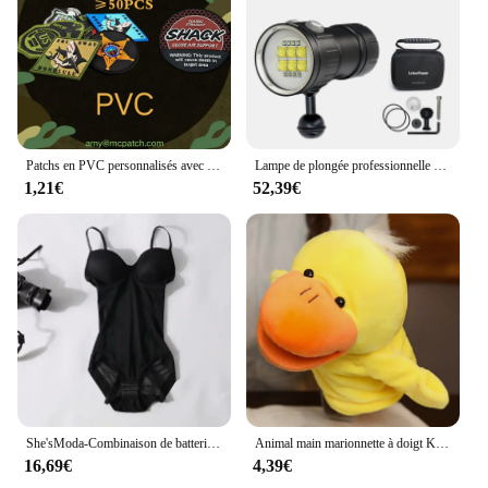
Patchs en PVC personnalisés avec boucle à crochet, logos 3D en caoutchouc, badges DulPVC, casquette, sac, vêtements appliqués, bricolage, vente en gros, 50 pièces
Lampe de plongée professionnelle sous-marine 27 LED, lampe de surbrillance pour photographie, 20000lumens, lampe de poche, 100m, étanche, caméra vidéo, renard
1,21€
52,39€
She'sModa-Combinaison de batterie pour femme, grande taille, soutien-gorge, bustier, 2020
Animal main marionnette à doigt Kawaii poupée en peluche jouets éducatifs pour bébé Lion éléphant lapin singe girafe cochon peluches poupées en peluche
16,69€
4,39€