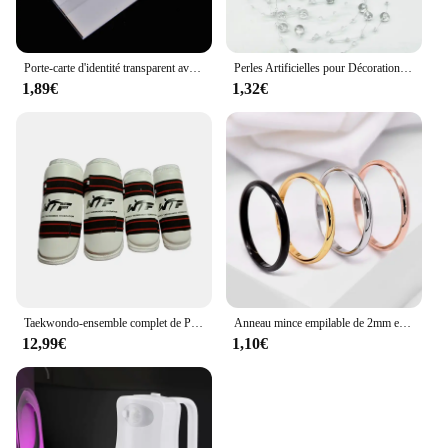
Porte-carte d'identité transparent avec broche, étiquette de poitrine, étui de couverture de carte de travail, badges nominatifs d'infirmière, manchon pour employés de bureau, 5 pièces par lot
Perles Artificielles pour Décoration de Noël, Ligne de Pêche, Fleurs JOGarland, ixde Mariage, # SBT, 2 Yards, 8 + 3mm
1,89€
1,32€
Taekwondo-ensemble complet de Protection des bras et des jambes, équipement de Protection pour adultes et enfants, équipement de combat, karaté, protège-tibia
Anneau mince empilable de 2mm en acier inoxydable, bande unie, alliance Midi pour femmes et filles taille 3-12
12,99€
1,10€