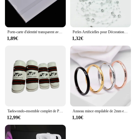
room, these sets are versatile enough to adapt to any
scenario.
Porte-carte d'identité transparent avec broche, étiquette de poitrine, étui de couverture de carte de travail, badges nominatifs d'infirmière, manchon pour employés de bureau, 5 pièces par lot
Perles Artificielles pour Décoration de Noël, Ligne de Pêche, Fleurs JOGarland, ixde Mariage, # SBT, 2 Yards, 8 + 3mm
1,89€
1,32€
Taekwondo-ensemble complet de Protection des bras et des jambes, équipement de Protection pour adultes et enfants, équipement de combat, karaté, protège-tibia
Anneau mince empilable de 2mm en acier inoxydable, bande unie, alliance Midi pour femmes et filles taille 3-12
12,99€
1,10€