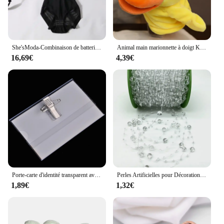
can participate and enjoy the game. The set's design
is not only visually appealing but also safe, making
it an ideal choice for schools, daycares, and
recreational facilities.
She'sModa-Combinaison de batterie pour femme, grande taille, soutien-gorge, bustier, 2020
Animal main marionnette à doigt Kawaii poupée en peluche jouets éducatifs pour bébé Lion éléphant lapin singe girafe cochon peluches poupées en peluche
**Versatile and Convenient**
16,69€
4,39€
The WSDUDU Jouet de sport is a perfect addition to
any playground or backyard, offering a variety of
sports activities that can be easily set up and taken
down. The set's components are designed to be
compatible with each other, allowing for a range of
games and challenges. Whether it's a casual game of
catch or a more structured basketball match, this set
provides endless opportunities for fun and fitness.
With its wholesale and vendor options, it's also an
excellent choice for those looking to stock up on
sports equipment for a school, camp, or community
event.
Porte-carte d'identité transparent avec broche, étiquette de poitrine, étui de couverture de carte de travail, badges nominatifs d'infirmière, manchon pour employés de bureau, 5 pièces par lot
Perles Artificielles pour Décoration de Noël, Ligne de Pêche, Fleurs JOGarland, ixde Mariage, # SBT, 2 Yards, 8 + 3mm
1,89€
1,32€