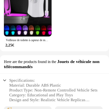
Veilleuse de toilette à capteur de mouvement automatique, lumière de siège de cuvette de toilette, à piles, étanche, HOLamp, 16 couleurs
2,25€
Jouets de véhicule non
Here are the products found in the
télécommandés
Specifications:
Material: Durable ABS Plastic
Product Type: Non-Remote Controlled Vehicle Sets
Category: Educational and Play Toys
Design and Style: Realistic Vehicle Replicas
Usage and Purpose: Enhances Fine Motor Skills and