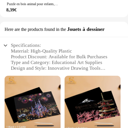
Puzzle en bois animal pour enfants, éléphant, renard, DolDave, jeu classique, forme, tableau de documents, jouet Montessori, cadeau pour tout-petits, 4 pièces
8,39€
Jouets à dessiner
Here are the products found in the
Specifications:
Material: High-Quality Plastic
Product Discount: Available for Bulk Purchases
Type and Category: Educational Art Supplies
Design and Style: Innovative Drawing Tools
Usage and Purpose: Enhances Creativity and Fine
Motor Skills
Typical Adaptive Scenario: Suitable for Children
Ages 3+
Features:
**Unleashing Imaginative Creativity**
The WSDUDU Jouets à dessiner is a revolutionary
set of drawing tools designed to stimulate the