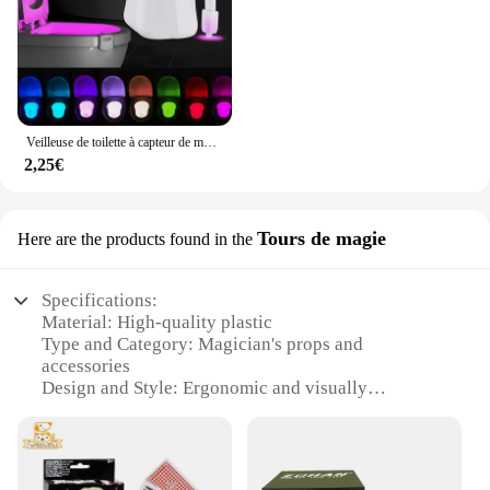
Veilleuse de toilette à capteur de mouvement automatique, lumière de siège de cuvette de toilette, à piles, étanche, HOLamp, 16 couleurs
2,25€
Tours de magie
Here are the products found in the
Specifications:
Material: High-quality plastic
Type and Category: Magician's props and
accessories
Design and Style: Ergonomic and visually
appealing
Usage and Purpose: Enhance magic performances
and illusions
Performance and Property: Durable and easy to