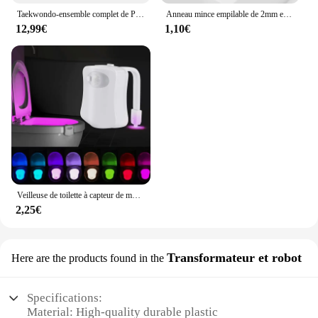
Taekwondo-ensemble complet de Protection des bras et des jambes, équipement de Protection pour adultes et enfants, équipement de combat, karaté, protège-tibia
Anneau mince empilable de 2mm en acier inoxydable, bande unie, alliance Midi pour femmes et filles taille 3-12
12,99€
1,10€
Veilleuse de toilette à capteur de mouvement automatique, lumière de siège de cuvette de toilette, à piles, étanche, HOLamp, 16 couleurs
2,25€
Transformateur et robot
Here are the products found in the
Specifications:
Material: High-quality durable plastic