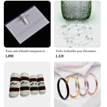
Porte-carte d'identité transparent avec broche, étiquette de poitrine, étui de couverture de carte de travail, badges nominatifs d'infirmière, manchon pour employés de bureau, 5 pièces par lot
Perles Artificielles pour Décoration de Noël, Ligne de Pêche, Fleurs JOGarland, ixde Mariage, # SBT, 2 Yards, 8 + 3mm
1,89€
1,32€