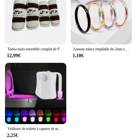
Taekwondo-ensemble complet de Protection des bras et des jambes, équipement de Protection pour adultes et enfants, équipement de combat, karaté, protège-tibia
Anneau mince empilable de 2mm en acier inoxydable, bande unie, alliance Midi pour femmes et filles taille 3-12
12,99€
1,10€
Veilleuse de toilette à capteur de mouvement automatique, lumière de siège de cuvette de toilette, à piles, étanche, HOLamp, 16 couleurs
2,25€