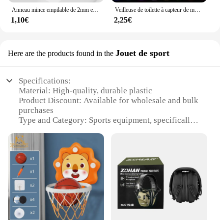
Anneau mince empilable de 2mm en acier inoxydable, bande unie, alliance Midi pour femmes et filles taille 3-12
Veilleuse de toilette à capteur de mouvement automatique, lumière de siège de cuvette de toilette, à piles, étanche, HOLamp, 16 couleurs
1,10€
2,25€
Jouet de sport
Here are the products found in the
Specifications:
Material: High-quality, durable plastic
Product Discount: Available for wholesale and bulk
purchases
Type and Category: Sports equipment, specifically
designed for children
Design and Style: Bright, colorful, and engaging
design to encourage play
Usage and Purpose: Promotes physical activity and
hand-eye coordination
Typical Adaptive Scenario: Suitable for various
outdoor settings, such as parks and playgrounds
Shape or Size or Weight or Quantity: Lightweight
and easy to handle, with multiple sets available for
sale