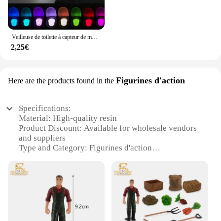
Veilleuse de toilette à capteur de mouvement automatique, lumière de siège de cuvette de toilette, à piles, étanche, HOLamp, 16 couleurs
2,25€
Figurines d'action
Here are the products found in the
Specifications:
Material: High-quality resin
Product Discount: Available for wholesale vendors
and suppliers
Type and Category: Figurines d'action
Design and Style: Realistic and detailed
craftsmanship
Usage and Purpose: Collectibles, decorative items,
or gifts
Typical Adaptive Scenario: Home, office, or as part
of a themed collection
Shape or Size or Weight or Quantity: Varies by set