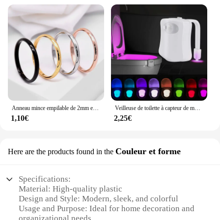
Anneau mince empilable de 2mm en acier inoxydable, bande unie, alliance Midi pour femmes et filles taille 3-12
Veilleuse de toilette à capteur de mouvement automatique, lumière de siège de cuvette de toilette, à piles, étanche, HOLamp, 16 couleurs
1,10€
2,25€
Couleur et forme
Here are the products found in the
Specifications:
Material: High-quality plastic
Design and Style: Modern, sleek, and colorful
Usage and Purpose: Ideal for home decoration and
organizational needs