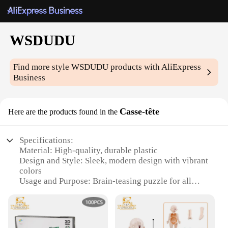
WSDUDU
Find more style
WSDUDU
products with AliExpress
Business
Casse-tête
Here are the products found in the
Specifications:
Material: High-quality, durable plastic
Design and Style: Sleek, modern design with vibrant
colors
Usage and Purpose: Brain-teasing puzzle for all
ages
Performance and Property: Sturdy construction
ensures longevity
Shape or Size or Weight or Quantity: Compact and