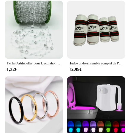
Perles Artificielles pour Décoration de Noël, Ligne de Pêche, Fleurs JOGarland, ixde Mariage, # SBT, 2 Yards, 8 + 3mm
Taekwondo-ensemble complet de Protection des bras et des jambes, équipement de Protection pour adultes et enfants, équipement de combat, karaté, protège-tibia
1,32€
12,99€