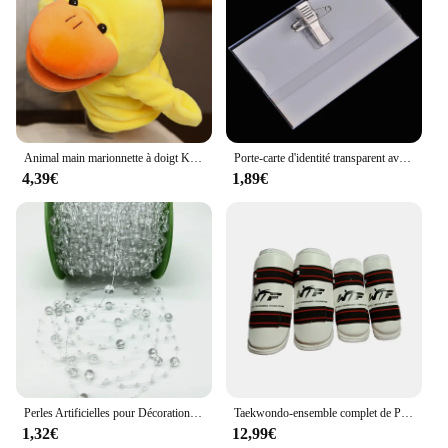
innovators and creators. The set is available for
wholesale and vendor purchases, making it an
attractive option for retailers seeking to offer a
distinctive and educational toy to their customers.
The WSDUDU set is a testament to the fusion of fun
and learning, making it a must-have for any child's
collection.
Animal main marionnette à doigt Kawaii poupée en peluche jouets éducatifs pour bébé Lion éléphant lapin singe girafe cochon peluches poupées en peluche
Porte-carte d'identité transparent avec broche, étiquette de poitrine, étui de couverture de carte de travail, badges nominatifs d'infirmière, manchon pour employés de bureau, 5 pièces par lot
4,39€
1,89€
Perles Artificielles pour Décoration de Noël, Ligne de Pêche, Fleurs JOGarland, ixde Mariage, # SBT, 2 Yards, 8 + 3mm
Taekwondo-ensemble complet de Protection des bras et des jambes, équipement de Protection pour adultes et enfants, équipement de combat, karaté, protège-tibia
1,32€
12,99€