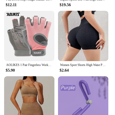
$12.11
$19.56
AOLIKES 1 Pair Fingerless Workout Gloves Men and Women Weight Lifting Gloves Support For Gym Training Full Palm Protection
Women Sport Shorts High Waist Push Up Booty Workout Short Sexy Tummy Control Yoga Tights Seamless Fitness Hip Lifting Sportswear
$5.90
$2.64