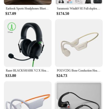
Earhook Sports Headphones Bluetooth-Compatible 5.3 IPX5 Waterproof Noise Cancelling Touch Color Screen for Workouts Yoga Running
Saramonic Witalk9 SE Full-duplex Wireless Headset Intercom Communication System for Short Video Filming Outdoor Team-building
$17.09
$174.50
Razer BLACKSHARK V2 X Headphones E-sports Game Headset with Microphone 7.1 Surround Sound Video Gaming Earphone Wired for PC PS4
POLVCDG Bone Conduction Headset IPX8 32GB Bluetooth 5.3 Wireless Swimming Headset with Microphone Waterproof Exercise Fitness
$33.80
$24.73