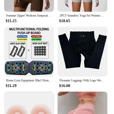
Summer Zipper Workout Jumpsuit Sports Overalls Women Gym Clothing Running Fitness Suits Gym Tracksuit Short Sportswear Yoga Set
2PCS Seamless Yoga Set Women Workout Set Sportswear Gym Clothing Fitness Long Sleeve Crop Top High Waist Leggings Sports Suits
$11.25
$18.65
Home Gym Equipment 30in1 Home Workout Set with Foldable Push Up Bar, Resistance Band Professional Push Up Strength Training Equ
Dynamic Leggings With Logo Women High Waist Yoga Legging Seamless Scrunch Bum Gym Leggings Workout Sports Tights Stretchy Pants
$11.29
$16.00