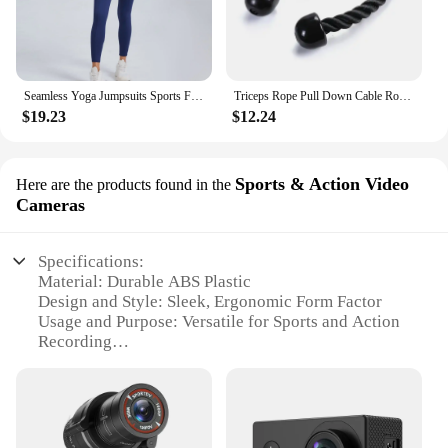
Seamless Yoga Jumpsuits Sports Fitness Halter Pockets Hip-lifting Dance Backless Tight Training Workout Gym Tracksuits for Women
Triceps Rope Pull Down Cable Rope Tricep Cord Workout Exercise Back Fitness Strength Bodybuilding Training Gym Equipment Unisex
$19.23
$12.24
Sports & Action Video
Here are the products found in the
Cameras
Specifications:
Material: Durable ABS Plastic
Design and Style: Sleek, Ergonomic Form Factor
Usage and Purpose: Versatile for Sports and Action
Recording
Performance and Property: High-Resolution Video
Capture
Parts and Accessories: Comes with Mounting
Accessories
Applicable People: Ideal for Athletes and Sports