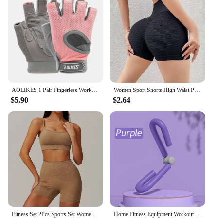
AOLIKES 1 Pair Fingerless Workout Gloves Men and Women Weight Lifting Gloves Support For Gym Training Full Palm Protection
Women Sport Shorts High Waist Push Up Booty Workout Short Sexy Tummy Control Yoga Tights Seamless Fitness Hip Lifting Sportswear
$5.90
$2.64
Fitness Set 2Pcs Sports Set Women Workout Suit Quick-Drying Yoga Clothes Gym Jackets Sportswear Female Running Jackets Set Women
Home Fitness Equipment,Workout Equipment of Arms,Inner Thigh Toners Master,Trimmer Thin Body,Leg Exercise Equipment,Arm Trimmers