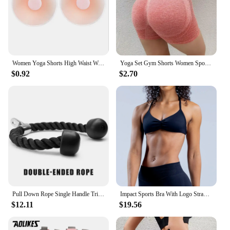
Women Yoga Shorts High Waist Workout Shorts Fitness Yoga quick-dry Fitness Ladies Yoga Gym Running Short Pants Pants Sportswear
Yoga Set Gym Shorts Women Sport Bras Brassiere Workout Tops for Women Yoga Clothes Fitness Leggings Gym Set Seamless Yoga Sets
$0.92
$2.70
Pull Down Rope Single Handle Triceps Biceps Workout Attachment for Cable Machine Fitness Pulley Workouts
Impact Sports Bra With Logo Strappy Backless Yoga Gym Bra Removable Cups Women Workout Clothing Gym Top Halter Sport Bras
$12.11
$19.56