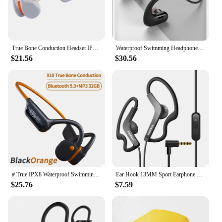
True Bone Conduction Headset IPX8 32GB Bluetooth 5.3 Wireless Swimming Headphone With Microphone Waterproof Exercise Fitness
Waterproof Swimming Headphone IPX8 Sports Underwater Headsets With Microphone 8GB MP3 Music Player Earphone For Smartphone S22
$21.56
$30.56
# True IPX8 Waterproof Swimming Bone Conduction Wireless Headphone Bluetooth 5.3+32GB MP3 Player HIFI Sports Music Game Headsets
Ear Hook 13MM Sport Earphone Bass Running Headphones MIC Gymnasium HiFi for iPhone /Samsung IOS Android Smart Phones
$25.76
$7.59