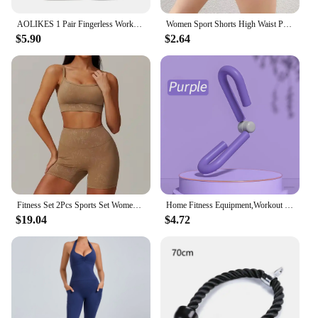
AOLIKES 1 Pair Fingerless Workout Gloves Men and Women Weight Lifting Gloves Support For Gym Training Full Palm Protection
Women Sport Shorts High Waist Push Up Booty Workout Short Sexy Tummy Control Yoga Tights Seamless Fitness Hip Lifting Sportswear
$5.90
$2.64
Fitness Set 2Pcs Sports Set Women Workout Suit Quick-Drying Yoga Clothes Gym Jackets Sportswear Female Running Jackets Set Women
Home Fitness Equipment,Workout Equipment of Arms,Inner Thigh Toners Master,Trimmer Thin Body,Leg Exercise Equipment,Arm Trimmers
$19.04
$4.72