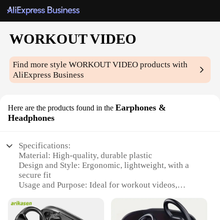
WORKOUT VIDEO
Find more style
WORKOUT VIDEO
products with
AliExpress Business
Earphones &
Here are the products found in the
Headphones
Specifications:
Material: High-quality, durable plastic
Design and Style: Ergonomic, lightweight, with a
secure fit
Usage and Purpose: Ideal for workout videos,
ensuring clear audio during intense physical
activities
Performance and Property: Sweat-resistant, with a