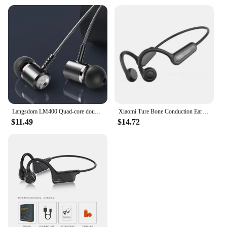
Langsdom LM400 Quad-core double moving coil Wire Control in-ear eardphones Sport Gaming Headset Adjustable volume and HD call
Xiaomi Ture Bone Conduction Earphone Wireless Bluetooth Headphone Waterproof Sport Headset with Mic for Workout Running Driving
$11.49
$14.72