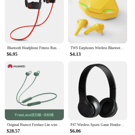
Bluetooth Headphone Fitness Running Sport Bluetooth Earphone Bass Blutooth Headset Stereo with mic for iphone X 8 6 7 Samsung S9
TWS Earphones Wireless Bluetooth Earbuds Running Sport Music Stereo Headphone For iPhone Samsung Xiaomi mi Huawei Vivo Game Cool
$6.95
$4.13
Original Huawei Freelace Lite wireless Bluetooth neck-hanging sports neck-hanging music game with low delay.
P47 Wireless Sports Game Headset Noise Cancelling Bluetooth-Compatible 5.0 Card Mp3 Player Support Hands-Free for Running Gym
$28.57
$6.06