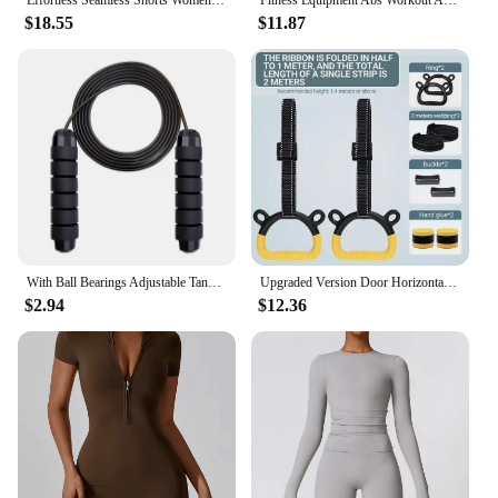
As a wholesale supplier, the WORKOUT VIDEO
$18.55
$11.87
Sports & Action Video Cameras are an excellent
choice for vendors looking to offer high-quality,
durable, and versatile sports and action cameras to
their customers. The cameras are designed to meet
the needs of athletes and sports enthusiasts, making
them a popular choice for retailers looking to cater
to a wide range of customers. With their robust
build, high-resolution video capture, and versatile
mounting options, these cameras are sure to be a hit
with anyone looking to document their sports and
action activities.
With Ball Bearings Adjustable Tangle-Free Speed Wire Jump Rope Workout with Foam Handles for Fitness Home Workouts and Slim Body
Upgraded Version Door Horizontal Bar, Steel Adjustable Training Bars, Sport Workout, Pull Up, Arm Training, Fitness Equipment
$2.94
$12.36