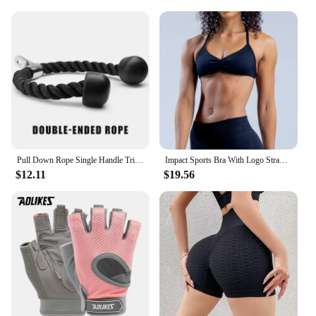
Pull Down Rope Single Handle Triceps Biceps Workout Attachment for Cable Machine Fitness Pulley Workouts
Impact Sports Bra With Logo Strappy Backless Yoga Gym Bra Removable Cups Women Workout Clothing Gym Top Halter Sport Bras
$12.11
$19.56