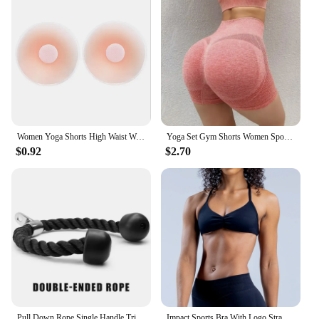
Women Yoga Shorts High Waist Workout Shorts Fitness Yoga quick-dry Fitness Ladies Yoga Gym Running Short Pants Pants Sportswear
Yoga Set Gym Shorts Women Sport Bras Brassiere Workout Tops for Women Yoga Clothes Fitness Leggings Gym Set Seamless Yoga Sets
$0.92
$2.70
Pull Down Rope Single Handle Triceps Biceps Workout Attachment for Cable Machine Fitness Pulley Workouts
Impact Sports Bra With Logo Strappy Backless Yoga Gym Bra Removable Cups Women Workout Clothing Gym Top Halter Sport Bras