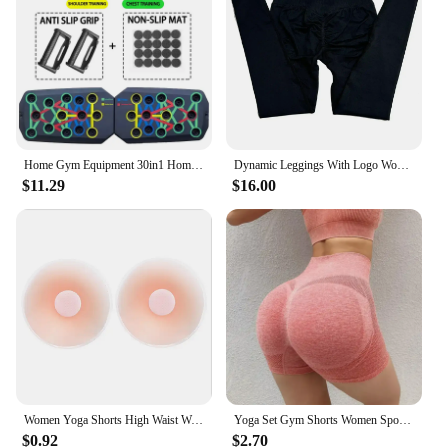
Home Gym Equipment 30in1 Home Workout Set with Foldable Push Up Bar, Resistance Band Professional Push Up Strength Training Equ
Dynamic Leggings With Logo Women High Waist Yoga Legging Seamless Scrunch Bum Gym Leggings Workout Sports Tights Stretchy Pants
$11.29
$16.00
Women Yoga Shorts High Waist Workout Shorts Fitness Yoga quick-dry Fitness Ladies Yoga Gym Running Short Pants Pants Sportswear
Yoga Set Gym Shorts Women Sport Bras Brassiere Workout Tops for Women Yoga Clothes Fitness Leggings Gym Set Seamless Yoga Sets
$0.92
$2.70