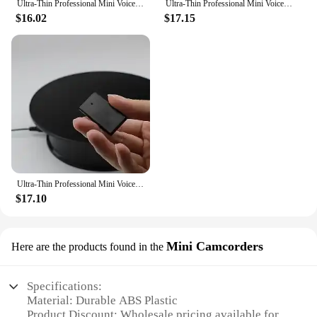
Ultra-Thin Professional Mini Voice Recorder Sound Activated Dictaphone HD Noise Reduce Recording Portable MP3 Player
Ultra-Thin Professional Mini Voice Recorder Sound Activated Dictaphone HD Noise Reduce Recording Portable MP3 Player
$16.02
$17.15
Ultra-Thin Professional Mini Voice Recorder Sound Activated Dictaphone HD Noise Reduce Recording Portable MP3 Player
$17.10
Mini Camcorders
Here are the products found in the
Specifications:
Material: Durable ABS Plastic
Product Discount: Wholesale pricing available for