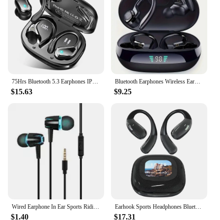
comfortable noise-isolating design
Parts and Accessories: Comes with multiple earbud
sizes for a personalized fit
Typical Adaptive Scenario: Suitable for various
workout routines, from yoga to high-intensity
interval training (HIIT)
Features:
75Hrs Bluetooth 5.3 Earphones IP7 Waterproof Wireless Headphones with ENC Noise Cancelling Mic Deep Bass For Sports Workout Gym
Bluetooth Earphones Wireless Earbuds Sport Headphones HiFI Stereo Game Waterproof Headset With Mic for Sport Workout Running Gym
|Wholesale|Vendors|
$15.63
$9.25
**Unmatched Audio Clarity**
Step up your workout routine with the WORKOUT
VIDEO Earphones & Headphones, designed to
deliver crystal-clear audio for all your fitness needs.
Whether you're following along with a yoga video
or pushing through a HIIT session, these earphones
ensure that every beat and instruction is heard loud
and clear. The ergonomic design ensures a
comfortable fit, even during the most intense
workouts, so you can focus on your form and not
your audio.
Wired Earphone In Ear Sports Riding Music Play Video Earbuds Travel Smartphone Notebook Headphones with 3 5mm Jack
Earhook Sports Headphones Bluetooth-Compatible 5.3 IPX5 Waterproof Sport Earphones Noise Cancelling for Workout Driving Running
$1.40
$17.31