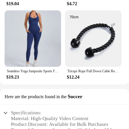
$19.04
$4.72
Seamless Yoga Jumpsuits Sports Fitness Halter Pockets Hip-lifting Dance Backless Tight Training Workout Gym Tracksuits for Women
Triceps Rope Pull Down Cable Rope Tricep Cord Workout Exercise Back Fitness Strength Bodybuilding Training Gym Equipment Unisex
$19.23
$12.24
Soccer
Here are the products found in the
Specifications:
Material: High-Quality Video Content
Product Discount: Available for Bulk Purchases