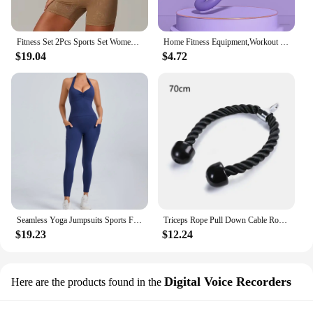
Fitness Set 2Pcs Sports Set Women Workout Suit Quick-Drying Yoga Clothes Gym Jackets Sportswear Female Running Jackets Set Women
Home Fitness Equipment,Workout Equipment of Arms,Inner Thigh Toners Master,Trimmer Thin Body,Leg Exercise Equipment,Arm Trimmers
$19.04
$4.72
Seamless Yoga Jumpsuits Sports Fitness Halter Pockets Hip-lifting Dance Backless Tight Training Workout Gym Tracksuits for Women
Triceps Rope Pull Down Cable Rope Tricep Cord Workout Exercise Back Fitness Strength Bodybuilding Training Gym Equipment Unisex
$19.23
$12.24
Digital Voice Recorders
Here are the products found in the