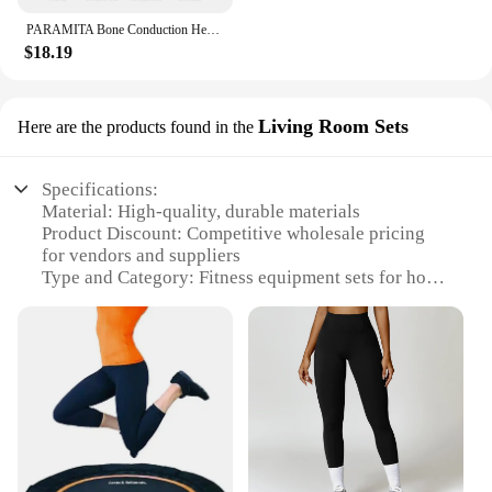
PARAMITA Bone Conduction Headphones Bluetooth Wireless Earphones Waterproof Sports Headset with Mic for Workouts Running Driving
$18.19
Living Room Sets
Here are the products found in the
Specifications:
Material: High-quality, durable materials
Product Discount: Competitive wholesale pricing
for vendors and suppliers
Type and Category: Fitness equipment sets for home
use
Design and Style: Modern, sleek design that
complements any living room
Usage and Purpose: Designed for a full-body
workout in the comfort of your home
Typical Adaptive Scenario: Ideal for individuals
looking to maintain a fitness routine without
leaving their living space
Shape or Size or Weight or Quantity: Compact and