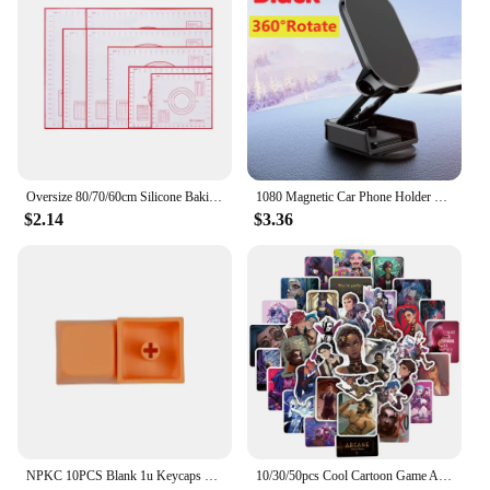
Oversize 80/70/60cm Silicone Baking Mat Pastry Rolling Kneading Pad Kitchen Crepes Pizza Dough Non-stick Pan Pastry mat
1080 Magnetic Car Phone Holder Magnet Smartphone Support GPS Foldable Phone Bracket in Car For iPhone 14 13 12 11 Samsung Xiaomi
$2.14
$3.36
NPKC 10PCS Blank 1u Keycaps XDA Keycap Custom DIY Supplement Key caps PBT Key cap for Cherry MX Switch Mechanical Keyboard Caps
10/30/50pcs Cool Cartoon Game Arcane Anime Stickers Decals Motorcycle Laptop Luggage Guitar Phone Car Waterproof Sticker Kid Toy