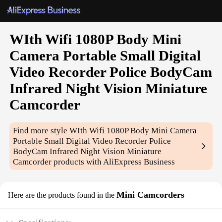
WIth Wifi 1080P Body Mini
Camera Portable Small Digital
Video Recorder Police BodyCam
Infrared Night Vision Miniature
Camcorder
Find more style
WIth Wifi 1080P Body Mini Camera
Portable Small Digital Video Recorder Police
BodyCam Infrared Night Vision Miniature
Camcorder
products with AliExpress Business
Mini Camcorders
Here are the products found in the