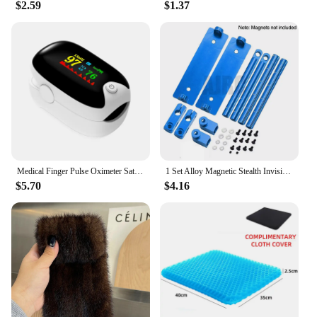
$2.59
$1.37
Medical Finger Pulse Oximeter Saturometer Oxygen Saturation Pediatric Oximetro Heart Rate Health Care Blood Pressure Adult Child
1 Set Alloy Magnetic Stealth Invisible Body Post Mount For 1:10 RC Models Car Drift HSP d90 Sakura Himoto Redcat Exceed Racing
$5.70
$4.16