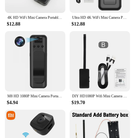
4K HD WiFi Mini Camera Portable Digital Video Recorder Police Body Cam Infrared Night Vision Sports DV DVR 1080P Small Camcorder
Ultra HD 4K WiFi Mini Camera Portable Digital Video Recorder Police Body Cam Infrared Night Vision Sports DV Small Camcorder
$12.88
$12.88
M8 HD 1080P Mini Camera Portable Small Digital Video Recorder Police Body Cam Infrared Night Vision Camcorder Sports DV
DIY HD1080P Wifi Mini Camera Portable Small Cam Micro Camcorder P2P Wireless Webcam Loop Recording Support Remote Viewing
$4.94
$19.70