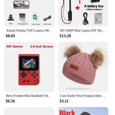
Xiaomi Wireless WiFi Camera 1080P Portable Security Video Cam Night Vision Motion Detect Camcorder Mini Monitor Smart Home
HD 1080P Mini Camera DIY Module Motion Detection WiFi Camera Home Security Surveillance P2P Wireless Camcorder Video Recorder
$8.69
$13.28
Retro Portable Mini Handheld Video Game Console 8-Bit 3.0 Inch Color LCD Kids Color Game Player Built-in 500 games
Cute Double Wool Pompom Baby Hat Children Cap Warm Autumn Winter Hats For Kids Boys Girls Knitted Warmer Beanie Caps Bonnet
$6.56
$3.11