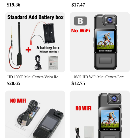
$19.36
$17.47
HD 1080P Mini Camera Video Recorder Home Security WiFi Camera DIY Module Motion Detection Surveillance Camcorder Remote View
1080P HD WiFi Mini Camera Portable Digital Video Recorder Police Body Cam Infrared Night Vision Sports DV DVR Small Camcorder
$20.65
$12.75