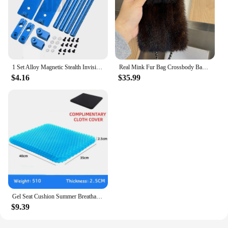
1 Set Alloy Magnetic Stealth Invisible Body Post Mount For 1:10 RC Models Car Drift HSP d90 Sakura Himoto Redcat Exceed Racing
Real Mink Fur Bag Crossbody Bags For Women Phone Bag Lady Shoulder Bags Real Fur Bag Female Messenger Bag Winter Handbag Ladies
$4.16
$35.99
Gel Seat Cushion Summer Breathable Honeycomb Design For Pressure Relief Back Tailbone Pain - Home Office Wheelchair Chair Cars
$9.39