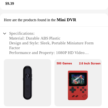
$9.39
Mini DVR
Here are the products found in the
Specifications:
Material: Durable ABS Plastic
Design and Style: Sleek, Portable Miniature Form
Factor
Performance and Property: 1080P HD Video
Resolution with Infrared Night Vision
Usage and Purpose: Ideal for Law Enforcement,
Security, and Personal Use
Typical Adaptive Scenario: Wide Range of
Situations Requiring Video Evidence
Weight and Size: Lightweight and Compact for Easy
Carrying
Features:
|With Wifi 1080p Body Mini Camera Portable Small
Digital Video Recorder Police Bodycam Infrared