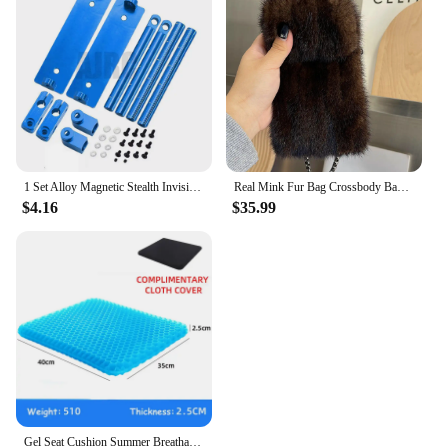
1 Set Alloy Magnetic Stealth Invisible Body Post Mount For 1:10 RC Models Car Drift HSP d90 Sakura Himoto Redcat Exceed Racing
Real Mink Fur Bag Crossbody Bags For Women Phone Bag Lady Shoulder Bags Real Fur Bag Female Messenger Bag Winter Handbag Ladies
$4.16
$35.99
Gel Seat Cushion Summer Breathable Honeycomb Design For Pressure Relief Back Tailbone Pain - Home Office Wheelchair Chair Cars