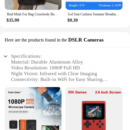
Real Mink Fur Bag Crossbody Bags For Women Phone Bag Lady Shoulder Bags Real Fur Bag Female Messenger Bag Winter Handbag Ladies
Gel Seat Cushion Summer Breathable Honeycomb Design For Pressure Relief Back Tailbone Pain - Home Office Wheelchair Chair Cars
$35.99
$9.39
DSLR Cameras
Here are the products found in the
Specifications:
Material: Durable Aluminum Alloy
Video Resolution: 1080P Full HD
Night Vision: Infrared with Clear Imaging
Connectivity: Built-in WiFi for Easy Sharing
Design: Compact and Portable Body Cam
Battery Life: Long-lasting for Continuous
Recording
Features:
|With Wifi 1080p Body Mini Camera Portable Small
Digital Video Recorder Police Bodycam Infrared
Night Vision Miniature