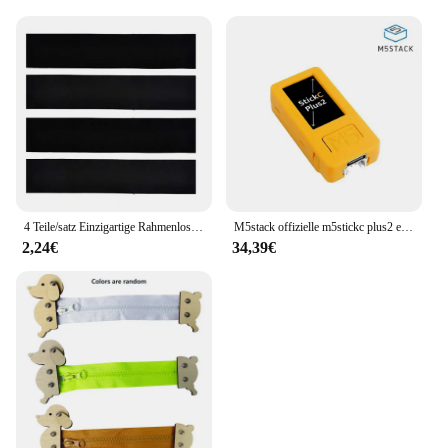
Urea is a valuable addition to any store, ensuring
that customers can find the care they need for their
shoes. Whether you're looking to enhance your
personal collection or expand your retail offerings,
this cream is a smart choice for anyone seeking to
keep their footwear in pristine condition.
4 Teile/satz Einzigartige Rahmenlose Kennzeichenhalter Harmlose Polyester Selbstklebende Nummernschildhalter Langlebige Nummernschildhalter
M5stack offizielle m5stickc plus2 esp32 mini iot entwicklungs kit diy elektronische produkte
2,24€
34,39€