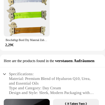
Beschäftigt Bord Diy Material Zubehör Montessori Lehrmittel Baby Frühe Bildung Lernen Fähigkeiten Spielzeug Teil Holz Brettspiele
2,29€
verstauen Aufräumen
Here are the products found in the
Specifications:
Material: Premium Blend of Hyaluron Q10, Urea,
and Essential Oils
Type and Category: Day Cream
Design and Style: Sleek, Modern Packaging with
Easy-to-Use Pump Dispenser
Usage and Purpose: Daily Moisturizing and Skin