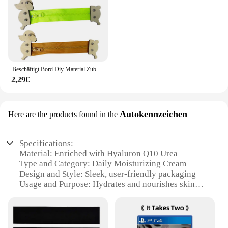
Beschäftigt Bord Diy Material Zubehör Montessori Lehrmittel Baby Frühe Bildung Lernen Fähigkeiten Spielzeug Teil Holz Brettspiele
2,29€
Autokennzeichen
Here are the products found in the
Specifications:
Material: Enriched with Hyaluron Q10 Urea
Type and Category: Daily Moisturizing Cream
Design and Style: Sleek, user-friendly packaging
Usage and Purpose: Hydrates and nourishes skin
Typical Adaptive Scenario: Suitable for all skin
types
Performance and Property: Absorbs quickly, non-
greasy finish