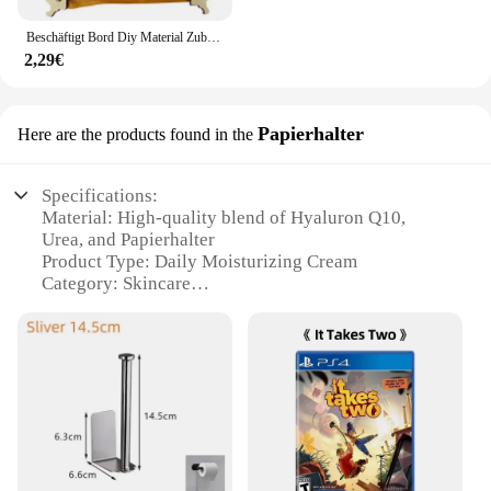
Beschäftigt Bord Diy Material Zubehör Montessori Lehrmittel Baby Frühe Bildung Lernen Fähigkeiten Spielzeug Teil Holz Brettspiele
2,29€
Papierhalter
Here are the products found in the
Specifications:
Material: High-quality blend of Hyaluron Q10,
Urea, and Papierhalter
Product Type: Daily Moisturizing Cream
Category: Skincare
Design: Sleek, easy-to-use tube packaging
Usage and Purpose: Ideal for daily moisturizing and
hydration
Performance: Enriched with nourishing Hyaluron
Q10 and Urea to promote skin elasticity and reduce
the appearance of fine lines
Parts and Accessories: Comes with a convenient
Papierhalter for easy application