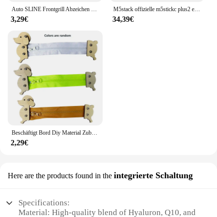
Auto SLINE Frontgrill Abzeichen Körper Stamm Dekoration Aufkleber Auto Emblem Zubehör für Audi S A3 A4 B7 B6 8V B8 8P A6 C7 A5 Q5
M5stack offizielle m5stickc plus2 esp32 mini iot entwicklungs kit diy elektronische produkte
3,29€
34,39€
Beschäftigt Bord Diy Material Zubehör Montessori Lehrmittel Baby Frühe Bildung Lernen Fähigkeiten Spielzeug Teil Holz Brettspiele
2,29€
integrierte Schaltung
Here are the products found in the
Specifications:
Material: High-quality blend of Hyaluron, Q10, and