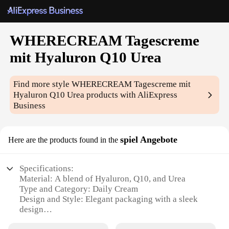
WHERECREAM Tagescreme
mit Hyaluron Q10 Urea
Find more style
WHERECREAM Tagescreme mit
Hyaluron Q10 Urea
products with AliExpress
Business
spiel Angebote
Here are the products found in the
Specifications:
Material: A blend of Hyaluron, Q10, and Urea
Type and Category: Daily Cream
Design and Style: Elegant packaging with a sleek
design
Usage and Purpose: Ideal for daily moisturizing and