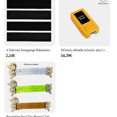
expand your online offerings, this day cream is a
versatile addition to any skincare set, ensuring you
can provide your customers with the best possible
care.
4 Teile/satz Einzigartige Rahmenlose Kennzeichenhalter Harmlose Polyester Selbstklebende Nummernschildhalter Langlebige Nummernschildhalter
M5stack offizielle m5stickc plus2 esp32 mini iot entwicklungs kit diy elektronische produkte
2,24€
34,39€
Beschäftigt Bord Diy Material Zubehör Montessori Lehrmittel Baby Frühe Bildung Lernen Fähigkeiten Spielzeug Teil Holz Brettspiele