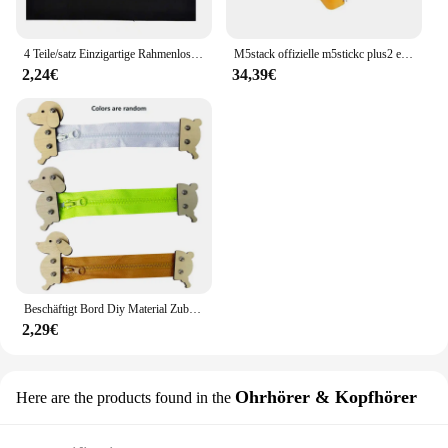
larger audience, this day cream is sure to be a hit.
4 Teile/satz Einzigartige Rahmenlose Kennzeichenhalter Harmlose Polyester Selbstklebende Nummernschildhalter Langlebige Nummernschildhalter
M5stack offizielle m5stickc plus2 esp32 mini iot entwicklungs kit diy elektronische produkte
2,24€
34,39€
Beschäftigt Bord Diy Material Zubehör Montessori Lehrmittel Baby Frühe Bildung Lernen Fähigkeiten Spielzeug Teil Holz Brettspiele
2,29€
Ohrhörer & Kopfhörer
Here are the products found in the