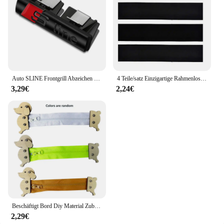
product that is as eco-conscious as it is effective.
The sleek, modern design of the packaging is not
only aesthetically pleasing but also user-friendly,
with a convenient pump dispenser that allows for
precise application. This daily moisturizing cream is
more than just a skincare product; it's a testament to
a sustainable lifestyle that values both your skin
and the planet.
Auto SLINE Frontgrill Abzeichen Körper Stamm Dekoration Aufkleber Auto Emblem Zubehör für Audi S A3 A4 B7 B6 8V B8 8P A6 C7 A5 Q5
4 Teile/satz Einzigartige Rahmenlose Kennzeichenhalter Harmlose Polyester Selbstklebende Nummernschildhalter Langlebige Nummernschildhalter
3,29€
2,24€
Beschäftigt Bord Diy Material Zubehör Montessori Lehrmittel Baby Frühe Bildung Lernen Fähigkeiten Spielzeug Teil Holz Brettspiele
2,29€