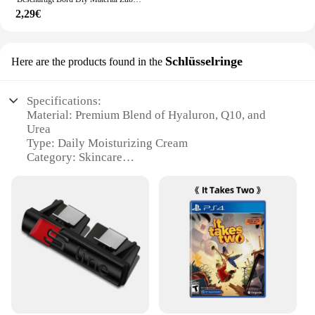
2,29€
Schlüsselringe
Here are the products found in the
Specifications:
Material: Premium Blend of Hyaluron, Q10, and
Urea
Type: Daily Moisturizing Cream
Category: Skincare
Design and Style: Sleek, Modern Packaging
Usage and Purpose: Ideal for Daily Hydration and
Anti-Aging
Typical Adaptive Scenario: Suitable for All Skin
Types
Shape or Size or Weight or Quantity: 50ml Tube
Performance and Property: Enhanced with Essential
Nutrients for Optimal Skin Health
Features:
|Vendors|