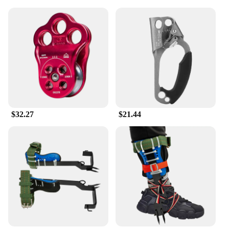
$32.27
$21.44