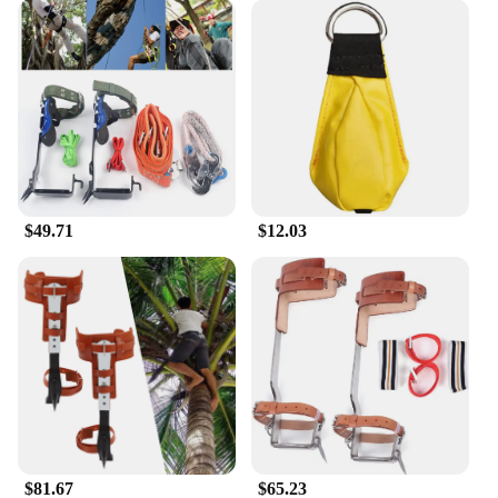
that everyone can achieve a clear, sharp image. The
eye relief is generous, accommodating eyeglass
wearers comfortably. The binoculars come with a
durable carrying case and a strap, making them easy
to transport and secure. Whether you're a
professional ornithologist or a casual birdwatcher,
the Vortex Optics Triumph HD Binoculars are the
perfect choice for anyone looking for a reliable and
high-quality pair of binoculars.
$49.71
$12.03
$81.67
$65.23