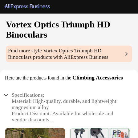
Vortex Optics Triumph HD
Binoculars
Find more style
Vortex Optics Triumph HD
Binoculars
products with AliExpress Business
Climbing Accessories
Here are the products found in the
Specifications:
Material: High-quality, durable, and lightweight
magnesium alloy
Product Discount: Available for wholesale and
vendor discounts
Type and Category: Vortex Optics Triumph HD
Binoculars, a premium category of binoculars