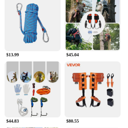
scene, making it an excellent choice for
birdwatching, wildlife observation, and sports
events.
**Built for the Outdoors**
Crafted from a robust magnesium alloy, these
binoculars are designed to withstand the rigors of
the outdoors. They are lightweight, ensuring that
they won't weigh you down during long hikes or
$13.99
$45.04
climbs. The ergonomic design provides a
comfortable grip, reducing hand fatigue during
extended use. The binoculars are also waterproof
and fog-resistant, making them a reliable
companion in any weather condition. Whether
you're climbing mountains or exploring remote
areas, the Vortex Optics Triumph HD Binoculars are
built to perform.
**Versatile and User-Friendly**
These binoculars are not just about performance;
they are also designed with the user in mind. The
$44.83
$80.55
center focus knob and diopter adjustment ensure