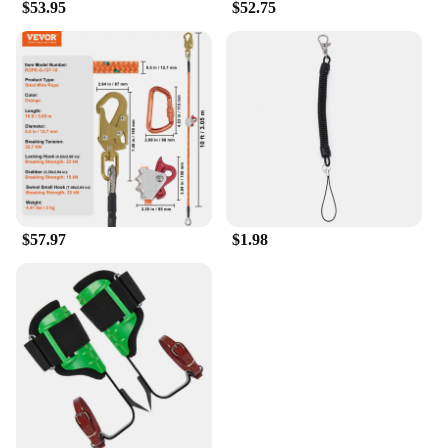
$53.95
$52.75
$57.97
$1.98