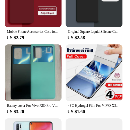
Mobile Phone Accessories Case for VIVO X80 Pro X80Pro 5G Soft Liquid Silicone Camera Protection Angel Eyes Original Cover Fundas
Original Square Liquid Silicone Case for VIVO X70 X80 Pro Plus 360 Protective Phone Cover X70t X70Pro X80Pro Shockproof Fundas
US $2.79
US $2.58
Battery cover For Vivo X80 Pro V2185A V2145 Battery Door Housing Battery Back Cover Replacement Parts
4PC Hydrogel Film For VIVO X200 Pro Mini X100 Ultra X90 X80 X60 X70 Pro Plus Screen Protector For VIVO V30 V40 V23 Pro Not Glass
US $3.20
US $1.60