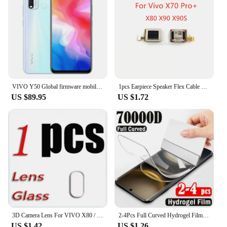
VIVO Y50 Global firmware mobile phone Snapdragon 665 Octa Core 6.53" 5000mAh 18W Dash Charge 8GB 128GB 16.0MP Cameras Used Phone
1pcs Earpiece Speaker Flex Cable For Vivo X70 Pro+ Vivo X80 Vivo X80 Pro Vivo X90 Vivo X90S Vivo X90 Pro X90 Pro+ Replace Part
US $89.95
US $1.72
3D Camera Lens For VIVO X80 / Pro Tempered Glass Protective X80PRO V2183A V2144 V2185A V2145 Back Screen Protector Cover Film
2-4Pcs Full Curved Hydrogel Film for Vivo X100 Ultra X200 X100S X90S X90 X80 X70 Pro Plus Screen Protector for V40e V30e V40 V30
US $1.42
US $1.26