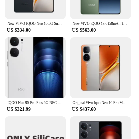
New VIVO IQOO Neo 10 5G Snapdragon 8 Gen 3 6.78inch AMOLED 6100 Mah 120W Super Charge 144Hz 50MP NFC 3D Fingerprint Unlock
New ViVO iQOO 13 6150mAh 120W SuperVOOC Snapdragon 8 Elite 50MP Rear Camera OIS 6.82'' 2K Q10 OLED 144Hz Android 15 IP68 69
US $334.00
US $563.00
IQOO Neo 9S Pro Plus 5G NFC Snapdragon 8 Gen 3 6.78'' 144Hz AMOLED Screen 50MP OIS Camera 5000mAh Battery 120W Flash Charge
Original Vivo Iqoo Neo 10 Pro Mobile Phone 50.0MP Camera Dimensity 9400 Android 15.0 Face ID 6.78" AMOLED 144HZ 120W Charge
US $321.99
US $437.60