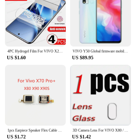
4PC Hydrogel Film For VIVO X200 Pro Mini X100 Ultra X90 X80 X60 X70 Pro Plus Screen Protector For VIVO V30 V40 V23 Pro Not Glass
VIVO Y50 Global firmware mobile phone Snapdragon 665 Octa Core 6.53" 5000mAh 18W Dash Charge 8GB 128GB 16.0MP Cameras Used Phone
US $1.60
US $89.95
1pcs Earpiece Speaker Flex Cable For Vivo X70 Pro+ Vivo X80 Vivo X80 Pro Vivo X90 Vivo X90S Vivo X90 Pro X90 Pro+ Replace Part
3D Camera Lens For VIVO X80 / Pro Tempered Glass Protective X80PRO V2183A V2144 V2185A V2145 Back Screen Protector Cover Film
US $1.72
US $1.42