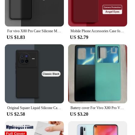
For vivo X80 Pro Case Silicone Matte TPU Rubber Translucent Clear Shockproof Case For vivo X80 Pro X90 Pro Plus X90 Pro Cover
Mobile Phone Accessories Case for VIVO X80 Pro X80Pro 5G Soft Liquid Silicone Camera Protection Angel Eyes Original Cover Fundas
US $1.83
US $2.79
Original Square Liquid Silicone Case for VIVO X70 X80 Pro Plus 360 Protective Phone Cover X70t X70Pro X80Pro Shockproof Fundas
Battery cover For Vivo X80 Pro V2185A V2145 Battery Door Housing Battery Back Cover Replacement Parts
US $2.58
US $3.20