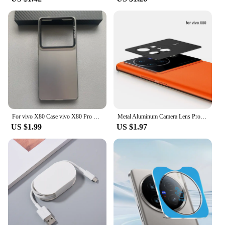
For vivo X80 Case vivo X80 Pro Phone Case Vivo V2144 V2145 Cover VIVO X80 X80 Pro Luxury Metallic Aurora Skin Matte Cover
Metal Aluminum Camera Lens Protector For Vivo X80 Pro Vivo X Note X Fold Protective Cover Back Lens Shell Case Anti Scratchs
US $1.99
US $1.97