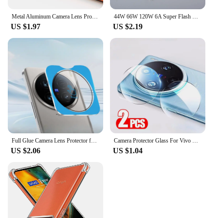
Metal Aluminum Camera Lens Protector For Vivo X80 Pro Vivo X Note X Fold Protective Cover Back Lens Shell Case Anti Scratchs
44W 66W 120W 6A Super Flash Charge Cable USB Type C Fast Charger Data Line For VIVO iQOO Z3 5 8 7 8Pro Neo5 5G X70 X60 X60t Pro+
US $1.97
US $2.19
Full Glue Camera Lens Protector for Vivo X100 Ultra X100S Pro Camera Protectors Film Glass Lens Cover Locator Installation
Camera Protector Glass For Vivo X200 Pro X100 Ultra X100S X90 X80 X70 Full Cover HD Back Lens Ring For Vivo X200 Mini Lens Film
US $2.06
US $1.04