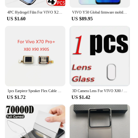
4PC Hydrogel Film For VIVO X200 Pro Mini X100 Ultra X90 X80 X60 X70 Pro Plus Screen Protector For VIVO V30 V40 V23 Pro Not Glass
VIVO Y50 Global firmware mobile phone Snapdragon 665 Octa Core 6.53" 5000mAh 18W Dash Charge 8GB 128GB 16.0MP Cameras Used Phone
US $1.60
US $89.95
1pcs Earpiece Speaker Flex Cable For Vivo X70 Pro+ Vivo X80 Vivo X80 Pro Vivo X90 Vivo X90S Vivo X90 Pro X90 Pro+ Replace Part
3D Camera Lens For VIVO X80 / Pro Tempered Glass Protective X80PRO V2183A V2144 V2185A V2145 Back Screen Protector Cover Film
US $1.72
US $1.42