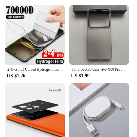
2-4Pcs Full Curved Hydrogel Film for Vivo X100 Ultra X200 X100S X90S X90 X80 X70 Pro Plus Screen Protector for V40e V30e V40 V30
For vivo X80 Case vivo X80 Pro Phone Case Vivo V2144 V2145 Cover VIVO X80 X80 Pro Luxury Metallic Aurora Skin Matte Cover
US $1.26
US $1.99