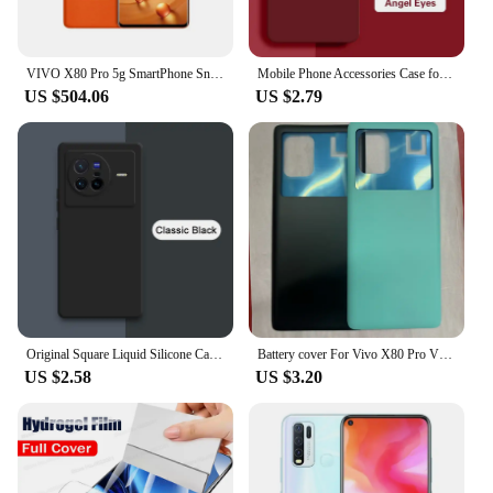
VIVO X80 Pro 5g SmartPhone Snapdragon 8 Gen 1 6.78inch QHD 4700Mah 80W 50W Wireless Charge NFC 50MP Original used phone
Mobile Phone Accessories Case for VIVO X80 Pro X80Pro 5G Soft Liquid Silicone Camera Protection Angel Eyes Original Cover Fundas
US $504.06
US $2.79
Original Square Liquid Silicone Case for VIVO X70 X80 Pro Plus 360 Protective Phone Cover X70t X70Pro X80Pro Shockproof Fundas
Battery cover For Vivo X80 Pro V2185A V2145 Battery Door Housing Battery Back Cover Replacement Parts
US $2.58
US $3.20