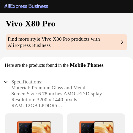
Vivo X80 Pro
Find more style
Vivo X80 Pro
products with
AliExpress Business
Mobile Phones
Here are the products found in the
Specifications:
Material: Premium Glass and Metal
Screen Size: 6.78 inches AMOLED Display
Resolution: 3200 x 1440 pixels
RAM: 12GB LPDDR5
Storage: 256GB UFS 3.1
Camera: 50MP Sony IMX766 Sensor with OIS
Features: