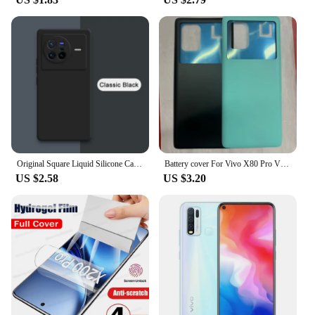
Original Square Liquid Silicone Case for VIVO X70 X80 Pro Plus 360 Protective Phone Cover X70t X70Pro X80Pro Shockproof Fundas
Battery cover For Vivo X80 Pro V2185A V2145 Battery Door Housing Battery Back Cover Replacement Parts
US $2.58
US $3.20