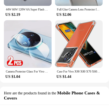
44W 66W 120W 6A Super Flash Charge Cable USB Type C Fast Charger Data Line For VIVO iQOO Z3 5 8 7 8Pro Neo5 5G X70 X60 X60t Pro+
Full Glue Camera Lens Protector for Vivo X100 Ultra X100S Pro Camera Protectors Film Glass Lens Cover Locator Installation
US $2.19
US $2.06
Camera Protector Glass For Vivo X200 Pro X100 Ultra X100S X90 X80 X70 Full Cover HD Back Lens Ring For Vivo X200 Mini Lens Film
Case For Vivo X90 X80 X70 X60 X50 Pro+ X50 Lite Vivo X Note Case Clear Shockproof Slim Thin Soft TPU Silicone Anti-Drop Cover
US $1.04
US $1.44
Mobile Phone Cases &
Here are the products found in the
Covers