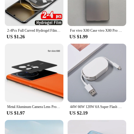
2-4Pcs Full Curved Hydrogel Film for Vivo X100 Ultra X200 X100S X90S X90 X80 X70 Pro Plus Screen Protector for V40e V30e V40 V30
For vivo X80 Case vivo X80 Pro Phone Case Vivo V2144 V2145 Cover VIVO X80 X80 Pro Luxury Metallic Aurora Skin Matte Cover
US $1.26
US $1.99
Metal Aluminum Camera Lens Protector For Vivo X80 Pro Vivo X Note X Fold Protective Cover Back Lens Shell Case Anti Scratchs
44W 66W 120W 6A Super Flash Charge Cable USB Type C Fast Charger Data Line For VIVO iQOO Z3 5 8 7 8Pro Neo5 5G X70 X60 X60t Pro+
US $1.97
US $2.19