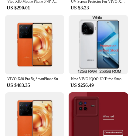
Vivo X80 Mobile Phone 6.78" AMOLED 120HZ 80W Charger 4500mAh Dimensity 9000 Face ID Screen Fingerprint 50.0MP used phone
UV Screen Protector For VIVO X100ultra X100spro Tempered Glass X60 X70 X80 X90 Pro Plus + Mobile Phone Protective Film Case
US $290.01
US $3.23
VIVO X80 Pro 5g SmartPhone Snapdragon 8 Gen 1 6.78inch QHD 4700Mah 80W 50W Wireless Charge NFC 50MP Original used phone
New VIVO IQOO Z9 Turbo Snapdragon 8s Gen 3 6.78Inch AMOLED 144Hz 50MP Rear Camera OIS 6000mAh 80W SuperVOOC NFC OTA Update
US $483.35
US $256.49