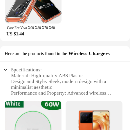
Case For Vivo X90 X80 X70 X60 X50 Pro+ X50 Lite Vivo X Note Case Clear Shockproof Slim Thin Soft TPU Silicone Anti-Drop Cover
US $1.44
Wireless Chargers
Here are the products found in the
Specifications:
Material: High-quality ABS Plastic
Design and Style: Sleek, modern design with a
minimalist aesthetic
Performance and Property: Advanced wireless
charging technology with quick charge capabilities
Compatibility: Specifically designed for the Vivo
X80 Pro smartphone
Shape and Size: Compact and lightweight, easy to
carry and use
Quantity: Available in sets for convenient charging