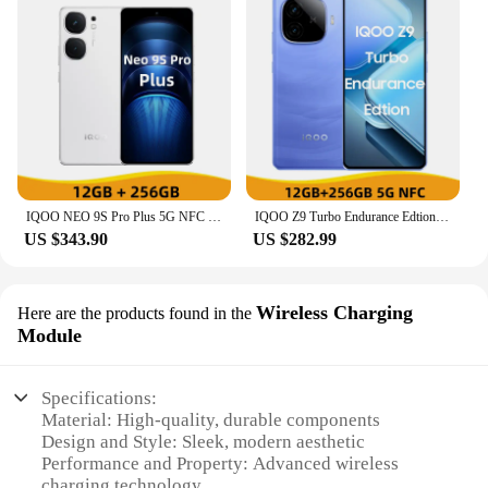
IQOO NEO 9S Pro Plus 5G NFC Snapdragon 8 Gen 3 6.78'' 144Hz AMOLED Screen 50MP OIS Camera 5000mAh Battery 120W Flash Charge
IQOO Z9 Turbo Endurance Edtion 5G NFC Snapdragon 8S Gen 3 6.78'' 144Hz AMOLED Screen 50MP Dual Camera 6400mAh Battery 80WCharger
US $343.90
US $282.99
Wireless Charging
Here are the products found in the
Module
Specifications:
Material: High-quality, durable components
Design and Style: Sleek, modern aesthetic
Performance and Property: Advanced wireless
charging technology