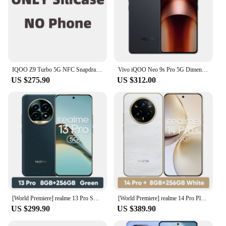
IQOO Z9 Turbo 5G NFC Snapdragon 8S Gen 3 6.78'' 144Hz AMOLED Screen 50MP Dual Camera 6000mAh Battery 80W Fast Charger Cellphone
Vivo iQOO Neo 9s Pro 5G Dimensity 9300+ 5160mAh Battery 120W SuperVOOC 50MP IMX920 OIS 6.78 "AMOLED NFC OTA Update
US $275.90
US $312.00
[World Premiere] realme 13 Pro Smartphone Snapdragon 7s Gen 2 5G Chipset Sony LYT-600 OIS Camera 120Hz Curved Display AI Imaging
[World Premiere] realme 14 Pro Plus Smartphone Snapdragon®7s Gen 3 5G 6000mAh 50MP Sony 3X Periscope 6.83" 120Hz Curved Display
US $299.90
US $389.90