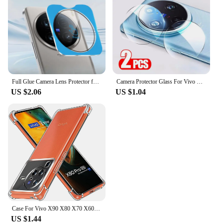
Full Glue Camera Lens Protector for Vivo X100 Ultra X100S Pro Camera Protectors Film Glass Lens Cover Locator Installation
Camera Protector Glass For Vivo X200 Pro X100 Ultra X100S X90 X80 X70 Full Cover HD Back Lens Ring For Vivo X200 Mini Lens Film
US $2.06
US $1.04
Case For Vivo X90 X80 X70 X60 X50 Pro+ X50 Lite Vivo X Note Case Clear Shockproof Slim Thin Soft TPU Silicone Anti-Drop Cover
US $1.44