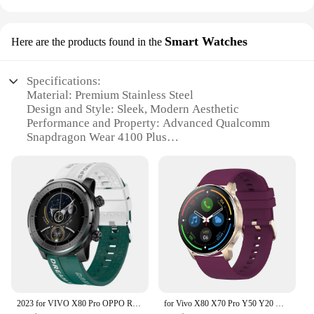
Smart Watches
Here are the products found in the
Specifications:
Material: Premium Stainless Steel
Design and Style: Sleek, Modern Aesthetic
Performance and Property: Advanced Qualcomm
Snapdragon Wear 4100 Plus
Parts and Accessories: Comes with a variety of
interchangeable bands
Usage and Purpose: Versatile for fitness tracking
and daily use
Typical Adaptive Scenario: Ideal for both casual
and professional settings
Features:
**Advanced Technology for the Modern User**
The Vivo X80 Pro Smart Watch is not just a
timepiece; it's a testament to cutting-edge
2023 for VIVO X80 Pro OPPO Realme 3 OPPO A37/Neo 9 Oukitel NFC Smartwatch Men Women Bluetooth Call Waterproof Wireless Charging
for Vivo X80 X70 Pro Y50 Y20 Y12S Y11S Y19 Y17 Y15 Y12 Y11 Men Waterproof Women Smartwatch Sport Modes Temperature Fitness
technology. Designed with a Qualcomm Snapdragon