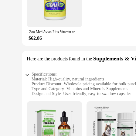
balanced diet, rich in essential vitamins and minerals that p
our wholesale bird treats and vitamins are the perfect additi
**Ease of Use and Convenience**
Our bird treats and vitamins are not just about nutrition; th
minimal fuss. The compact size and lightweight nature of the
Zoo Med Avian Plus Vitamin and Mineral Bird Supplement, Enhanced Plumage 4 oz
are. Whether it's at home, in the park, or during travel, thes
$62.86
**Tailored for Variety**
Understanding that every bird is unique, our sets are designe
specific bird's needs. Whether you're caring for a parrot, a c
feathered companions. With our products, you can be confident
Supplements & Vi
Here are the products found in the
Specifications:
Material: High-quality, natural ingredients
Product Discount: Wholesale pricing available for bulk purc
Type and Category: Vitamins and Minerals Supplements
Design and Style: User-friendly, easy-to-swallow capsules
Usage and Purpose: Boosts overall health and well-being
Typical Adaptive Scenario: Suitable for individuals seeking 
Shape or Size or Weight or Quantity: Available in convenient
Features:
**Optimal Nutrition for Everyone**
Our Vitamins Minerals Supplements are meticulously formulat
athlete looking to enhance performance, a busy professional 