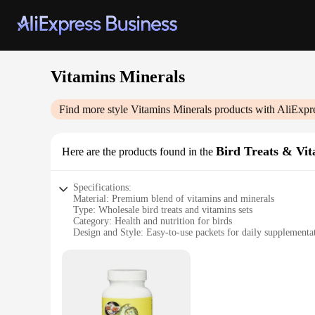
Vitamins Minerals
Find more style
Vitamins Minerals
products with AliExpr
Bird Treats & Vi
Here are the products found in the
Specifications:
Material: Premium blend of vitamins and minerals
Type: Wholesale bird treats and vitamins sets
Category: Health and nutrition for birds
Design and Style: Easy-to-use packets for daily supplementa
Usage and Purpose: Promotes overall health and well-being f
Performance and Property: Enhanced with essential nutrient
Parts and Accessories: Includes multiple packets for a variety
Features:
**Optimal Nutrition for Your Feathered Friends**
Our Vitamins Minerals Bird Treats & Vitamins are meticulousl