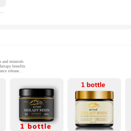
Wholesale 30g 100% Himalayan ORGANIC Shilajit Paste Trace Mineral Supplements Trace Element Supplement Xilaizhi Cream
ss. The sleek packaging makes it easy to store and transport, while the simple a
t or a casual rider, this lubricant is tailored to meet your needs, ensuring that 
offer our Vitamins Minerals Bicycle Oil Lubricant in various sizes to suit your
 purposes, we have you covered. This product is not just about performance; it'
s and minerals
herapy benefits
nce release
 sizes to suit different spaces
eking a natural fragrance experience
 Vitamins Minerals Candle Scents. Each candle is meticulously crafted with pr
vironment with a range of health-enhancing scents. Whether you're looking to el
o your wellness needs.
journey for the senses. The unique blend of vitamins and minerals in each scent
refully curated to provide a sensory experience that is as therapeutic as it is a