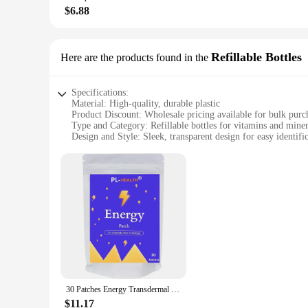
$6.88
**For Every Occasion and Every Design**
Whether you're crafting for a special event or looking to ad
not only functional but also serve as a conversation starter,
visions to life. Embrace the blend of health and creativity w
Refillable Bottles
Here are the products found in the
Specifications:
Material: High-quality, durable plastic
Product Discount: Wholesale pricing available for bulk purc
Type and Category: Refillable bottles for vitamins and miner
Design and Style: Sleek, transparent design for easy identifi
Usage and Purpose: Ideal for storing and organizing vitamin
Typical Adaptive Scenario: Perfect for health enthusiasts, gy
Shape or Size or Weight or Quantity: Available in various siz
Features:
**Efficient Storage and Organization**
Our Vitamins Minerals Refillable Bottles are the perfect sol
of contents, making it simple to find the vitamin or mineral 
supplements fresh and easily accessible.
**Versatile and Convenient**
These bottles are not just for storing vitamins and minerals;
again, reducing waste and saving you money in the long run.
30 Patches Energy Transdermal Patches Supports Energy with B5 and B3 All Natural Vitamins & Mineral Patch
available for bulk purchases makes them an excellent choice 
$11.17