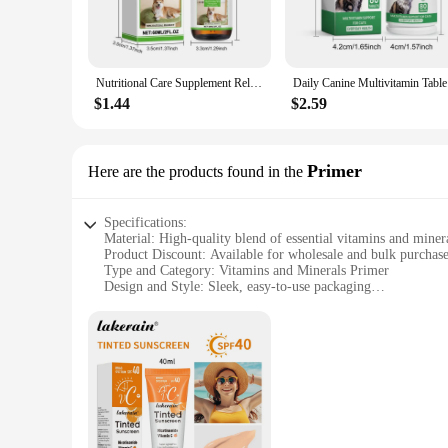
focus on quality and efficacy, each capsule is packed with th
**Convenience Meets Health**
Understanding the importance of convenience in today's fast-
your daily routine. The capsules are designed to be gentle on
Nutritional Care Supplement Relieve Discomfort Pet Nutritions Supplements Enhances Immunities with Vitamins and Minerals
Daily Can
for those looking to maintain a consistent intake of essentia
$1.44
$2.59
**Support for Every Scenario**
Our supplements are not just about boosting your health; the
these sets are designed to cater to your needs. With wholesale
provide high-quality vitamins and minerals to their clients o
Primer
Here are the products found in the
Specifications:
Material: High-quality blend of essential vitamins and miner
Product Discount: Available for wholesale and bulk purchas
Type and Category: Vitamins and Minerals Primer
Design and Style: Sleek, easy-to-use packaging
Usage and Purpose: Designed to enhance skin health and ap
Typical Adaptive Scenario: Suitable for daily use by individu
Shape or Size or Weight or Quantity: Comes in convenient se
Features:
**Optimized Nutrition for Your Skin**
Our Vitamins Minerals Primer is a powerful blend of essentia
ensure that your skin receives the nutrients it needs to look 
perfect addition to your daily skincare routine.