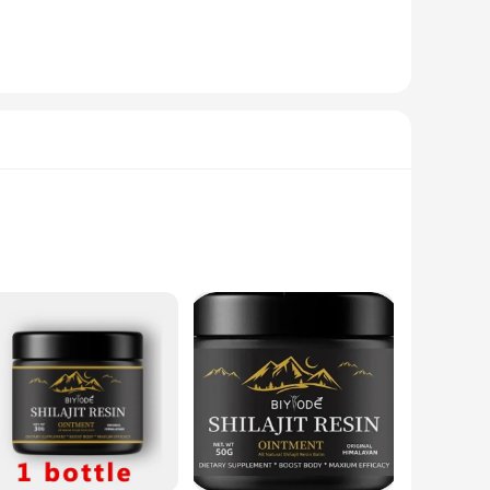
pplication process ensures that you can maintain your bike's
your bike is always ready for the road.
 specific needs. Whether you're looking for a small bottle
s about convenience and versatility, making it an ideal choice
emium-grade essential oils and a wax blend that not only
evate your home's ambiance or seeking a natural alternative
 offers aromatherapy benefits that can help to promote
esthetically pleasing. The slow-burning feature ensures that