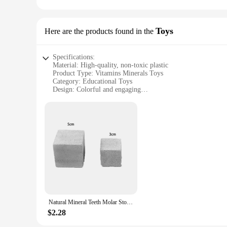
**Durable and Reliable**
Crafted from high-quality, durable plastic, these bottles are 
available cater to different needs, from small, portable conta
supplements are stored in a reliable and convenient way, wh
Toys
Here are the products found in the
Specifications:
Material: High-quality, non-toxic plastic
Product Type: Vitamins Minerals Toys
Category: Educational Toys
Design: Colorful and engaging
Usage: Enhances cognitive development and learning
Quantity: Sets available for sale
Features:
**Engaging Learning Experience**
The Vitamins Minerals Toys are an excellent addition to any c
educational. The vibrant colors and engaging design capture 
looking to introduce young minds to the importance of a bala
**Versatile and Educational**
These toys are not just for play; they are a valuable tool for
accessible option for parents, teachers, and childcare provid
environment for a long time.
Natural Mineral Teeth Molar Stone Guinea Pig Hamster Rabbit Teeth Grinding Stone Small Pet Dental Care Chew Toys Pets Supplies
**Supporting Growth and Development**
$2.28
Understanding the importance of nutrition at a young age is c