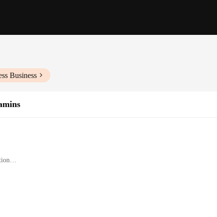
ess Business
tamins
tion
or birds
s for optimal growth and development
 of bird species
y crafted to ensure that your avian companions receive the nutritional support 