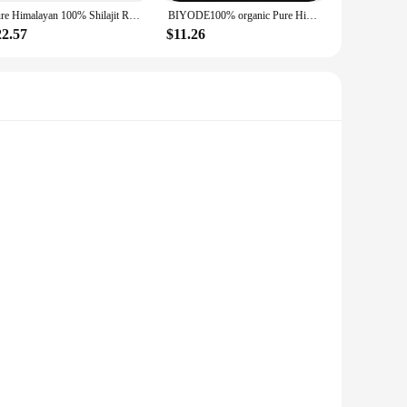
Pure Himalayan 100% Shilajit Resin 30g With Spoon With 85+ Trace Minerals & Fulvic Acid Care Lab Fulvic Acid Tested
BIYODE100% organic Pure Himalayan Shilajit Resin With Spoon With 85+ Trace Minerals & Fulvic Acid Care Lab Fulvic Acid Tested
22.57
$11.26
re looking to treat a friend, family member, or a special
ng or stocking up for your own collection. The sets available
These high-quality components are not only essential for
auty. Whether you're a seasoned professional or a DIY
n design and style of our components make them a staple in
d of design possibilities. The wholesale nature of our
t.