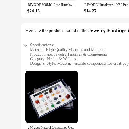
the fragrance is released over an extended period, creating a
BIYODE 600MG Pure Himalayan Shilajit Resin With Spoon With 85+ Trace Minerals & Fulvic Acid Care Lab Fulvic Acid Tested
BIYODE Himalayan 100% Pure Shilajit w
**A Gift of Health and Happiness**
$24.13
$14.27
Our candles are not just a product; they are a thoughtful gif
someone, these candles are the perfect way to express your a
for sale offer a variety of scents, ensuring that there's a pe
Jewelry Findings
Here are the products found in the
Specifications:
Material: High-Quality Vitamins and Minerals
Product Type: Jewelry Findings & Components
Category: Health & Wellness
Design & Style: Modern, versatile components for creative j
Usage & Purpose: Ideal for DIY jewelry enthusiasts and prof
Typical Adaptive Scenario: Suitable for a range of jewelry p
Shape & Size: Varies by component, catering to diverse desi
Features:
**Enhance Your Craft with Premium Components**
Discover the perfect blend of health and creativity with our
maintaining good health but also serve as a vital resource fo
enthusiast, our versatile components are designed to cater to
**Design Flexibility Meets Health Benefits**
Our collection boasts a variety of shapes and sizes, ensurin
any jewelry maker's toolkit. Whether you're creating a state
24/12pcs Natural Gemstones Collection Box Quartz Crystal Amethyst Collectible Stone Mineral Specimen From All Over The World
offerings makes it easy for vendors and suppliers to stock up