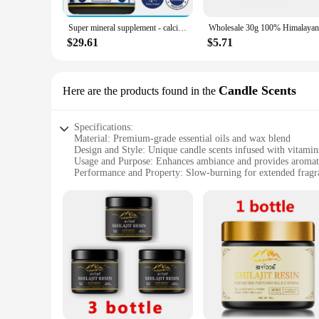
**Optimized for Ease of Use**
Super mineral supplement - calcium, magnesium, zinc, potassium, boron, selenium, chromium, and 72 trace minerals
Our product's design and style are focused on user-friendline
chain without any hassle. Whether you're a professional cyclis
$29.61
$5.71
**Versatility and Convenience**
Understanding the diverse requirements of our customers, we 
for personal use or a larger quantity for wholesale or vendor
Candle Scents
Here are the products found in the
for both personal and professional use.
Specifications:
Material: Premium-grade essential oils and wax blend
Design and Style: Unique candle scents infused with vitamin
Usage and Purpose: Enhances ambiance and provides aromat
Performance and Property: Slow-burning for extended fragra
Shape or Size or Weight or Quantity: Available in a variety of
Applicable People: Ideal for health-conscious individuals se
Features:
**Aromatic Wellness for Every Space**
Discover the harmonious blend of nature and luxury with our
provides a long-lasting, clean burn but also infuses your en
to synthetic fragrances, these candles are designed to cater t
**A Sensory Journey for the Mind and Body**
Our candles are more than just a source of light; they are a 
relaxation, reduce stress, and enhance mood. Each candle is ca