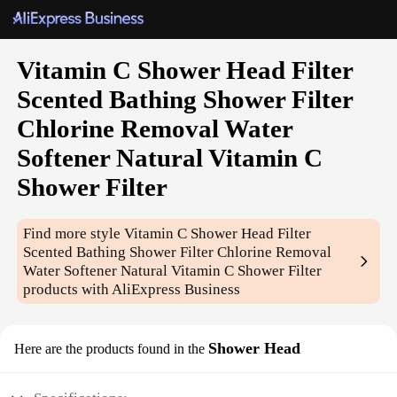
Vitamin C Shower Head Filter
Scented Bathing Shower Filter
Chlorine Removal Water
Softener Natural Vitamin C
Shower Filter
Find more style
Vitamin C Shower Head Filter
Scented Bathing Shower Filter Chlorine Removal
Water Softener Natural Vitamin C Shower Filter
products with AliExpress Business
Shower Head
Here are the products found in the