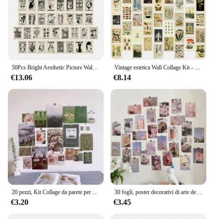
50Pcs Bright Aesthetic Picture Wall Collage Kit per decorazioni per la stanza Wall Art Prints Poster colorato del dormitorio per la decorazione della camera da letto
Vintage estetica Wall Collage Kit - 50 Mini Botanical Cottagecore Collage Art poster (4 x6inch) per foto alla moda Wall
€13.06
€8.14
20 pezzi, Kit Collage da parete per la casa Picures estetici, cartoline per la decorazione del soggiorno, Poster per la decorazione della casa nordica per ragazze adolescenti
30 fogli, poster decorativi di arte della parete creativa rosa, immagine del Kit di Collage estetico della parete, regalo alla moda delle ragazze della cartolina del fondo del dormitorio
€3.20
€3.45