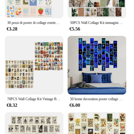
30 pezzi di poster di collage estetico alla moda per ragazze, set di cartoline piccole, kit di collage di arte da parete preppy estetica per donne, decorazione della stanza di casa
50PCS Wall Collage Kit immagini estetiche, 4x6 pollici, Room Decor per camera da letto estetica, Cute Indie Trendy Boujee Boho Green poster
€3.28
€5.56
70PCS Wall Collage Kit Vintage Botanical Illustration tarocchi immagini estetiche Wall Collage Kit Trendy Small Poster per dormitorio
50 home decoration poster collage card set blu/rosa/verde/arancione neon wall collage poster sfondo parete foto regalo per adulti
€8.32
€6.00