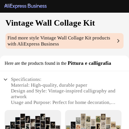
Vintage Wall Collage Kit
Find more style
Vintage Wall Collage Kit
products
with AliExpress Business
Pittura e calligrafia
Here are the products found in the
Specifications:
Material: High-quality, durable paper
Design and Style: Vintage-inspired calligraphy and
artwork
Usage and Purpose: Perfect for home decoration,
event backdrops, or as a creative gift
Shape and Size: Assorted shapes and sizes to fit
various wall spaces
Performance and Property: Easy to apply and