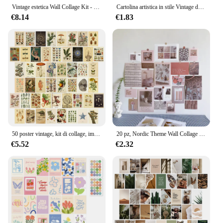
Vintage estetica Wall Collage Kit - 50 Mini Botanical Cottagecore Collage Art poster (4 x6inch), per foto alla moda Wall
Cartolina artistica in stile Vintage da 6 fogli, bellissimo Kit di Collage da parete per paesaggi carta decorativa estetica, immagini estetiche Ins
€8.14
€1.83
50 poster vintage, kit di collage, immagini estetiche, decorazioni per la camera Cottagecore per la camera da letto, decorazioni da parete per foto per dormitorio carino per adolescenti
20 pz, Nordic Theme Wall Collage Kit estetica Picures decorazione della stanza, Set di cartoline regalo, Nordic Wall Art Poster per ragazze adolescenti
€5.52
€2.32