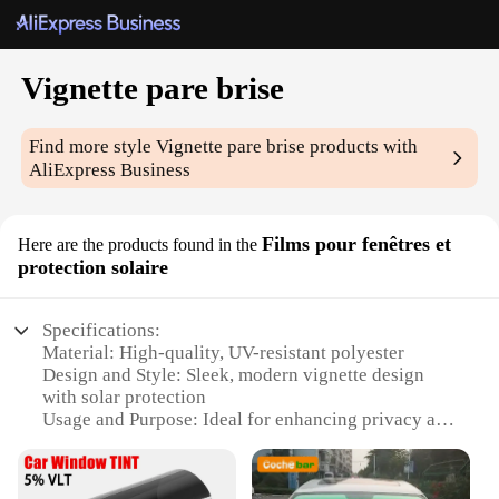
Vignette pare brise
Find more style
Vignette pare brise
products with
AliExpress Business
Films pour fenêtres et
Here are the products found in the
protection solaire
Specifications:
Material: High-quality, UV-resistant polyester
Design and Style: Sleek, modern vignette design
with solar protection
Usage and Purpose: Ideal for enhancing privacy and
reducing glare
Performance and Property: Energy-efficient,
reduces heat transfer