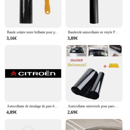
Bande solaire noire brillante pour pare-brise de voiture, pare-brise de camionnette, autocollant de pare-brise en PVC avec grattoir, 140x20cm
Banderole autocollante en vinyle PVC pour pare-brise, bandes de course, pare-soleil pour fenêtre de voiture, autocollants décoratifs, protection solaire, noir mat
3,16€
3,89€
Autocollants de moulage de pare-brise avant et arrière de voiture, style de voiture pour Cristaux en C1 C3 C4 Grand Picasso C4L C5 C6 C8 VTS Aircross, 1PC
Autocollants universels pour pare-soleil de voiture, 5% VL, bande de Tintttt Filmmmm, pare-brise en verre avant, anti-UV, 20cm x 150cm
4,89€
2,69€