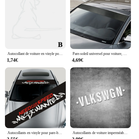
Autocollant de voiture en vinyle pour pare-brise de chien, autocollants d'essuie-glace de queue intéressants, peintures murales parfaites, S1435
Pare-soleil universel pour voiture, autocollant noir mat, 130x20cm, pour pare-brise, accessoires de voiture
1,74€
4,69€
Autocollants en vinyle pour pare-brise avant de voiture, style de moulage, pare-soleil, modification extérieure, 1 pièce
Autocollants de voiture imperméables pour lunette arrière, essuie-glace automatique, pare-chocs de coffre de pare-brise, décalcomanies en vinyle, décoration pour Volkswagen, VW