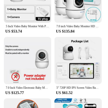
5 Inch Video Baby Monitor With Pan Tilt Camera 2.4G Mother Kids Surveillance PTZ Video Cams Temperture Display Home Security Cam
7.0 inch Video Baby Monitor HD Split Screen with 2 Cameras Pan Tilt 4X Zoom 2 Way Audio Night Vision no WiFi 4000mAh Battery
US $53.74
US $135.84
7.0 Inch Video Electronic Baby Monitor with Two Camera HD Split Screen 4X Zoom Electronic Babysitter Baby Accessories SM70 Kit
5" 720P HD IPS Screen Video Baby Monitor Pan Tilt 4X Zoom Camera Babysitter 2 Way Audio Night Vision 3500mAh Battery Lullaby VOX
US $125.77
US $61.52