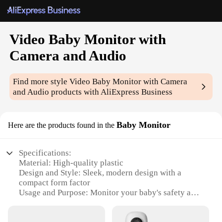
Video Baby Monitor with
Camera and Audio
Find more style
Video Baby Monitor with Camera
and Audio
products with AliExpress Business
Baby Monitor
Here are the products found in the
Specifications:
Material: High-quality plastic
Design and Style: Sleek, modern design with a
compact form factor
Usage and Purpose: Monitor your baby's safety and
comfort remotely
Performance and Property: Crystal-clear audio and