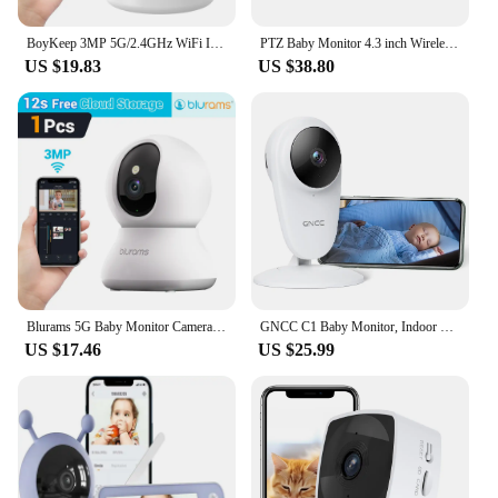
BoyKeep 3MP 5G/2.4GHz WiFi Indoor Home Security IP Smart Baby Monitor Camera Automatic Tracking 24/7 Video Surveillance Camera
PTZ Baby Monitor 4.3 inch Wireless Video Night Vision Temperature Monitoring 2 Way Audio Talk Baby Nanny Security Camera
US $19.83
US $38.80
Blurams 5G Baby Monitor Camera 2K HD Home Security Camera with Motion Detection and Two-Way Audio, Easy Setup, Clear Day & Night
GNCC C1 Baby Monitor, Indoor Camera for Baby/Pet/Security, Remote APP Monitoring, Infrared Night Vision, Two Way Audio
US $17.46
US $25.99