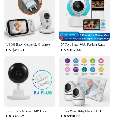
VB603 Baby Monitor 2.4G Wireless with 3.2 Inches LCD 2 Way Audio Talk Night Vision Surveillance Security Camera Babysitter
5" Tuya Smart WiFi Feeding Reminder Temperature Motion Sound Detection APP View Control Audio Video Baby Monitors Camera 1080P
US $49.30
US $107.44
DBIT Baby Monitor 3MP Tuya Smart Wifi Video Surveillance Cameras Newborn Baby Security Protection Two Way Audio Night Vision
7 Inch Video Baby Monitor HD Split Screen with 2 Cameras Pan Tilt 4X Zoom 2 Way Audio Night Vision 4000mAh Battery Babysitter
US $20.97
US $119.09