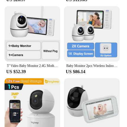
5'' Video Baby Monitor 2.4G Mother Kids Night Vision Zoom PTZ Video Surveillance Cameras With Temperature display Screen ABM501
Baby Monitor 2pcs Wireless Indoor PTZ IP Camera 5 Inch Display Screen Security Protection Video Surveillance Thermometer lullaby
US $52.39
US $86.14