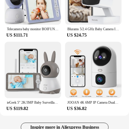
Telecamera baby monitor BOIFUN 2K 5” con app per telefono, rotazione a 360°, monitoraggio del movimento e tracciamento automatic
Blurams 5/2.4 GHz Baby Camera Indoor,2K Pet Dog Security Camera with Phone App w/AI Motion Detection,2-Way Talk, Night Vision
US $111.71
US $24.75
ieGeek 5" 2K/3MP Baby Surveillance Camera, 360° PTZ Baby Monitor with Camera and Dual Screen Preview, Motion Detection
JOOAN 4K 6MP IP Camera Dual Lens Dual Screen CCTV Security Camera 5G WiFi Home Baby Monitor Auto Tracking Video Surveillance Cam
US $119.82
US $36.82
Inspire more in Aliexpress Business