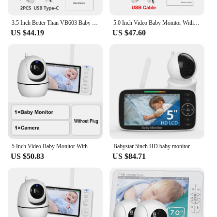
anyone seeking to ensure the safety and comfort of
their child.
3.5 Inch Better Than VB603 Baby Monitor With Camera LCD Electronic Babysitter Wireless 2 Way Audio Talk Video Baby Nanny Radio
5.0 Inch Video Baby Monitor With Pan Tilt Camera Wireless Two Way Audio Night Vision Security Babysitter VOX Wake Up USB Charge
US $44.19
US $47.60
5 Inch Video Baby Monitor With Camera PTZ Zoom Babyphone Cam Security Protection Surveillance Cameras Temperature Sensor Lullaby
Babystar 5inch HD baby monitor with 30-Hour Battery Pan-Tilt-Zoom Video Baby Monitor with Camera and Audio Night Vision,VOX
US $50.83
US $84.71