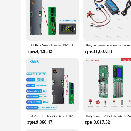
construction and advanced technology, the Victron Energy Ch
JIKONG Smart Inverter BMS 1A 2A 8S-16S 24V 48V Li-ion/LiFePo4/LTO Battery 100A~200A Home Energy BMS for Victron Deye Inverter
Водонепроникний портативний зарядний пристрій Vic
грн.4,428.32
грн.11,007.83
JKBMS 8S 16S 24V 48V 100A 150A 200A 8S-16S Сімейний накопичувач енергії Lifepo4/Li-ion/LTO Інвертор для Growatt Deye Victron Connection
Daly Sm
грн.9,360.47
грн.3,817.52