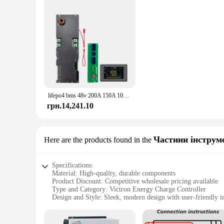
lifepo4 bms 48v 200A 150A 100A lifepo4 bms Active Balance Family Energy Storage Inverter for Growatt Deye Victron inverter
грн.14,241.10
Частини інструм
Here are the products found in the
Specifications:
Material: High-quality, durable components
Product Discount: Competitive wholesale pricing available
Type and Category: Victron Energy Charge Controller
Design and Style: Sleek, modern design with user-friendly i
Usage and Purpose: Optimizes battery charging for solar po
Performance and Property: Advanced charging algorithms f
Parts and Accessories: Comes with all necessary components f