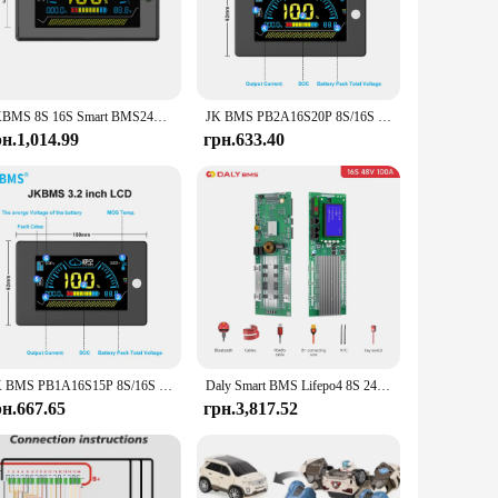
vices. The sleek, modern design of the controller is not only
neered to meet your energy needs. Its robust performance and
s energy storage requirements, ensuring that your energy
JKBMS 8S 16S Smart BMS24V 48V 100A 8S-16S Сімейний накопичувач енергії Lifepo4/Li-ion/LTO Інвертор для Growatt Deye Victron Connection
JK BMS PB2A16S20P 8S/16S 24V 48V LiFePo4 Li-Ion LTO Battery 200A Домашній накопичувач енергії Інвертор BMS Для Deye Victron Inverter ETC.
iding a complete solution for your energy storage needs.
рн.1,014.99
грн.633.40
choice. Not only does it come with a competitive wholesale
rgy management solutions. With its robust performance and
JK BMS PB1A16S15P 8S/16S 24V 48V LiFePo4 Li-Ion LTO Battery 150A Домашній накопичувач енергії Інвертор BMS Для Deye Victron Inverter ETC.
Daly Smart BMS Lifepo4 8S 24V 16S 48V 100A 200A for Home Energy Storage Deye Pylon Victron
рн.667.65
грн.3,817.52