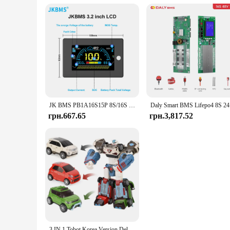
JK BMS PB1A16S15P 8S/16S 24V 48V LiFePo4 Li-Ion LTO Battery 150A Домашній накопичувач енергії Інвертор BMS Для Deye Victron Inverter ETC.
Daly Sm
грн.667.65
грн.3,817.52
3 IN 1 Tobot Korea Version Deltatron Transforming Robot Toys Korea Cartoon Brothers Anime Transformation Car Toys