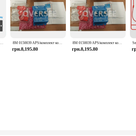
rt Inverter BMS 1A 2A 8S-16S 24V 48V Li-ion/LiFePo4/LTO Battery 100A~200A Home Energy BMS for Victron Deye Inverter
8M 0150039 APS/комплект комбайна для Mercury Marine/Quicksilver Victron Energy Combiner Kit 87-8M 0150039
8M 0150039 APS/комплект комбайна для Mercury Marine/Quicksilver Victron Energy Combiner Kit 87-8M 0150039
грн.8,195.80
грн.8,195.80
г