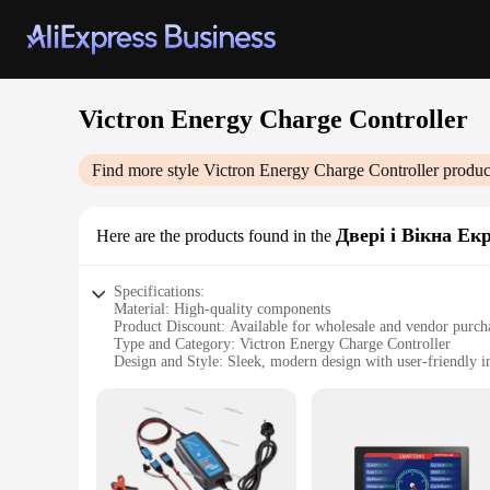
Victron Energy Charge Controller
Find more style
Victron Energy Charge Controller
produc
Двері і Вікна Ек
Here are the products found in the
Specifications:
Material: High-quality components
Product Discount: Available for wholesale and vendor purch
Type and Category: Victron Energy Charge Controller
Design and Style: Sleek, modern design with user-friendly i
Usage and Purpose: Optimizes solar panel charging for ener
Performance and Property: Advanced charge management wit
Parts and Accessories: Comes with all necessary components f
Features:
**Optimized Solar Energy Management**
The Victron Energy Charge Controller is a cutting-edge devi