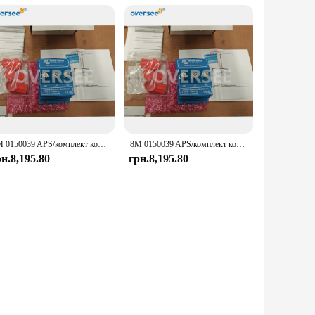
8M 0150039 APS/комплект комбайна для Mercury Marine/Quicksilver Victron Energy Combiner Kit 87-8M 0150039
8M 0150039 APS/комплект комбайна для Mercury Marine/Quicksilver Victron Energy Combiner Kit 87-8M 0150039
рн.8,195.80
грн.8,195.80