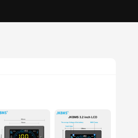
energy storage systems. With its advanced charge management