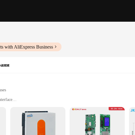
ts with AliExpress Business
рани
ases
nterface
gy storage systems
h multiple settings
or installation
ce designed to manage and optimize the charging process of solar panels for 