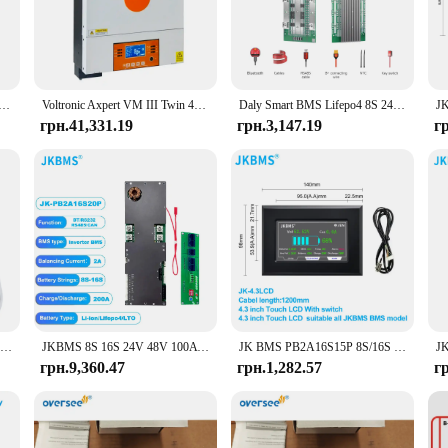
re functioning at peak efficiency, delivering clean and reliable power to your de
le for both professionals and DIY enthusiasts.
n, or a large commercial setup, the Victron Energy Charge Controller is engi
tions. With its multiple settings, this controller can be tailored to suit variou
2V 8S 24V BMS 16S 48V lifepo4 40A 60A 100A 150A 200A 250A 300A 400A 500A RS485 CAN для Victron Deye Pylon
Voltronic Axpert VM III Twin 48V 6KW 24V 4KW Hybrid MPPT Inverter Charger VM3 4KW Twin/48
Daly Smart BMS Lifepo4 8S 24V 16S 48V 100A 200A Для домашнього накопичувача енергії Для deye pylon victron
ontroller's parts and accessories are designed to work seamlessly together, prov
грн.41,331.19
грн.3,147.19
г
oduct to their customers, the Victron Energy Charge Controller is an excellent 
le, making it an attractive option for those looking to stock up on reliable ene
r supplier looking to offer a top-tier product to their customers.
Розумний цифровий монітор батареї BMV 712 Програмований Bluetooth монітор батареї з шунтом для Victron 6,5-70 В постійного струму Напруга батареї
JKBMS 8S 16S 24V 48V 100A 150A 200A 8S-16S Сімейний накопичувач енергії Lifepo4/Li-ion/LTO Інвертор для Growatt Deye Victron Connection
JK BMS PB2A16S15P 8S/16S 24V 48V LiFePo4 Li-Ion LTO Battery 150A Домашній накопичувач енергії Інвертор BMS Для Deye Victron Inverter ETC.
грн.9,360.47
грн.1,282.57
г