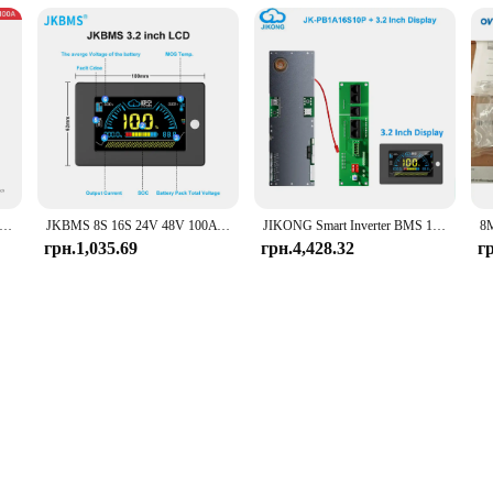
art BMS Lifepo4 8S 24V 16S 48V 100A 200A for Home Energy Storage Deye Pylon Victron
JKBMS 8S 16S 24V 48V 100A 150A 200A 8S-16S Сімейний накопичувач енергії Lifepo4/Li-ion/LTO Інвертор для Growatt Deye Victron Connection
JIKONG Smart Inverter BMS 1A 2A 8S-16S 24V 48V Li-ion/LiFePo4/LTO Battery 100A~200A Home Energy BMS for Victron Deye Inverter
грн.1,035.69
грн.4,428.32
г