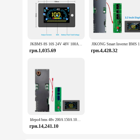
JKBMS 8S 16S 24V 48V 100A 150A 200A 8S-16S Сімейний накопичувач енергії Lifepo4/Li-ion/LTO Інвертор для Growatt Deye Victron Connection
JIKONG Sma
грн.1,035.69
грн.4,428.32
lifepo4 bms 48v 200A 150A 100A lifepo4 bms Active Balance Family Energy Storage Inverter for Growatt Deye Victron inverter
грн.14,241.10