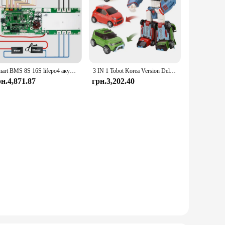
Smart BMS 8S 16S lifepo4 акумулятор 100A 150A 200A BMS Сумісний із Deye/Victron/Growatt inveRters CANBUS RS485 TDT BMS
3 IN 1 Tobot Korea Version Deltatron Transforming Robot Toys Korea Cartoon Brothers Anime Transformation Car Toys
рн.4,871.87
грн.3,202.40