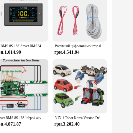
attery performance.
JKBMS 8S 16S Smart BMS24V 48V 100A 8S-16S Сімейний накопичувач енергії Lifepo4/Li-ion/LTO Інвертор для Growatt Deye Victron Connection
Розумний цифровий монітор батареї BMV 712 Програмований Bluetooth монітор батареї з шунтом для Victron 6,5-70 В постійного струму Напруга батареї
рн.1,014.99
грн.4,541.94
Smart BMS 8S 16S lifepo4 акумулятор 100A 150A 200A BMS Сумісний із Deye/Victron/Growatt inveRters CANBUS RS485 TDT BMS
3 IN 1 Tobot Korea Version Deltatron Transforming Robot Toys Korea Cartoon Brothers Anime Transformation Car Toys
рн.4,871.87
грн.3,202.40