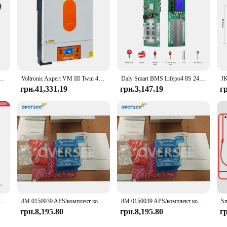
arge Controller is a dependable choice for anyone looking to optimize their b
tron, літій-іонний акумулятор 12 В, свинцево-кислотний акумулятор, автомобіль, мотоцикл, захист IP65
Voltronic Axpert VM III Twin 48V 6KW 24V 4KW Hybrid MPPT Inverter Charger VM3 4KW Twin/48
Daly Smart BMS Lifepo4 8S 24V 16S 48V 100A 200A Для домашнього накопичувача енергії Для deye pylon victron
грн.41,331.19
грн.3,147.19
г
art BMS Lifepo4 8S 24V 16S 48V 100A 200A for Home Energy Storage Deye Pylon Victron
8M 0150039 APS/комплект комбайна для Mercury Marine/Quicksilver Victron Energy Combiner Kit 87-8M 0150039
8M 0150039 APS/комплект комбайна для Mercury Marine/Quicksilver Victron Energy Combiner Kit 87-8M 0150039
грн.8,195.80
грн.8,195.80
г