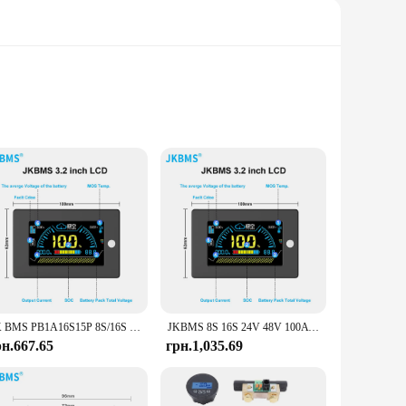
s. Designed with a robust BMS (Battery Management System),
 system or a larger off-grid setup, the Victron Energy Charge
various battery types, making it a suitable choice for both
JK BMS PB1A16S15P 8S/16S 24V 48V LiFePo4 Li-Ion LTO Battery 150A Домашній накопичувач енергії Інвертор BMS Для Deye Victron Inverter ETC.
JKBMS 8S 16S 24V 48V 100A 150A 200A 8S-16S Сімейний накопичувач енергії Lifepo4/Li-ion/LTO Інвертор для Growatt Deye Victron Connection
gement to suit your specific needs. Its compact design
рн.667.65
грн.1,035.69
igned to operate in a wide range of temperatures, ensuring
management system up and running quickly. With its robust