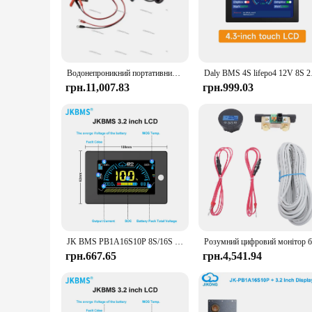
capabilities, this controller ensures that your solar panels a
visually appealing but also user-friendly, making it accessib
**Versatile and Reliable Performance**
Whether you're looking to power a small home, a remote cabi
property make it a reliable choice for a wide range of applica
Водонепроникний портативний зарядний пристрій Victron, літій-іонний акумулятор 12 В, свинцево-кислотний акумулятор, автомобіль, мотоцикл, захист IP65
Daly BMS 4S lifepo4 1
system operates smoothly and efficiently. Additionally, the c
грн.11,007.83
грн.999.03
**Support and Convenience for Vendors and Suppliers**
For vendors and suppliers looking to offer a high-quality pr
discount, but it also provides the convenience of sets for sa
property, this controller is a reliable choice for any vendor o
JK BMS PB1A16S10P 8S/16S 24V 48V LiFePo4 Li-Ion LTO Battery 100A Домашній накопичувач енергії Інвертор BMS Для Deye Victron Inverter ETC.
грн.667.65
грн.4,541.94