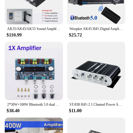
AK35/AK45/AK55 Sound Amplifiers Bluetooth Digital Amplifier for Home Car Karaoke 2 Channel HiFi Stereo AMP FM USB Remote Control
Woopker AK45 HiFi Digital Amplifier Max Power 90Wx2 Channel 2.0 Bluetooth Surround Sound AMP Speaker for Home Car
$110.99
$25.72
2*50W+100W Bluetooth 5.0 dual TPA3116D2 Power Subwoofer Amplifier Board 2.1 Channel TPA3116 Audio Stereo equalizer AUX Amp
ST-838 HiFi 2.1 Channel Power Amplifier Stereo Bass Sound Amp RMS 20Wx2+40W Class D Mini Media Player MP3 Car Black Home Amplify
$38.40
$11.00