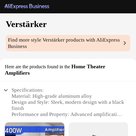
Verstärker
Find more style
Verstärker
products with AliExpress
Business
Home Theater
Here are the products found in the
Amplifiers
Specifications:
Material: High-grade aluminum alloy
Design and Style: Sleek, modern design with a black
finish
Performance and Property: Advanced amplification
technology for clear, powerful sound
Usage and Purpose: Ideal for home theater setups,
enhancing audio quality