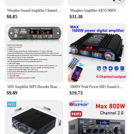
Woopker Sound Amplifier Channel 2.0 HIFI Bluetooth Amp Home Digital Audio 12V3A AK380 AK370 AK280 AK270 AK170 for Car Bass Trebl
Woopker Amplifier AK55 900W Max 2.0 Channel Rated 70W+70W Bluetooth Audio Hifi AMP Karaoke Music Player Support 110V 220V 12V
$8.85
$31.38
50W Amplifier MP3 Decoder Board DC 12V 18V Bluetooth 5.0 MP3 Player Car FM Radio Module Music Audio Recording Call for Speaker
1600W Peak Power HiFi Sound Amplifier Digital 4 Channel Audio Amplifier Bluetooth Karaoke Player FM Radio Support Remote Control
$9.89
$19.73