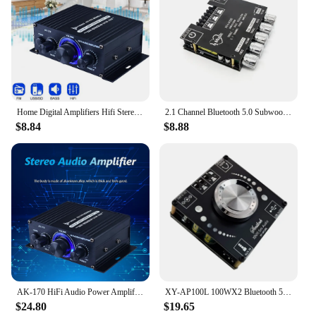
Home Digital Amplifiers Hifi Stereo Audio Power Amplifier 200W+200W Dual Channel Power Amp 125x75x40mm 1-2pcs
2.1 Channel Bluetooth 5.0 Subwoofer 200W Amplifier Board 50WX2+100W Power Audio Stereo Amplifier Board Bass AMP AUX
$8.84
$8.88
AK-170 HiFi Audio Power Amplifier 2x200W Dual Channel Power Amp with RCA Input
XY-AP100L 100WX2 Bluetooth 5.0 Stereo Amplifier Board AUX USB Sound Card Digital Power Amp Amplificador DC 12V 24V
$24.80
$19.65