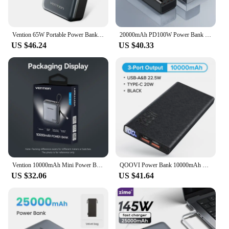
Vention 65W Portable Power Bank 20000mAh PD Fast Charging with Built-in USB Type-C Cable for Laptops iPhone 16 15 14 13 Pro Max
20000mAh PD100W Power Bank Super Fast Charging External Spare Battery Large Capacity Portable Powerbank for IPhone Xiaomi Laptop
US $46.24
US $40.33
Vention 10000mAh Mini Power Bank 35W Fast Charging Portable Charger Powerful Powerbanks Built-in Cable for iPhone 16 Max Huawei
QOOVI Power Bank 10000mAh PD 20W Fast Charging Powerbank External Battery Charger For iPhone 13 Pro Xiaomi Huawei P40 PoverBank
US $32.06
US $41.64