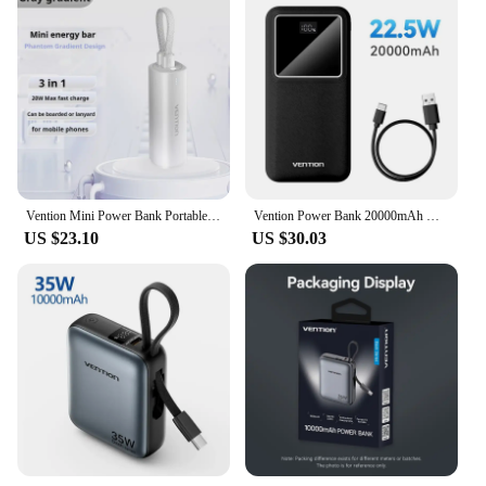
Vention Mini Power Bank Portable Powerbank Fast Charging External Battery 5000mAh 20W PD Charger Spare Battery for iPhone Huawei
Vention Power Bank 20000mAh USB C 22.5W PD Fast Charging for iPhone Xiaomi Samsung Portable Powerbank External Auxiliary Battery
US $23.10
US $30.03