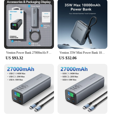
emergency. The matte finish not only looks stylish
but also provides a comfortable grip, making it
user-friendly for everyday use. Its extensive
capacity allows you to charge multiple devices
simultaneously, from smartphones to tablets,
without the need for frequent recharging. This
power bank is a perfect choice for anyone who
values convenience and efficiency in their charging
solutions.
Vention Power Bank 27000mAh Powerbank 140W Super Fast Charging Portable Charger Spare External Battery for Laptop Xiaomi Macbook
Vention 35W Mini Power Bank 10000mAh Fast Charging Portable Charger Powerbanks Built-in USB-C Cable for iPhone 16 Pro Max Huawei
**Reliable and Safe Charging**
US $93.32
US $32.06
The Vention powerbank is not just about capacity;
it's about reliability and safety. The intelligent
circuitry ensures that your devices are charged
safely and efficiently, preventing overcharging and
short circuits. Its design is tailored to meet the
needs of various users, from professionals to
students, making it an ideal choice for wholesale
vendors and suppliers looking to offer a high-
quality product to their customers. The Vention
powerbank is more than just a power source; it's a
symbol of reliability and convenience in an