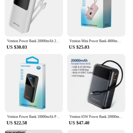
Vention Power Bank 20000mAh 22.5W PD Fast Charger Portable Powerbank External Auxiliary Battery for Samsung Xiaomi iPhone 15 14
Vention Mini Power Bank 4800mAh 22.5W Type C PD Fast Charger External Spare Battery Portable PowerBank for iPhone Samsung Xiaomi
US $30.03
US $25.03
Vention Power Bank 10000mAh Portable Powerbank Fast Charging PD 22.5W External Battery Spare for Iphone 16 Samsung Xiaomi Laptop
Vention 65W Power Bank 20000mAh Fast Charging Powerbank External Battery Built-in Retractable Type-C Cable for Laptops iPhone 16
US $22.58
US $47.40