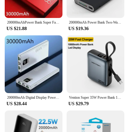
200000mAhPower Bank Super Fast Chargr PowerBank Portable Charger Digital Display External Battery Pack for iPhone Xiaomi Samsung
200000mAh Power Bank Two-Way Wireless Fast Charging Powerbank Portable Charger Type-C External Battery For IPhone 14 13 Samsung
US $21.88
US $19.36
200000mAh Digital Display PowerBank 66W Super Fast Charging For iPhone Huawei Xiaomi Samsung Portable EXternal Battery Charger
Vention Super 35W Power Bank 10000mAh Fast Charger Portable Mini Powerbank with Type C Cable for iPhone Samsung External Batter
US $28.44
US $29.79