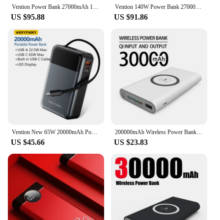
increasingly connected world.
Vention Power Bank 27000mAh 140W PD 3.1 Fast Charger for Laptop 3-Port Digital Display External Spare Battery for MacBook Pro
Vention 140W Power Bank 27000mAh Portable Power Bank PD Fast Charging for Laptop Notebook Xiaomi 13 Fast Charge External Battery
US $95.88
US $91.86
Vention New 65W 20000mAh Power Bank USB A C Fast Charger with Type C Cable Digital Display Power Bank for iPhone MacBook Laptop
200000mAh Wireless Power Bank Two-way Fast Charging Powerbank Portable Charger type-c External Battery for iPhone
US $45.66
US $23.83