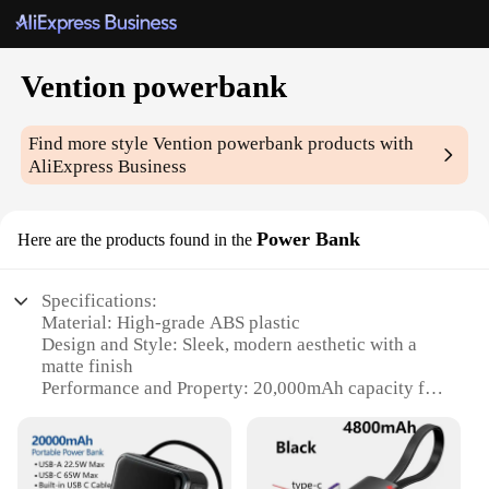
Vention powerbank
Find more style
Vention powerbank
products with
AliExpress Business
Power Bank
Here are the products found in the
Specifications:
Material: High-grade ABS plastic
Design and Style: Sleek, modern aesthetic with a
matte finish
Performance and Property: 20,000mAh capacity for
extended charging
Usage and Purpose: Ideal for charging multiple
devices on-the-go
Typical Adaptive Scenario: Perfect for travel,