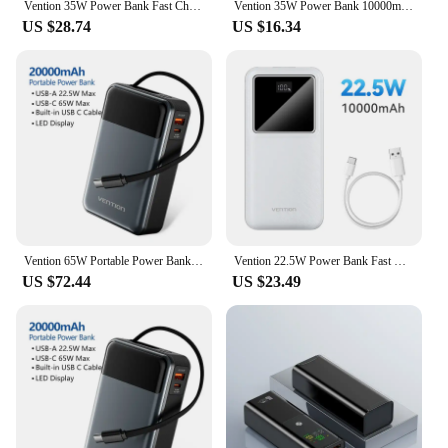
Vention 35W Power Bank Fast Charge 10000mAh Portable PowerBank for iPhone 16 15 Pro Max Xiaomi PD 20W External Battery Charger
Vention 35W Power Bank 10000mAh Mini Portable Powerbanks Fast Charging External Charger Built-in Cable for iPhone 16 Pro Huawei
US $28.74
US $16.34
Vention 65W Portable Power Bank 20000mAh PD Fast Charging with Built-in USB Type-C Cable for Laptops iPhone 16 15 14 13 Pro Max
Vention 22.5W Power Bank Fast Charge 20000mAh Portable PowerBank for iPhone 15 Pro Max Xiaomi 10000mAh Portable Battery Charger
US $72.44
US $23.49