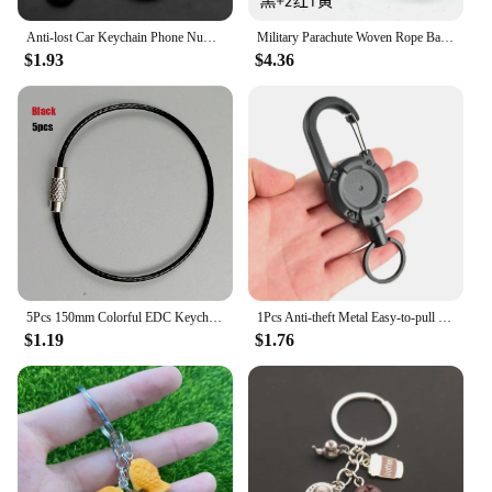
Anti-lost Car Keychain Phone Number Card Keyring Leather Bradied Rope Auto Vehicle Key Chain Holder Accessories Gift for Husband
Military Parachute Woven Rope Ball Keychain Lanyard Key Ring Monkey Fist Key Chains Outdoors Survival Tool Jewelry
$1.93
$4.36
5Pcs 150mm Colorful EDC Keychain Stainless Steel Carabiner Key Holder Outdoor Wire Keyrings Cable Rope Screw Locking Key Chain
1Pcs Anti-theft Metal Easy-to-pull Buckle Rope Elastic Keychain Sporty Retractable Key Ring Anti Lost Yoyo Ski Pass ID Card Gift
$1.19
$1.76