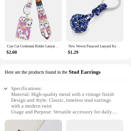
Cute Cat Credential Holder Lanyards for Keys Neck Strap ID Card Gym Phone Straps USB Badge Holder DIY Hang Rope Lariat Lanyard
New Woven Paracord Lanyard Keychain Outdoor Survival Tactical Military Parachute Rope Cord Ball Pendant Keyring key chain
$2.00
$1.29
Stud Earrings
Here are the products found in the
Specifications:
Material: High-quality metal with a vintage finish
Design and Style: Classic, timeless stud earrings
with a modern twist
Usage and Purpose: Versatile accessory for daily
wear or special occasions
Shape or Size or Weight or Quantity: Elegant,
medium-sized studs for a subtle statement