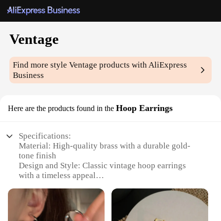
Ventage
Find more style
Ventage
products with AliExpress
Business
Hoop Earrings
Here are the products found in the
Specifications:
Material: High-quality brass with a durable gold-
tone finish
Design and Style: Classic vintage hoop earrings
with a timeless appeal
Usage and Purpose: Versatile accessory suitable for
various occasions, from casual outings to formal
events
Shape or Size or Weight or Quantity: Available in