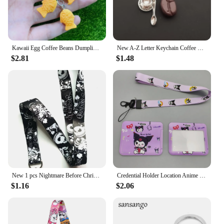
Kawaii Egg Coffee Beans Dumpling Taiyaki Keychains For Friend Lovers Cute Creative Food Pendant Bag Box Car Key Ring Accessories
New A-Z Letter Keychain Coffee Bean Keychain Metal Keychain Coffee Cup Tea Pot Pendant Afternoon Tea Casual Keychain Pendant
$2.81
$1.48
New 1 pcs Nightmare Before Christmas Lanyards Keys Neck Strap For Card Badge Key Chain Lanyard Key Holder DIY Hang Rope Keyrings
Credential Holder Location Anime Lotso Kuromi Keychain Lanyards For Key Women Work Id Card Cover Rope Lariat Office Badge Holder
$1.16
$2.06