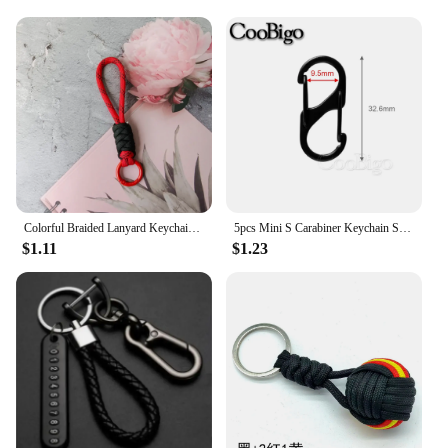
Colorful Braided Lanyard Keychain Unisex Anti-Lost Wrist Strap Paracord With Key Ring For Phone Camera U Disk Bottle Accessories
5pcs Mini S Carabiner Keychain Snap Hook Spring Clip Paracord Lanyard Hanging Anti-Theft Key Chain keyring Accessories 32~60mm
$1.11
$1.23