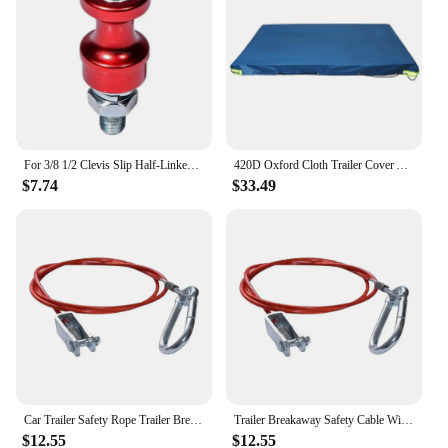
For 3/8 1/2 Clevis Slip Half-Linked Winch Hook 10" Bolt Mount Hawse Fairlead Winch Rope Hook Stand Steel Accessories
420D Oxford Cloth Trailer Cover Auto Roof Tent Heavy Duty Dustproof Waterproof Protector Cover Travel Camping Canopy
$7.74
$33.49
Car Trailer Safety Rope Trailer Breakaway Safety Cable With Clevis End For Caravans Horseboxes Trailer Tents Car Tool
Trailer Breakaway Safety Cable With Clevis End For Caravans Horseboxes Trailer Tents Car Trailer Safety Rope Car Tool
$12.55
$12.55