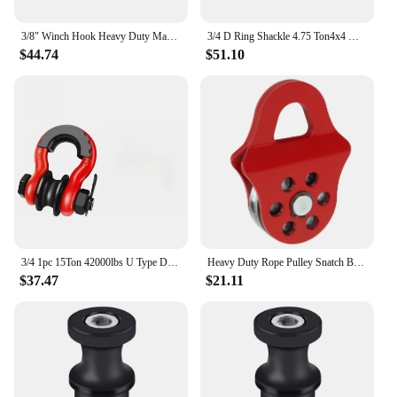
3/8" Winch Hook Heavy Duty Max 20 Ton Forged Steel With Rubber Protector Winch Tow Clevis Slipfor Synthetic Rope Winch Cable ATV
3/4 D Ring Shackle 4.75 Ton4x4 Off-Road Winch Hook Rope for Car Jeep Compass Tow Hooks For Fixing The Winch Hook
$44.74
$51.10
3/4 1pc 15Ton 42000lbs U Type D-ring Shackle OffRoad 4x4 Heavy DutyWith Pulley Block U-Hook Loop Hook Trailer Rope Automobile
Heavy Duty Rope Pulley Snatch Block Towing Pulley 4T Load Bearing Capacity Heavy Duty Winch Pulley Red for Truck Tractor ATV UTV
$37.47
$21.11