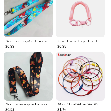
New 1 pcs Disney ARIEL princess Lanyards Keys Neck Strap For Card Badge Key Chain Lanyard Key Holder DIY Hang Rope Keyrings
Colorful Lobster Clasp ID Card Holder Lanyard Keyring Anti-lost Spring Rope Retractable Keychain Mobile Phone Chain
$0.99
$0.98
New 1 pcs mickey pumpkin Lanyards Keys Neck Strap For Card Badge Key Chain Lanyard Key Holder DIY Hang Rope Keyrings
10pcs Colorful Stainless Steel Wire Keychain Cable Loop Screw Lock Rope Key Holder Keyring Key Chain Rings Outdoor Tools
$0.92
$1.76