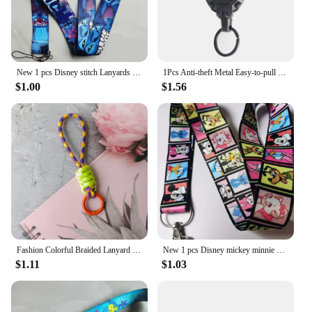
New 1 pcs Disney stitch Lanyards Keys Neck Strap For Card Badge Key Chain Lanyard Key Holder DIY Hang Rope Keyrings
1Pcs Anti-theft Metal Easy-to-pull Buckle Rope Elastic Keychain Sporty Retractable Key Ring Anti Lost Yoyo Ski Pass ID Card
$1.00
$1.56
Fashion Colorful Braided Lanyard Keychain Anti-Lost Knot Nylon Rope Keyring for Women Men Car Backpack Pendant Accessories Gift
New 1 pcs Disney mickey minnie Lanyards Keys Neck Strap For Card Badge Key Chain Lanyard Key Holder DIY Hang Rope Keyrings
$1.11
$1.03