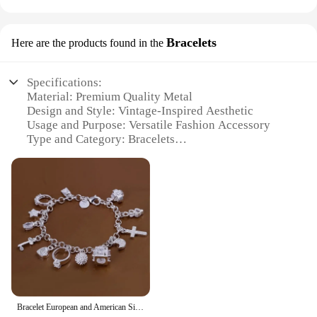
Bracelets
Here are the products found in the
Specifications:
Material: Premium Quality Metal
Design and Style: Vintage-Inspired Aesthetic
Usage and Purpose: Versatile Fashion Accessory
Type and Category: Bracelets
Performance and Property: Durable and Long-
Lasting
Parts and Accessories: Includes Multiple Bracelets
in a Set
Features:
**Timeless Elegance Meets Modern Fashion**
The Ventage Bracelets are a testament to the
enduring allure of vintage style, reimagined for the
modern fashion-forward individual. Each set is
meticulously crafted from premium quality metal,
Bracelet European and American Silver Fashion Thirteen Pendant Bracelet Women's Multi-Element Jewelry Simple Style Bracelet Whol
ensuring durability and longevity. The vintage