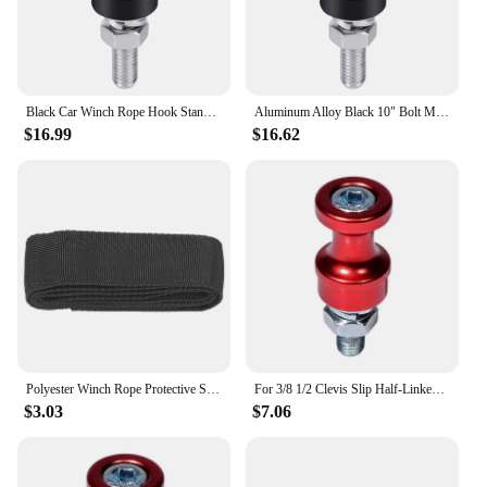
Black Car Winch Rope Hook Stand Steel For 3/8 1/2 Clevis Slip Aluminum Alloy 10" Bolt Mount Half-Linked Winch Hook
Aluminum Alloy Black 10" Bolt Mount Half-Linked Winch Hook For 3/8 1/2 Clevis Slip Car Winch Rope Hook Stand Steel
$16.99
$16.62
Polyester Winch Rope Protective Sleeve Black Universal for 5cm/1.97in Width Cable Line Winch Rope Protector Winch Strap Sheath
For 3/8 1/2 Clevis Slip Half-Linked Winch Hook 10" Bolt Mount Hawse Fairlead Winch Rope Hook Stand Steel Accessories
$3.03
$7.06