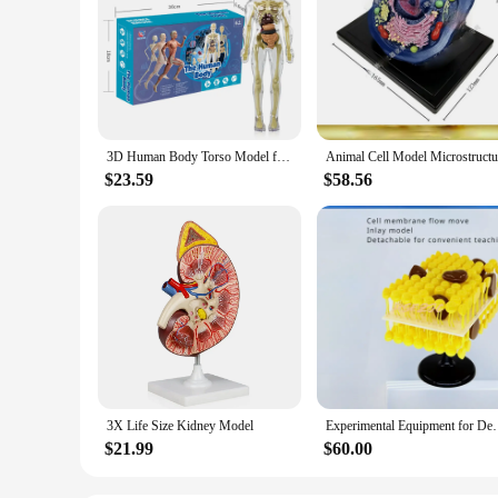
3D Human Body Torso Model for Kid, Anatomy, Skeleton, Removable, Simulation, Organ and Skeleton, Detachable Bone Body Models
$23.59
$58.56
3X Life Size Kidney Model
Experimental Equipment for Demonstrating Biology Teac
$21.99
$60.00