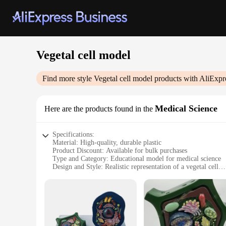
Vegetal cell model
Find more style
Vegetal cell model
products with AliExpr
Medical Science
Here are the products found in the
Specifications:
Material: High-quality, durable plastic
Product Discount: Available for bulk purchases
Type and Category: Educational model for medical science
Design and Style: Realistic representation of a vegetal cell
Usage and Purpose: Ideal for educational demonstrations an
Typical Adaptive Scenario: Classrooms, laboratories, and edu
Shape or Size or Weight or Quantity: Compact and lightweight
Performance and Property: Sturdy and easy to handle, desig
Features:
|Wholesale|Vendors|