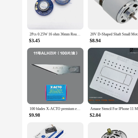
practical guide for understanding the structure and function o
choice.
2Pcs 0.25W 16 ohm 36mm Round Green or Blue Plastic Doorbell Toy Horn Magnet Electronic Speaker Loudspeaker
20V D-Shaped Shaft
$3.45
$8.94
100 blades X-ACTO premium engraving black blade 11/16 professional precision engraving blade Used for: mobile phone repair, PCB repair, engraving, paper carving, model, wood carving, rubber stamp art carving knife
$9.98
$2.04