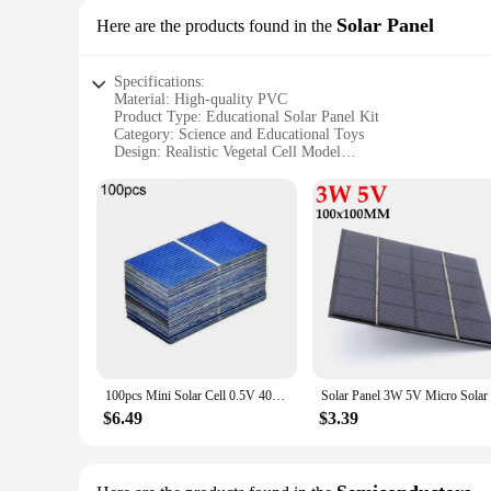
Solar Panel
Here are the products found in the
Specifications:
Material: High-quality PVC
Product Type: Educational Solar Panel Kit
Category: Science and Educational Toys
Design: Realistic Vegetal Cell Model
Usage: Teaching Aid for Students and Educators
Performance: Efficient Solar Energy Conversion
Parts: Comprehensive Set with Accessories
Features:
|Wholesale|Vendors|
**Engaging Learning Experience**
The Vegetal Cell Model Solar Panel is an innovative educatio
provides a realistic representation of a plant cell, allowing 
conversion of solar energy into electricity.
100pcs Mini Solar Cell 0.5V 400mA Polycrystalline Silicon Solar Panels 52x26mm Temperature Resistant For DIY Solar-powered Model
**Versatile Educational Tool**
$6.49
$3.39
This solar panel kit is an essential addition to any science c
comprehensive set includes all the necessary parts and accesso
experiences that go beyond traditional textbook lessons.