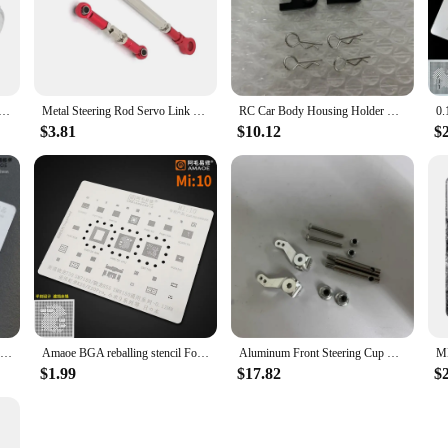
f plant cells. Whether you're a teacher, a student, or a vendor looking to provide
 Small Motor Lithium Electric Lawn Motor 20V RS775 Motor 80x44.5mm As Picture For Car Washer
Metal Steering Rod Servo Link Rod for HB Toys ZP1001 ZP1002 ZP1003 ZP1004 1/10 RC Crawler Car Upgrade Parts,Red Promotion
RC Car Body Housing Holder Midnight Pumpkin Upgrade Kit For Tamiya CW-01 RC Car Body Post Aluminum Housing Accessories Replace
$3.81
$10.12
$
Amaoe Stencil For IPhone 11 Middle Layer Board BGA Stencil Reballing Solder Ball Tin Plant Net Steel Mesh
Amaoe BGA reballing stencil For REDMI K20 K20Pro XIAOMI 9 Qualcomm Snapdragon 730 sm7150 855 SM8150 CPU Chip BGA Tin Plant Net
Aluminum Front Steering Cup Knuckle For Tamiya CW-01 Lunch Box Midnight Pumpkin Chassis RC Car Upgrade Parts Front Knuckle Arms
$1.99
$17.82
$