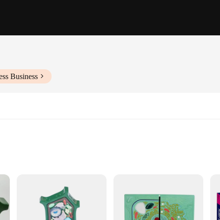
ess Business
d hands-on learning
cational institutions
, suitable for various display settings
ned for long-term use