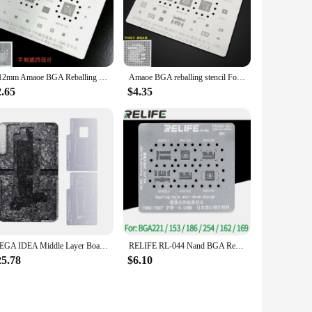
 quality educational resources, this set is an excellent
0.12mm Amaoe BGA Reballing Stencil for SM8150 CPU LGV50 SAMSUNG S10 XIAOMI 9 CPU Plant
Amaoe BGA reballing stencil For REDMI K20 K20Pro XIAOMI 9 Qualcomm Snapdragon 730 sm7150 855 SM8150 CPU Chip BGA Tin Plant Net
2.65
$4.35
MEGA IDEA Middle Layer Board Plant Tin Platform BGA Reballing Stencil Kit for iPhone 11 12 13 14 15 PRO X XR XS MAX Repair Tools
RELIFE RL-044 Nand BGA Reballing Stencil Net For IPhone Huawei Samsung Hard Disk BGA 221 153 186 254 162 169 Plant Net
25.78
$6.10