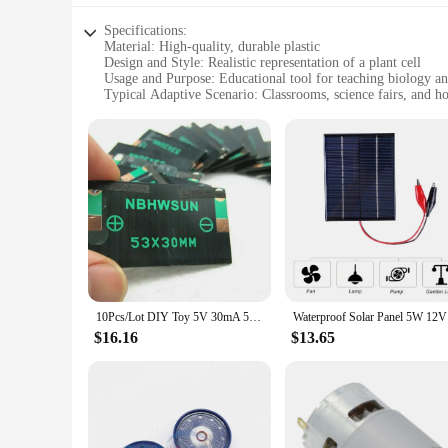
of scientific knowledge and understanding in the community
Specifications:
Material: High-quality, durable plastic
Design and Style: Realistic representation of a plant cell
Usage and Purpose: Educational tool for teaching biology and
Typical Adaptive Scenario: Classrooms, science fairs, and 
Shape or Size or Weight or Quantity: Set includes multiple
Performance and Property: Easy to assemble and disassemble
Features:
|Wholesale|Vendors|
**Enhanced Learning Experience**
The Vegetal Cell Model Tool Parts are a must-have for educat
cell structure to life. The model's realistic design mirrors th
components that can be assembled and disassembled, allowing
**Versatile Educational Tool**
10Pcs/Lot DIY Toy 5V 30mA 53X30mm Micro Mini Small Power Solar Cells Panel Wholesale DIY Sun Panel
Waterproof
Whether used in a classroom setting or as a supplement for ho
$16.16
$13.65
ease of use make it an ideal addition to science fairs, where
withstand the rigors of frequent use without compromising on
**Tailored for Educators and Students**
The Vegetal Cell Model Tool Parts are not just a tool; they a
to construct a complete plant cell model. The parts are easy t