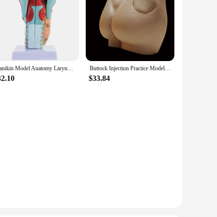
Manikin Model Anatomy Larynx Throat Human Torso Anatomical 3D Science Models Airway Nasal Mouth Study Teaching Supplies
Buttock Injection Practice Model Human Hip Muscle Intramuscular Injection Silicone Simulator Medical Teaching Resources New
32.10
$33.84