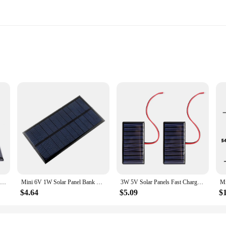
nal tool designed to spark curiosity and understanding in students and educator
for hands-on learning experiences. The kit's design is not only visually appealing
Solar Panel 3W 5V Micro Solar Board Portable Fast Charger Polysilicon DIY Solar Cells System Mini Outdoor Battery Charger
Mini 6V 1W Solar Panel Bank Solar Power Board Portable Solar System Module DIY Power for Cell Phone Light Battery Toy Chargers
3W 5V Solar Panels Fast Charger DIY Polysilicon Solar Cells System Mini Outdoor Solar Charger for Light Moblie Phone Battery
$4.64
$5.09
$
lassroom or homeschool setting. It can be used to teach a variety of subjects, in
ries, making it a complete teaching aid. It is an excellent resource for teachers