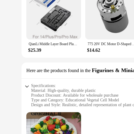
QianLi Middle Layer Board Plant Tin Platform BGA Reballing Stencil Kit for iPhone 11 12 13 14 PRO Mini X XR XS MAX Repair Tools
775 20V DC Motor D-Shaped Shaft Small Motor For Car Was
$25.39
$14.62
Figurines & Mini
Here are the products found in the
Specifications:
Material: High-quality, durable plastic
Product Discount: Available for wholesale purchase
Type and Category: Educational Vegetal Cell Model
Design and Style: Realistic, detailed representation of plant c
Usage and Purpose: Ideal for educational settings, classroo
Performance and Property: Non-toxic, safe for handling by s
Parts and Accessories: Comes as a complete set, ready for i
Features:
|Vendors|