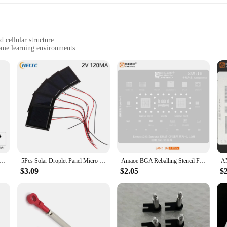
.
 cellular structure
home learning environments
 components for a comprehensive educational experience
 for repeated use
ors and students alike. This educational tool is designed to provide a hands-on
e intricate details of a plant cell, making it an excellent resource for teaching b
 for repeated use and reinforcement of learning concepts.
 Solar Panel 5W 12V Small Cell Module Polysilicon Board Outdoor DIY Solar Charger 1136x110MM for 9-12V Battery Chargin
5Pcs Solar Droplet Panel Micro Solar Board Photovoltaic 2V 120MA Solar Cells with Wires Solars Epoxy Plate DIY Projects Toys
Amaoe BGA Reballing Stencil For Samsung E8825 A520 A310 A9 J5 J4 J3 S8+ S8 NOTE8 NOTE10 S7 S6 S6+ S10 S10+ S21 Tin Plant Net
me learning, the Vegetal Cell Model Tool Parts are versatile enough to cater to
$3.09
$2.05
$
 students can showcase their understanding of plant cell structure. The set's com
 their educational value.
re a comprehensive educational package. Designed to meet the needs of both educ
o assemble, making it accessible for students of all ages. The model's design and