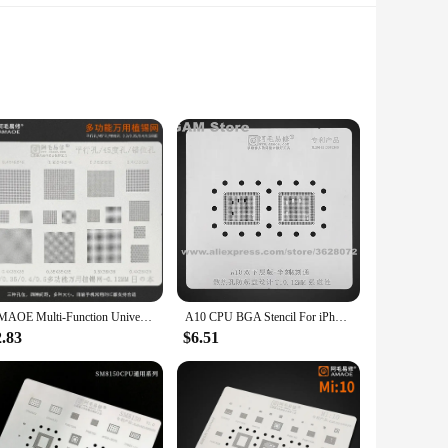
 learning experience that brings the complex world of plant
iology and cellular structure. The set includes various
AMAOE Multi-Function Universal BGA Reballing Stencil Misaligned 0.3 0.35 0.4 0.5 0.6 0.7 0.8 Parallel 45 Degree Hole Plant Net
A10 CPU BGA Stencil For iPhone 7 7Plus Double Bottom Layer IC Solder Ball Reballing Pins Tin Plant Net Amaoe Square Hole Rework
 a wide range of educational scenarios. Its portability and
2.83
$6.51
ponents are lightweight and durable, ensuring that they can
ators and students, the set includes all the necessary parts
 style are not only visually appealing but also serve as a