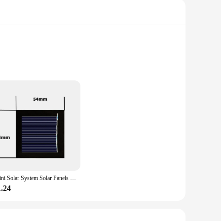
s alike. Constructed from durable high-quality PVC, this kit
 but also serves as a functional solar panel, demonstrating the
Mini Solar System Solar Panels Decor 2V 0.2W Household Outdoor Solar Power for 1.2V Ni MH Battery Cell Phone Charger
1.24
cluding biology, physics, and environmental science. The kit's
 looking to engage students in interactive learning