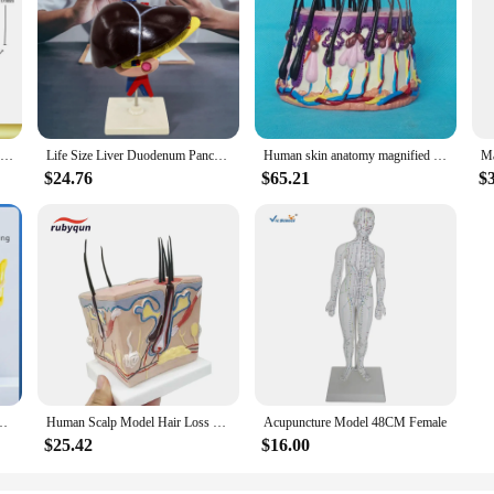
Animal Cell Model Microstructure Anatomical Model Middle School Biology Teaching Biological Cell Equipment
Life Size Liver Duodenum Pancreas Model with Base Detachable Science Education Equipment Teaching Aid Human Body Anatomy Model
Human skin anatomy magnified model hair follicle skin structure medical teaching hair transplant explanation display
$24.76
$65.21
$
hing in Middle and High Schools - Cell Membrane Flow Inlay Model Components
Human Scalp Model Hair Loss Hair Transplant Hair Follicle Inflammation Capillary Nerve Teaching Learning Study Model Tools Set
Acupuncture Model 48CM Female
$25.42
$16.00