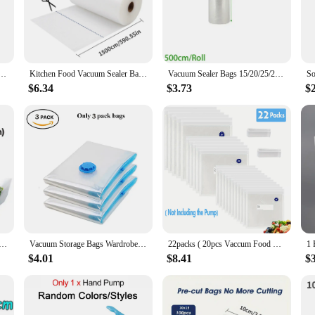
 protect delicate food items during transportation, these vacuum seal bags are v
rs, and home cooks alike. With sizes available to accommodate a range of food 
.
Vide Storage Packaging bag for Vacuum Sealer Meat Fruits Vegetables 500cm/Rolls
Kitchen Food Vacuum Sealer Bag Sous Vide Storage Bags For Vacuum Packaging 12/15/20/25/28cm*1500cm/Rolls
Vacuum Sealer Bags 15/20/25/28/30cm*500cm for Food Saver Sealing Machine Plastic Storage Vacuum Bag Kitchen Packer
$6.34
$3.73
$
d waste and save money on your grocery bill. These bags are not only economical
an eco-friendly alternative to single-use plastic bags, making them a responsible
ntity and cost-effectiveness.
 Fresh-keeping Plastic Bags of Vacuum Food Saver Bag 3 Sizes Food Storage Bags with Handle Keep Fresh ZXH
Vacuum Storage Bags Wardrobe Organizer Vacuum Seal Bag Space Saving Bags for Clothes Pillow Bedding Blanket Packaging Storager
22packs ( 20pcs Vaccum Food Storage Bag and 2pcs Sealing Clips) Packaging Bags, Reusable Clear Vacuum Food Storage Bag
$4.01
$8.41
$