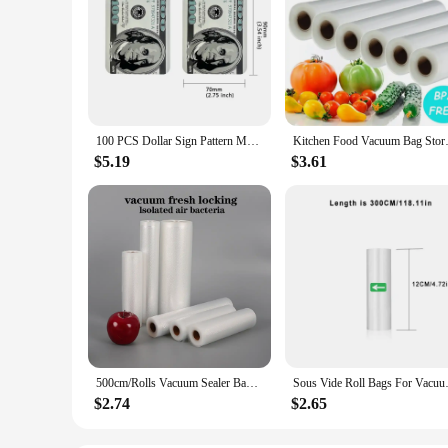
100 PCS Dollar Sign Pattern Money 1g-3.5g Mylar Bags Smell Proof Bag Tobacco Accessories U.S. Dollars Zip lock Bag Copy Props
Kitchen Food Vacuum Bag Stora
$5.19
$3.61
500cm/Rolls Vacuum Sealer Bags, BPA-Free Vacuum Sealed Storage Bags, Food Sealed Storage Bag,Meal Prep And Sous Vide
Sous Vide Roll Bags For 
$2.74
$2.65