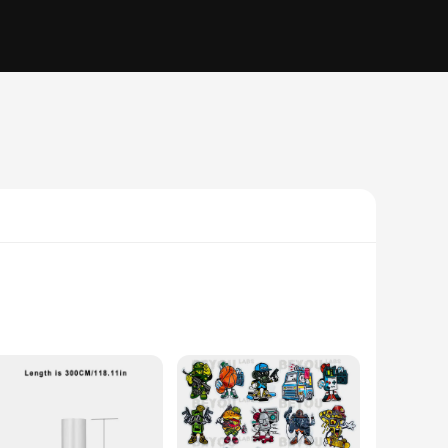
nger periods. Made from a high-quality, multi-layer plastic,
lows for easy identification of contents, making it simple to