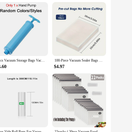
5Pcs Vacuum Storage Bags Vacuum Seal Bag Space Saving Bags Comforters Clothes Pillow Bedding Blanket Travel Vacuum Bag Storage
100-Piece Vacuum Sealer Bags With Patterns - Food Grade, Mesh Textured Plastic Compression Bags For Cooked Food Storage
3.60
$4.97
Sous Vide Roll Bags For Vacuum Packing Machine Packaging Food Storage Vacuum Bags for Vacuum Sealer
22packs ( 20pcs Vaccum Food Storage Bag and 2pcs Sealing Clips) Packaging Bags, Reusable Clear Vacuum Food Storage Bag