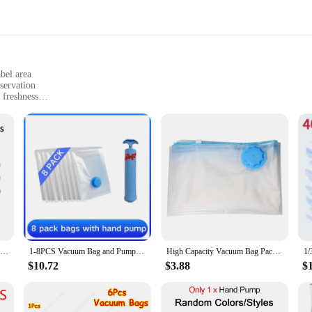
bel area
servation
 freshness
orage needs
ng your food items. Made from high-quality, food-grade polyethylene, these bag
r easy identification of the contents, while the convenient write-on label area 
 looking to preserve your culinary creations, these bags are the perfect choice 
 from meats and fish to vegetables and snacks. The airtight seal ensures that 
 in sets, with multiple bags included, making them a practical choice for both 
awing, ensuring that your food remains safe and enjoyable to consume.
3/5PCS Vacuum Storage Bags For Clothes,Bedding,Space Saving Bags Storage Vacuum Seal Packet,Folding Compressed Organizer Bag
1-8PCS Vacuum Bag and Pump Cover for Clothes Storing Large Plastic Compression Empty Bag Travel Accessories Storage Container
High Capacity Vacuum Bag Package Compressed Organizer for Quilts Clothes Transparent Space Saving Seal Bags Foldable Storage Bag
$10.72
$3.88
$
 sizes, the Vacuum Seal Bags come in a range of sizes to accommodate your spec
ou. These bags are not just for home use; they are also ideal for vendors and supp
ave for anyone looking to preserve and store their food items with confidence.