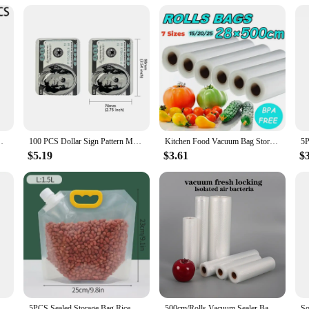
otton quilts storage etcs household Storingmagic tool
100 PCS Dollar Sign Pattern Money 1g-3.5g Mylar Bags Smell Proof Bag Tobacco Accessories U.S. Dollars Zip lock Bag Copy Props
Kitchen Food Vacuum Bag Storage Bags for Vacuum Food Sealer Bags Keep Food Fresh Kitchen Accessories12/15/20/25cm*500cm
$5.19
$3.61
$
Vide Storage Packaging bag for Vacuum Sealer Meat Fruits Vegetables 500cm/Rolls
5PCS Sealed Storage Bag Rice Packaging Bags Kitchen Moisture-Proof Insect-Proof Bag Reusable Grain Storage Bag Food-Grade Bags
500cm/Rolls Vacuum Sealer Bags, BPA-Free Vacuum Sealed Storage Bags, Food Sealed Storage Bag,Meal Prep And Sous Vide