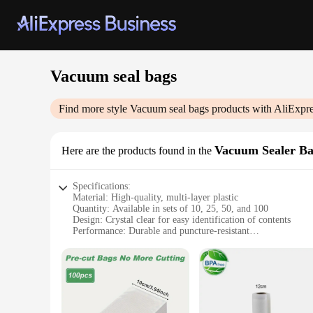
Vacuum seal bags
Find more style
Vacuum seal bags
products with AliExpre
Vacuum Sealer Ba
Here are the products found in the
Specifications:
Material: High-quality, multi-layer plastic
Quantity: Available in sets of 10, 25, 50, and 100
Design: Crystal clear for easy identification of contents
Performance: Durable and puncture-resistant
Usage: Ideal for vacuum sealing food, preserving freshness, 
Size Variety: Available in multiple sizes to accommodate var
Features:
**Optimized for Freshness and Convenience**
The Vacuum Seal Bags are an essential addition to any kitche
these bags are designed to be durable and puncture-resistant,