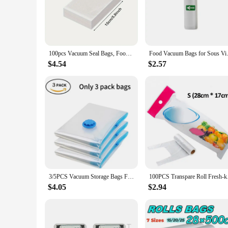
select the right bag for your specific needs.
**Versatile and User-Friendly**
Whether you're looking to store leftovers, marinate meats, or
of use makes them a popular choice among wholesalers, vendo
must-have for anyone who values freshness and convenience
100pcs Vacuum Seal Bags, Food Preservation Seal Bags, Household Food Storage Bags, Suitable For Meal Prep, Portion Control,
Food Vacuum Bags for Sous 
**Economical and Eco-Friendly**
$4.54
$2.57
By using vacuum seal bags, you can significantly reduce foo
lifestyle by extending the shelf life of your food. They are 
of 10, 25, 50, or 100 to find the perfect balance between qua
3/5PCS Vacuum Storage Bags For Clothes,Bedding,Space Saving Bags Storage Vacuum Seal Packet,Folding Compressed Organizer Bag
100PCS Transpare Roll
$4.05
$2.94