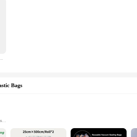
 Seal Bag with Pump Space Saving Bags for Comforters Clothes Pillow Bedding Blanket Storage Bag
stic Bags
ss