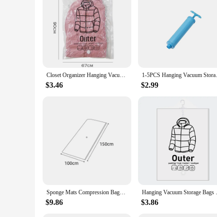
Closet Organizer Hanging Vacuum Storage Bags Wardrobe Compressed Bag Space Saving Seal Organizer Vacuum bags for storing clothes
1-5PCS Hanging Vacuum Storage B
$3.46
$2.99
Sponge Mats Compression Bags Large Latex Mattress Vacuum Storage Bags Toys Clothes Quilt Seal Vacuum Packed Bags For Travel
Hanging Vacuum Storage Bags Clo
$9.86
$3.86