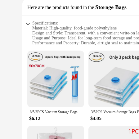
Storage Bags
Here are the products found in the
Specifications:
Material: High-quality, food-grade polyethylene
Design and Style: Transparent, with a convenient write-on la
Usage and Purpose: Ideal for long-term food storage and pre
Performance and Property: Durable, airtight seal to maintain
Quantity: Available in sets, with multiple bags included
Size: Available in various sizes to accommodate different st
Features:
**Efficient Food Preservation**
The Vacuum Seal Bags are the ultimate solution for preservi
food for extended periods. The transparent material allows fo
each bag. Whether you're storing leftovers, meal prepping, or
**Versatile and Convenient Storage**
With the Vacuum Seal Bags, you can store a variety of items,
preventing freezer burn and spoilage. The bags are available
means that they can withstand the rigors of freezing and th
8/5/3PCS Vacuum Storage Bags Compression Pack Vacuum Bag for Down Storing Clothes Bedding Blanket Space Save Travel BagOrganizer
**Tailored to Your Needs**
$6.12
$4.05
Understanding that different storage needs require different
portion or bulk quantities, there's a size that's perfect for y
The versatility and quality of these bags make them a must-h