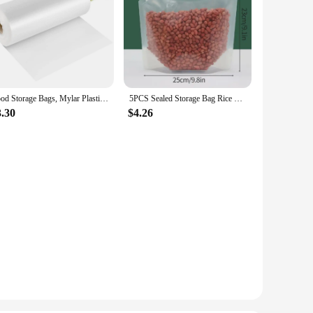
Food Storage Bags, Mylar Plastic Produce Bag for Fruits, Vegetable, Bread, Food Clear Bags, Food Packaging Kitchen Storage
5PCS Sealed Storage Bag Rice Packaging Bags Kitchen Moisture-Proof Insect-Proof Bag Reusable Grain Storage Bag Food-Grade Bags
3.30
$4.26