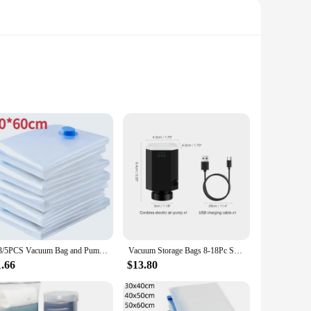
s are designed to maintain the freshness and flavor of your
ensures that you can keep track of the date and contents of
for maintaining the quality of your food.
your food remains fresh and free from contaminants,
personal and commercial use. Their durable construction
1/3/5PCS Vacuum Bag and Pump Cover for Clothes Storing Large Plastic Compression Empty Bag Travel Accessories Storage Container
Vacuum Storage Bags 8-18Pc Space Saver Bag Travel Rechargable Air Pump Various Seal Bag Pump for Compress Clothe Blanket Luggage
1.66
$13.80
ific requirements. Whether you're looking to store a single
liers looking to package and store their products efficiently.