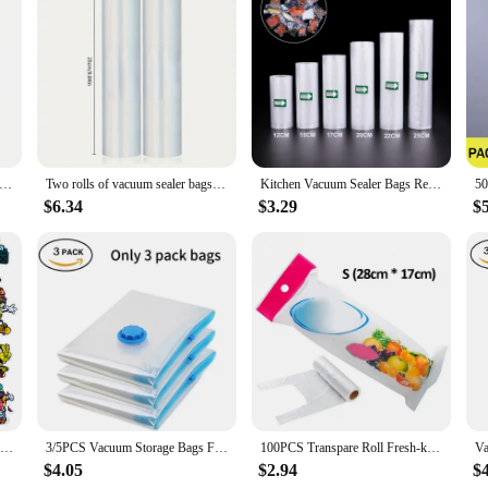
 to maintain the freshness and quality of their food items. These bags are desig
 you're a busy parent looking to meal prep for the week or a professional chef 
fect for organizing and storing a variety of items. Their transparent design all
acuum Bags for Food Vacuum Sealer Packing Machine Food Storage Bag BPA-Free Kitchen Accessories 100pcs/lot
Two rolls of vacuum sealer bags for food preservers BPA-free, perfect for vacuum storage of household kitchen items
Kitchen Vacuum Sealer Bags Reusable Rolls Fresh-keeping Food Saver Storage Bag Fresh-keeping Bag Kitchen Food Storage
thing. The bags are available in sets, making it convenient for you to choose th
ese bags are the versatile solution you've been searching for.
$6.34
$3.29
$
m seal bags are designed to withstand the rigors of daily use. They are not onl
 a reliable seal that can be re-opened and re-sealed multiple times, ensuring th
 and individual consumers looking for a reliable storage solution.
3.5G Holographic Special Shape Bag Smellproof Shaped Bags Reusable Ziplock Foil Food Storage Pouch Plastic Package Customize
3/5PCS Vacuum Storage Bags For Clothes,Bedding,Space Saving Bags Storage Vacuum Seal Packet,Folding Compressed Organizer Bag
100PCS Transpare Roll Fresh-keeping Plastic Bags of Vacuum Food Saver Bag 3 Sizes Food Storage Bags with Handle Keep Fresh ZXH
$4.05
$2.94
$