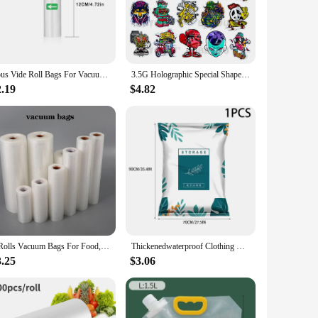
ersatile enough to handle a variety of scenarios. Their ease
items, from small snacks to large roasts, these bags are a
Sous Vide Roll Bags For Vacuum Packing Machine Packaging Food Storage Vacuum Bags for Vacuum Sealer length is 300CM
3.5G Holographic Special Shape Bag Smellproof Shaped Bags Reusable Ziplock Foil Food Storage Pouch Plastic Package Customize
2.19
$4.82
 in the short term but also contribute to a more sustainable
 choice for individuals and businesses alike. Choose from sets
1 Rolls Vacuum Bags For Food, 500cm Per Roll,Reusable, BPA-free,Food Vacuum Sealer Bags For Vac Storage Meal Prep Sous Vide
Thickenedwaterproof Clothing Vacuum compression storagebag down clothes acotton quilts storage etcs household Storingmagic tool
3.25
$3.06