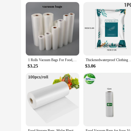
1 Rolls Vacuum Bags For Food, 500cm Per Roll,Reusable, BPA-free,Food Vacuum Sealer Bags For Vac Storage Meal Prep Sous Vide
Thickenedwaterproof Clothing Vacuum compression storagebag down clothes ac
$3.25
$3.06
Food Storage Bags, Mylar Plastic Produce Bag for Fruits, Vegetable, Bread, Food Clear Bags, Food Packaging Kitchen Storage
Food Vacuum Bags for Sous 