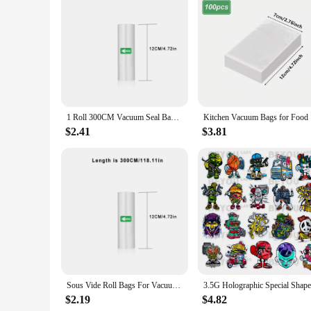
Features:
**Efficient Food Preservation**
The Vacuum Seal Bags are an essential tool for anyone looking
nutrients while preventing freezer burn and spoilage. Whether
food stays fresh and ready to use when you need it.
**Versatile Storage Solutions**
Not just limited to food preservation, these bags are also per
1 Roll 300CM Vacuum Seal Bags For Food, Food Saver Bags Rolls, Household Vacuum Packing Bag, Vacuum Sealer, Vacuum Storage Bags
Kitchen V
storing small items like jewelry, office supplies, or even clo
looking to declutter your closet or protect your valuables, th
$2.41
$3.81
**Durable and Eco-Friendly**
Crafted from high-quality, multi-layered plastic, these vacuu
choice for your storage needs. The bags are easy to use, with
use design, these bags are perfect for both wholesale vendors
Sous Vide Roll Bags For Vacuum Packing Machine Packaging Food Storage Vacuum Bags for Vacuum Sealer length is 300CM
$2.19
$4.82