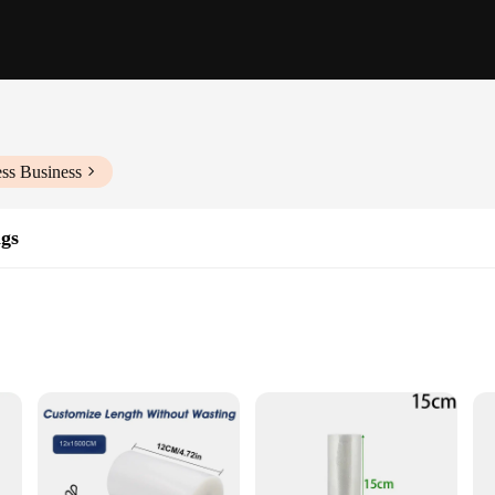
ss Business
gs
and extending shelf life
ious food items
n, providing a convenient and effective way to preserve your food items for lo
 ensuring that your food remains fresh and flavorful. The crystal clear design al