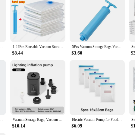
ags Reusable Compression Seal Bag Space Saving Empty Pump Bags Organizer for Dress Coats Jackets
1-24Pcs Reusable Vacuum Storage Sealing Bags with Hand Pump Clear Folding Compressed Space Saving Vacuum Bag for Clothes Travel
5Pcs Vacuum Storage Bags Vacuum Seal Bag Space Saving Bags Comforters Clothes Pillow Bedding Blanket Travel Vacuum Bag Storage
$8.44
$3.60
$
thes Compression Storage Bag Space Saving Seal Storage Clothing Bags for Clothes Down Overcoat
Vacuum Storage Bags, Vacuum Sealing Bags Clothes Organizer, Compression Pack Bag Fit Clothing Bedding - Travel Vacuum Bags
Electric Vacuum Pump for Food Vacuum Storage Bags USB Charging Sealing Machine for Kitchen Organizer Food Sous Vide Cooking Bags
$10.14
$6.09
$