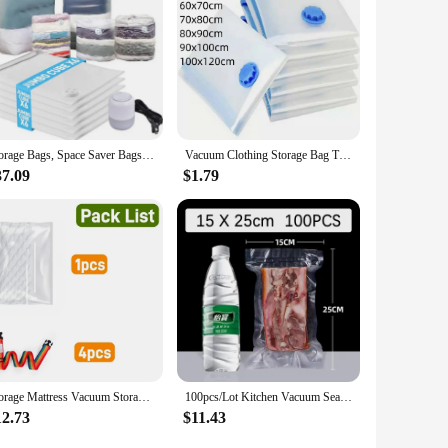
Storage Bags, Space Saver Bags Vacuum Seal Bags with Pump, Space Bags, Vacuum Sealer Bags for Clothes, Comforters, Blankets,
Vacuum Clothing Storage Bag Transparent Vacuum Bag Folding Compressed Space Saving Clothes Organizers For Towel Cloth Blanket
37.09
$1.79
Storage Mattress Vacuum Storage Bag for Moving - Vacuum Seal Mattress Bag with Straps for Easy Moving, Shipping and Storing
100pcs/Lot Kitchen Vacuum Sealer Bag Transparent Food Packaging Bag Fresh-Keeping Food for Food Saver Seal Storage Meal
12.73
$11.43