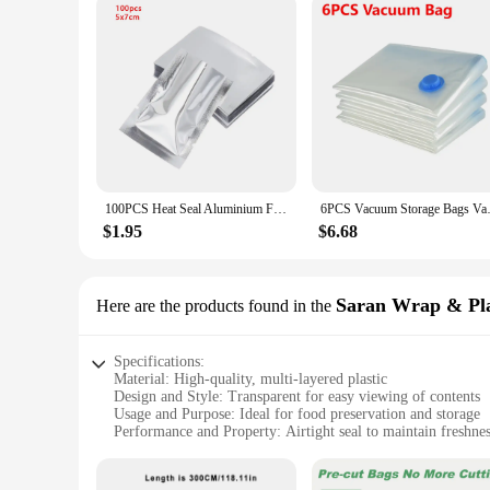
100PCS Heat Seal Aluminium Foil Bags Vacuum Sealer Pouches Food Grade Storage Bag Kitchen Supplies Aluminium Foil Bags
6PCS Vacuum Storage Bags Vacuum
$1.95
$6.68
Saran Wrap & Pla
Here are the products found in the
Specifications:
Material: High-quality, multi-layered plastic
Design and Style: Transparent for easy viewing of contents
Usage and Purpose: Ideal for food preservation and storage
Performance and Property: Airtight seal to maintain freshne
Quantity: Available in sets to meet various storage needs
Applicable People: Suitable for home and commercial use