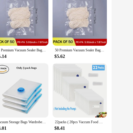
ned to create an airtight seal, locking in flavors and
storing perishable ingredients, these bags ensure that your
ows for easy identification of contents, making them ideal for
50 Premium Vacuum Sealer Bags, Food Freshness and Storage, Reusable, BPA-Free Vacuum Sealer Storage Bags,Kitchen Organizer
50 Premium Vacuum Sealer Bags, Food Freshness and Storage, Reusable, BPA-Free Vacuum Sealer Storage Bags,Kitchen Organizer
e right quantity to suit your storage needs. Whether you're
5.14
$5.62
y durable but also eco-friendly, making them a sustainable
at your items remain secure and protected. With their easy-to-
Vacuum Storage Bags Wardrobe Organizer Vacuum Seal Bag Space Saving Bags for Clothes Pillow Bedding Blanket Packaging Storager
22packs ( 20pcs Vaccum Food Storage Bag and 2pcs Sealing Clips) Packaging Bags, Reusable Clear Vacuum Food Storage Bag
4.01
$8.41