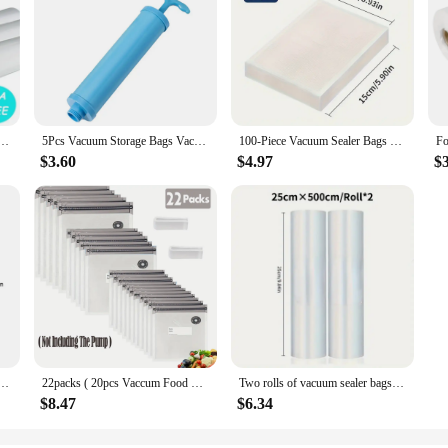
ge Bags for Vacuum Food Sealer Bags Keep Food Fresh Kitchen Accessories12/15/20/25cm*500cm
5Pcs Vacuum Storage Bags Vacuum Seal Bag Space Saving Bags Comforters Clothes Pillow Bedding Blanket Travel Vacuum Bag Storage
100-Piece Vacuum Sealer Bags With Patterns - Food Grade, Mesh Textured Plastic Compression Bags For Cooked Food Storage
$3.60
$4.97
$
Vacuum Packing Machine Packaging Food Storage Vacuum Bags for Vacuum Sealer
22packs ( 20pcs Vaccum Food Storage Bag and 2pcs Sealing Clips) Packaging Bags, Reusable Clear Vacuum Food Storage Bag
Two rolls of vacuum sealer bags for food preservers BPA-free, perfect for vacuum storage of household kitchen items
$8.47
$6.34