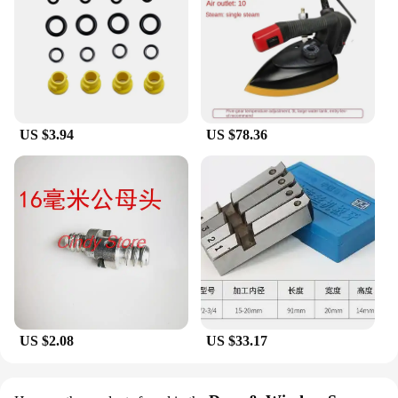
US $3.94
US $78.36
US $2.08
US $33.17