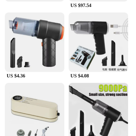
US $97.54
**Perfect for Every Occasion**
The Vacuum Steamer for Clothes is a valuable
addition to any wardrobe, especially for those who
are on the move. It's an excellent choice for both
personal and professional use, as it sets the standard
for efficient garment care. Its compact size and
lightweight design make it a breeze to carry,
ensuring that you can maintain a crisp, wrinkle-free
appearance no matter where you are. With this
product, you'll never have to worry about arriving at
an event with a creased suit or a rumpled dress. It's
US $4.36
US $4.08
the ultimate solution for anyone looking to maintain
a polished and professional image.