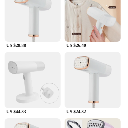
of your garments. The included fabric brush and
measuring cup are thoughtful additions that
enhance the steaming experience, ensuring that you
can achieve the best results with precision and ease.
**Reliable and Durable**
Constructed from high-quality stainless steel and
US $28.88
US $26.40
plastic, this garment steamer is built to last. The
robust 1.5L water tank ensures that you can tackle
multiple garments without frequent refills, making it
an ideal choice for both home and professional use.
The vacuum feature not only removes wrinkles but
also helps to remove dust and allergens, making it a
healthier choice for your clothes and your home.
Whether you're a wholesale vendor, a retail supplier,
or an individual looking for a top-quality garment
steamer, this product is sure to meet your needs.
US $44.33
US $24.32