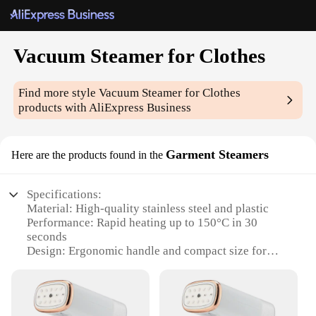
Vacuum Steamer for Clothes
Find more style
Vacuum Steamer for Clothes
products with AliExpress Business
Garment Steamers
Here are the products found in the
Specifications:
Material: High-quality stainless steel and plastic
Performance: Rapid heating up to 150°C in 30
seconds
Design: Ergonomic handle and compact size for
easy maneuverability
Accessories: Includes a fabric brush and a
measuring cup
Usage: Ideal for home and professional use