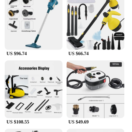
US $96.74
US $66.74
US $108.55
US $49.69