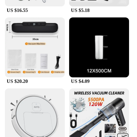
US $16.55
US $5.18
US $20.20
US $4.09