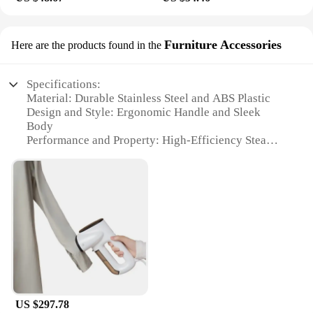
Furniture Accessories
Here are the products found in the
Specifications:
Material: Durable Stainless Steel and ABS Plastic
Design and Style: Ergonomic Handle and Sleek
Body
Performance and Property: High-Efficiency Steam
Output
Usage and Purpose: Versatile for Clothes, Furniture,
and Accessories
Typical Adaptive Scenario: Ideal for Home and
Professional Use
Parts and Accessories: Includes Brush Attachment
for Efficient Cleaning
Features:
|Vendors|
US $297.78
**Effortless Cleaning with Advanced