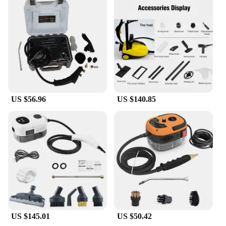
US $56.96
US $140.85
US $145.01
US $50.42