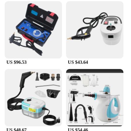
US $96.53
US $43.64
US $48.67
US $54.46