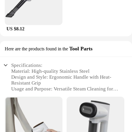
US $8.12
Tool Parts
Here are the products found in the
Specifications:
Material: High-quality Stainless Steel
Design and Style: Ergonomic Handle with Heat-
Resistant Grip
Usage and Purpose: Versatile Steam Cleaning for
Clothes and Home
Performance and Property: Efficient Vacuum and
Steam Functionality
Parts and Accessories: Includes a Comprehensive
Set of Tools
Applicable People: Ideal for Homeowners and
Professional Cleaners