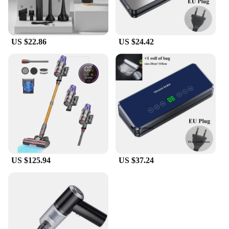
US $22.86
US $24.42
US $125.94
US $37.24