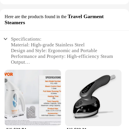
Travel Garment
Here are the products found in the
Steamers
Specifications:
Material: High-grade Stainless Steel
Design and Style: Ergonomic and Portable
Performance and Property: High-efficiency Steam
Output
Parts and Accessories: Includes Brush and
Measuring Cup
Usage and Purpose: Ideal for Travel and Home Use
Typical Adaptive Scenario: Suitable for All Fabrics
and Garments
Features:
|Wholesale|
**Optimized for Efficiency**
The Vacuum Steamer for Clothes is a revolutionary