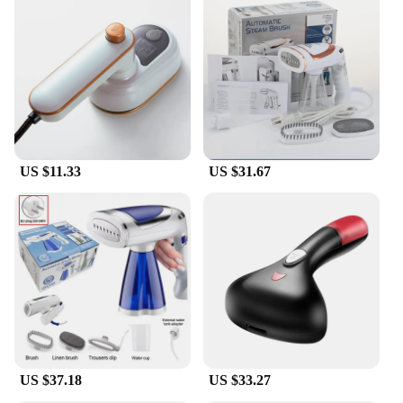
US $11.33
US $31.67
US $37.18
US $33.27