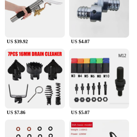
US $39.92
US $4.07
US $7.86
US $5.07