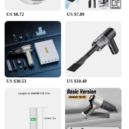
US $8.72
US $7.89
US $30.53
US $10.48