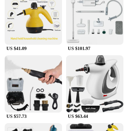
eliminating bacteria and odors. Its generous water
tank capacity allows for extended use, making it
perfect for large-scale cleaning projects. This steam
cleaner is not just for clothes; it can also be used to
sanitize upholstery, curtains, and other fabrics,
ensuring a thorough and hygienic clean.
**Ideal for Professional Use**
US $41.09
US $101.97
With its robust construction and professional-grade
features, the Vacuum Steamer for Clothes is an
essential tool for vendors and suppliers in the
cleaning industry. Its efficiency and ease of use
make it a valuable asset for those who demand high-
quality cleaning solutions. The steam cleaner's
design and performance are tailored to meet the
demands of professionals, ensuring that it can
handle the rigors of daily use. Whether you're a dry
cleaner, a hotel housekeeper, or a home service
provider, this steam cleaner is an indispensable
addition to your cleaning arsenal.
US $57.73
US $63.44