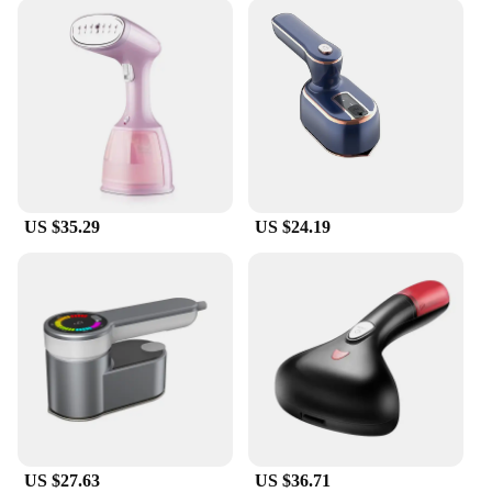
US $35.29
US $24.19
US $27.63
US $36.71