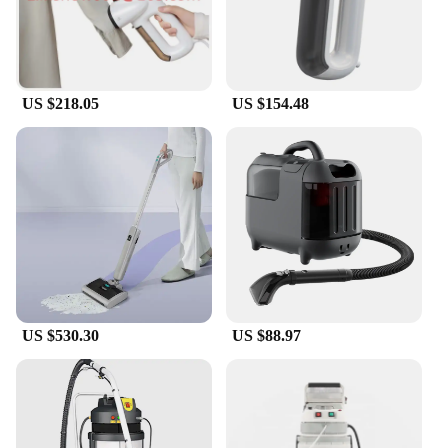
grime. The comprehensive set of tools included with
the steamer ensures that you have everything you
need to tackle any cleaning challenge. From
removing stubborn stains on curtains to freshening
up furniture, this steamer is your go-to tool for a
US $218.05
US $154.48
spotless home.
**Suitable for Professionals and Homeowners**
Designed for both professional cleaners and
homeowners, this Vacuum Steamer for Clothes is a
must-have for anyone looking to maintain a pristine
living space. Its lightweight design and easy-to-use
features make it accessible for all, while its robust
performance ensures that it stands up to the
demands of a busy household or commercial
setting. Whether you're a seasoned professional or a
DIY enthusiast, this tool is an indispensable
US $530.30
US $88.97
addition to your cleaning routine.