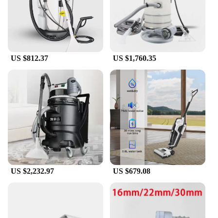
US $812.37
US $1,760.35
US $2,232.97
US $679.08