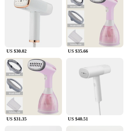
US $30.02
US $35.66
US $31.35
US $40.51