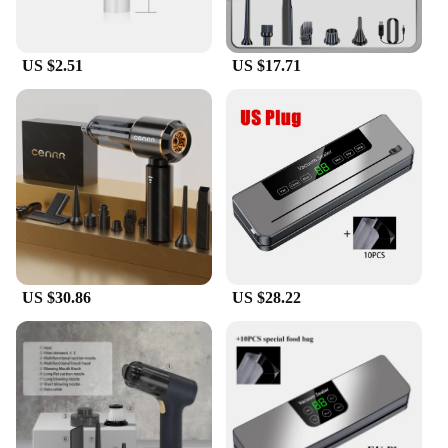
US $2.51
US $17.71
US $30.86
US $28.22