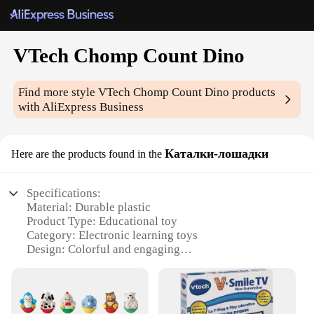
VTech Chomp Count Dino
Find more style
VTech Chomp Count Dino
products
with AliExpress Business
Каталки-лошадки
Here are the products found in the
Specifications:
Material: Durable plastic
Product Type: Educational toy
Category: Electronic learning toys
Design: Colorful and engaging
Usage and Purpose: Enhances counting and motor
skills
Typical Adaptive Scenario: Suitable for children
aged 1-3 years