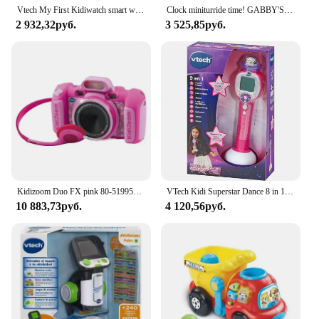
Vtech My First Kidiwatch smart watch for care + 3 years blue/pink
Clock miniturride time! GABBY'S DOLL HOUSE by VTECH
2 932,32руб.
3 525,85руб.
Kidizoom Duo FX pink 80-519957 VTECH effects children photo camera
VTech Kidi Superstar Dance 8 in 1 interactive screen portable microphone, children's Karaoke, learning to sing, play, light and sound effects, children + 6 years old gift, ESP version (194322)
10 883,73руб.
4 120,56руб.