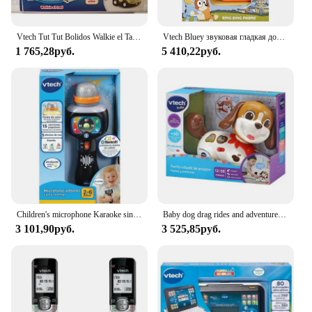
Vtech Tut Tut Bolidos Walkie el Taxi Vtech
Vtech Bluey звуковая гладкая доска, кукла, Детская музыка, электронные игрушки, игрушки для детей, сотовые телефоны, голубой цвет
1 765,28руб.
5 410,22руб.
Children's microphone Karaoke sings with me from Vtech
Baby dog drag rides and adventures VTECH
3 101,90руб.
3 525,85руб.