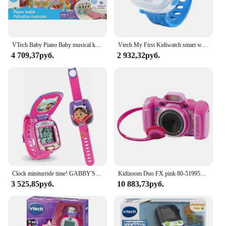
activities in daycare or preschool. The toy's
compact size and lightweight design make it easy to
carry and store, ensuring that it's always ready for
playtime adventures.
VTech Baby Piano Baby musical kicks crib toy for babies + 3 months ESP version Multicolor (158167)
Vtech My First Kidiwatch smart watch for care + 3 years blue/pink
4 709,37руб.
2 932,32руб.
Clock miniturride time! GABBY'S DOLL HOUSE by VTECH
Kidizoom Duo FX pink 80-519957 VTECH effects children photo camera
3 525,85руб.
10 883,73руб.