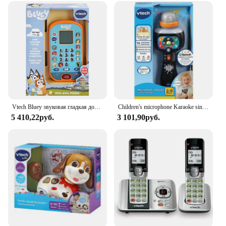
Vtech Bluey звуковая гладкая доска, кукла, Детская музыка, электронные игрушки, игрушки для детей, сотовые телефоны, голубой цвет
Children's microphone Karaoke sings with me from Vtech
5 410,22руб.
3 101,90руб.