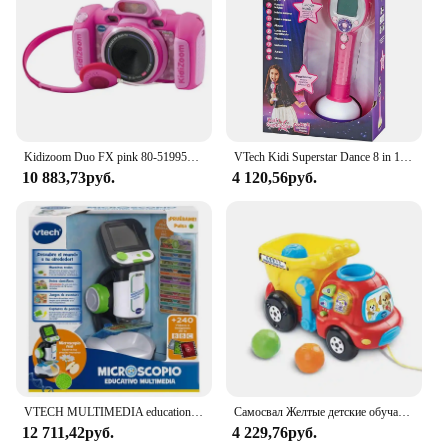
Kidizoom Duo FX pink 80-519957 VTECH effects children photo camera
VTech Kidi Superstar Dance 8 in 1 interactive screen portable microphone, children's Karaoke, learning to sing, play, light and sound effects, children + 6 years old gift, ESP version (194322)
10 883,73руб.
4 120,56руб.
VTECH MULTIMEDIA educational microscope
Самосвал Желтые детские обучающие ходунки Игрушки Ручная тележка Развивающие игры для детей Развивающие игрушки для младенцев 6 36 месяцев
12 711,42руб.
4 229,76руб.