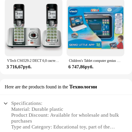
VTech CS6529-2 DECT 6,0 система телефонного ответа с идентификатором вызывающего абонента/ожиданием вызова, 2 беспроводных телефона, серебристый/черный
Children's Tablet computer genius Little App Vtech
3 716,67руб.
6 747,86руб.
Технологии
Here are the products found in the
Specifications:
Material: Durable plastic
Product Discount: Available for wholesale and bulk
purchases
Type and Category: Educational toy, part of the