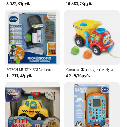
3 525,85руб.
10 883,73руб.
VTECH MULTIMEDIA educational microscope
Самосвал Желтые детские обучающие ходунки Игрушки Ручная тележка Развивающие игры для детей Развивающие игрушки для младенцев 6 36 месяцев
12 711,42руб.
4 229,76руб.