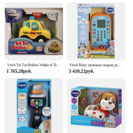
Vtech Tut Tut Bolidos Walkie el Taxi Vtech
Vtech Bluey звуковая гладкая доска, кукла, Детская музыка, электронные игрушки, игрушки для детей, сотовые телефоны, голубой цвет
1 765,28руб.
5 410,22руб.