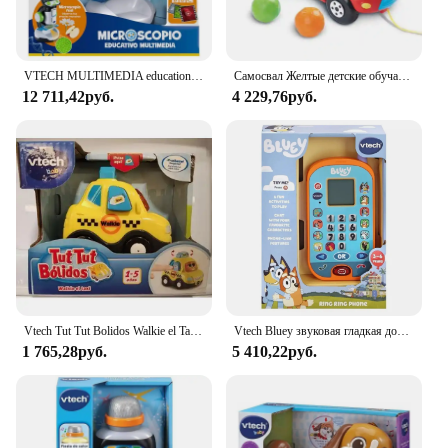
VTECH MULTIMEDIA educational microscope
Самосвал Желтые детские обучающие ходунки Игрушки Ручная тележка Развивающие игры для детей Развивающие игрушки для младенцев 6 36 месяцев
12 711,42руб.
4 229,76руб.
Vtech Tut Tut Bolidos Walkie el Taxi Vtech
Vtech Bluey звуковая гладкая доска, кукла, Детская музыка, электронные игрушки, игрушки для детей, сотовые телефоны, голубой цвет
1 765,28руб.
5 410,22руб.