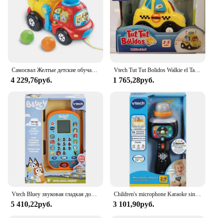
Самосвал Желтые детские обучающие ходунки Игрушки Ручная тележка Развивающие игры для детей Развивающие игрушки для младенцев 6 36 месяцев
Vtech Tut Tut Bolidos Walkie el Taxi Vtech
4 229,76руб.
1 765,28руб.
Vtech Bluey звуковая гладкая доска, кукла, Детская музыка, электронные игрушки, игрушки для детей, сотовые телефоны, голубой цвет
Children's microphone Karaoke sings with me from Vtech
5 410,22руб.
3 101,90руб.