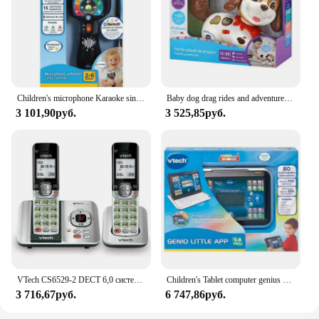
Children's microphone Karaoke sings with me from Vtech
Baby dog drag rides and adventures VTECH
3 101,90руб.
3 525,85руб.
VTech CS6529-2 DECT 6,0 система телефонного ответа с идентификатором вызывающего абонента/ожиданием вызова, 2 беспроводных телефона, серебристый/черный
Children's Tablet computer genius Little App Vtech
3 716,67руб.
6 747,86руб.