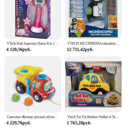
VTech Kidi Superstar Dance 8 in 1 interactive screen portable microphone, children's Karaoke, learning to sing, play, light and sound effects, children + 6 years old gift, ESP version (194322)
VTECH MULTIMEDIA educational microscope
4 120,56руб.
12 711,42руб.
Самосвал Желтые детские обучающие ходунки Игрушки Ручная тележка Развивающие игры для детей Развивающие игрушки для младенцев 6 36 месяцев
Vtech Tut Tut Bolidos Walkie el Taxi Vtech
4 229,76руб.
1 765,28руб.