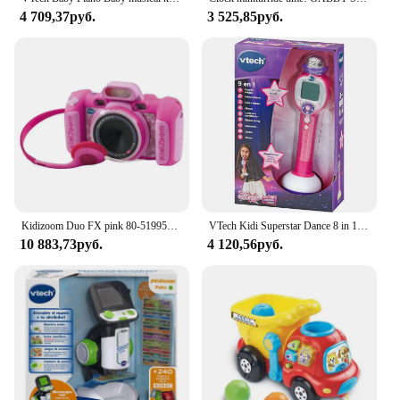
4 709,37руб.
3 525,85руб.
Kidizoom Duo FX pink 80-519957 VTECH effects children photo camera
VTech Kidi Superstar Dance 8 in 1 interactive screen portable microphone, children's Karaoke, learning to sing, play, light and sound effects, children + 6 years old gift, ESP version (194322)
10 883,73руб.
4 120,56руб.