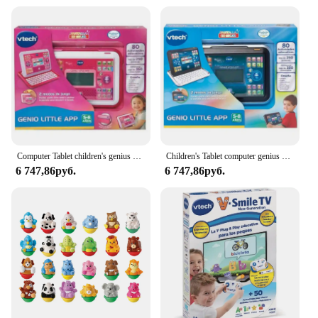
VTech Chomp Count Dino series
Design and Style: Bright, colorful dinosaur design
with interactive features
Usage and Purpose: Enhances motor skills,
counting, and problem-solving abilities
Typical Adaptive Scenario: Suitable for children
aged 1-3 years
Shape or Size or Weight or Quantity: Compact and
lightweight, designed for easy handling
Features:
Computer Tablet children's genius Little App pink Vtech
Children's Tablet computer genius Little App Vtech
|Wholesale|Vendors|
6 747,86руб.
6 747,86руб.
**Engaging Playtime for Young Learners**
The VTech Chomp Count Dino is a delightful
addition to any child's playtime, designed to spark
their imagination and encourage learning through
play. This interactive toy is not just a dinosaur; it's a
teaching tool that aids in the development of
essential skills. With its vibrant colors and friendly
design, it captures the attention of young children,
making it an ideal choice for parents and educators
looking to introduce early learning concepts in a