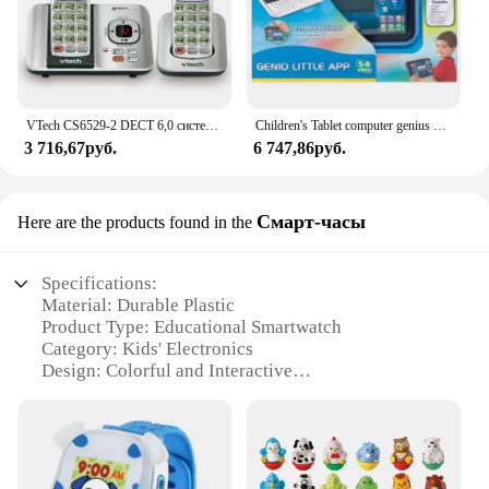
VTech CS6529-2 DECT 6,0 система телефонного ответа с идентификатором вызывающего абонента/ожиданием вызова, 2 беспроводных телефона, серебристый/черный
Children's Tablet computer genius Little App Vtech
3 716,67руб.
6 747,86руб.
Смарт-часы
Here are the products found in the
Specifications:
Material: Durable Plastic
Product Type: Educational Smartwatch
Category: Kids' Electronics
Design: Colorful and Interactive
Usage and Purpose: Learning and Play
Performance: High-Quality Sound and Vibration
Parts and Accessories: Includes Strap and
Instruction Manual