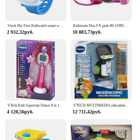
Vtech My First Kidiwatch smart watch for care + 3 years blue/pink
Kidizoom Duo FX pink 80-519957 VTECH effects children photo camera
2 932,32руб.
10 883,73руб.
VTech Kidi Superstar Dance 8 in 1 interactive screen portable microphone, children's Karaoke, learning to sing, play, light and sound effects, children + 6 years old gift, ESP version (194322)
VTECH MULTIMEDIA educational microscope
4 120,56руб.
12 711,42руб.