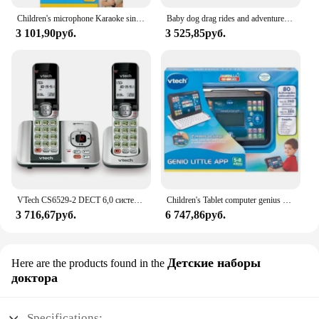
Children's microphone Karaoke sings with me from Vtech
Baby dog drag rides and adventures VTECH
3 101,90руб.
3 525,85руб.
VTech CS6529-2 DECT 6,0 система телефонного ответа с идентификатором вызывающего абонента/ожиданием вызова, 2 беспроводных телефона, серебристый/черный
Children's Tablet computer genius Little App Vtech
3 716,67руб.
6 747,86руб.
Детские наборы
Here are the products found in the
доктора
Specifications: