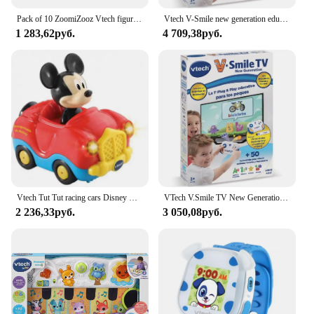
fun and engaging way.
Pack of 10 ZoomiZooz Vtech figures. Tentetiesos. VTech
Vtech V-Smile new generation educational game console V.Smile TV
1 283,62руб.
4 709,38руб.
**Educational and Interactive**
The VTech Chomp Count Dino is more than just a
toy; it's a learning companion. It features a unique
counting mechanism that challenges children to
match the correct number of dino treats to the
corresponding number on the toy's mouth. This
interactive aspect helps to develop hand-eye
coordination and problem-solving abilities.
Additionally, the toy's durable construction ensures
that it can withstand the rigors of play, making it a
reliable teaching tool for both home and classroom
settings.
Vtech Tut Tut racing cars Disney Mickey Mouse and his friends assortment
VTech V.Smile TV New Generation educational Plug & Play for kids + 3 years old ESP version Multicolor
2 236,33руб.
3 050,08руб.
**Versatile and Adaptable**
Whether you're a parent looking to provide your
child with an educational toy or a vendor seeking to
stock up on quality educational products, the VTech
Chomp Count Dino is an excellent choice. It is
designed to be versatile, adapting to various
scenarios, from quiet playtime at home to group