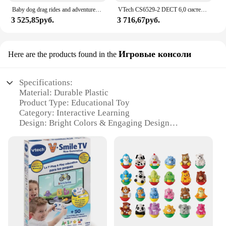
Baby dog drag rides and adventures VTECH
VTech CS6529-2 DECT 6,0 система телефонного ответа с идентификатором вызывающего абонента/ожиданием вызова, 2 беспроводных телефона, серебристый/черный
3 525,85руб.
3 716,67руб.
Игровые консоли
Here are the products found in the
Specifications:
Material: Durable Plastic
Product Type: Educational Toy
Category: Interactive Learning
Design: Bright Colors & Engaging Design
Usage: Enhances Motor Skills & Counting Abilities
Performance: Requires 2 AA Batteries (Not
Included)
Parts: Includes 1 Dino Toy & 10 Counting Blocks
Features:
|Wholesale|Vendors|
**Engaging and Educational Playtime**
The VTech Chomp Count Dino is a fantastic