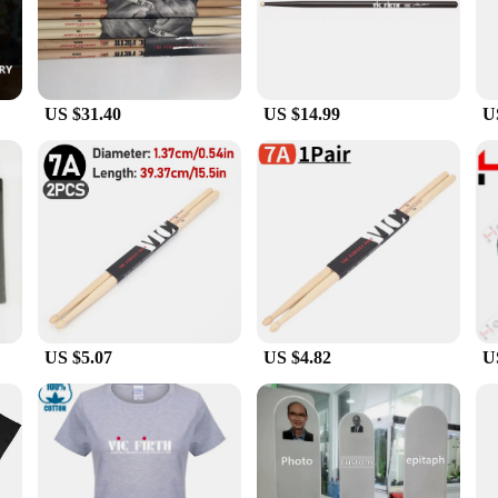
ures that your equipment remains operational and efficient, reducing downtime a
to meet the demands of your work environment.
lso user-friendly, making them a popular choice for a wide range of industrial 
ing user fatigue and increasing safety. The intuitive design allows for quick and
US $31.40
US $14.99
U
 C 407 Parts & Accessories come as sets, providing a complete solution for you
on for vendors and suppliers looking to offer high-quality parts and accessorie
 solutions that enhance your equipment's capabilities without breaking the bank
US $5.07
US $4.82
U