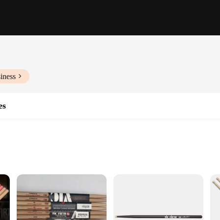
iness
es
pplications
Fit and Functionality
o ensure peak performance and longevity. The high-quality durable material use