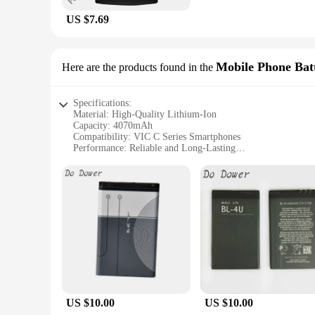
US $7.69
Mobile Phone Batt
Here are the products found in the
Specifications:
Material: High-Quality Lithium-Ion
Capacity: 4070mAh
Compatibility: VIC C Series Smartphones
Performance: Reliable and Long-Lasting
Design: Sleek and Ergonomic
Durability: Tested for Resilience
Features:
**Reliable Performance and Durability**
The VIC C 407 Mobile Phone Batteries are meticulously crafte
4070mAh capacity, ensuring that your device stays powered fo
ideal choice for daily use.
**Ergonomic Design and Easy Installation**
The sleek and ergonomic design of the VIC C 407 batteries en
add bulk to your device, maintaining its sleek aesthetic. The
US $10.00
US $10.00
**Versatile and Convenient for Vendors and Users**