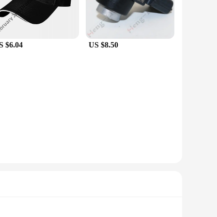
S $6.04
US $8.50