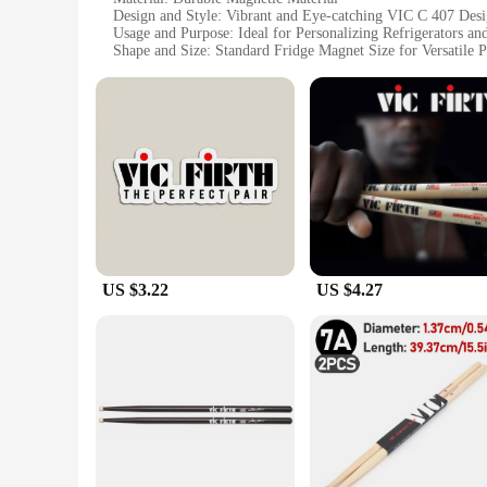
Design and Style: Vibrant and Eye-catching VIC C 407 Des
Usage and Purpose: Ideal for Personalizing Refrigerators an
Shape and Size: Standard Fridge Magnet Size for Versatile 
Quantity: Sets Available for Bulk Purchases
Performance and Property: Strong Magnetic Hold to Secure
Features:
**Versatile and Functional Decor**
The VIC C 407 Fridge Magnets are more than just a decorativ
magnets are designed to adhere securely to any metal surface
kitchen or office, making them a fun and functional addition 
**Durable and Long-Lasting**
Crafted with durability in mind, these fridge magnets are bu
their strong magnetic hold and colorful appearance over time
US $3.22
US $4.27
**Perfect for Bulk Purchases**
For those looking to stock up on wholesale fridge magnets, t
in bulk. The standard size of each magnet makes them versatil
up artwork. Whether you're looking to personalize your own s