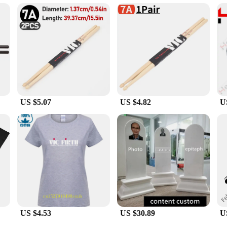
 designed to cater to the needs of vendors and suppliers. The VIC C 407 batterie
eplacement batteries or an individual in need of a reliable power source, these b
batteries make them a top choice for users who demand quality and reliability.
US $5.07
US $4.82
U
US $4.53
US $30.89
U