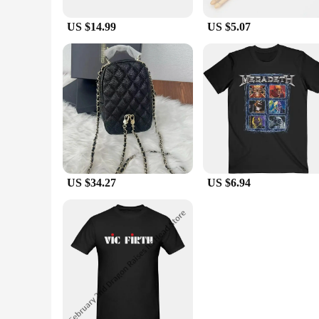
US $14.99
US $5.07
US $34.27
US $6.94