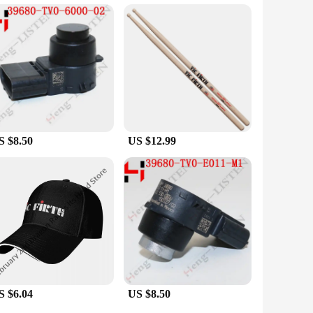
s are available in sets, making them an ideal choice for bulk
atteries are versatile and convenient for a wide range of
S $8.50
US $12.99
S $6.04
US $8.50