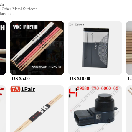
ign
d Other Metal Surfaces
Placement
ly Display Notes and Artwork
e accessory; they are a practical tool for organizing and personalizing your sp
, including refrigerators, filing cabinets, and lockers. Their vibrant and eye-c
to any setting.
ilt to withstand the rigors of daily use. Whether you're a busy family or a bust
. They are resistant to fading and chipping, ensuring that your memories and r
US $5.00
US $10.00
U
he VIC C 407 sets are an excellent choice. Available in sets, these magnets are 
e and easy to use, while the strong magnetic properties ensure that they can ho
pace or to provide a practical and stylish gift, the VIC C 407 Fridge Magnets ar