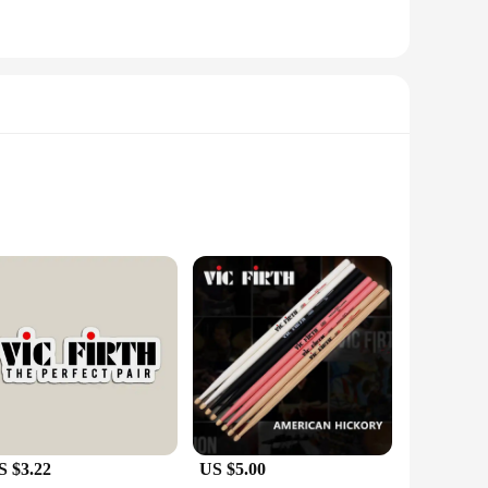
smartphones. Each battery is designed to offer a substantial
is known for its durability and efficiency, making it an
ip and easy installation. The battery's slim profile doesn't
ical choice for users who value both form and function.
S $3.22
US $5.00