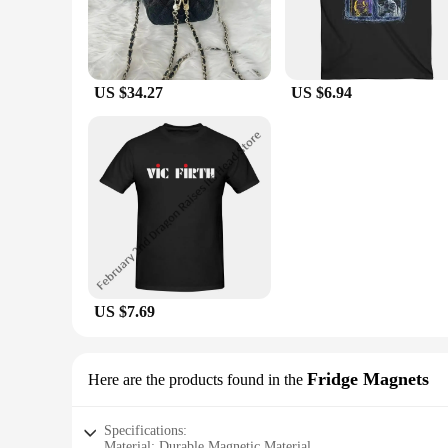
US $34.27
US $6.94
US $7.69
Fridge Magnets
Here are the products found in the
Specifications:
Material: Durable Magnetic Material