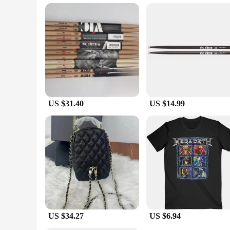
These batteries are not just about performance; they are also
purchases. Whether you're a retailer looking to stock up on r
scenarios. The durability and performance of the VIC C 407 
US $31.40
US $14.99
US $34.27
US $6.94