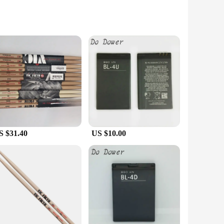
ace. Made from high-quality, magnetic material, these
atching VIC C 407 design adds a touch of personality to your
ling office, the VIC C 407 magnets are designed to maintain
eminders stay secure and vibrant.
S $31.40
US $10.00
ideal for vendors, suppliers, and anyone looking to purchase
ld up to a variety of tasks, from displaying notes to holding
e a reliable and attractive choice.