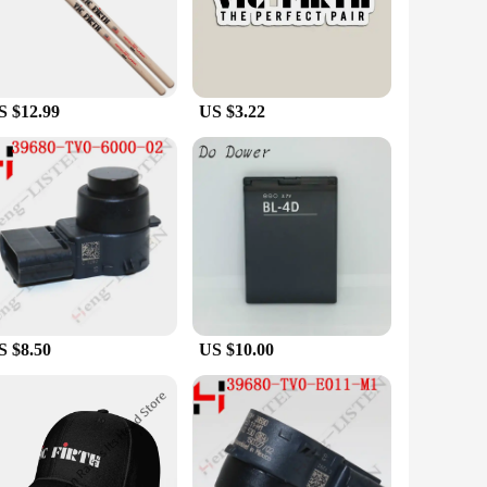
nd increasing productivity. Whether you're a vendor,
applications. The ergonomic design of these parts and
 easy installation, making it an ideal choice for both
S $12.99
US $3.22
r equipment needs. These sets are available for sale at
s at an affordable cost. The VIC C 407 Parts & Accessories
.
S $8.50
US $10.00