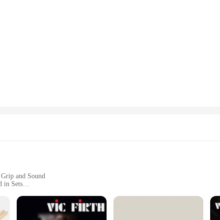
 Grip and Sound
 in Sets