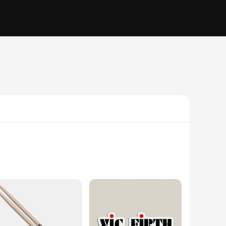
d in the construction of these parts and accessories is