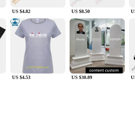
US $4.82
US $8.50
U
US $4.53
US $30.89
U