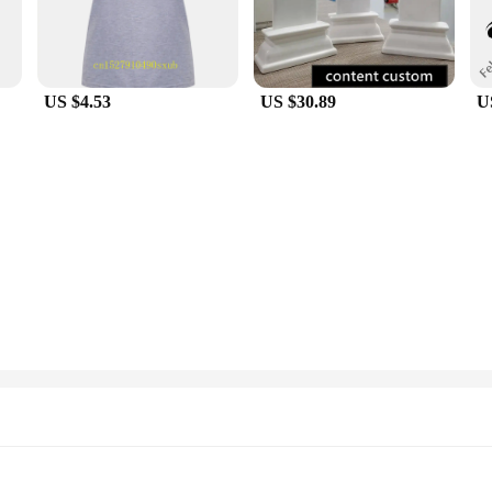
US $4.53
US $30.89
U