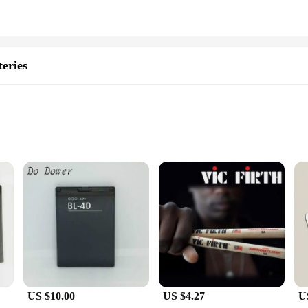
eries
d to provide a reliable and long-lasting power solution for your VIC C Series 
r longer periods. The high-quality lithium-ion material used in these batteries 
sures that they fit seamlessly with your smartphone, providing a comfortable gr
 design is not only aesthetically pleasing but also functional, making it a pract
US $10.00
US $4.27
U