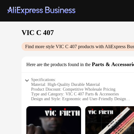
VIC C 407
Find more style
VIC C 407
products with AliExpress Bus
Parts & Accessori
Here are the products found in the
Specifications:
Material: High-Quality Durable Material
Product Discount: Competitive Wholesale Pricing
Type and Category: VIC C 407 Parts & Accessories
Design and Style: Ergonomic and User-Friendly Design
Usage and Purpose: Enhances Efficiency and Performance
Typical Adaptive Scenario: Suitable for Various Industrial A
Shape or Size or Weight or Quantity: Designed for Optimal 
Features:
**Optimized Performance and Durability**
The VIC C 407 Parts & Accessories are meticulously crafted t