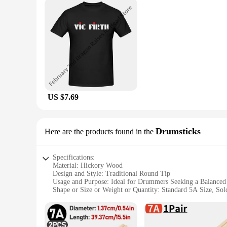
US $7.69
Drumsticks
Here are the products found in the
Specifications:
Material: Hickory Wood
Design and Style: Traditional Round Tip
Usage and Purpose: Ideal for Drummers Seeking a Balanced
Shape or Size or Weight or Quantity: Standard 5A Size, Sold
Performance and Property: Durable and Responsive
Parts and Accessories: Comes as a Pair
Features: