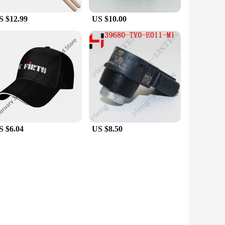
S $12.99
US $10.00
S $6.04
US $8.50