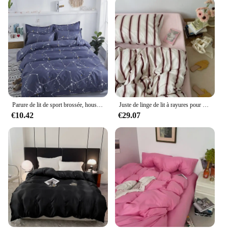
Parure de lit de sport brossée, housses de couette simples, draps de lit chauds, taies d'oreiller, housses de couette doubles, automne, hiver
Juste de linge de lit à rayures pour adultes, housse de taie d'oreiller, textile de maison, écharpe nordique, garçons et filles, taille double et reine, literie de mode
€10.42
€29.07