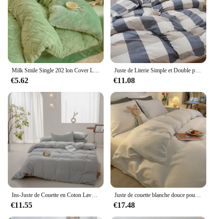
Milk Smile Single 202 lon Cover Literie, Double Usage, Épais, Chaud, Solide, Document, Automne, Hiver
Juste de Literie Simple et Double pour 202 lon, Confortable, Adapté, Ouate de Coton, observateur, à la Mode, Universel, Sac de Lit
€5.62
€11.08
Ins-Juste de Couette en Coton Lavé pour Garçon et Fille, Literie pour Chambre à Coucher, Hôtel, 160/200cm, 1 Pièce
Juste de couette blanche douce pour la peau, housses de couette, style simple, linge de lit pour la maison, housses d'athlon douces, sans taie d'oreiller
€11.55
€17.48