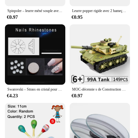
Spinpoler – leurre méné souple avec queue fendue, appât artificiel idéal pour la pêche au bar, à la truite, au brochet ou au doré, 2/3/4 pouces
Leurre popper rigide avec 2 hameçons triples, appât Élidéal pour la pêche à la carpe, 7cm, 12g, 1 unité
€0.97
€0.95
Swarovski – Strass en cristal pour Nail Art, verre transparent à dos plat, pierre de cristal pour décoration de bijoux Design, SS3-SS40
MOC-décennie s de Construction de Véhicules Militaires de Guerre M1A2 99A, Bataille Principale, Modèle Classique, Analyste de Briques, Idées
€4.23
€0.97