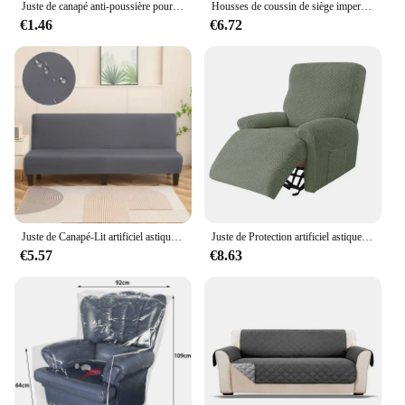
Juste de canapé anti-poussière pour salon, housse de fauteuil inclinable, classique, anti-rayures de chat, solide, document optique
Housses de coussin de siège imperméables, housse de coussin de chaise, coussinets de remplacement, extérieur
€1.46
€6.72
Juste de Canapé-Lit artificiel astique Solide, Antidérapante, Pliable, pour Salon
Juste de Protection artificiel astique pour Canapé et Fauteuil Inclinable, Jacquard, Lazy Boy, pour Salon
€5.57
€8.63