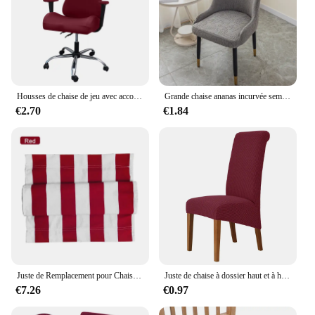
Housses de chaise de jeu avec accoudoir, IQUE dex Splicover, housse de siège de bureau pour ordinateur, protecteur de fauteuil, Cadeira Gamer, 4 pièces
Grande chaise ananas incurvée semi-circulaire avec accoudoirs, housse de chaise élastique, universelle, moderne, domestique, toute l'année
€2.70
€1.84
Juste de Remplacement pour Chaise Longue de Plage, Imperméable, Moderne, Plaine, Pliante, Extérieur, Cour, Été
Juste de chaise à dossier haut et à haute élasticité universelle, housses de chaise Jacquard, salle à manger, cuisine, bureau, maison, maïs glunel, taille M, taille XL
€7.26
€0.97