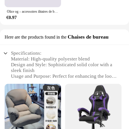
Olice og – accessoires ilitaires de bricolage, fixations de bricolage, d'art, de bricolage
€0.97
Chaises de bureau
Here are the products found in the
Specifications:
Material: High-quality polyester blend
Design and Style: Sophisticated solid color with a
sleek finish
Usage and Purpose: Perfect for enhancing the look
of office chairs
Shape or Size: Designed to fit a variety of chair
sizes
Performance and Property: Durable, easy to clean,
and resistant to wear
Parts and Accessories: Includes one chair cover per
set
Features: