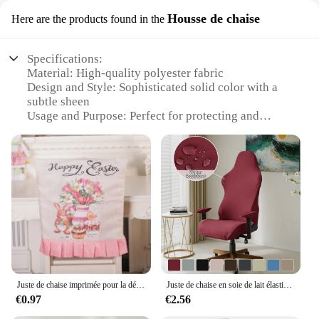
Housse de chaise
Here are the products found in the
Specifications:
Material: High-quality polyester fabric
Design and Style: Sophisticated solid color with a
subtle sheen
Usage and Purpose: Perfect for protecting and
enhancing the look of dining chairs
Typical Adaptive Scenario: Suitable for both home
and commercial settings
Shape or Size: Designed to fit a wide range of chair
sizes and styles
Performance and Property: Durable, easy to clean,
and resistant to stains
Features:
|Wholesale|Vendors|
Juste de chaise imprimée pour la décoration de la maison, jupe amusante, dessin animé de Pâques, produits ménagers, coloré, nouveau produit
Juste de chaise en soie de lait élastique résistante à l'eau et à l'électricité, couvre-chaise compétitif, pour salle de jeux, café internet, 4 pièces/ensemble
**Elegant Protection for Your Furniture**
€0.97
€2.56
The VERSAILTEX Chair Cover is a versatile