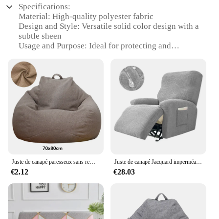
Specifications:
Material: High-quality polyester fabric
Design and Style: Versatile solid color design with a
subtle sheen
Usage and Purpose: Ideal for protecting and
enhancing the look of dining chairs
Typical Adaptive Scenario: Suitable for various
settings, from home dining rooms to commercial
establishments
Shape or Size or Weight or Quantity: Available in
sets of 1, 2, 4, 6, or 8 to accommodate different
chair configurations
Performance and Property: Durable, easy to clean,
and resistant to wrinkles and stains
Features:
Juste de canapé paresseux sans remplissage pour adultes, grande housse de sac de haricot, salon, chambre à coucher, maison, tatami, chaise longue, siège confortable
Juste de canapé Jacquard imperméable, protecteur de canapé, fauteuil inclinable, fauteuil relaxant, salon, garçon paresseux
|Wholesale|
€2.12
€28.03
**Elegant Protection for Your Furniture**
The VERSAILTEX Chair Cover is a testament to
elegance and functionality. Crafted from premium
polyester, this cover is designed to provide a