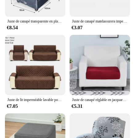
Juste de canapé transparente en plastique pour animaux de compagnie, protection imperméable contre les griffes de chats et de chiens
Juste de canapé matelassurera imperméable et anti-usure, housse de canapé pour chien, animal de compagnie, enfants, fauteuil inclinable, housses de meubles, 1, 2/3 places, protection
€8.54
€3.07
Juste de lit imperméable lavable pour animaux de compagnie, housse de canapé pour chien, protecteur de meubles pour chat, couverture pour animaux de compagnie, polymère, enfants
Juste de canapé réglable en jacquard pour chambre à coucher, housse de canapé de commande non ald, protecteur de meubles pour bureau, salon, décoration d'intérieur
€7.05
€5.31