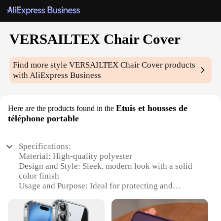
VERSAILTEX Chair Cover
Find more style
VERSAILTEX Chair Cover
products
with AliExpress Business
Etuis et housses de
Here are the products found in the
téléphone portable
Specifications:
Material: High-quality polyester
Design and Style: Sleek, modern look with a solid
color finish
Usage and Purpose: Ideal for protecting and
enhancing the appearance of chairs
Typical Adaptive Scenario: Suitable for various
settings, including homes, offices, and event venues