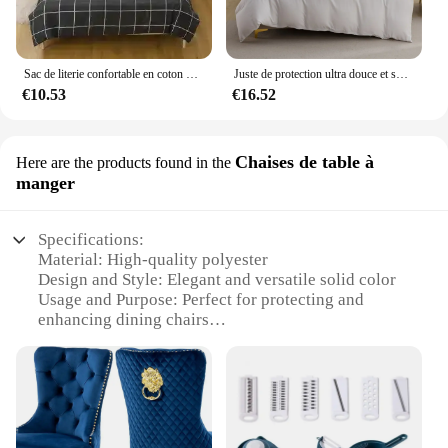
Sac de literie confortable en coton pour hommes et femmes, ouate légère, housse de athlon à la mode pour étudiants, sac de lit
Juste de protection ultra douce et solide pour document, 1 pièce, literie simple ou double, essentielle pour des nuits confortables, durable et hypoallergénique
€10.53
€16.52
Chaises de table à
Here are the products found in the
manger
Specifications:
Material: High-quality polyester
Design and Style: Elegant and versatile solid color
Usage and Purpose: Perfect for protecting and
enhancing dining chairs
Typical Adaptive Scenario: Suitable for various
dining settings, from casual to formal
Shape or Size or Weight or Quantity: Designed to fit
standard dining chairs
Performance and Property: Durable, easy to clean,
and machine washable