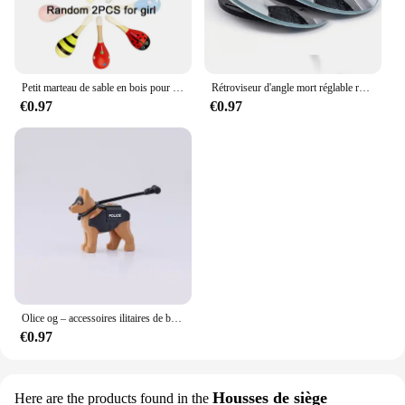
Petit marteau de sable en bois pour enfants, jouets d'éducation précoce pour nourrissons, jouet de puzzle Montessori, entraînement Audothy, poignée à main AV TMZ
Rétroviseur d'angle mort réglable résistant à 360, rétroviseur auxiliaire de voiture, miroir convexe, cadre rond, rétroviseurs grand angle pour barrage de voiture, 2 pièces
€0.97
€0.97
Olice og – accessoires ilitaires de bricolage, fixations de bricolage, d'art, de bricolage
€0.97
Housses de siège
Here are the products found in the