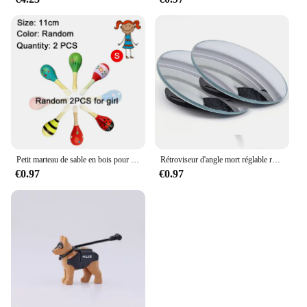
Petit marteau de sable en bois pour enfants, jouets d'éducation précoce pour nourrissons, jouet de puzzle Montessori, entraînement Audothy, poignée à main AV TMZ
Rétroviseur d'angle mort réglable résistant à 360, rétroviseur auxiliaire de voiture, miroir convexe, cadre rond, rétroviseurs grand angle pour barrage de voiture, 2 pièces
€0.97
€0.97