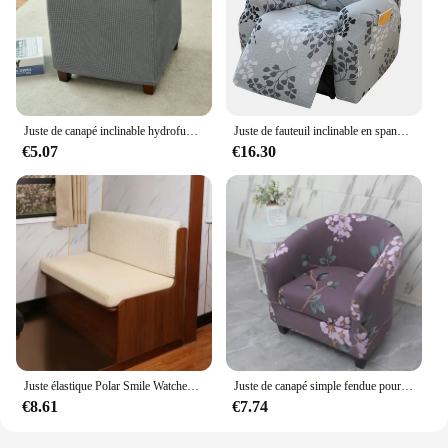
Juste de canapé inclinable hydrofuge, polaire, sourire, élastique, étui de fauteuil, simple, tout compris, non ald, housse de chaise pour chambre à coucher
Juste de fauteuil inclinable en spandex fendu, housses de canapé simples, housses de fauteuil commandées, housse de chaise relaxante tout compris, salon
€5.07
€16.30
Juste élastique Polar Smile Watches, housse de coussin de chaise facile à installer, housse de canapé anti-poussière, housses de banc de camping-car, housses de bar, ensemble de 2 pièces
Juste de canapé simple fendue pour salon, housse de fauteuil commandée, housse de canapé club, housses de canapé avec housse de coussin de siège, 1PC
€8.61
€7.74