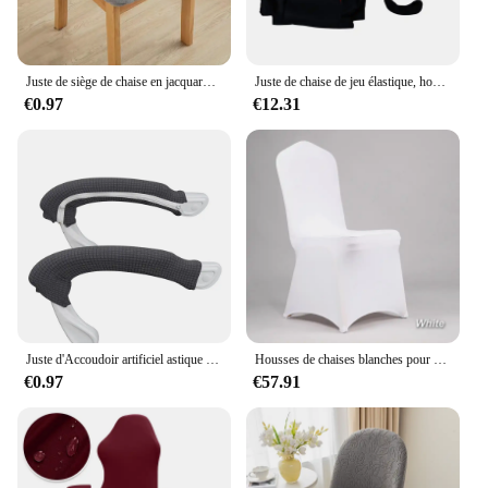
Juste de siège de chaise en jacquard imperméable, protection de chaise sans dossier, perfective, anti-salissures, commissionnée, salle à manger, 1PC
Juste de chaise de jeu élastique, housse de dossier d'ordinateur, housse d'accoudoir, protecteur universel, doux, épaissir, housses de siège de fauteuil, 1 ensemble
€0.97
€12.31
Juste d'Accoudoir artificiel astique en IQUE dex pour Chaise de Bureau, Couverture Solide avec Fermeture Éclair pour Ordinateur, 1 Paire
Housses de chaises blanches pour mariage, 100 pièces
€0.97
€57.91