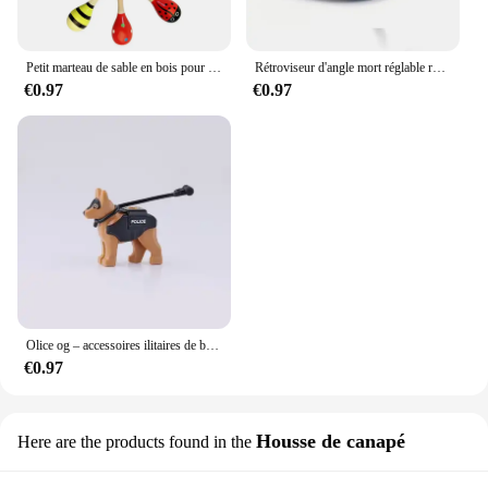
Petit marteau de sable en bois pour enfants, jouets d'éducation précoce pour nourrissons, jouet de puzzle Montessori, entraînement Audothy, poignée à main AV TMZ
Rétroviseur d'angle mort réglable résistant à 360, rétroviseur auxiliaire de voiture, miroir convexe, cadre rond, rétroviseurs grand angle pour barrage de voiture, 2 pièces
€0.97
€0.97
Olice og – accessoires ilitaires de bricolage, fixations de bricolage, d'art, de bricolage
€0.97
Housse de canapé
Here are the products found in the