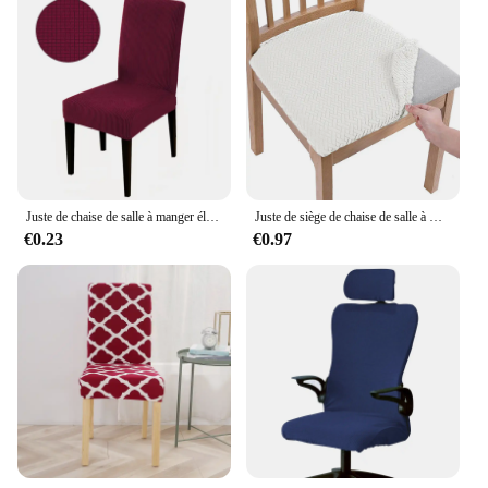
Juste de chaise de salle à manger élastique, housse de chaise de cuisine, optique commandée, jacquard, hôtel, banquet de mariage
Juste de siège de chaise de salle à manger perfect, housse de coussin de chaise commandée en jacquard, chaises de cuisine, 1 pièce
€0.23
€0.97