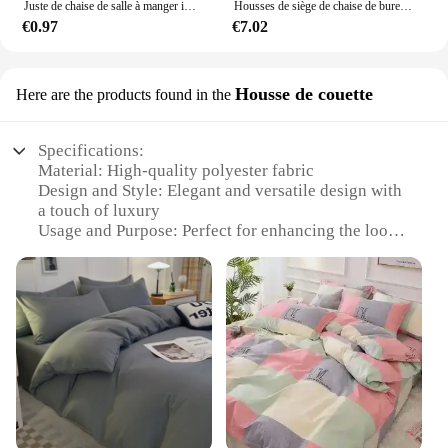
Juste de chaise de salle à manger imprimée, housse de chaise élastique, housses de chaise commandées, mariage, hôtel, banquet, 1 pièce, 2 pièces, 4 pièces, 6 pièces
Housses de siège de chaise de bureau avec housse de repos pour sauna, chaise d'ordinateur rotative confortable
€0.97
€7.02
Housse de couette
Here are the products found in the
Specifications:
Material: High-quality polyester fabric
Design and Style: Elegant and versatile design with
a touch of luxury
Usage and Purpose: Perfect for enhancing the look
of any chair
Typical Adaptive Scenario: Ideal for home, office,
or event settings
Shape or Size: Designed to fit a wide range of chair
sizes
Performance and Property: Durable and easy to
clean
Features:
**Elevate Your Seating Experience**