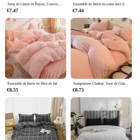
Juste de Literie en Rayon, Couvre-Lit de Taille Queen, Multicolore, Douce et Confortable, Simple
Ensemble de literie en coton lavé de style nordique, drap de lit, housse de couette, taies d'oreiller athlon, linge de lit simple, textile de maison doux
€7.47
€7.44
Ensemble de literie en fibre de lait UNIS issant d'hiver, laine longue, velours Smile, drap de lit, housse de couette, couverture couvertes au glouton
Somptueuse Chaleur: Juste de Glutnel de Poids ÉWer, 1 Pièce-Document Solide, Literie Ultra Douce et Confortable pour un Blisscomparateur Nuit de Sommeil
€8.55
€8.73